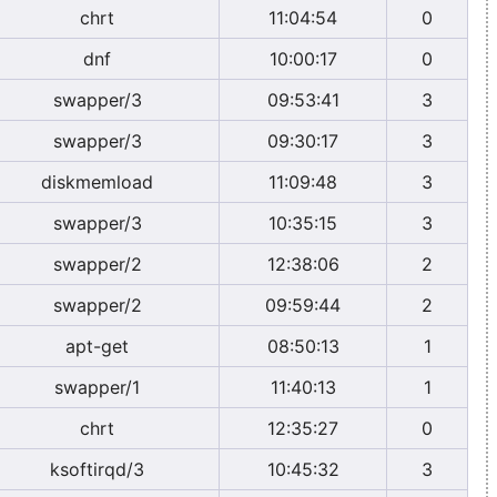
chrt
11:04:54
0
dnf
10:00:17
0
swapper/3
09:53:41
3
swapper/3
09:30:17
3
diskmemload
11:09:48
3
swapper/3
10:35:15
3
swapper/2
12:38:06
2
swapper/2
09:59:44
2
apt-get
08:50:13
1
swapper/1
11:40:13
1
chrt
12:35:27
0
ksoftirqd/3
10:45:32
3