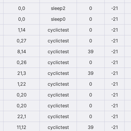
0,0
sleep2
0
-21
0,0
sleep0
0
-21
1,14
cyclictest
0
-21
0,27
cyclictest
0
-21
8,14
cyclictest
39
-21
0,26
cyclictest
0
-21
21,3
cyclictest
39
-21
1,22
cyclictest
0
-21
0,20
cyclictest
0
-21
0,20
cyclictest
0
-21
22,1
cyclictest
0
-21
11,12
cyclictest
39
-21