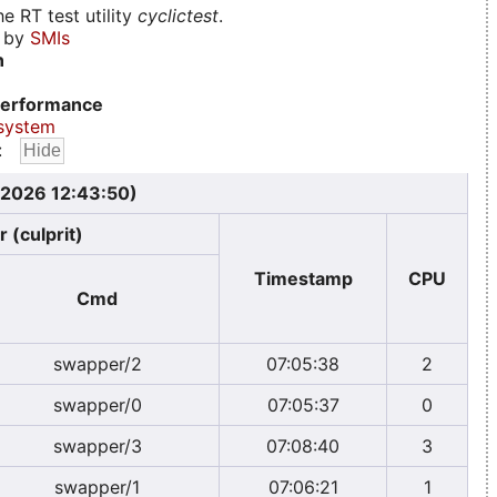
e RT test utility
cyclictest
.
d by
SMIs
n
erformance
system
:
, 2026 12:43:50)
 (culprit)
Timestamp
CPU
Cmd
swapper/2
07:05:38
2
swapper/0
07:05:37
0
swapper/3
07:08:40
3
swapper/1
07:06:21
1