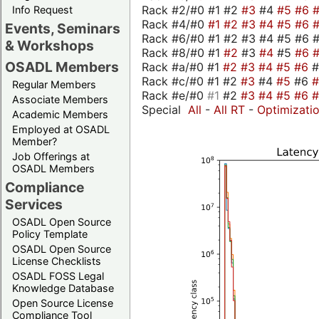
Rack #2/#0 #1 #2
#3
#4
#5
#6
Info Request
Rack #4/#0
#1
#2
#3
#4
#5
#6
Events, Seminars
Rack #6/#0 #1 #2 #3 #4 #5 #6 
& Workshops
Rack #8/#0 #1
#2
#3
#4
#5
#6
OSADL Members
Rack #a/#0 #1
#2
#3
#4
#5
#6
Rack #c/#0 #1 #2
#3
#4
#5
#6
Regular Members
Rack #e/#0
#1
#2
#3
#4
#5
#6
Associate Members
Special
All
-
All RT
-
Optimizati
Academic Members
Employed at OSADL
Member?
Job Offerings at
OSADL Members
Compliance
Services
OSADL Open Source
Policy Template
OSADL Open Source
License Checklists
OSADL FOSS Legal
Knowledge Database
Open Source License
Compliance Tool