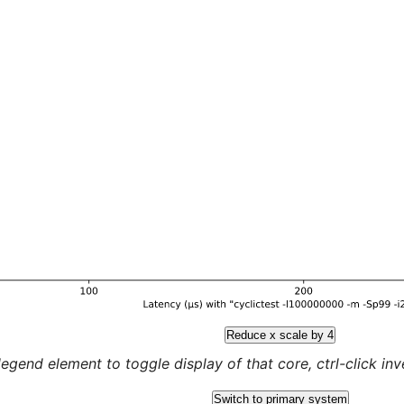
Reduce x scale by 4
legend element to toggle display of that core, ctrl-click inver
Switch to primary system