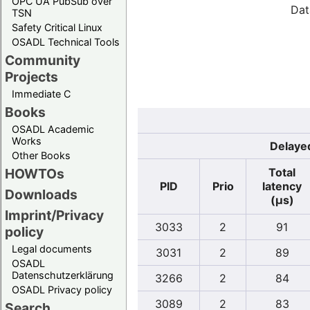
OPC UA PubSub over
Dat
TSN
Safety Critical Linux
OSADL Technical Tools
Community
Projects
Immediate C
Books
OSADL Academic
Works
Delayed
Other Books
Total
HOWTOs
PID
Prio
latency
Downloads
(µs)
Imprint/Privacy
3033
2
91
policy
Legal documents
3031
2
89
OSADL
Datenschutzerklärung
3266
2
84
OSADL Privacy policy
3089
2
83
Search