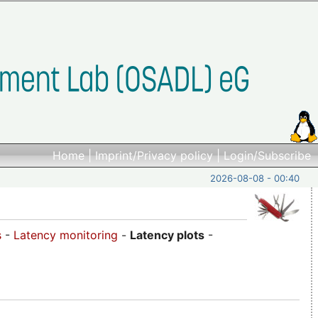
Home
|
Imprint/Privacy policy
|
Login/Subscribe
2026-08-08 - 00:40
s
-
Latency monitoring
-
Latency plots
-