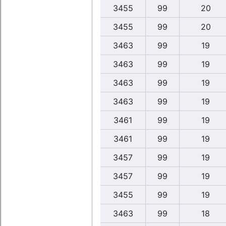
3455
99
20
3455
99
20
3463
99
19
3463
99
19
3463
99
19
3463
99
19
3461
99
19
3461
99
19
3457
99
19
3457
99
19
3455
99
19
3463
99
18