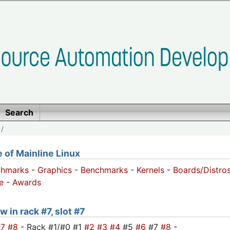
Search
/
of Mainline Linux
chmarks
-
Graphics
-
Benchmarks
-
Kernels
-
Boards/Distro
e
-
Awards
 in rack #7, slot #7
#7
#8
- Rack #1/#0 #1
#2
#3
#4
#5
#6
#7
#8
-