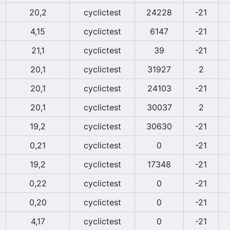
20,2
cyclictest
24228
-21
4,15
cyclictest
6147
-21
21,1
cyclictest
39
-21
20,1
cyclictest
31927
2
20,1
cyclictest
24103
-21
20,1
cyclictest
30037
2
19,2
cyclictest
30630
-21
0,21
cyclictest
0
-21
19,2
cyclictest
17348
-21
0,22
cyclictest
0
-21
0,20
cyclictest
0
-21
4,17
cyclictest
0
-21