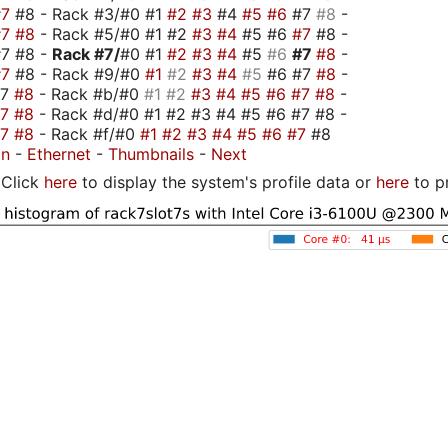
#7
#8 - Rack #3/#0 #1
#2
#3
#4
#5
#6
#7
#8
-
#7
#8
- Rack #5/#0 #1 #2
#3
#4
#5 #6
#7
#8 -
#7 #8 -
Rack #7/
#0 #1
#2
#3
#4
#5
#6
#7
#8
-
#7
#8 - Rack #9/#0
#1
#2
#3
#4
#5
#6 #7
#8
-
#7
#8
- Rack #b/#0
#1
#2
#3
#4
#5
#6
#7
#8
-
#7
#8
- Rack #d/#0 #1 #2 #3 #4 #5 #6 #7 #8 -
#7
#8
- Rack #f/#0
#1
#2
#3
#4
#5
#6
#7
#8
on
-
Ethernet
-
Thumbnails
-
Next
Click
here
to display the system's profile data or
here
to p