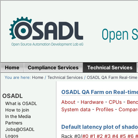
Home
Compliance Services
Technical Services
You are here:
Home
/
Technical Services
/
OSADL QA Farm Real-time
OSADL QA Farm on Real-time 
OSADL
About
-
Hardware
-
CPUs
-
Ben
What is OSADL
System data
-
Profiles
-
Compar
How to join
In the Media
Partners
Default latency plot of shadow
Jobs@OSADL
Rack #0/
#0
#1
#2
#3
#4
#5
#6
Logos