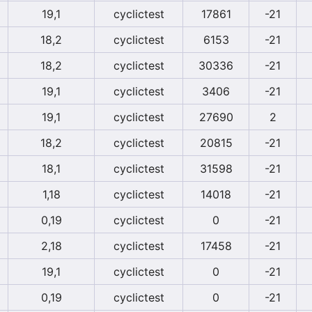
19,1
cyclictest
17861
-21
18,2
cyclictest
6153
-21
18,2
cyclictest
30336
-21
19,1
cyclictest
3406
-21
19,1
cyclictest
27690
2
18,2
cyclictest
20815
-21
18,1
cyclictest
31598
-21
1,18
cyclictest
14018
-21
0,19
cyclictest
0
-21
2,18
cyclictest
17458
-21
19,1
cyclictest
0
-21
0,19
cyclictest
0
-21