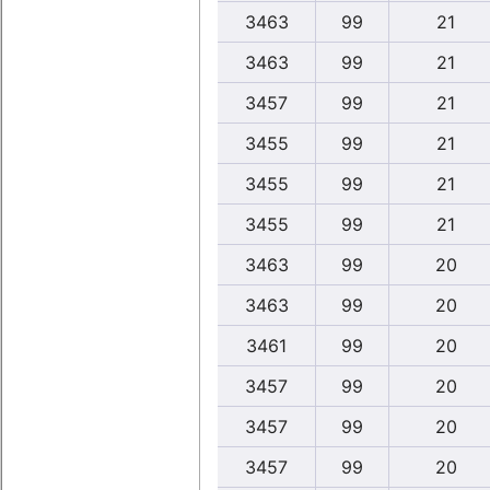
3463
99
21
3463
99
21
3457
99
21
3455
99
21
3455
99
21
3455
99
21
3463
99
20
3463
99
20
3461
99
20
3457
99
20
3457
99
20
3457
99
20