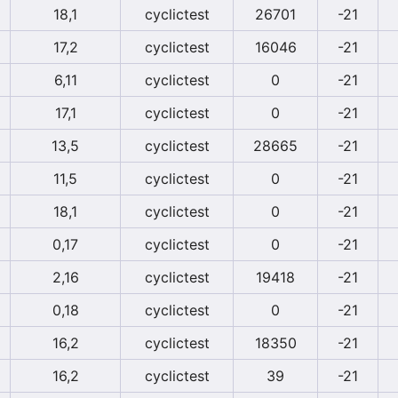
18,1
cyclictest
26701
-21
17,2
cyclictest
16046
-21
6,11
cyclictest
0
-21
17,1
cyclictest
0
-21
13,5
cyclictest
28665
-21
11,5
cyclictest
0
-21
18,1
cyclictest
0
-21
0,17
cyclictest
0
-21
2,16
cyclictest
19418
-21
0,18
cyclictest
0
-21
16,2
cyclictest
18350
-21
16,2
cyclictest
39
-21