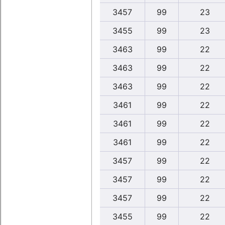
3457
99
23
3455
99
23
3463
99
22
3463
99
22
3463
99
22
3461
99
22
3461
99
22
3461
99
22
3457
99
22
3457
99
22
3457
99
22
3455
99
22