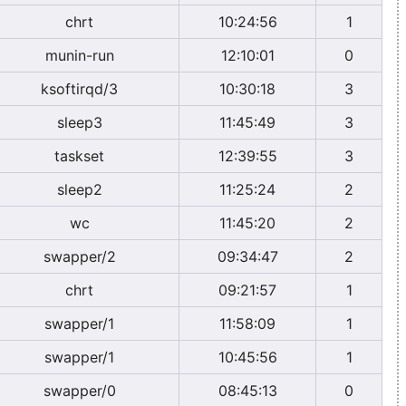
chrt
10:24:56
1
munin-run
12:10:01
0
ksoftirqd/3
10:30:18
3
sleep3
11:45:49
3
taskset
12:39:55
3
sleep2
11:25:24
2
wc
11:45:20
2
swapper/2
09:34:47
2
chrt
09:21:57
1
swapper/1
11:58:09
1
swapper/1
10:45:56
1
swapper/0
08:45:13
0