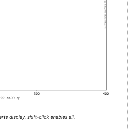
ts display, shift-click enables all.