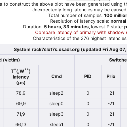
a to construct the above plot have been generated using th
Unexpectedly long latencies may be cause
Total number of samples:
100 millio
Resolution of latency scale:
normal
Duration:
5 hours, 33 minutes,
lowest P state:
p
Compare latency of primary with shadow 
Characteristics of the 376 highest latencies
System rack7slot7s.osadl.org (updated Fri Aug 07
 (victim)
Switcher
*
**
T
(,W
)
Cmd
PID
Prio
latency
(µs)
78,9
sleep2
0
-21
69,9
sleep0
0
-21
71,9
sleep3
0
-21
66,13
sleep1
0
-21