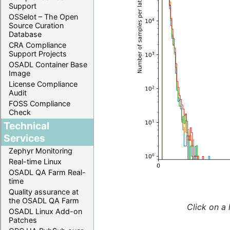
Support
OSSelot – The Open
Source Curation
Database
CRA Compliance
Support Projects
OSADL Container Base
Image
License Compliance
Audit
FOSS Compliance
Check
Technical
Services
Zephyr Monitoring
Real-time Linux
OSADL QA Farm Real-
time
Quality assurance at
the OSADL QA Farm
Click on a 
OSADL Linux Add-on
Patches