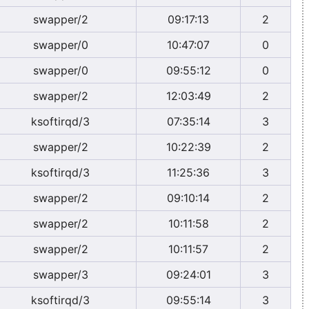
swapper/2
09:17:13
2
swapper/0
10:47:07
0
swapper/0
09:55:12
0
swapper/2
12:03:49
2
ksoftirqd/3
07:35:14
3
swapper/2
10:22:39
2
ksoftirqd/3
11:25:36
3
swapper/2
09:10:14
2
swapper/2
10:11:58
2
swapper/2
10:11:57
2
swapper/3
09:24:01
3
ksoftirqd/3
09:55:14
3