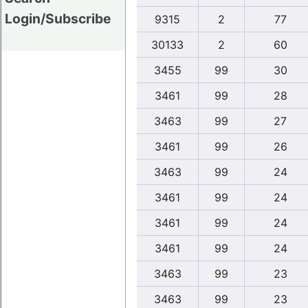
Login/Subscribe
9315
2
77
30133
2
60
3455
99
30
3461
99
28
3463
99
27
3461
99
26
3463
99
24
3461
99
24
3461
99
24
3461
99
24
3463
99
23
3463
99
23