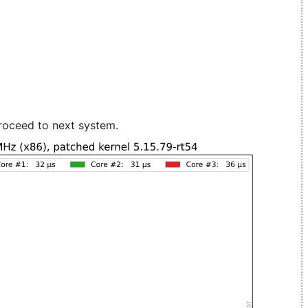
roceed to next system.