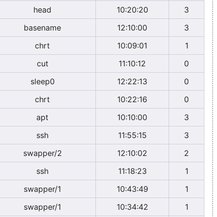
head
10:20:20
3
basename
12:10:00
3
chrt
10:09:01
1
cut
11:10:12
0
sleep0
12:22:13
0
chrt
10:22:16
0
apt
10:10:00
3
ssh
11:55:15
3
swapper/2
12:10:02
2
ssh
11:18:23
1
swapper/1
10:43:49
1
swapper/1
10:34:42
1