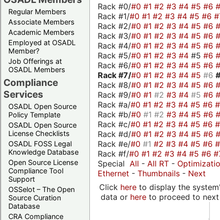
Rack #0/
#0
#1
#2
#3
#4
#5
#6
Regular Members
Rack #1/
#0
#1
#2
#3
#4
#5
#6
#
Associate Members
Rack #2/
#0
#1
#2
#3
#4
#5
#6
Academic Members
Rack #3/
#0
#1
#2
#3
#4
#5
#6
Employed at OSADL
Rack #4/
#0
#1
#2
#3
#4
#5
#6
Member?
Rack #5/
#0
#1
#2
#3
#4
#5
#6
Job Offerings at
Rack #6/
#0
#1
#2
#3
#4
#5
#6
OSADL Members
Rack #7/
#0
#1
#2
#3
#4
#5
#6
Compliance
Rack #8/
#0
#1
#2
#3
#4
#5
#6
Services
Rack #9/
#0
#1
#2
#3
#4
#5
#6
Rack #a/
#0
#1
#2
#3
#4
#5
#6
OSADL Open Source
Rack #b/
#0
#1
#2
#3
#4
#5
#6
Policy Template
Rack #c/
#0
#1
#2
#3
#4
#5
#6
OSADL Open Source
Rack #d/
#0
#1
#2
#3
#4
#5
#6
License Checklists
Rack #e/
#0
#1
#2
#3
#4
#5
#6
OSADL FOSS Legal
Knowledge Database
Rack #f/
#0
#1
#2
#3
#4
#5
#6
#
Open Source License
Special
All
-
All RT
-
Optimizati
Compliance Tool
Ethernet
-
Thumbnails
-
Next
Support
Click
here
to display the system'
OSSelot – The Open
data or
here
to proceed to next
Source Curation
Database
CRA Compliance