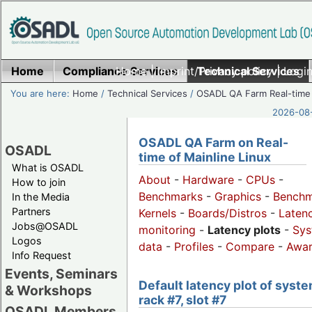
Home
Compliance Services
Home
|
Imprint/Privacy policy
Technical Services
|
Login
You are here:
Home
/
Technical Services
/
OSADL QA Farm Real-time
2026-08-
OSADL QA Farm on Real-
OSADL
time of Mainline Linux
What is OSADL
About
-
Hardware
-
CPUs
-
How to join
Benchmarks
-
Graphics
-
Benchm
In the Media
Partners
Kernels
-
Boards/Distros
-
Laten
Jobs@OSADL
monitoring
-
Latency plots
-
Sys
Logos
data
-
Profiles
-
Compare
-
Awa
Info Request
Events, Seminars
Default latency plot of syste
& Workshops
rack #7, slot #7
OSADL Members