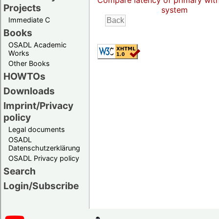
Compare latency of primary wit
Projects
system
Immediate C
Books
OSADL Academic
Works
Other Books
HOWTOs
Downloads
Imprint/Privacy
policy
Legal documents
OSADL
Datenschutzerklärung
OSADL Privacy policy
Search
Login/Subscribe