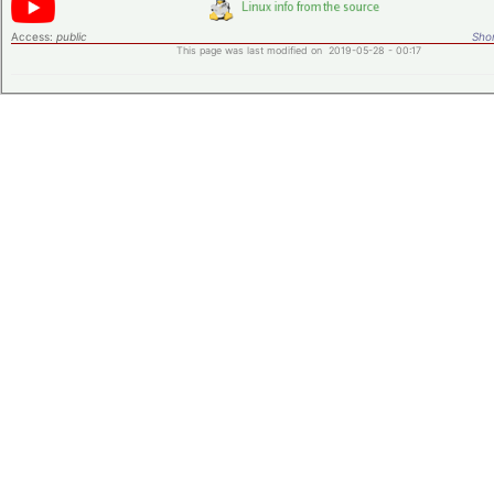
Access:
public
Shor
This page was last modified on 2019-05-28 - 00:17