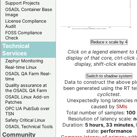
Support Projects
OSADL Container Base
Image
License Compliance
Audit
FOSS Compliance
Check
Reduce x scale by 4
Technical
Click on a legend element to 
Services
display of that core, ctrl-click
Zephyr Monitoring
display, shift-click enables 
Real-time Linux
OSADL QA Farm Real-
Switch to shadow system
time
Data to construct the above pl
Quality assurance at
been generated using the RT test
the OSADL QA Farm
cyclictest
.
OSADL Linux Add-on
Unexpectedly long latencies 
Patches
caused by
SMIs
OPC UA PubSub over
Total number of samples:
100 
TSN
Resolution of latency scale:
n
Safety Critical Linux
Duration:
5 hours, 33 minutes,
OSADL Technical Tools
state:
performance
Community