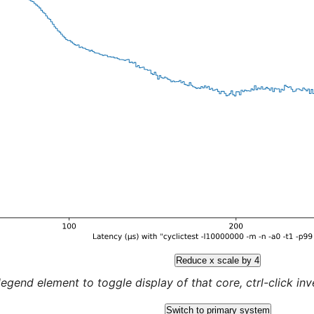
Reduce x scale by 4
legend element to toggle display of that core, ctrl-click inver
Switch to primary system