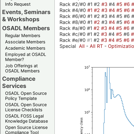
Rack #2/#0 #1 #2
#3
#4
#5
#6
Info Request
Rack #4/#0
#1
#2
#3
#4
#5
#6
Events, Seminars
Rack #6/#0 #1 #2 #3 #4 #5 #6 
& Workshops
Rack #8/#0 #1
#2
#3
#4
#5
#6
OSADL Members
Rack #a/#0 #1
#2
#3
#4
#5
#6
Rack #c/#0 #1 #2
#3
#4
#5
#6
Regular Members
Rack #e/#0
#1
#2
#3
#4
#5
#6
Associate Members
Special
All
-
All RT
-
Optimizati
Academic Members
Employed at OSADL
Member?
Job Offerings at
OSADL Members
Compliance
Services
OSADL Open Source
Policy Template
OSADL Open Source
License Checklists
OSADL FOSS Legal
Knowledge Database
Open Source License
Compliance Tool