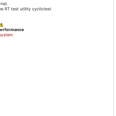
nel.
e RT test utility
cyclictest
.
erformance
system