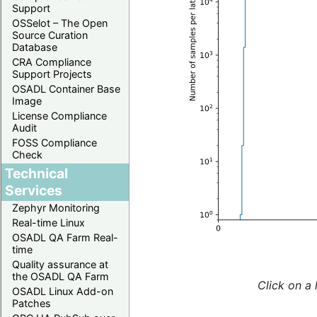
Support
OSSelot – The Open
Source Curation
Database
CRA Compliance
Support Projects
OSADL Container Base
Image
License Compliance
Audit
FOSS Compliance
Check
Technical
Services
Zephyr Monitoring
Real-time Linux
OSADL QA Farm Real-
time
Quality assurance at
the OSADL QA Farm
Click on a 
OSADL Linux Add-on
Patches