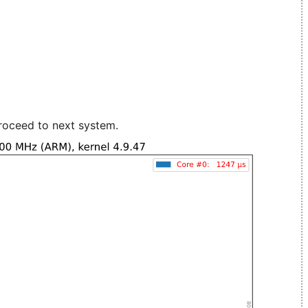
roceed to next system.