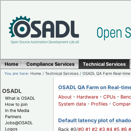
Home
Compliance Services
Technical Services
You are here:
Home
/
Technical Services
/
OSADL QA Farm Real-time
OSADL QA Farm on Real-time 
OSADL
About
-
Hardware
-
CPUs
-
Ben
What is OSADL
System data
-
Profiles
-
Compar
How to join
In the Media
Partners
Default latency plot of shado
Jobs@OSADL
Rack #0/
#0
#1
#2
#3
#4
#5
#6
Logos