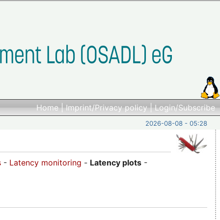
Home
|
Imprint/Privacy policy
|
Login/Subscribe
2026-08-08 - 05:28
s
-
Latency monitoring
-
Latency plots
-