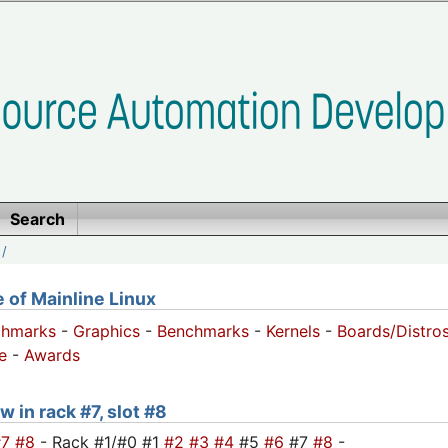
Search
/
of Mainline Linux
chmarks
-
Graphics
-
Benchmarks
-
Kernels
-
Boards/Distro
e
-
Awards
w in rack #7, slot #8
#7
#8
- Rack #1/#0 #1
#2
#3
#4
#5
#6
#7
#8
-