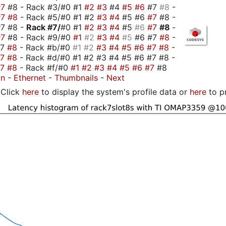
#7
#8 - Rack #3/#0 #1
#2
#3
#4
#5
#6
#7
#8
-
#7
#8
- Rack #5/#0 #1 #2
#3
#4
#5 #6
#7
#8 -
#7 #8 -
Rack #7/
#0 #1
#2
#3
#4
#5
#6
#7
#8
-
#7
#8 - Rack #9/#0
#1
#2
#3
#4
#5
#6 #7
#8
-
#7
#8
- Rack #b/#0
#1
#2
#3
#4
#5
#6
#7
#8
-
#7
#8
- Rack #d/#0 #1 #2 #3 #4 #5 #6 #7 #8 -
#7
#8
- Rack #f/#0
#1
#2
#3
#4
#5
#6
#7
#8
on
-
Ethernet
-
Thumbnails
-
Next
Click
here
to display the system's profile data or
here
to p