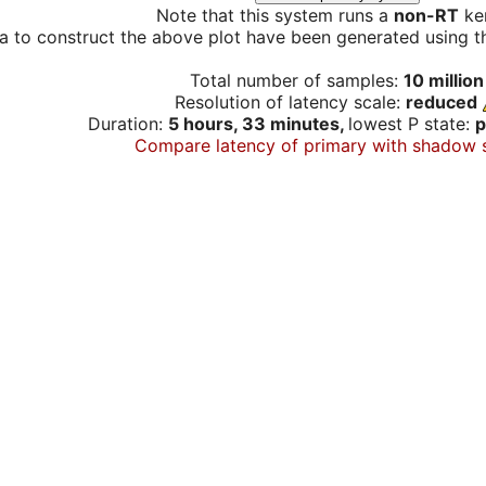
Note that this system runs a
non-RT
ker
a to construct the above plot have been generated using th
Total number of samples:
10 million
Resolution of latency scale:
reduced
Duration:
5 hours, 33 minutes,
lowest P state:
p
Compare latency of primary with shadow 