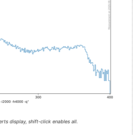
ts display, shift-click enables all.