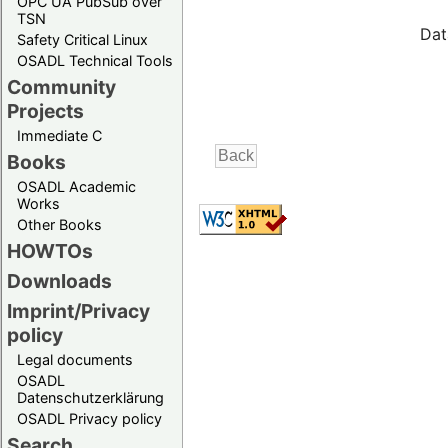
OPC UA PubSub over
TSN
Dat
Safety Critical Linux
OSADL Technical Tools
Community
Projects
Immediate C
Books
OSADL Academic
Works
Other Books
HOWTOs
Downloads
Imprint/Privacy
policy
Legal documents
OSADL
Datenschutzerklärung
OSADL Privacy policy
Search