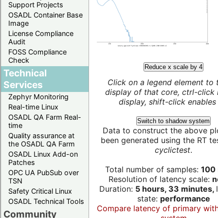
Support Projects
OSADL Container Base
Image
License Compliance
Audit
FOSS Compliance
Check
Reduce x scale by 4
Technical
Click on a legend element to 
Services
display of that core, ctrl-click
Zephyr Monitoring
display, shift-click enables 
Real-time Linux
OSADL QA Farm Real-
Switch to shadow system
time
Data to construct the above pl
Quality assurance at
been generated using the RT test
the OSADL QA Farm
cyclictest
.
OSADL Linux Add-on
Patches
Total number of samples:
100 
OPC UA PubSub over
Resolution of latency scale:
n
TSN
Duration:
5 hours, 33 minutes,
Safety Critical Linux
state:
performance
OSADL Technical Tools
Compare latency of primary wit
Community