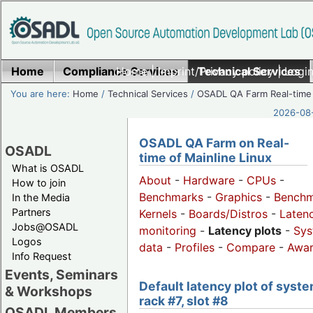
Home
Compliance Services
Home
|
Imprint/Privacy policy
Technical Services
|
Login
You are here:
Home
/
Technical Services
/
OSADL QA Farm Real-time
2026-08-
OSADL QA Farm on Real-
OSADL
time of Mainline Linux
What is OSADL
About
-
Hardware
-
CPUs
-
How to join
Benchmarks
-
Graphics
-
Benchm
In the Media
Partners
Kernels
-
Boards/Distros
-
Laten
Jobs@OSADL
monitoring
-
Latency plots
-
Sys
Logos
data
-
Profiles
-
Compare
-
Awa
Info Request
Events, Seminars
Default latency plot of syste
& Workshops
rack #7, slot #8
OSADL Members