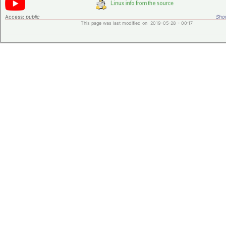
Access:
public
Shor
This page was last modified on 2019-05-28 - 00:17