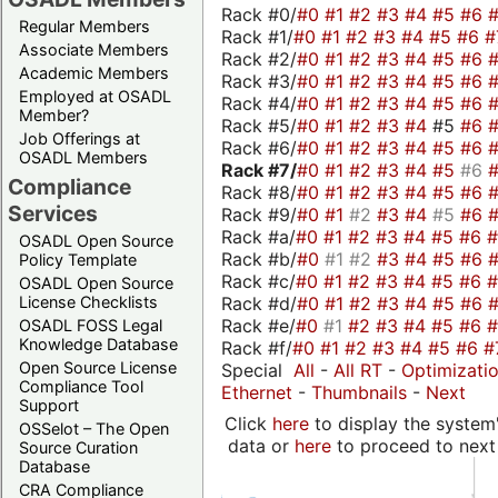
Rack #0/
#0
#1
#2
#3
#4
#5
#6
Regular Members
Rack #1/
#0
#1
#2
#3
#4
#5
#6
#
Associate Members
Rack #2/
#0
#1
#2
#3
#4
#5
#6
Academic Members
Rack #3/
#0
#1
#2
#3
#4
#5
#6
Employed at OSADL
Rack #4/
#0
#1
#2
#3
#4
#5
#6
Member?
Rack #5/
#0
#1
#2
#3
#4
#5
#6
Job Offerings at
Rack #6/
#0
#1
#2
#3
#4
#5
#6
OSADL Members
Rack #7/
#0
#1
#2
#3
#4
#5
#6
Compliance
Rack #8/
#0
#1
#2
#3
#4
#5
#6
Services
Rack #9/
#0
#1
#2
#3
#4
#5
#6
Rack #a/
#0
#1
#2
#3
#4
#5
#6
OSADL Open Source
Rack #b/
#0
#1
#2
#3
#4
#5
#6
Policy Template
Rack #c/
#0
#1
#2
#3
#4
#5
#6
OSADL Open Source
Rack #d/
#0
#1
#2
#3
#4
#5
#6
License Checklists
Rack #e/
#0
#1
#2
#3
#4
#5
#6
OSADL FOSS Legal
Knowledge Database
Rack #f/
#0
#1
#2
#3
#4
#5
#6
#
Open Source License
Special
All
-
All RT
-
Optimizati
Compliance Tool
Ethernet
-
Thumbnails
-
Next
Support
Click
here
to display the system'
OSSelot – The Open
data or
here
to proceed to next
Source Curation
Database
CRA Compliance