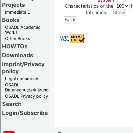
system
Projects
Characteristics of the
h
Immediate C
latencies:
Books
OSADL Academic
Works
Other Books
HOWTOs
Downloads
Imprint/Privacy
policy
Legal documents
OSADL
Datenschutzerklärung
OSADL Privacy policy
Search
Login/Subscribe