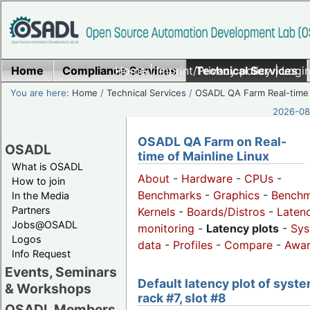
Home
Compliance Services
Home
|
Imprint/Privacy policy
Technical Services
|
Login
You are here:
Home
/
Technical Services
/
OSADL QA Farm Real-time
2026-08-
OSADL QA Farm on Real-
OSADL
time of Mainline Linux
What is OSADL
About
-
Hardware
-
CPUs
-
How to join
Benchmarks
-
Graphics
-
Benchm
In the Media
Partners
Kernels
-
Boards/Distros
-
Laten
Jobs@OSADL
monitoring
-
Latency plots
-
Sys
Logos
data
-
Profiles
-
Compare
-
Awa
Info Request
Events, Seminars
Default latency plot of syste
& Workshops
rack #7, slot #8
OSADL Members