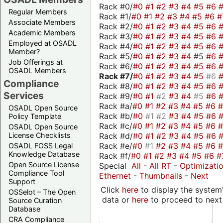
Rack #0/
#0
#1
#2
#3
#4
#5
#6
Regular Members
Rack #1/
#0
#1
#2
#3
#4
#5
#6
#
Associate Members
Rack #2/
#0
#1
#2
#3
#4
#5
#6
Academic Members
Rack #3/
#0
#1
#2
#3
#4
#5
#6
Employed at OSADL
Rack #4/
#0
#1
#2
#3
#4
#5
#6
Member?
Rack #5/
#0
#1
#2
#3
#4
#5
#6
Job Offerings at
Rack #6/
#0
#1
#2
#3
#4
#5
#6
OSADL Members
Rack #7/
#0
#1
#2
#3
#4
#5
#6
Compliance
Rack #8/
#0
#1
#2
#3
#4
#5
#6
Services
Rack #9/
#0
#1
#2
#3
#4
#5
#6
Rack #a/
#0
#1
#2
#3
#4
#5
#6
OSADL Open Source
Rack #b/
#0
#1
#2
#3
#4
#5
#6
Policy Template
Rack #c/
#0
#1
#2
#3
#4
#5
#6
OSADL Open Source
Rack #d/
#0
#1
#2
#3
#4
#5
#6
License Checklists
Rack #e/
#0
#1
#2
#3
#4
#5
#6
OSADL FOSS Legal
Knowledge Database
Rack #f/
#0
#1
#2
#3
#4
#5
#6
#
Open Source License
Special
All
-
All RT
-
Optimizati
Compliance Tool
Ethernet
-
Thumbnails
-
Next
Support
Click
here
to display the system'
OSSelot – The Open
data or
here
to proceed to next
Source Curation
Database
CRA Compliance