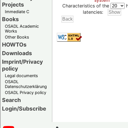
system
Projects
Characteristics of the
h
Immediate C
latencies:
Books
OSADL Academic
Works
Other Books
HOWTOs
Downloads
Imprint/Privacy
policy
Legal documents
OSADL
Datenschutzerklärung
OSADL Privacy policy
Search
Login/Subscribe