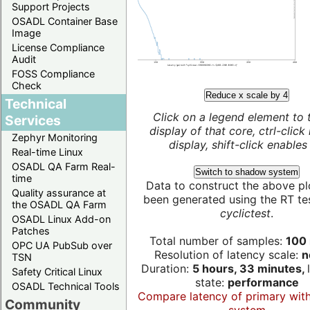
Support Projects
OSADL Container Base
Image
License Compliance
Audit
FOSS Compliance
Check
Reduce x scale by 4
Technical
Click on a legend element to 
Services
display of that core, ctrl-click
Zephyr Monitoring
display, shift-click enables 
Real-time Linux
OSADL QA Farm Real-
Switch to shadow system
time
Data to construct the above pl
Quality assurance at
been generated using the RT test
the OSADL QA Farm
cyclictest
.
OSADL Linux Add-on
Patches
Total number of samples:
100 
OPC UA PubSub over
Resolution of latency scale:
n
TSN
Duration:
5 hours, 33 minutes,
Safety Critical Linux
state:
performance
OSADL Technical Tools
Compare latency of primary wit
Community