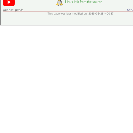
Access:
public
Shor
This page was last modified on 2019-05-28 - 00:17