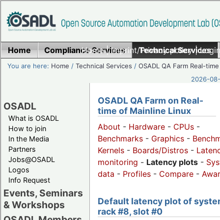
Home
Compliance Services
Home
|
Imprint/Privacy policy
Technical Services
|
Login
You are here:
Home
/
Technical Services
/
OSADL QA Farm Real-time
2026-08-
OSADL QA Farm on Real-
OSADL
time of Mainline Linux
What is OSADL
About
-
Hardware
-
CPUs
-
How to join
Benchmarks
-
Graphics
-
Benchm
In the Media
Partners
Kernels
-
Boards/Distros
-
Laten
Jobs@OSADL
monitoring
-
Latency plots
-
Sys
Logos
data
-
Profiles
-
Compare
-
Awa
Info Request
Events, Seminars
Default latency plot of syste
& Workshops
rack #8, slot #0
OSADL Members