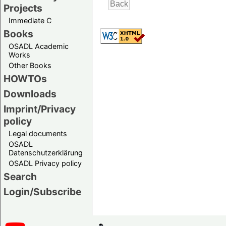
Projects
Immediate C
Books
OSADL Academic
Works
Other Books
HOWTOs
Downloads
Imprint/Privacy
policy
Legal documents
OSADL
Datenschutzerklärung
OSADL Privacy policy
Search
Login/Subscribe