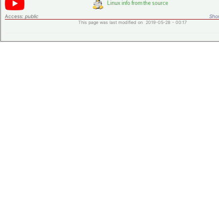
Access:
public
Shor
This page was last modified on 2019-05-28 - 00:17