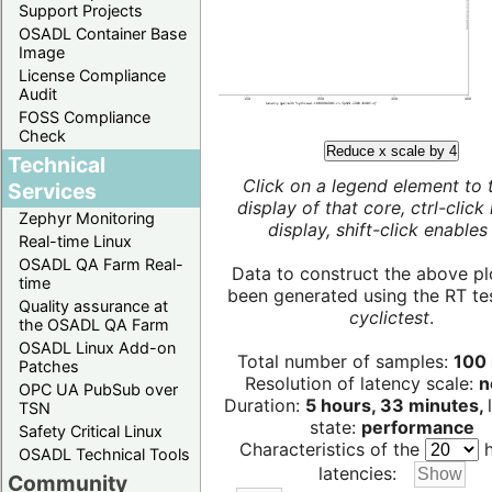
Support Projects
OSADL Container Base
Image
License Compliance
Audit
FOSS Compliance
Check
Reduce x scale by 4
Technical
Click on a legend element to 
Services
display of that core, ctrl-click
Zephyr Monitoring
display, shift-click enables 
Real-time Linux
OSADL QA Farm Real-
Data to construct the above pl
time
been generated using the RT test
Quality assurance at
cyclictest
.
the OSADL QA Farm
OSADL Linux Add-on
Total number of samples:
100 
Patches
Resolution of latency scale:
n
OPC UA PubSub over
Duration:
5 hours, 33 minutes,
TSN
state:
performance
Safety Critical Linux
Characteristics of the
h
OSADL Technical Tools
latencies:
Community