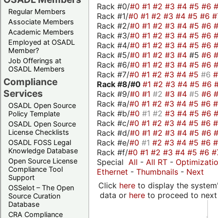
Rack #0/
#0
#1
#2
#3
#4
#5
#6
Regular Members
Rack #1/
#0
#1
#2
#3
#4
#5
#6
#
Associate Members
Rack #2/
#0
#1
#2
#3
#4
#5
#6
Academic Members
Rack #3/
#0
#1
#2
#3
#4
#5
#6
Employed at OSADL
Rack #4/
#0
#1
#2
#3
#4
#5
#6
Member?
Rack #5/
#0
#1
#2
#3
#4
#5
#6
Job Offerings at
Rack #6/
#0
#1
#2
#3
#4
#5
#6
OSADL Members
Rack #7/
#0
#1
#2
#3
#4
#5
#6
Compliance
Rack #8/
#0
#1
#2
#3
#4
#5
#6
Services
Rack #9/
#0
#1
#2
#3
#4
#5
#6
Rack #a/
#0
#1
#2
#3
#4
#5
#6
OSADL Open Source
Rack #b/
#0
#1
#2
#3
#4
#5
#6
Policy Template
Rack #c/
#0
#1
#2
#3
#4
#5
#6
OSADL Open Source
Rack #d/
#0
#1
#2
#3
#4
#5
#6
License Checklists
Rack #e/
#0
#1
#2
#3
#4
#5
#6
OSADL FOSS Legal
Knowledge Database
Rack #f/
#0
#1
#2
#3
#4
#5
#6
#
Open Source License
Special
All
-
All RT
-
Optimizati
Compliance Tool
Ethernet
-
Thumbnails
-
Next
Support
Click
here
to display the system'
OSSelot – The Open
data or
here
to proceed to next
Source Curation
Database
CRA Compliance