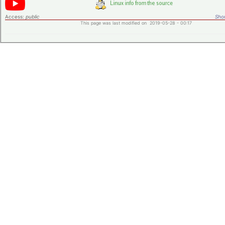
Access:
public
Shor
This page was last modified on 2019-05-28 - 00:17