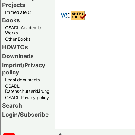
Projects
Immediate C
Books
OSADL Academic
Works
Other Books
HOWTOs
Downloads
Imprint/Privacy
policy
Legal documents
OSADL
Datenschutzerklärung
OSADL Privacy policy
Search
Login/Subscribe