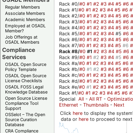
Rack #0/
#0
#1
#2
#3
#4
#5
#6
Regular Members
Rack #1/
#0
#1
#2
#3
#4
#5
#6
#
Associate Members
Rack #2/
#0
#1
#2
#3
#4
#5
#6
Academic Members
Rack #3/
#0
#1
#2
#3
#4
#5
#6
Employed at OSADL
Rack #4/
#0
#1
#2
#3
#4
#5
#6
Member?
Rack #5/
#0
#1
#2
#3
#4
#5
#6
Job Offerings at
Rack #6/
#0
#1
#2
#3
#4
#5
#6
OSADL Members
Rack #7/
#0
#1
#2
#3
#4
#5
#6
Compliance
Rack #8/
#0
#1
#2
#3
#4
#5
#6
Services
Rack #9/
#0
#1
#2
#3
#4
#5
#6
Rack #a/
#0
#1
#2
#3
#4
#5
#6
OSADL Open Source
Rack #b/
#0
#1
#2
#3
#4
#5
#6
Policy Template
Rack #c/
#0
#1
#2
#3
#4
#5
#6
OSADL Open Source
Rack #d/
#0
#1
#2
#3
#4
#5
#6
License Checklists
Rack #e/
#0
#1
#2
#3
#4
#5
#6
OSADL FOSS Legal
Knowledge Database
Rack #f/
#0
#1
#2
#3
#4
#5
#6
#
Open Source License
Special
All
-
All RT
-
Optimizati
Compliance Tool
Ethernet
-
Thumbnails
-
Next
Support
Click
here
to display the system'
OSSelot – The Open
data or
here
to proceed to next
Source Curation
Database
CRA Compliance