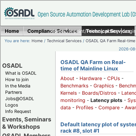
Home
Compliance Services
Home
|
Imprint/Privacy policy
Technical Services
|
Login
You are here:
Home
/
Technical Services
/
OSADL QA Farm Real-time
2026-08-
OSADL QA Farm on Real-
OSADL
time of Mainline Linux
What is OSADL
About
-
Hardware
-
CPUs
-
How to join
Benchmarks
-
Graphics
-
Benchm
In the Media
Partners
Kernels
-
Boards/Distros
-
Laten
Jobs@OSADL
monitoring
-
Latency plots
-
Sys
Logos
data
-
Profiles
-
Compare
-
Awa
Info Request
Events, Seminars
Default latency plot of syste
& Workshops
rack #8, slot #1
OSADL Members