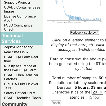
Support Projects
OSADL Container Base
Image
License Compliance
Audit
FOSS Compliance
Check
Reduce x scale by 4
Technical
Click on a legend element to 
Services
display of that core, ctrl-click
Zephyr Monitoring
display, shift-click enables 
Real-time Linux
OSADL QA Farm Real-
Data to construct the above pl
time
been generated using the RT test
Quality assurance at
cyclictest
.
the OSADL QA Farm
OSADL Linux Add-on
Total number of samples:
50 m
Patches
Resolution of latency scale:
red
OPC UA PubSub over
Duration:
5 hours, 33 minu
TSN
Characteristics of the
h
Safety Critical Linux
latencies:
OSADL Technical Tools
Community