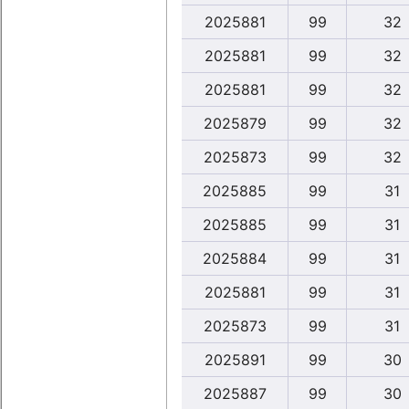
2025881
99
32
2025881
99
32
2025881
99
32
2025879
99
32
2025873
99
32
2025885
99
31
2025885
99
31
2025884
99
31
2025881
99
31
2025873
99
31
2025891
99
30
2025887
99
30