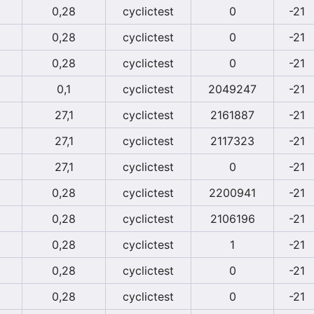
0,28
cyclictest
0
-21
0,28
cyclictest
0
-21
0,28
cyclictest
0
-21
0,1
cyclictest
2049247
-21
27,1
cyclictest
2161887
-21
27,1
cyclictest
2117323
-21
27,1
cyclictest
0
-21
0,28
cyclictest
2200941
-21
0,28
cyclictest
2106196
-21
0,28
cyclictest
1
-21
0,28
cyclictest
0
-21
0,28
cyclictest
0
-21