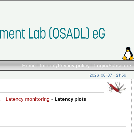
Home
|
Imprint/Privacy policy
|
Login/Subscribe
2026-08-07 - 21:59
s
-
Latency monitoring
-
Latency plots
-