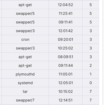
apt-get
12:04:52
5
swapper/5
11:25:41
5
swapper/5
09:11:41
5
swapper/3
12:01:42
3
cron
09:20:01
3
swapper/3
10:25:02
3
apt-get
08:09:51
3
apt-get
09:11:44
2
plymouthd
11:05:01
1
systemd
12:05:01
0
tar
10:15:02
7
swapper/7
12:14:51
7