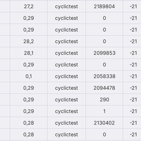
27,2
cyclictest
2189804
-21
0,29
cyclictest
0
-21
0,29
cyclictest
0
-21
28,2
cyclictest
0
-21
28,1
cyclictest
2099853
-21
0,29
cyclictest
0
-21
0,1
cyclictest
2058338
-21
0,29
cyclictest
2094478
-21
0,29
cyclictest
290
-21
0,29
cyclictest
1
-21
0,28
cyclictest
2130402
-21
0,28
cyclictest
0
-21