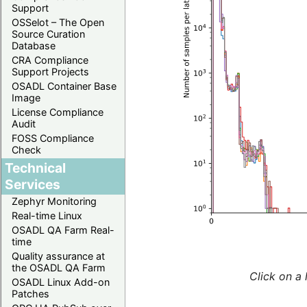
Support
OSSelot – The Open
Source Curation
Database
CRA Compliance
Support Projects
OSADL Container Base
Image
License Compliance
Audit
FOSS Compliance
Check
Technical
Services
Zephyr Monitoring
Real-time Linux
OSADL QA Farm Real-
time
Quality assurance at
the OSADL QA Farm
Click on a 
OSADL Linux Add-on
Patches