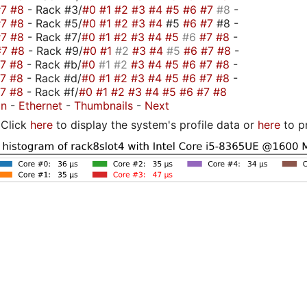
#7
#8
- Rack #3/
#0
#1
#2
#3
#4
#5
#6
#7
#8
-
#7
#8
- Rack #5/
#0
#1
#2
#3
#4
#5
#6
#7
#8 -
#7
#8
- Rack #7/
#0
#1
#2
#3
#4
#5
#6
#7
#8
-
#7
#8
- Rack #9/
#0
#1
#2
#3
#4
#5
#6
#7
#8
-
#7
#8
- Rack #b/
#0
#1
#2
#3
#4
#5
#6
#7
#8
-
#7
#8
- Rack #d/
#0
#1
#2
#3
#4
#5
#6
#7
#8
-
#7
#8
- Rack #f/
#0
#1
#2
#3
#4
#5
#6
#7
#8
on
-
Ethernet
-
Thumbnails
-
Next
Click
here
to display the system's profile data or
here
to p