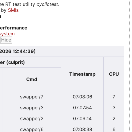
e RT test utility
cyclictest
.
d by
SMIs
n
erformance
system
 2026 12:44:39)
er (culprit)
Timestamp
CPU
Cmd
swapper/7
07:08:06
7
swapper/3
07:07:54
3
swapper/2
07:09:14
2
swapper/6
07:08:38
6