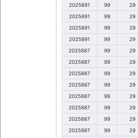
2025891
99
29
2025891
99
29
2025891
99
29
2025891
99
29
2025887
99
29
2025887
99
29
2025887
99
29
2025887
99
29
2025887
99
29
2025887
99
29
2025887
99
29
2025887
99
29