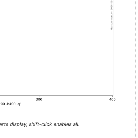
ts display, shift-click enables all.