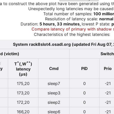
a to construct the above plot have been generated using th
Unexpectedly long latencies may be cause
Total number of samples:
100 millio
Resolution of latency scale:
normal
Duration:
5 hours, 33 minutes,
lowest P state:
p
Compare latency of primary with shadow 
Characteristics of the highest latencies:
System rack8slot4.osadl.org (updated Fri Aug 07,
d (victim)
Switch
*
**
l
T
(,W
)
cy
Cmd
PID
Prio
latency
(µs)
175,20
sleep7
0
-21
173,20
sleep3
0
-21
172,20
sleep2
0
-21
166,20
sleep6
0
-21