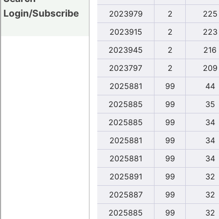
Login/Subscribe
2023979
2
225
2023915
2
223
2023945
2
216
2023797
2
209
2025881
99
44
2025885
99
35
2025885
99
34
2025881
99
34
2025881
99
34
2025891
99
32
2025887
99
32
2025885
99
32