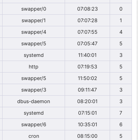
swapper/0
07:08:23
0
swapper/1
07:07:28
1
swapper/4
07:07:55
4
swapper/5
07:05:47
5
systemd
11:40:01
3
http
07:19:53
5
swapper/5
11:50:02
5
swapper/3
09:11:47
3
dbus-daemon
08:20:01
3
systemd
07:15:01
7
swapper/6
10:35:01
6
cron
08:15:00
5