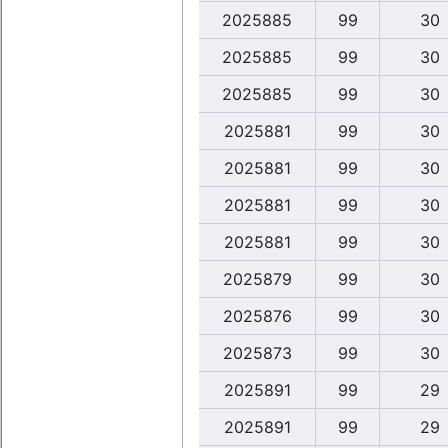
2025885
99
30
2025885
99
30
2025885
99
30
2025881
99
30
2025881
99
30
2025881
99
30
2025881
99
30
2025879
99
30
2025876
99
30
2025873
99
30
2025891
99
29
2025891
99
29