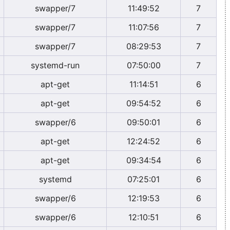
swapper/7
11:49:52
7
swapper/7
11:07:56
7
swapper/7
08:29:53
7
systemd-run
07:50:00
7
apt-get
11:14:51
6
apt-get
09:54:52
6
swapper/6
09:50:01
6
apt-get
12:24:52
6
apt-get
09:34:54
6
systemd
07:25:01
6
swapper/6
12:19:53
6
swapper/6
12:10:51
6