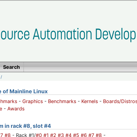
Search
/
of Mainline Linux
chmarks
-
Graphics
-
Benchmarks
-
Kernels
-
Boards/Distro
e
-
Awards
m in rack #8, slot #4
#7
#8
- Rack #1/
#0
#1
#2
#3
#4
#5
#6
#7
#8
-