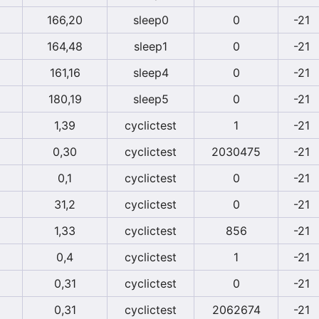
166,20
sleep0
0
-21
164,48
sleep1
0
-21
161,16
sleep4
0
-21
180,19
sleep5
0
-21
1,39
cyclictest
1
-21
0,30
cyclictest
2030475
-21
0,1
cyclictest
0
-21
31,2
cyclictest
0
-21
1,33
cyclictest
856
-21
0,4
cyclictest
1
-21
0,31
cyclictest
0
-21
0,31
cyclictest
2062674
-21