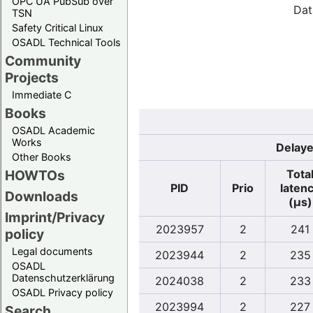
OPC UA PubSub over
Dat
TSN
Safety Critical Linux
OSADL Technical Tools
Community
Projects
Immediate C
Books
OSADL Academic
Works
Delaye
Other Books
Tota
HOWTOs
PID
Prio
laten
Downloads
(µs)
Imprint/Privacy
2023957
2
241
policy
Legal documents
2023944
2
235
OSADL
Datenschutzerklärung
2024038
2
233
OSADL Privacy policy
2023994
2
227
Search