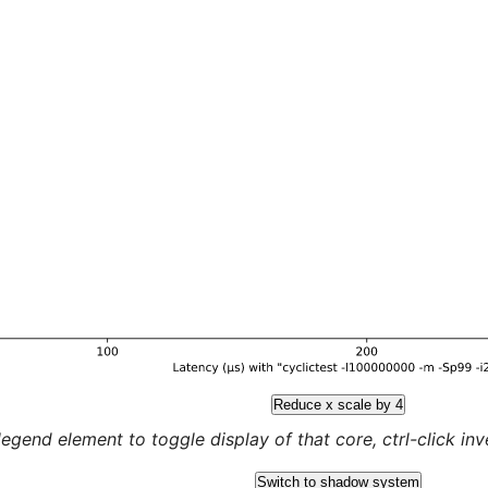
Reduce x scale by 4
legend element to toggle display of that core, ctrl-click inver
Switch to shadow system