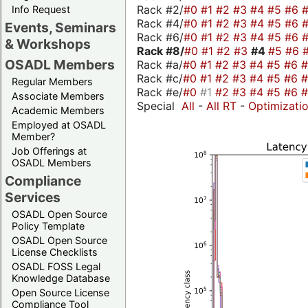
Rack #2/
#0
#1
#2
#3
#4
#5
#6
Info Request
Rack #4/
#0
#1
#2
#3
#4
#5
#6
Events, Seminars
Rack #6/
#0
#1
#2
#3
#4
#5
#6
& Workshops
Rack #8/
#0
#1
#2
#3
#4
#5
#6
OSADL Members
Rack #a/
#0
#1
#2
#3
#4
#5
#6
Rack #c/
#0
#1
#2
#3
#4
#5
#6
Regular Members
Rack #e/
#0
#1
#2
#3
#4
#5
#6
Associate Members
Special
All
-
All RT
-
Optimizati
Academic Members
Employed at OSADL
Member?
Job Offerings at
OSADL Members
Compliance
Services
OSADL Open Source
Policy Template
OSADL Open Source
License Checklists
OSADL FOSS Legal
Knowledge Database
Open Source License
Compliance Tool