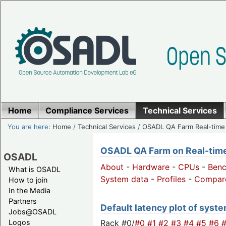
Home
Compliance Services
Technical Services
You are here:
Home
/
Technical Services
/
OSADL QA Farm Real-time
OSADL QA Farm on Real-time 
OSADL
About
-
Hardware
-
CPUs
-
Ben
What is OSADL
System data
-
Profiles
-
Compar
How to join
In the Media
Partners
Default latency plot of syste
Jobs@OSADL
Rack #0/
#0
#1
#2
#3
#4
#5
#6
Logos