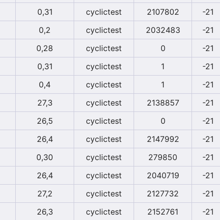
0,31
cyclictest
2107802
-21
0,2
cyclictest
2032483
-21
0,28
cyclictest
0
-21
0,31
cyclictest
1
-21
0,4
cyclictest
1
-21
27,3
cyclictest
2138857
-21
26,5
cyclictest
0
-21
26,4
cyclictest
2147992
-21
0,30
cyclictest
279850
-21
26,4
cyclictest
2040719
-21
27,2
cyclictest
2127732
-21
26,3
cyclictest
2152761
-21