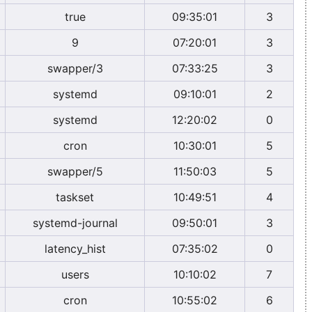
true
09:35:01
3
9
07:20:01
3
swapper/3
07:33:25
3
systemd
09:10:01
2
systemd
12:20:02
0
cron
10:30:01
5
swapper/5
11:50:03
5
taskset
10:49:51
4
systemd-journal
09:50:01
3
latency_hist
07:35:02
0
users
10:10:02
7
cron
10:55:02
6