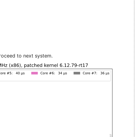
roceed to next system.