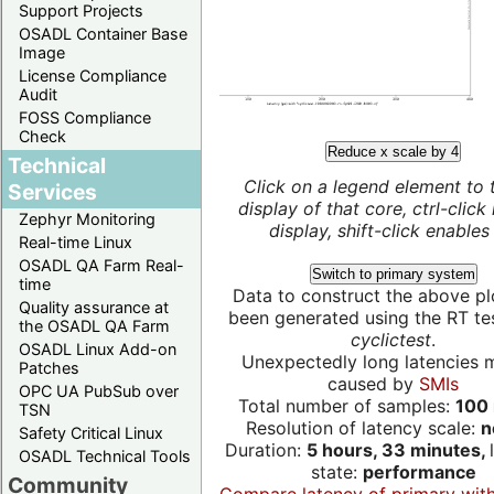
Support Projects
OSADL Container Base
Image
License Compliance
Audit
FOSS Compliance
Check
Reduce x scale by 4
Technical
Click on a legend element to 
Services
display of that core, ctrl-click
Zephyr Monitoring
display, shift-click enables 
Real-time Linux
OSADL QA Farm Real-
Switch to primary system
time
Data to construct the above pl
Quality assurance at
been generated using the RT test
the OSADL QA Farm
cyclictest
.
OSADL Linux Add-on
Unexpectedly long latencies 
Patches
caused by
SMIs
OPC UA PubSub over
Total number of samples:
100 
TSN
Resolution of latency scale:
n
Safety Critical Linux
Duration:
5 hours, 33 minutes,
OSADL Technical Tools
state:
performance
Community