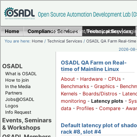
Home
Compliance Services
Home
|
Imprint/Privacy policy
Technical Services
|
Login
You are here:
Home
/
Technical Services
/
OSADL QA Farm Real-time
2026-08-
OSADL QA Farm on Real-
OSADL
time of Mainline Linux
What is OSADL
About
-
Hardware
-
CPUs
-
How to join
Benchmarks
-
Graphics
-
Benchm
In the Media
Partners
Kernels
-
Boards/Distros
-
Laten
Jobs@OSADL
monitoring
-
Latency plots
-
Sys
Logos
data
-
Profiles
-
Compare
-
Awa
Info Request
Events, Seminars
Default latency plot of shad
& Workshops
rack #8, slot #4
OSADL Members