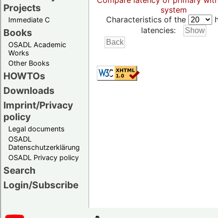
Compare latency of primary wit
Projects
system
Characteristics of the
h
Immediate C
latencies:
Books
OSADL Academic
Works
Other Books
HOWTOs
Downloads
Imprint/Privacy
policy
Legal documents
OSADL
Datenschutzerklärung
OSADL Privacy policy
Search
Login/Subscribe