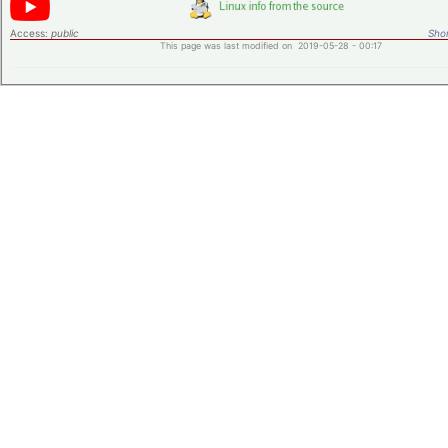
Access:
public
Shor
This page was last modified on 2019-05-28 - 00:17