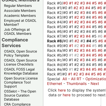
Rack #0/
#0
#1
#2
#3
#4
#5
#6
Regular Members
Rack #1/#0 #1
#2
#3
#4
#5
#6
#
Associate Members
Rack #2/#0 #1 #2
#3
#4
#5
#6
Academic Members
Rack #3/#0 #1
#2
#3
#4
#5
#6
Employed at OSADL
Rack #4/#0
#1
#2
#3
#4
#5
#6
Member?
Rack #5/#0 #1 #2
#3
#4
#5 #6
Job Offerings at
Rack #6/#0 #1 #2 #3 #4 #5 #6 #
OSADL Members
Rack #7/#0 #1
#2
#3
#4
#5
#6
Compliance
Rack #8/
#0 #1
#2
#3
#4
#5
#6
Services
Rack #9/#0
#1
#2
#3
#4
#5
#6 
Rack #a/#0 #1
#2
#3
#4
#5
#6
OSADL Open Source
Rack #b/#0
#1
#2
#3
#4
#5
#6
Policy Template
Rack #c/#0 #1 #2
#3
#4
#5
#6
OSADL Open Source
Rack #d/#0 #1 #2 #3 #4 #5 #6 #
License Checklists
Rack #e/#0
#1
#2
#3
#4
#5
#6
OSADL FOSS Legal
Knowledge Database
Rack #f/#0
#1
#2
#3
#4
#5
#6
#
Open Source License
Special
All
-
All RT
-
Optimizati
Compliance Tool
Ethernet
-
Thumbnails
-
Next
Support
Click
here
to display the system'
OSSelot – The Open
data or
here
to proceed to next
Source Curation
Database
CRA Compliance