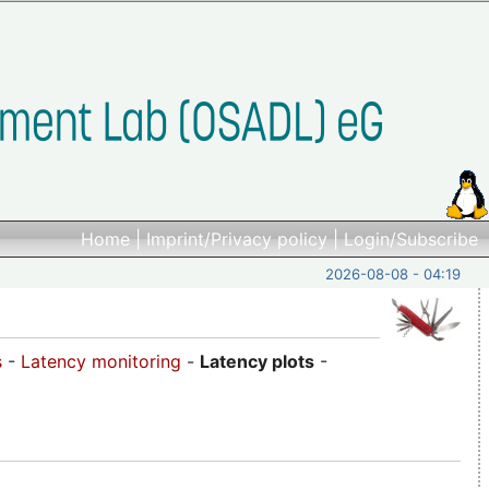
Home
|
Imprint/Privacy policy
|
Login/Subscribe
2026-08-08 - 04:19
s
-
Latency monitoring
-
Latency plots
-