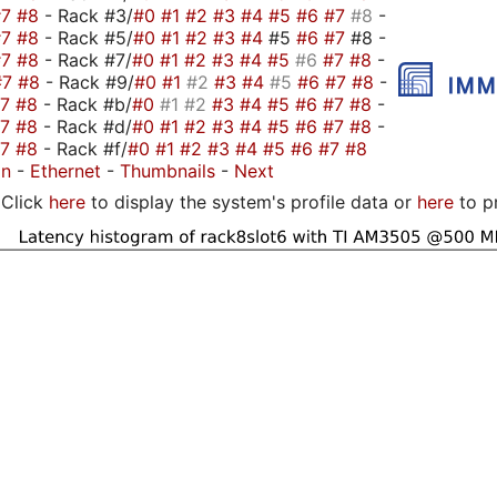
#7
#8
- Rack #3/
#0
#1
#2
#3
#4
#5
#6
#7
#8
-
#7
#8
- Rack #5/
#0
#1
#2
#3
#4
#5
#6
#7
#8 -
#7
#8
- Rack #7/
#0
#1
#2
#3
#4
#5
#6
#7
#8
-
#7
#8
- Rack #9/
#0
#1
#2
#3
#4
#5
#6
#7
#8
-
#7
#8
- Rack #b/
#0
#1
#2
#3
#4
#5
#6
#7
#8
-
#7
#8
- Rack #d/
#0
#1
#2
#3
#4
#5
#6
#7
#8
-
#7
#8
- Rack #f/
#0
#1
#2
#3
#4
#5
#6
#7
#8
on
-
Ethernet
-
Thumbnails
-
Next
Click
here
to display the system's profile data or
here
to p