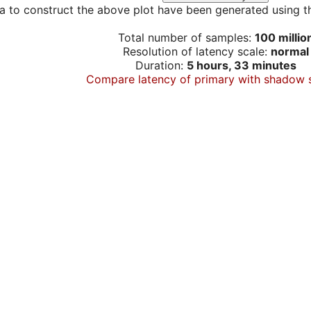
a to construct the above plot have been generated using th
Total number of samples:
100 millio
Resolution of latency scale:
normal
Duration:
5 hours, 33 minutes
Compare latency of primary with shadow 