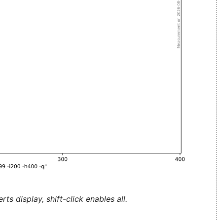
ts display, shift-click enables all.