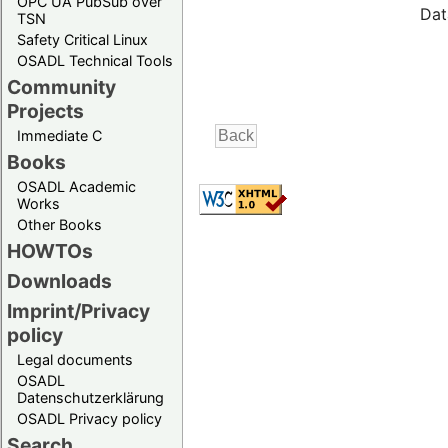
OPC UA PubSub over
Dat
TSN
Safety Critical Linux
OSADL Technical Tools
Community
Projects
Immediate C
Books
OSADL Academic
Works
Other Books
HOWTOs
Downloads
Imprint/Privacy
policy
Legal documents
OSADL
Datenschutzerklärung
OSADL Privacy policy
Search