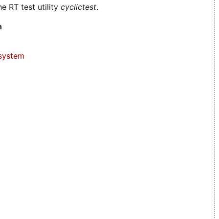
e RT test utility
cyclictest
.
n
system