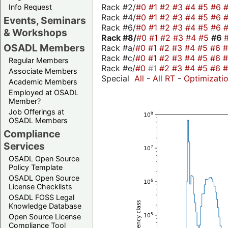
Rack #2/
#0
#1
#2
#3
#4
#5
#6
Info Request
Rack #4/
#0
#1
#2
#3
#4
#5
#6
Events, Seminars
Rack #6/
#0
#1
#2
#3
#4
#5
#6
& Workshops
Rack #8/
#0
#1
#2
#3
#4
#5
#6
OSADL Members
Rack #a/
#0
#1
#2
#3
#4
#5
#6
Rack #c/
#0
#1
#2
#3
#4
#5
#6
Regular Members
Rack #e/
#0
#1
#2
#3
#4
#5
#6
Associate Members
Special
All
-
All RT
-
Optimizati
Academic Members
Employed at OSADL
Member?
Job Offerings at
OSADL Members
Compliance
Services
OSADL Open Source
Policy Template
OSADL Open Source
License Checklists
OSADL FOSS Legal
Knowledge Database
Open Source License
Compliance Tool