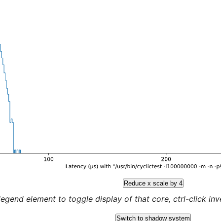
Reduce x scale by 4
legend element to toggle display of that core, ctrl-click inver
Switch to shadow system