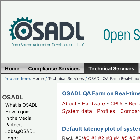
Home
Compliance Services
Technical Services
You are here:
Home
/
Technical Services
/
OSADL QA Farm Real-time
OSADL QA Farm on Real-time 
OSADL
About
-
Hardware
-
CPUs
-
Ben
What is OSADL
System data
-
Profiles
-
Compar
How to join
In the Media
Partners
Default latency plot of syste
Jobs@OSADL
Rack #0/
#0
#1
#2
#3
#4
#5
#6
Logos