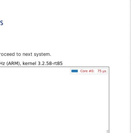
roceed to next system.