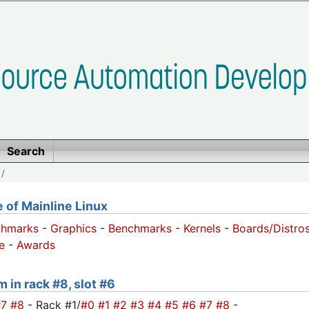
Search
/
of Mainline Linux
chmarks
-
Graphics
-
Benchmarks
-
Kernels
-
Boards/Distro
e
-
Awards
m in rack #8, slot #6
#7
#8
- Rack #1/
#0
#1
#2
#3
#4
#5
#6
#7
#8
-