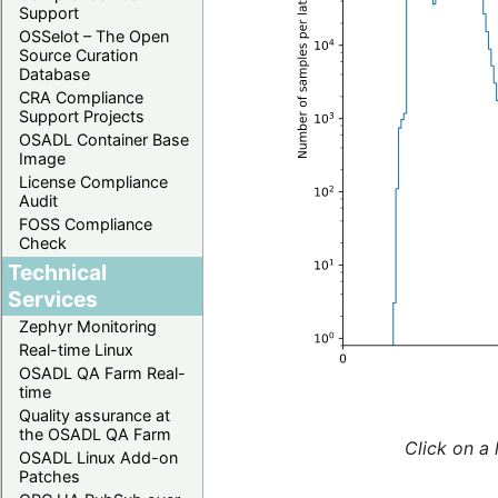
Support
OSSelot – The Open
Source Curation
Database
CRA Compliance
Support Projects
OSADL Container Base
Image
License Compliance
Audit
FOSS Compliance
Check
Technical
Services
Zephyr Monitoring
Real-time Linux
OSADL QA Farm Real-
time
Quality assurance at
the OSADL QA Farm
Click on a 
OSADL Linux Add-on
Patches