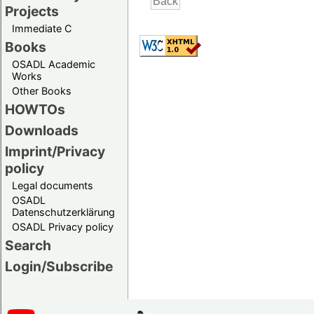
Projects
Immediate C
Books
OSADL Academic
Works
Other Books
HOWTOs
Downloads
Imprint/Privacy
policy
Legal documents
OSADL
Datenschutzerklärung
OSADL Privacy policy
Search
Login/Subscribe