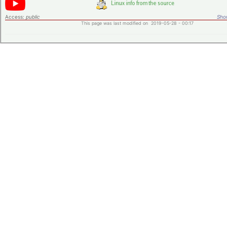
Access:
public
Shor
This page was last modified on 2019-05-28 - 00:17