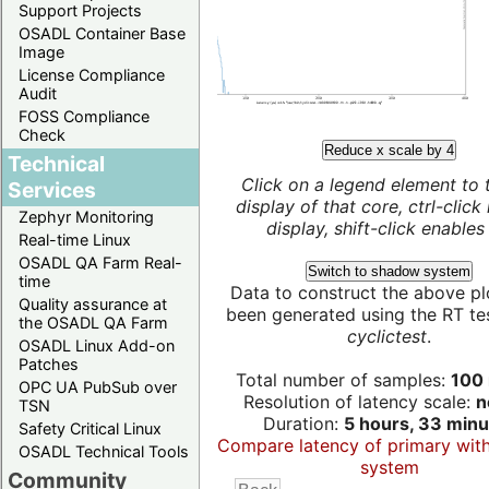
Support Projects
OSADL Container Base
Image
License Compliance
Audit
FOSS Compliance
Check
Reduce x scale by 4
Technical
Click on a legend element to 
Services
display of that core, ctrl-click
Zephyr Monitoring
display, shift-click enables 
Real-time Linux
OSADL QA Farm Real-
Switch to shadow system
time
Data to construct the above pl
Quality assurance at
been generated using the RT test
the OSADL QA Farm
cyclictest
.
OSADL Linux Add-on
Patches
Total number of samples:
100 
OPC UA PubSub over
Resolution of latency scale:
n
TSN
Duration:
5 hours, 33 minu
Safety Critical Linux
Compare latency of primary wit
OSADL Technical Tools
system
Community