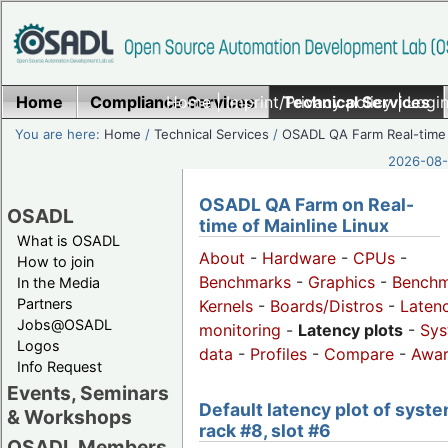
Home
Compliance Services
Home
|
Imprint/Privacy policy
Technical Services
|
Login
You are here:
Home
/
Technical Services
/
OSADL QA Farm Real-time
2026-08-
OSADL QA Farm on Real-
OSADL
time of Mainline Linux
What is OSADL
About
-
Hardware
-
CPUs
-
How to join
Benchmarks
-
Graphics
-
Benchm
In the Media
Partners
Kernels
-
Boards/Distros
-
Laten
Jobs@OSADL
monitoring
-
Latency plots
-
Sys
Logos
data
-
Profiles
-
Compare
-
Awa
Info Request
Events, Seminars
Default latency plot of syste
& Workshops
rack #8, slot #6
OSADL Members