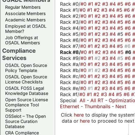
Rack #0/
#0
#1
#2
#3
#4
#5
#6
Regular Members
Rack #1/
#0
#1
#2
#3
#4
#5
#6
#
Associate Members
Rack #2/
#0
#1
#2
#3
#4
#5
#6
Academic Members
Rack #3/
#0
#1
#2
#3
#4
#5
#6
Employed at OSADL
Rack #4/
#0
#1
#2
#3
#4
#5
#6
Member?
Rack #5/
#0
#1
#2
#3
#4
#5
#6
Job Offerings at
Rack #6/
#0
#1
#2
#3
#4
#5
#6
OSADL Members
Rack #7/
#0
#1
#2
#3
#4
#5
#6
Compliance
Rack #8/
#0
#1
#2
#3
#4
#5
#6
Services
Rack #9/
#0
#1
#2
#3
#4
#5
#6
Rack #a/
#0
#1
#2
#3
#4
#5
#6
OSADL Open Source
Rack #b/
#0
#1
#2
#3
#4
#5
#6
Policy Template
Rack #c/
#0
#1
#2
#3
#4
#5
#6
OSADL Open Source
Rack #d/
#0
#1
#2
#3
#4
#5
#6
License Checklists
Rack #e/
#0
#1
#2
#3
#4
#5
#6
OSADL FOSS Legal
Knowledge Database
Rack #f/
#0
#1
#2
#3
#4
#5
#6
#
Open Source License
Special
All
-
All RT
-
Optimizati
Compliance Tool
Ethernet
-
Thumbnails
-
Next
Support
Click
here
to display the system'
OSSelot – The Open
data or
here
to proceed to next
Source Curation
Database
CRA Compliance