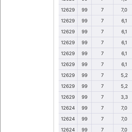
12629
99
7
7,0
12629
99
7
6,1
12629
99
7
6,1
12629
99
7
6,1
12629
99
7
6,1
12629
99
7
6,1
12629
99
7
5,2
12629
99
7
5,2
12629
99
7
3,3
12624
99
7
7,0
12624
99
7
7,0
12624
99
7
7,0