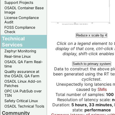
Support Projects
OSADL Container Base
Image
License Compliance
Audit
FOSS Compliance
Check
Reduce x scale by 4
Technical
Click on a legend element to 
Services
display of that core, ctrl-click
Zephyr Monitoring
display, shift-click enables 
Real-time Linux
OSADL QA Farm Real-
Switch to primary system
time
Data to construct the above pl
Quality assurance at
been generated using the RT test
the OSADL QA Farm
cyclictest
.
OSADL Linux Add-on
Unexpectedly long latencies 
Patches
caused by
SMIs
OPC UA PubSub over
Total number of samples:
100 
TSN
Resolution of latency scale:
n
Safety Critical Linux
Duration:
5 hours, 33 minutes,
OSADL Technical Tools
state:
performance
Community