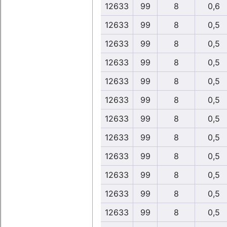
12633
99
8
0,6
12633
99
8
0,5
12633
99
8
0,5
12633
99
8
0,5
12633
99
8
0,5
12633
99
8
0,5
12633
99
8
0,5
12633
99
8
0,5
12633
99
8
0,5
12633
99
8
0,5
12633
99
8
0,5
12633
99
8
0,5