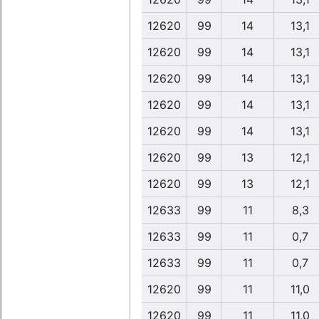
12620
99
14
13,1
12620
99
14
13,1
12620
99
14
13,1
12620
99
14
13,1
12620
99
14
13,1
12620
99
13
12,1
12620
99
13
12,1
12633
99
11
8,3
12633
99
11
0,7
12633
99
11
0,7
12620
99
11
11,0
12620
99
11
11,0