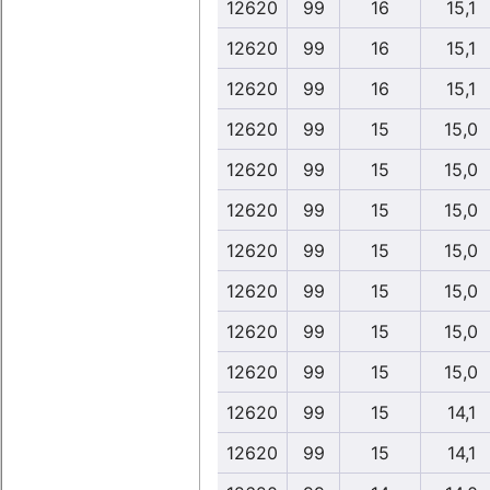
12620
99
16
15,1
12620
99
16
15,1
12620
99
16
15,1
12620
99
15
15,0
12620
99
15
15,0
12620
99
15
15,0
12620
99
15
15,0
12620
99
15
15,0
12620
99
15
15,0
12620
99
15
15,0
12620
99
15
14,1
12620
99
15
14,1