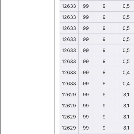
12633
99
9
0,5
12633
99
9
0,5
12633
99
9
0,5
12633
99
9
0,5
12633
99
9
0,5
12633
99
9
0,5
12633
99
9
0,4
12633
99
9
0,4
12629
99
9
8,1
12629
99
9
8,1
12629
99
9
8,1
12629
99
9
8,1