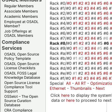
Rack #0/
#0
#1
#2
#3
#4
#5
#6
Regular Members
Rack #1/#0 #1
#2
#3
#4
#5
#6
#
Associate Members
Rack #2/#0 #1 #2
#3
#4
#5
#6
Academic Members
Rack #3/#0 #1
#2
#3
#4
#5
#6
Employed at OSADL
Rack #4/#0
#1
#2
#3
#4
#5
#6
Member?
Rack #5/#0 #1 #2
#3
#4
#5 #6
Job Offerings at
Rack #6/#0 #1 #2 #3 #4 #5 #6 #
OSADL Members
Rack #7/#0 #1
#2
#3
#4
#5
#6
Compliance
Rack #8/
#0 #1
#2
#3
#4
#5
#6
Services
Rack #9/#0
#1
#2
#3
#4
#5
#6 
Rack #a/#0 #1
#2
#3
#4
#5
#6
OSADL Open Source
Rack #b/#0
#1
#2
#3
#4
#5
#6
Policy Template
Rack #c/#0 #1 #2
#3
#4
#5
#6
OSADL Open Source
Rack #d/#0 #1 #2 #3 #4 #5 #6 #
License Checklists
Rack #e/#0
#1
#2
#3
#4
#5
#6
OSADL FOSS Legal
Knowledge Database
Rack #f/#0
#1
#2
#3
#4
#5
#6
#
Open Source License
Special
All
-
All RT
-
Optimizati
Compliance Tool
Ethernet
-
Thumbnails
-
Next
Support
Click
here
to display the system'
OSSelot – The Open
data or
here
to proceed to next
Source Curation
Database
CRA Compliance