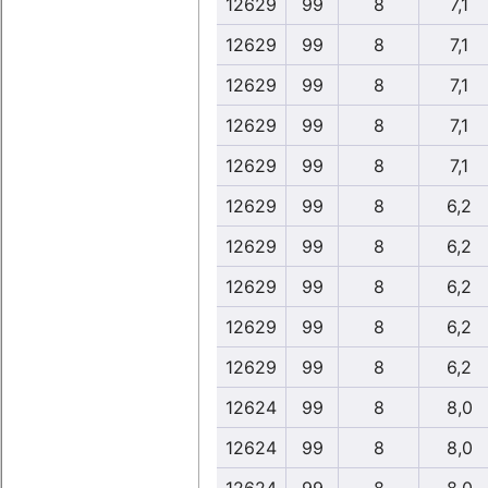
12629
99
8
7,1
12629
99
8
7,1
12629
99
8
7,1
12629
99
8
7,1
12629
99
8
7,1
12629
99
8
6,2
12629
99
8
6,2
12629
99
8
6,2
12629
99
8
6,2
12629
99
8
6,2
12624
99
8
8,0
12624
99
8
8,0