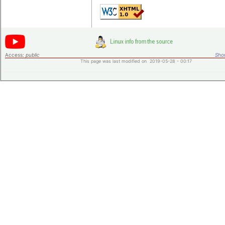
Access:
public
Shor
This page was last modified on 2019-05-28 - 00:17