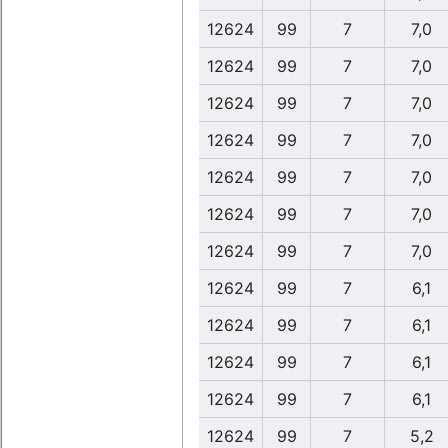
12624
99
7
7,0
12624
99
7
7,0
12624
99
7
7,0
12624
99
7
7,0
12624
99
7
7,0
12624
99
7
7,0
12624
99
7
7,0
12624
99
7
6,1
12624
99
7
6,1
12624
99
7
6,1
12624
99
7
6,1
12624
99
7
5,2