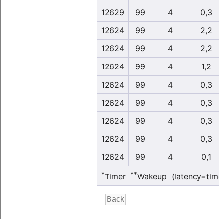
12629
99
4
0,3
12624
99
4
2,2
12624
99
4
2,2
12624
99
4
1,2
12624
99
4
0,3
12624
99
4
0,3
12624
99
4
0,3
12624
99
4
0,3
12624
99
4
0,1
*
**
Timer
Wakeup (latency=tim