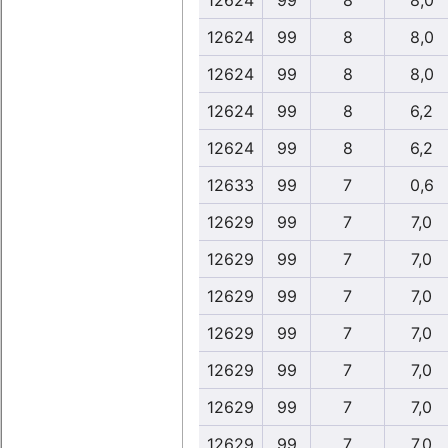
12624
99
8
8,0
12624
99
8
8,0
12624
99
8
8,0
12624
99
8
6,2
12624
99
8
6,2
12633
99
7
0,6
12629
99
7
7,0
12629
99
7
7,0
12629
99
7
7,0
12629
99
7
7,0
12629
99
7
7,0
12629
99
7
7,0
12629
99
7
7,0