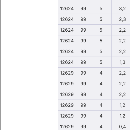
12624
99
5
3,2
12624
99
5
2,3
12624
99
5
2,2
12624
99
5
2,2
12624
99
5
2,2
12624
99
5
1,3
12629
99
4
2,2
12629
99
4
2,2
12629
99
4
2,2
12629
99
4
1,2
12629
99
4
1,2
12629
99
4
0,4