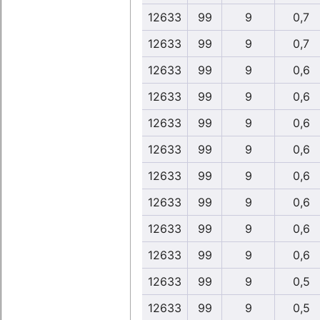
12633
99
9
0,7
12633
99
9
0,7
12633
99
9
0,6
12633
99
9
0,6
12633
99
9
0,6
12633
99
9
0,6
12633
99
9
0,6
12633
99
9
0,6
12633
99
9
0,6
12633
99
9
0,6
12633
99
9
0,5
12633
99
9
0,5