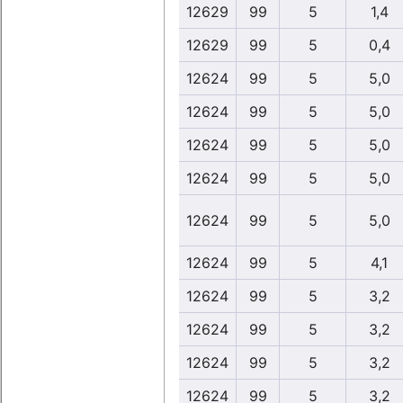
12629
99
5
1,4
12629
99
5
0,4
12624
99
5
5,0
12624
99
5
5,0
12624
99
5
5,0
12624
99
5
5,0
12624
99
5
5,0
12624
99
5
4,1
12624
99
5
3,2
12624
99
5
3,2
12624
99
5
3,2
12624
99
5
3,2