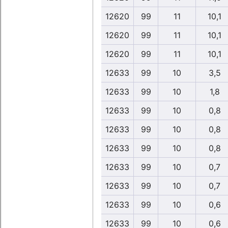
12620
99
11
10,1
12620
99
11
10,1
12620
99
11
10,1
12633
99
10
3,5
12633
99
10
1,8
12633
99
10
0,8
12633
99
10
0,8
12633
99
10
0,8
12633
99
10
0,7
12633
99
10
0,7
12633
99
10
0,6
12633
99
10
0,6