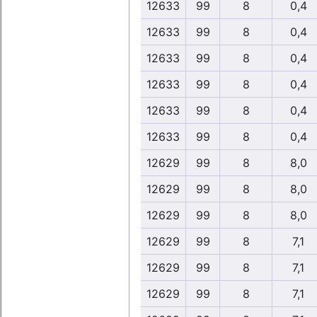
12633
99
8
0,4
12633
99
8
0,4
12633
99
8
0,4
12633
99
8
0,4
12633
99
8
0,4
12633
99
8
0,4
12629
99
8
8,0
12629
99
8
8,0
12629
99
8
8,0
12629
99
8
7,1
12629
99
8
7,1
12629
99
8
7,1