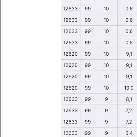
12633
99
10
0,6
12633
99
10
0,6
12633
99
10
0,6
12633
99
10
0,5
12620
99
10
9,1
12620
99
10
9,1
12620
99
10
9,1
12620
99
10
10,0
12633
99
9
8,1
12633
99
9
7,2
12633
99
9
7,2
12633
99
9
5,4