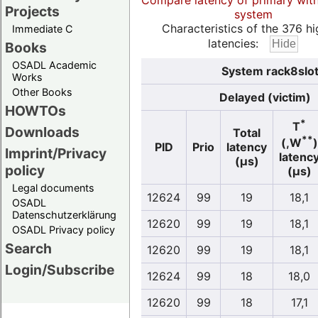
Compare latency of primary wit
Projects
system
Characteristics of the 376 hi
Immediate C
latencies:
Books
OSADL Academic
System rack8slo
Works
Other Books
Delayed (victim)
HOWTOs
*
T
Downloads
Total
**
(,W
)
PID
Prio
latency
Imprint/Privacy
latenc
(µs)
policy
(µs)
Legal documents
12624
99
19
18,1
OSADL
Datenschutzerklärung
12620
99
19
18,1
OSADL Privacy policy
Search
12620
99
19
18,1
Login/Subscribe
12624
99
18
18,0
12620
99
18
17,1