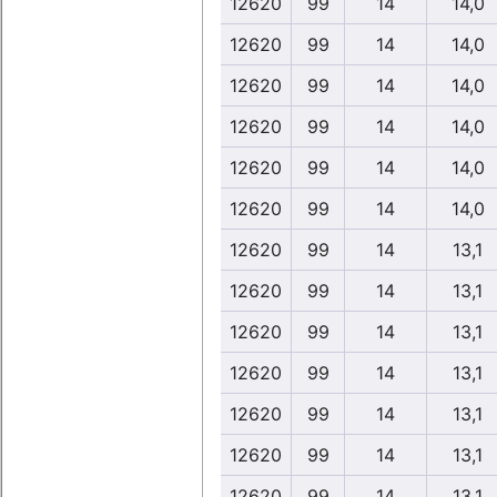
12620
99
14
14,0
12620
99
14
14,0
12620
99
14
14,0
12620
99
14
14,0
12620
99
14
14,0
12620
99
14
14,0
12620
99
14
13,1
12620
99
14
13,1
12620
99
14
13,1
12620
99
14
13,1
12620
99
14
13,1
12620
99
14
13,1
12620
99
14
13,1