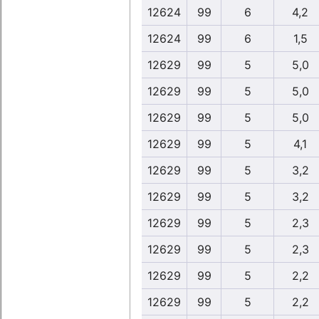
12624
99
6
4,2
12624
99
6
1,5
12629
99
5
5,0
12629
99
5
5,0
12629
99
5
5,0
12629
99
5
4,1
12629
99
5
3,2
12629
99
5
3,2
12629
99
5
2,3
12629
99
5
2,3
12629
99
5
2,2
12629
99
5
2,2