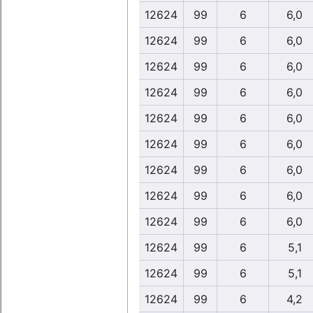
12624
99
6
6,0
12624
99
6
6,0
12624
99
6
6,0
12624
99
6
6,0
12624
99
6
6,0
12624
99
6
6,0
12624
99
6
6,0
12624
99
6
6,0
12624
99
6
6,0
12624
99
6
5,1
12624
99
6
5,1
12624
99
6
4,2