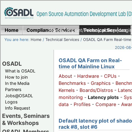
Home
Compliance Services
Home
|
Imprint/Privacy policy
Technical Services
|
Login
You are here:
Home
/
Technical Services
/
OSADL QA Farm Real-time
2026-08-
OSADL QA Farm on Real-
OSADL
time of Mainline Linux
What is OSADL
About
-
Hardware
-
CPUs
-
How to join
Benchmarks
-
Graphics
-
Benchm
In the Media
Partners
Kernels
-
Boards/Distros
-
Laten
Jobs@OSADL
monitoring
-
Latency plots
-
Sys
Logos
data
-
Profiles
-
Compare
-
Awa
Info Request
Events, Seminars
Default latency plot of shad
& Workshops
rack #8, slot #6
OSADL Members