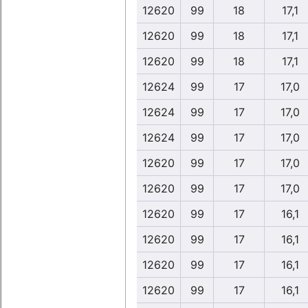
12620
99
18
17,1
12620
99
18
17,1
12620
99
18
17,1
12624
99
17
17,0
12624
99
17
17,0
12624
99
17
17,0
12620
99
17
17,0
12620
99
17
17,0
12620
99
17
16,1
12620
99
17
16,1
12620
99
17
16,1
12620
99
17
16,1