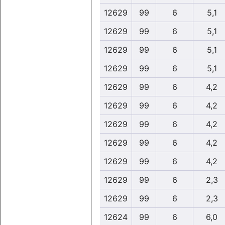
12629
99
6
5,1
12629
99
6
5,1
12629
99
6
5,1
12629
99
6
5,1
12629
99
6
4,2
12629
99
6
4,2
12629
99
6
4,2
12629
99
6
4,2
12629
99
6
4,2
12629
99
6
2,3
12629
99
6
2,3
12624
99
6
6,0