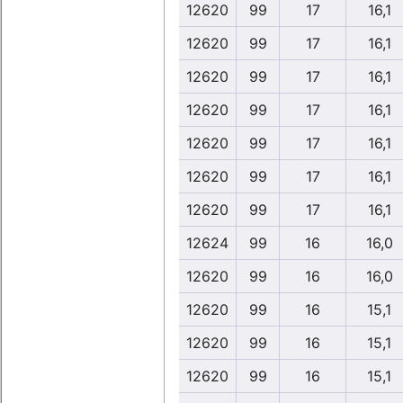
12620
99
17
16,1
12620
99
17
16,1
12620
99
17
16,1
12620
99
17
16,1
12620
99
17
16,1
12620
99
17
16,1
12620
99
17
16,1
12624
99
16
16,0
12620
99
16
16,0
12620
99
16
15,1
12620
99
16
15,1
12620
99
16
15,1