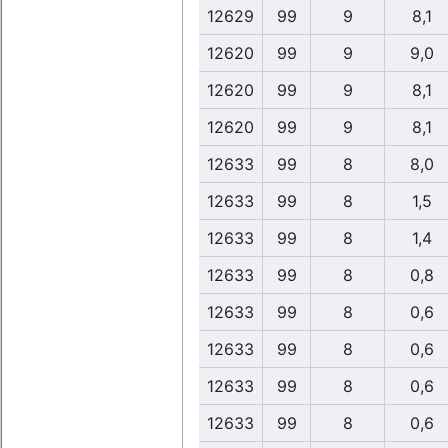
12629
99
9
8,1
12620
99
9
9,0
12620
99
9
8,1
12620
99
9
8,1
12633
99
8
8,0
12633
99
8
1,5
12633
99
8
1,4
12633
99
8
0,8
12633
99
8
0,6
12633
99
8
0,6
12633
99
8
0,6
12633
99
8
0,6