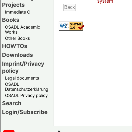
system
Projects
Immediate C
Books
OSADL Academic
Works
Other Books
HOWTOs
Downloads
Imprint/Privacy
policy
Legal documents
OSADL
Datenschutzerklärung
OSADL Privacy policy
Search
Login/Subscribe