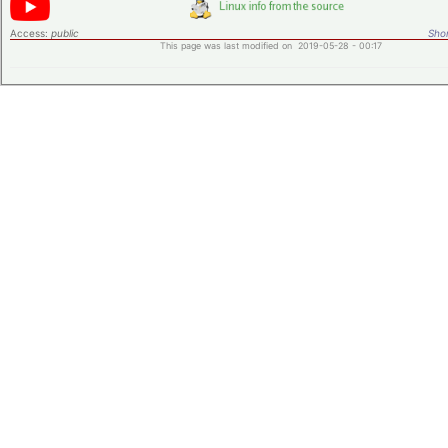
Access:
public
Shor
This page was last modified on 2019-05-28 - 00:17