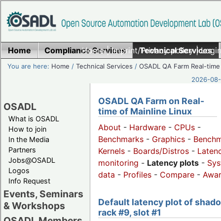
Home
Compliance Services
Home
|
Imprint/Privacy policy
Technical Services
|
Login
You are here:
Home
/
Technical Services
/
OSADL QA Farm Real-time
2026-08-
OSADL QA Farm on Real-
OSADL
time of Mainline Linux
What is OSADL
About
-
Hardware
-
CPUs
-
How to join
Benchmarks
-
Graphics
-
Benchm
In the Media
Partners
Kernels
-
Boards/Distros
-
Laten
Jobs@OSADL
monitoring
-
Latency plots
-
Sys
Logos
data
-
Profiles
-
Compare
-
Awa
Info Request
Events, Seminars
Default latency plot of shad
& Workshops
rack #9, slot #1
OSADL Members