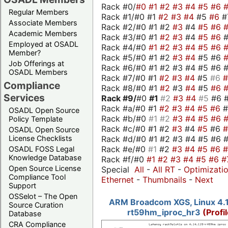
Rack #0/
#0
#1
#2
#3
#4
#5
#6
Regular Members
Rack #1/#0 #1
#2
#3
#4
#5
#6
#
Associate Members
Rack #2/#0 #1 #2
#3
#4
#5
#6
Academic Members
Rack #3/#0 #1
#2
#3
#4
#5
#6
Employed at OSADL
Rack #4/#0
#1
#2
#3
#4
#5
#6
Member?
Rack #5/#0 #1 #2
#3
#4
#5 #6
Job Offerings at
Rack #6/#0 #1 #2 #3 #4 #5 #6 #
OSADL Members
Rack #7/#0 #1
#2
#3
#4
#5
#6
Compliance
Rack #8/#0 #1
#2
#3
#4
#5
#6
Services
Rack #9/
#0
#1
#2
#3
#4
#5
#6 
Rack #a/#0 #1
#2
#3
#4
#5
#6
OSADL Open Source
Rack #b/#0
#1
#2
#3
#4
#5
#6
Policy Template
Rack #c/#0 #1 #2
#3
#4
#5
#6
OSADL Open Source
Rack #d/#0 #1 #2 #3 #4 #5 #6 #
License Checklists
Rack #e/#0
#1
#2
#3
#4
#5
#6
OSADL FOSS Legal
Knowledge Database
Rack #f/#0
#1
#2
#3
#4
#5
#6
#
Open Source License
Special
All
-
All RT
-
Optimizati
Compliance Tool
Ethernet
-
Thumbnails
-
Next
Support
OSSelot – The Open
ARM Broadcom XGS, Linux 4.1
Source Curation
rt59hm_iproc_hr3
(Profi
Database
CRA Compliance