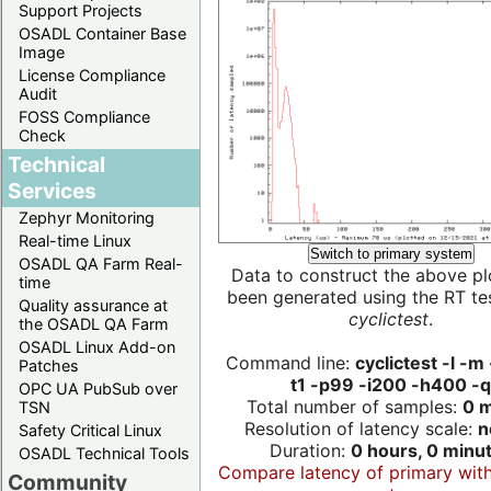
Support Projects
OSADL Container Base
Image
License Compliance
Audit
FOSS Compliance
Check
Technical
Services
Zephyr Monitoring
Real-time Linux
Switch to primary system
OSADL QA Farm Real-
Data to construct the above pl
time
been generated using the RT test
Quality assurance at
cyclictest
.
the OSADL QA Farm
OSADL Linux Add-on
Command line:
cyclictest -l -m
Patches
t1 -p99 -i200 -h400 -q
OPC UA PubSub over
Total number of samples:
0 m
TSN
Resolution of latency scale:
n
Safety Critical Linux
Duration:
0 hours, 0 minu
OSADL Technical Tools
Compare latency of primary wit
Community