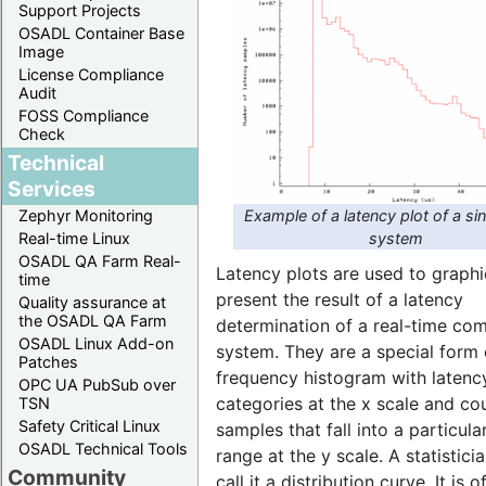
Support Projects
OSADL Container Base
Image
License Compliance
Audit
FOSS Compliance
Check
Technical
Services
Example of a latency plot of a si
Zephyr Monitoring
system
Real-time Linux
OSADL QA Farm Real-
Latency plots are used to graphi
time
present the result of a latency
Quality assurance at
the OSADL QA Farm
determination of a real-time co
OSADL Linux Add-on
system. They are a special form 
Patches
frequency histogram with latenc
OPC UA PubSub over
categories at the x scale and co
TSN
Safety Critical Linux
samples that fall into a particula
OSADL Technical Tools
range at the y scale. A statistic
Community
call it a distribution curve. It is o