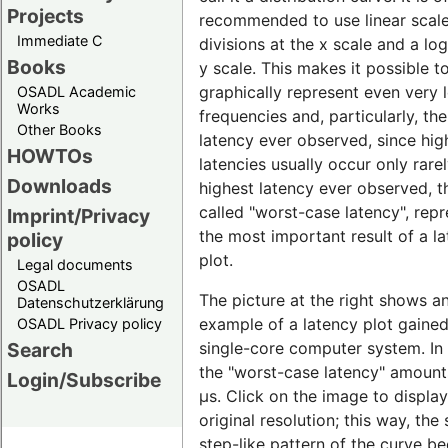
Projects
recommended to use linear scal
Immediate C
divisions at the x scale and a lo
Books
y scale. This makes it possible t
graphically represent even very 
OSADL Academic
Works
frequencies and, particularly, th
Other Books
latency ever observed, since hig
HOWTOs
latencies usually occur only rare
Downloads
highest latency ever observed, t
called "worst-case latency", rep
Imprint/Privacy
the most important result of a l
policy
plot.
Legal documents
OSADL
The picture at the right shows a
Datenschutzerklärung
example of a latency plot gaine
OSADL Privacy policy
single-core computer system. In t
Search
the "worst-case latency" amount
Login/Subscribe
µs. Click on the image to display 
original resolution; this way, the 
step-like pattern of the curve 