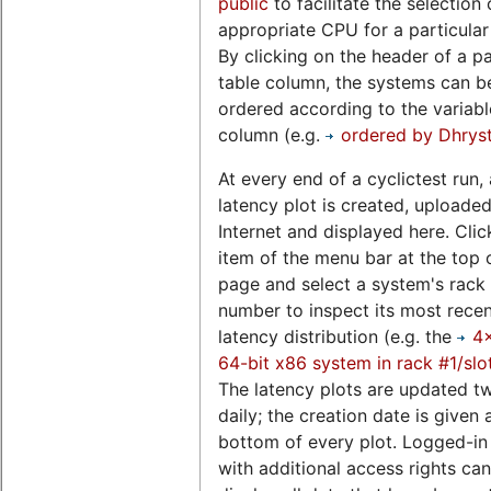
public
to facilitate the selection 
appropriate CPU for a particular
By clicking on the header of a pa
table column, the systems can b
ordered according to the variable
column (e.g.
ordered by Dhrys
At every end of a cyclictest run, 
latency plot is created, uploaded
Internet and displayed here. Clic
item of the menu bar at the top o
page and select a system's rack 
number to inspect its most rece
latency distribution (e.g. the
4
64-bit x86 system in rack #1/slo
The latency plots are updated t
daily; the creation date is given 
bottom of every plot. Logged-in
with additional access rights can