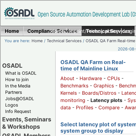
Home
Compliance Services
Home
|
Imprint/Privacy policy
Technical Services
|
Login
You are here:
Home
/
Technical Services
/
OSADL QA Farm Real-time
2026-08-
OSADL QA Farm on Real-
OSADL
time of Mainline Linux
What is OSADL
About
-
Hardware
-
CPUs
-
How to join
Benchmarks
-
Graphics
-
Benchm
In the Media
Partners
Kernels
-
Boards/Distros
-
Laten
Jobs@OSADL
monitoring
-
Latency plots
-
Sys
Logos
data
-
Profiles
-
Compare
-
Awa
Info Request
Events, Seminars
Select latency plot of system
& Workshops
system group to display
OSADL Members