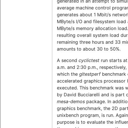
generated in an attempt to simul
average machine control program
generates about 1 Mbit/s network
MByte/s I/O and filesystem load 
MByte/s memory allocation load
resulting overall system load dur
remaining three hours and 33 mi
amounts to about 30 to 50%.
A second
cyclictest
run starts at
a.m. and 2:30 p.m., respectively,
which the
gltestperf
benchmark o
accelerated graphics processor 
executed. This benchmark was w
by David Bucciarelli and is part 
mesa-demos
package. In additio
graphics benchmark, the 2D part
unixbench program, is run. Again
purpose is to evaluate the influe