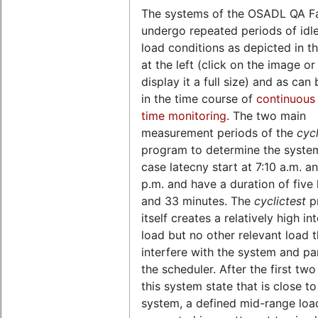
The systems of the OSADL QA F
undergo repeated periods of idl
load conditions as depicted in th
at the left (click on the image o
display it a full size) and as can
in the time course of
continuous 
time monitoring
. The two main
measurement periods of the
cycl
program to determine the syste
case latecny start at 7:10 a.m. a
p.m. and have a duration of five
and 33 minutes. The
cyclictest
p
itself creates a relatively high in
load but no other relevant load 
interfere with the system and par
the scheduler. After the first two
this system state that is close to
system, a defined mid-range load