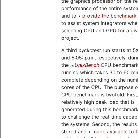
the graphics processor on the re
performance of the entire system,
and to
provide the benchmark 
to assist system integrators whe
selecting CPU and GPU for a gi
project.
A third
cyclictest
run starts at 5
and 5:05: p.m., respectively, dur
the
UnixBench
CPU benchmark 
running which takes 30 to 60 mi
complete depending on the num
cores of the CPU. The purpose of
CPU benchmark is twofold: First,
relatively high peak load that is
generated during this benchmark
to challenge the real-time capabil
the systems. Second, the results
stored and
made available to 