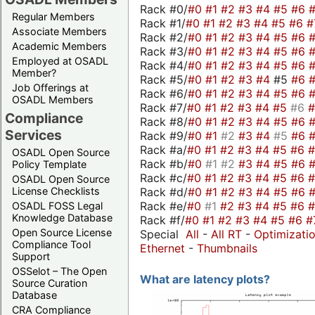
Rack #0/
#0
#1
#2
#3
#4
#5
#6
Regular Members
Rack #1/
#0
#1
#2
#3
#4
#5
#6
#
Associate Members
Rack #2/
#0
#1
#2
#3
#4
#5
#6
Academic Members
Rack #3/
#0
#1
#2
#3
#4
#5
#6
Employed at OSADL
Rack #4/
#0
#1
#2
#3
#4
#5
#6
Member?
Rack #5/
#0
#1
#2
#3
#4
#5
#6
Job Offerings at
Rack #6/
#0
#1
#2
#3
#4
#5
#6
OSADL Members
Rack #7/
#0
#1
#2
#3
#4
#5
#6
Compliance
Rack #8/
#0
#1
#2
#3
#4
#5
#6
Services
Rack #9/
#0
#1
#2
#3
#4
#5
#6
Rack #a/
#0
#1
#2
#3
#4
#5
#6
OSADL Open Source
Rack #b/
#0
#1
#2
#3
#4
#5
#6
Policy Template
Rack #c/
#0
#1
#2
#3
#4
#5
#6
OSADL Open Source
Rack #d/
#0
#1
#2
#3
#4
#5
#6
License Checklists
Rack #e/
#0
#1
#2
#3
#4
#5
#6
OSADL FOSS Legal
Knowledge Database
Rack #f/
#0
#1
#2
#3
#4
#5
#6
#
Open Source License
Special
All
-
All RT
-
Optimizati
Compliance Tool
Ethernet
-
Thumbnails
Support
OSSelot – The Open
What are latency plots?
Source Curation
Database
CRA Compliance