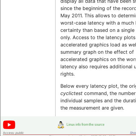
display all data that have been 
since the beginning of the record
May 2011. This allows to determi
worst-case latency with a much 
certainty than based on a single 
only. Access to the latency plots
accelerated graphics load as wel
summary graph on the effect of
accelerated graphics on the wor
latency also requires additional 
rights.
Below every latency plot, the ori
cyclictest
command, the number
individual samples and the durat
the measurement are given.
Access:
public
Shor