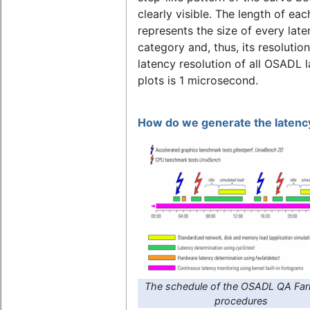
clearly visible. The length of eac
represents the size of every lat
category and, thus, its resolutio
latency resolution of all OSADL 
plots is 1 microsecond.
How do we generate the latency
The schedule of the OSADL QA Far
procedures