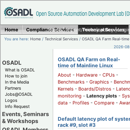
Home
Compliance Services
Home
|
Imprint/Privacy policy
Technical Services
|
Login
You are here:
Home
/
Technical Services
/
OSADL QA Farm Real-time
2026-08-
OSADL QA Farm on Real-
OSADL
time of Mainline Linux
What is OSADL
About
-
Hardware
-
CPUs
-
How to join
Benchmarks
-
Graphics
-
Benchm
In the Media
Partners
Kernels
-
Boards/Distros
-
Laten
Jobs@OSADL
monitoring
-
Latency plots
-
Sys
Logos
data
-
Profiles
-
Compare
-
Awa
Info Request
Events, Seminars
Default latency plot of syste
& Workshops
rack #9, slot #3
OSADL Members