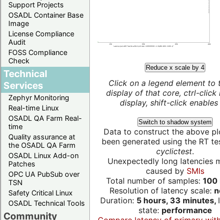
Support Projects
OSADL Container Base
Image
License Compliance
Audit
FOSS Compliance
Check
Reduce x scale by 4
Technical
Click on a legend element to 
Services
display of that core, ctrl-click
Zephyr Monitoring
display, shift-click enables 
Real-time Linux
OSADL QA Farm Real-
Switch to shadow system
time
Data to construct the above pl
Quality assurance at
been generated using the RT test
the OSADL QA Farm
cyclictest
.
OSADL Linux Add-on
Unexpectedly long latencies 
Patches
caused by
SMIs
OPC UA PubSub over
Total number of samples:
100 
TSN
Resolution of latency scale:
n
Safety Critical Linux
Duration:
5 hours, 33 minutes,
OSADL Technical Tools
state:
performance
Community