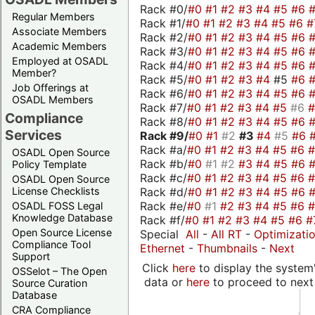
Rack #0/
#0
#1
#2
#3
#4
#5
#6
Regular Members
Rack #1/
#0
#1
#2
#3
#4
#5
#6
#
Associate Members
Rack #2/
#0
#1
#2
#3
#4
#5
#6
Academic Members
Rack #3/
#0
#1
#2
#3
#4
#5
#6
Employed at OSADL
Rack #4/
#0
#1
#2
#3
#4
#5
#6
Member?
Rack #5/
#0
#1
#2
#3
#4
#5
#6
Job Offerings at
Rack #6/
#0
#1
#2
#3
#4
#5
#6
OSADL Members
Rack #7/
#0
#1
#2
#3
#4
#5
#6
Compliance
Rack #8/
#0
#1
#2
#3
#4
#5
#6
Services
Rack #9/
#0
#1
#2
#3
#4
#5
#6
Rack #a/
#0
#1
#2
#3
#4
#5
#6
OSADL Open Source
Rack #b/
#0
#1
#2
#3
#4
#5
#6
Policy Template
Rack #c/
#0
#1
#2
#3
#4
#5
#6
OSADL Open Source
Rack #d/
#0
#1
#2
#3
#4
#5
#6
License Checklists
Rack #e/
#0
#1
#2
#3
#4
#5
#6
OSADL FOSS Legal
Knowledge Database
Rack #f/
#0
#1
#2
#3
#4
#5
#6
#
Open Source License
Special
All
-
All RT
-
Optimizati
Compliance Tool
Ethernet
-
Thumbnails
-
Next
Support
Click
here
to display the system'
OSSelot – The Open
data or
here
to proceed to next
Source Curation
Database
CRA Compliance