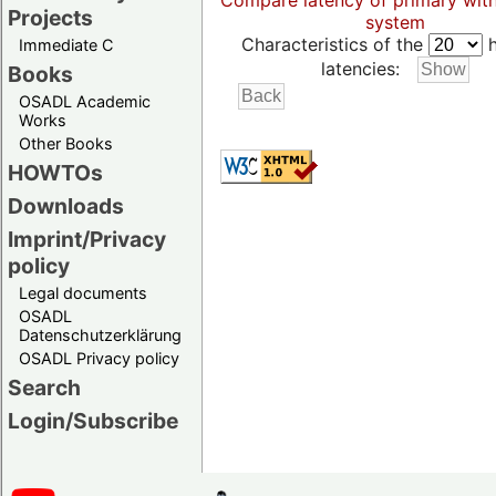
Compare latency of primary wit
Projects
system
Characteristics of the
h
Immediate C
latencies:
Books
OSADL Academic
Works
Other Books
HOWTOs
Downloads
Imprint/Privacy
policy
Legal documents
OSADL
Datenschutzerklärung
OSADL Privacy policy
Search
Login/Subscribe