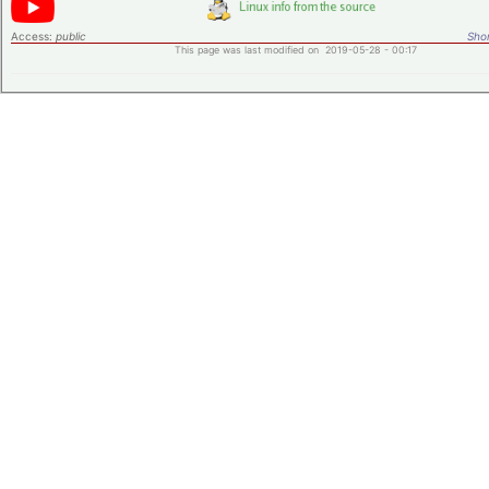
Access:
public
Shor
This page was last modified on 2019-05-28 - 00:17