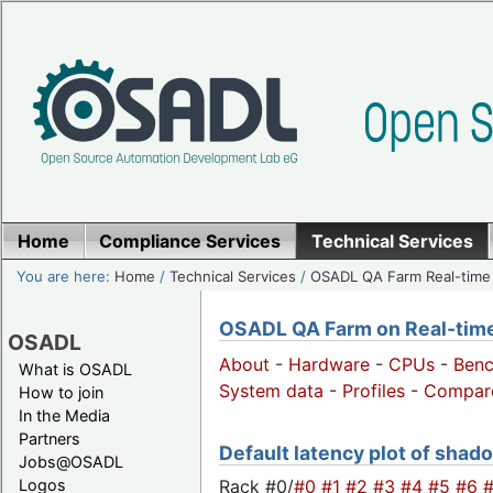
Home
Compliance Services
Technical Services
You are here:
Home
/
Technical Services
/
OSADL QA Farm Real-time
OSADL QA Farm on Real-time 
OSADL
About
-
Hardware
-
CPUs
-
Ben
What is OSADL
System data
-
Profiles
-
Compar
How to join
In the Media
Partners
Default latency plot of shado
Jobs@OSADL
Rack #0/
#0
#1
#2
#3
#4
#5
#6
Logos