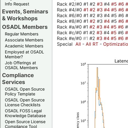
Rack #2/#0 #1 #2
#3
#4
#5
#6
Info Request
Rack #4/#0
#1
#2
#3
#4
#5
#6
Events, Seminars
Rack #6/#0 #1 #2 #3 #4 #5 #6 #
& Workshops
Rack #8/#0 #1
#2
#3
#4
#5
#6
OSADL Members
Rack #a/#0 #1
#2
#3
#4
#5
#6
Rack #c/#0 #1 #2
#3
#4
#5
#6
Regular Members
Rack #e/#0
#1
#2
#3
#4
#5
#6
Associate Members
Special
All
-
All RT
-
Optimizati
Academic Members
Employed at OSADL
Member?
Job Offerings at
OSADL Members
Compliance
Services
OSADL Open Source
Policy Template
OSADL Open Source
License Checklists
OSADL FOSS Legal
Knowledge Database
Open Source License
Compliance Tool