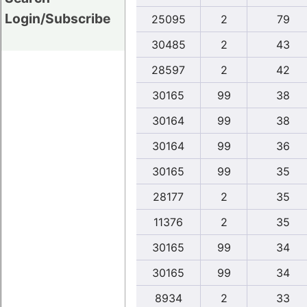
Login/Subscribe
25095
2
79
30485
2
43
28597
2
42
30165
99
38
30164
99
38
30164
99
36
30165
99
35
28177
2
35
11376
2
35
30165
99
34
30165
99
34
8934
2
33