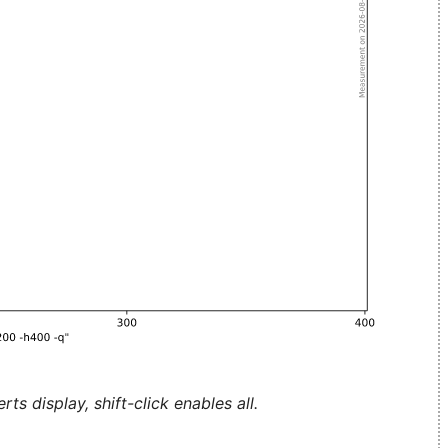
ts display, shift-click enables all.