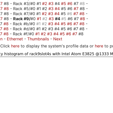
#7
#8 - Rack #3/#0 #1
#2
#3
#4
#5
#6
#7
#8
-
#7
#8
- Rack #5/#0 #1 #2
#3
#4
#5 #6
#7
#8 -
7 #8 - Rack #7/#0 #1
#2
#3
#4
#5
#6
#7
#8
-
#7
#8 -
Rack #9/
#0
#1
#2
#3
#4
#5
#6 #7
#8
-
#7
#8
- Rack #b/#0
#1
#2
#3
#4
#5
#6
#7
#8
-
#7
#8
- Rack #d/#0 #1 #2 #3 #4 #5 #6 #7 #8 -
#7
#8
- Rack #f/#0
#1
#2
#3
#4
#5
#6
#7
#8
on
-
Ethernet
-
Thumbnails
-
Next
Click
here
to display the system's profile data or
here
to p