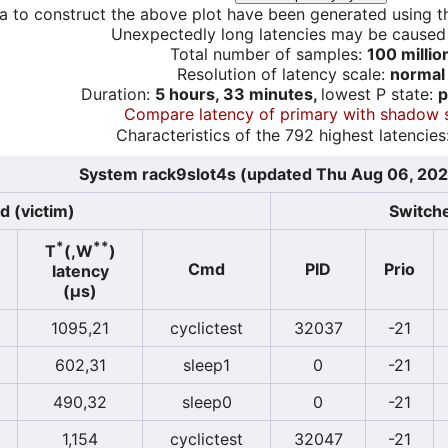
a to construct the above plot have been generated using th
Unexpectedly long latencies may be cause
Total number of samples:
100 millio
Resolution of latency scale:
normal
Duration:
5 hours, 33 minutes,
lowest P state:
p
Compare latency of primary with shadow 
Characteristics of the 792 highest latencies
System rack9slot4s (updated Thu Aug 06, 202
d (victim)
Switche
*
**
T
(,W
)
Cmd
PID
Prio
latency
(µs)
1095,21
cyclictest
32037
-21
602,31
sleep1
0
-21
490,32
sleep0
0
-21
1,154
cyclictest
32047
-21