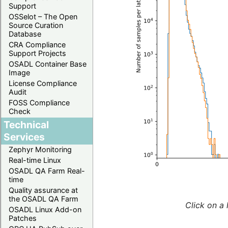
Support
OSSelot – The Open
Source Curation
Database
CRA Compliance
Support Projects
OSADL Container Base
Image
License Compliance
Audit
FOSS Compliance
Check
Technical
Services
Zephyr Monitoring
Real-time Linux
OSADL QA Farm Real-
time
Quality assurance at
the OSADL QA Farm
Click on a 
OSADL Linux Add-on
Patches