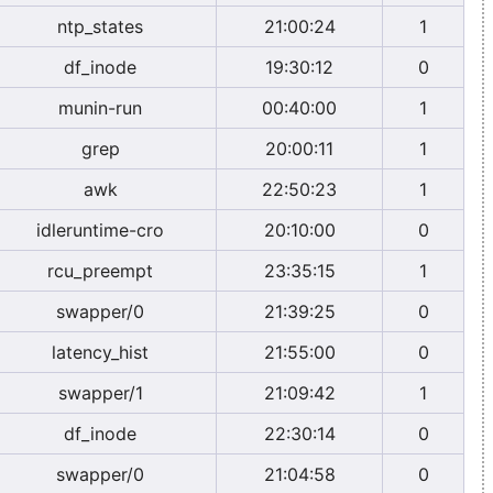
ntp_states
21:00:24
1
df_inode
19:30:12
0
munin-run
00:40:00
1
grep
20:00:11
1
awk
22:50:23
1
idleruntime-cro
20:10:00
0
rcu_preempt
23:35:15
1
swapper/0
21:39:25
0
latency_hist
21:55:00
0
swapper/1
21:09:42
1
df_inode
22:30:14
0
swapper/0
21:04:58
0