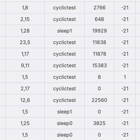
1,8
cyclictest
2766
-21
2,15
cyclictest
648
-21
1,28
sleep1
19929
-21
23,5
cyclictest
11838
-21
1,17
cyclictest
11878
-21
9,11
cyclictest
15383
-21
1,5
cyclictest
8
1
2,17
cyclictest
0
-21
12,6
cyclictest
22560
-21
1,5
sleep1
0
-21
1,25
sleep0
3825
-21
1,5
sleep0
0
-21