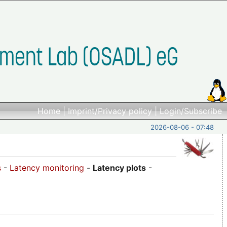
Home
|
Imprint/Privacy policy
|
Login/Subscribe
2026-08-06 - 07:48
s
-
Latency monitoring
-
Latency plots
-