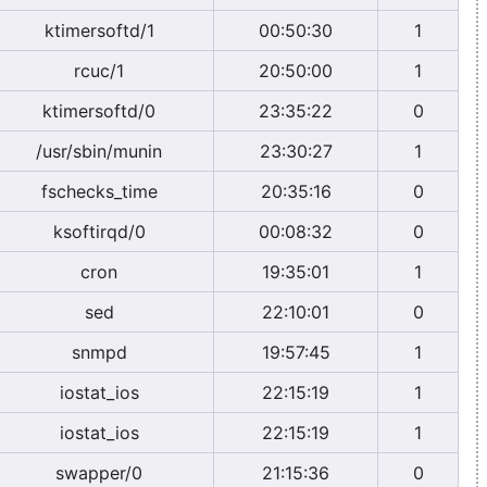
ktimersoftd/1
00:50:30
1
rcuc/1
20:50:00
1
ktimersoftd/0
23:35:22
0
/usr/sbin/munin
23:30:27
1
fschecks_time
20:35:16
0
ksoftirqd/0
00:08:32
0
cron
19:35:01
1
sed
22:10:01
0
snmpd
19:57:45
1
iostat_ios
22:15:19
1
iostat_ios
22:15:19
1
swapper/0
21:15:36
0