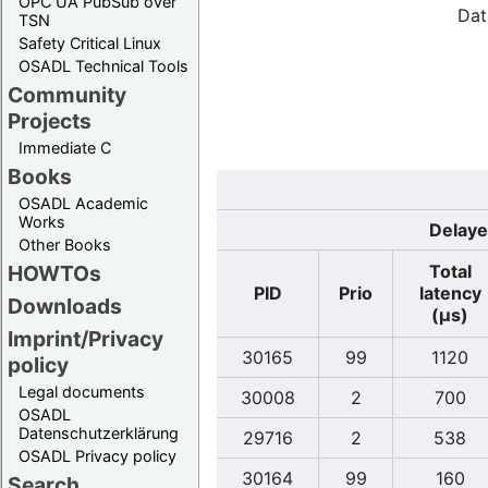
OPC UA PubSub over
Dat
TSN
Safety Critical Linux
OSADL Technical Tools
Community
Projects
Immediate C
Books
OSADL Academic
Works
Delaye
Other Books
Total
HOWTOs
PID
Prio
latency
Downloads
(µs)
Imprint/Privacy
30165
99
1120
policy
Legal documents
30008
2
700
OSADL
Datenschutzerklärung
29716
2
538
OSADL Privacy policy
30164
99
160
Search