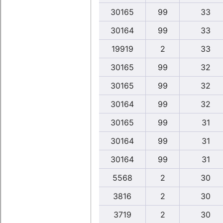
30165
99
33
30164
99
33
19919
2
33
30165
99
32
30165
99
32
30164
99
32
30165
99
31
30164
99
31
30164
99
31
5568
2
30
3816
2
30
3719
2
30