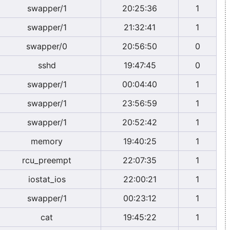
swapper/1
20:25:36
1
swapper/1
21:32:41
1
swapper/0
20:56:50
0
sshd
19:47:45
0
swapper/1
00:04:40
1
swapper/1
23:56:59
1
swapper/1
20:52:42
1
memory
19:40:25
1
rcu_preempt
22:07:35
1
iostat_ios
22:00:21
1
swapper/1
00:23:12
1
cat
19:45:22
1