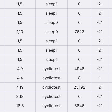
1,5
sleep1
0
-21
1,5
sleep1
0
-21
1,5
sleep0
0
-21
1,10
sleep0
7623
-21
1,5
sleep1
0
-21
1,5
sleep1
0
-21
1,5
sleep1
0
-21
4,9
cyclictest
4948
-21
4,4
cyclictest
8
1
4,19
cyclictest
25192
-21
3,18
cyclictest
0
-21
18,6
cyclictest
6846
-21