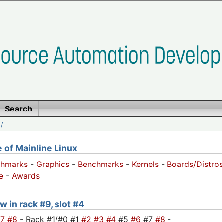
Search
/
of Mainline Linux
chmarks
-
Graphics
-
Benchmarks
-
Kernels
-
Boards/Distro
e
-
Awards
w in rack #9, slot #4
#7
#8
- Rack #1/#0 #1
#2
#3
#4
#5
#6
#7
#8
-