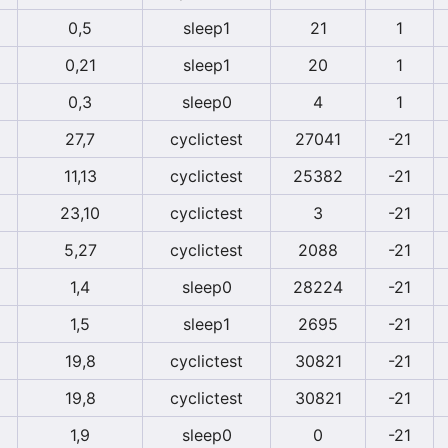
0,5
sleep1
21
1
0,21
sleep1
20
1
0,3
sleep0
4
1
27,7
cyclictest
27041
-21
11,13
cyclictest
25382
-21
23,10
cyclictest
3
-21
5,27
cyclictest
2088
-21
1,4
sleep0
28224
-21
1,5
sleep1
2695
-21
19,8
cyclictest
30821
-21
19,8
cyclictest
30821
-21
1,9
sleep0
0
-21