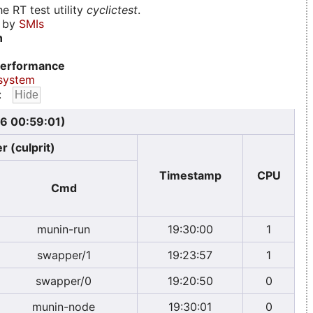
e RT test utility
cyclictest
.
d by
SMIs
n
erformance
system
:
6 00:59:01)
r (culprit)
Timestamp
CPU
Cmd
munin-run
19:30:00
1
swapper/1
19:23:57
1
swapper/0
19:20:50
0
munin-node
19:30:01
0