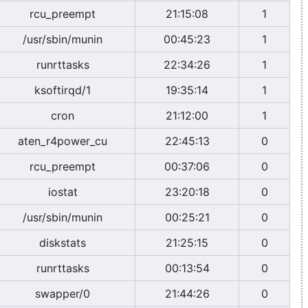
rcu_preempt
21:15:08
1
/usr/sbin/munin
00:45:23
1
runrttasks
22:34:26
1
ksoftirqd/1
19:35:14
1
cron
21:12:00
1
aten_r4power_cu
22:45:13
0
rcu_preempt
00:37:06
0
iostat
23:20:18
0
/usr/sbin/munin
00:25:21
0
diskstats
21:25:15
0
runrttasks
00:13:54
0
swapper/0
21:44:26
0