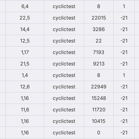
6,4
cyclictest
8
1
22,5
cyclictest
22015
-21
14,4
cyclictest
3286
-21
12,5
cyclictest
22
-21
1,17
cyclictest
7193
-21
21,5
cyclictest
9213
-21
1,4
cyclictest
8
1
12,6
cyclictest
22949
-21
1,16
cyclictest
15248
-21
11,6
cyclictest
11720
-21
1,16
cyclictest
10415
-21
1,16
cyclictest
0
-21