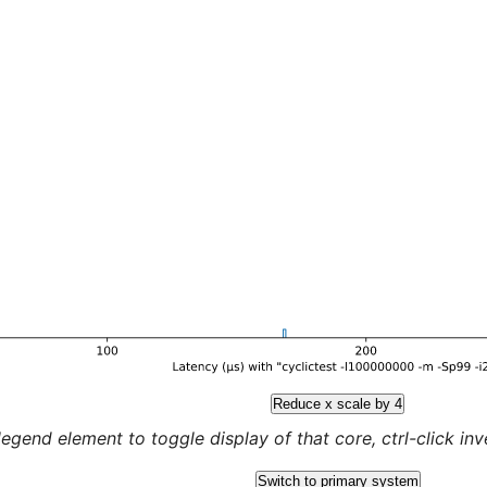
Reduce x scale by 4
legend element to toggle display of that core, ctrl-click inver
Switch to primary system