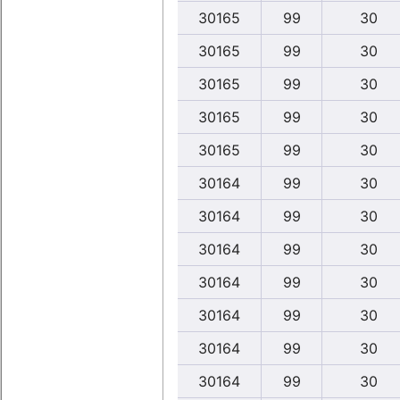
30165
99
30
30165
99
30
30165
99
30
30165
99
30
30165
99
30
30164
99
30
30164
99
30
30164
99
30
30164
99
30
30164
99
30
30164
99
30
30164
99
30