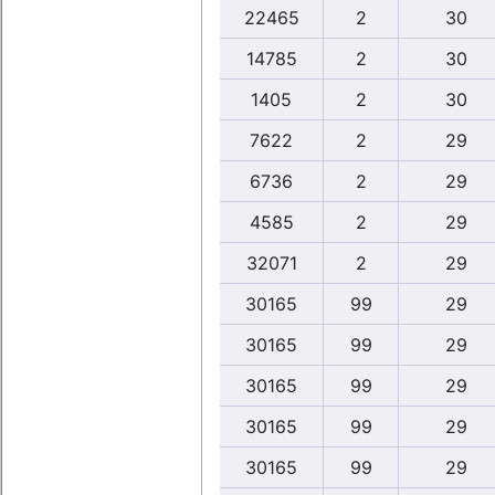
22465
2
30
14785
2
30
1405
2
30
7622
2
29
6736
2
29
4585
2
29
32071
2
29
30165
99
29
30165
99
29
30165
99
29
30165
99
29
30165
99
29