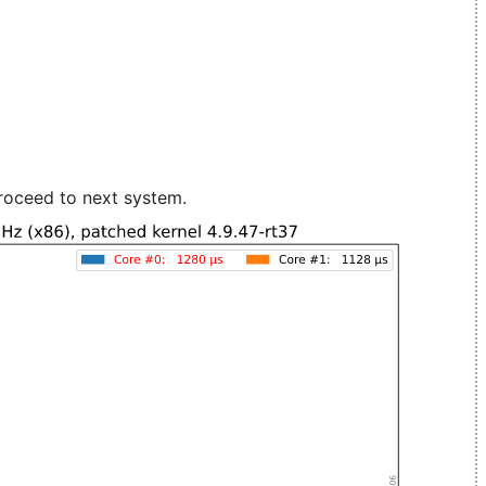
roceed to next system.