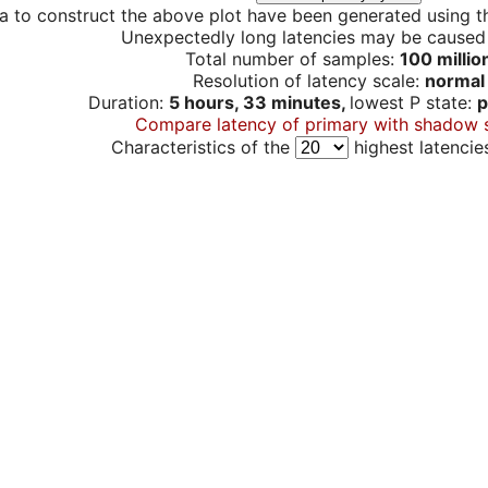
a to construct the above plot have been generated using th
Unexpectedly long latencies may be cause
Total number of samples:
100 millio
Resolution of latency scale:
normal
Duration:
5 hours, 33 minutes,
lowest P state:
p
Compare latency of primary with shadow 
Characteristics of the
highest latencie