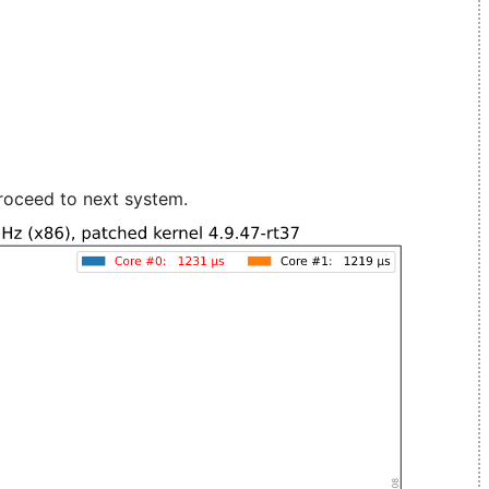
roceed to next system.