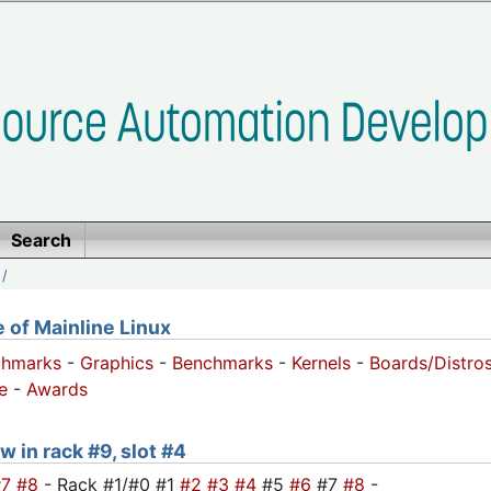
Search
/
of Mainline Linux
chmarks
-
Graphics
-
Benchmarks
-
Kernels
-
Boards/Distro
e
-
Awards
w in rack #9, slot #4
#7
#8
- Rack #1/#0 #1
#2
#3
#4
#5
#6
#7
#8
-