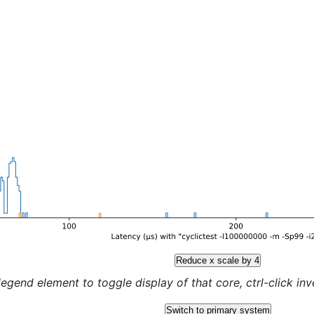
Reduce x scale by 4
legend element to toggle display of that core, ctrl-click inver
Switch to primary system