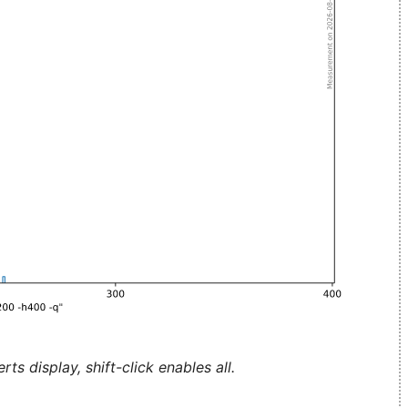
ts display, shift-click enables all.