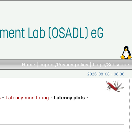
Home
|
Imprint/Privacy policy
|
Login/Subscribe
2026-08-08 - 08:36
s
-
Latency monitoring
-
Latency plots
-