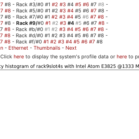
#7
#8 - Rack #3/#0 #1
#2
#3
#4
#5
#6
#7
#8
-
#7
#8
- Rack #5/#0 #1 #2
#3
#4
#5 #6
#7
#8 -
7 #8 - Rack #7/#0 #1
#2
#3
#4
#5
#6
#7
#8
-
#7
#8 -
Rack #9/
#0
#1
#2
#3
#4
#5
#6 #7
#8
-
#7
#8
- Rack #b/#0
#1
#2
#3
#4
#5
#6
#7
#8
-
#7
#8
- Rack #d/#0 #1 #2 #3 #4 #5 #6 #7 #8 -
#7
#8
- Rack #f/#0
#1
#2
#3
#4
#5
#6
#7
#8
on
-
Ethernet
-
Thumbnails
-
Next
Click
here
to display the system's profile data or
here
to p