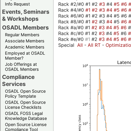
Rack #2/#0 #1 #2
#3
#4
#5
#6
Info Request
Rack #4/#0
#1
#2
#3
#4
#5
#6
Events, Seminars
Rack #6/#0 #1 #2 #3 #4 #5 #6 #
& Workshops
Rack #8/#0 #1
#2
#3
#4
#5
#6
OSADL Members
Rack #a/#0 #1
#2
#3
#4
#5
#6
Rack #c/#0 #1 #2
#3
#4
#5
#6
Regular Members
Rack #e/#0
#1
#2
#3
#4
#5
#6
Associate Members
Special
All
-
All RT
-
Optimizati
Academic Members
Employed at OSADL
Member?
Job Offerings at
OSADL Members
Compliance
Services
OSADL Open Source
Policy Template
OSADL Open Source
License Checklists
OSADL FOSS Legal
Knowledge Database
Open Source License
Compliance Tool