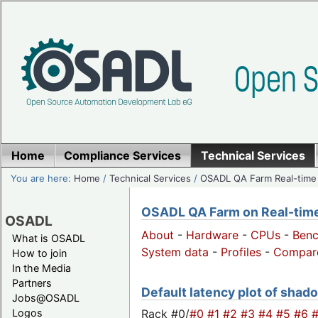
Home
Compliance Services
Technical Services
You are here:
Home
/
Technical Services
/
OSADL QA Farm Real-time
OSADL QA Farm on Real-time 
OSADL
About
-
Hardware
-
CPUs
-
Ben
What is OSADL
System data
-
Profiles
-
Compar
How to join
In the Media
Partners
Default latency plot of shado
Jobs@OSADL
Rack #0/
#0
#1
#2
#3
#4
#5
#6
Logos