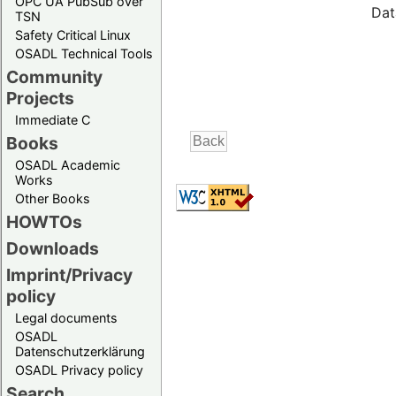
OPC UA PubSub over
Dat
TSN
Safety Critical Linux
OSADL Technical Tools
Community
Projects
Immediate C
Books
OSADL Academic
Works
Other Books
HOWTOs
Downloads
Imprint/Privacy
policy
Legal documents
OSADL
Datenschutzerklärung
OSADL Privacy policy
Search