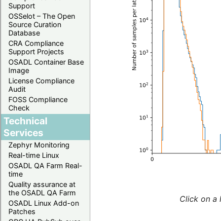
Support
OSSelot – The Open
Source Curation
Database
CRA Compliance
Support Projects
OSADL Container Base
Image
License Compliance
Audit
FOSS Compliance
Check
Technical
Services
Zephyr Monitoring
Real-time Linux
OSADL QA Farm Real-
time
Quality assurance at
the OSADL QA Farm
Click on a 
OSADL Linux Add-on
Patches