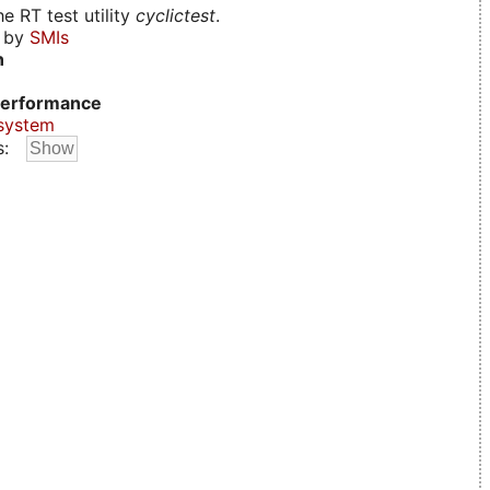
e RT test utility
cyclictest
.
d by
SMIs
n
erformance
system
s: