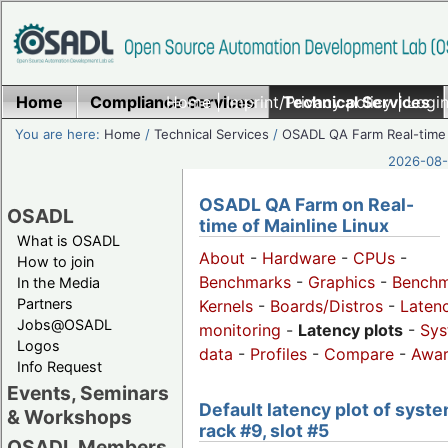
Home
Compliance Services
Home
|
Imprint/Privacy policy
Technical Services
|
Login
You are here:
Home
/
Technical Services
/
OSADL QA Farm Real-time
2026-08-
OSADL QA Farm on Real-
OSADL
time of Mainline Linux
What is OSADL
About
-
Hardware
-
CPUs
-
How to join
Benchmarks
-
Graphics
-
Benchm
In the Media
Partners
Kernels
-
Boards/Distros
-
Laten
Jobs@OSADL
monitoring
-
Latency plots
-
Sys
Logos
data
-
Profiles
-
Compare
-
Awa
Info Request
Events, Seminars
Default latency plot of syste
& Workshops
rack #9, slot #5
OSADL Members