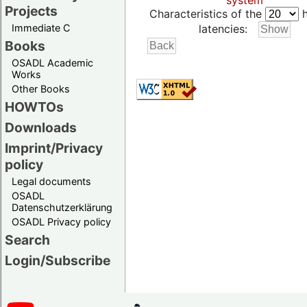
system
Projects
Characteristics of the
h
Immediate C
latencies:
Books
OSADL Academic
Works
Other Books
HOWTOs
Downloads
Imprint/Privacy
policy
Legal documents
OSADL
Datenschutzerklärung
OSADL Privacy policy
Search
Login/Subscribe