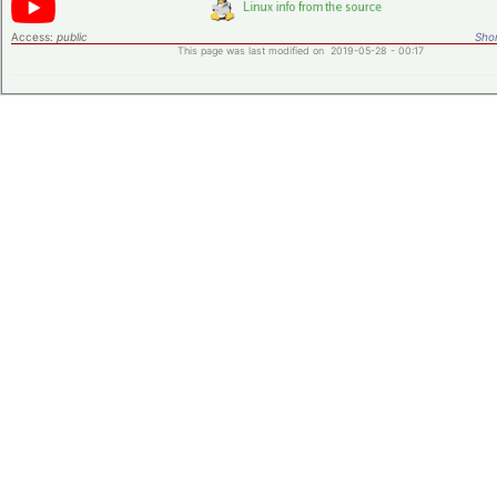
Access:
public
Shor
This page was last modified on 2019-05-28 - 00:17