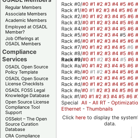
Rack #0/
#0
#1
#2
#3
#4
#5
#6
Regular Members
Rack #1/
#0
#1
#2
#3
#4
#5
#6
#
Associate Members
Rack #2/
#0
#1
#2
#3
#4
#5
#6
Academic Members
Rack #3/
#0
#1
#2
#3
#4
#5
#6
Employed at OSADL
Rack #4/
#0
#1
#2
#3
#4
#5
#6
Member?
Rack #5/
#0
#1
#2
#3
#4
#5
#6
Job Offerings at
Rack #6/
#0
#1
#2
#3
#4
#5
#6
OSADL Members
Rack #7/
#0
#1
#2
#3
#4
#5
#6
Compliance
Rack #8/
#0
#1
#2
#3
#4
#5
#6
Services
Rack #9/
#0
#1
#2
#3
#4
#5
#6
Rack #a/
#0
#1
#2
#3
#4
#5
#6
OSADL Open Source
Rack #b/
#0
#1
#2
#3
#4
#5
#6
Policy Template
Rack #c/
#0
#1
#2
#3
#4
#5
#6
OSADL Open Source
Rack #d/
#0
#1
#2
#3
#4
#5
#6
License Checklists
Rack #e/
#0
#1
#2
#3
#4
#5
#6
OSADL FOSS Legal
Knowledge Database
Rack #f/
#0
#1
#2
#3
#4
#5
#6
#
Open Source License
Special
All
-
All RT
-
Optimizati
Compliance Tool
Ethernet
-
Thumbnails
Support
Click
here
to display the system'
OSSelot – The Open
data.
Source Curation
Database
CRA Compliance