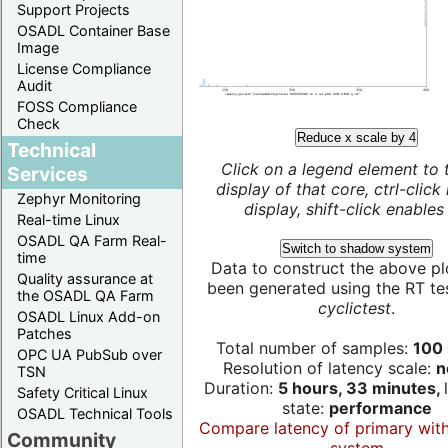
Support Projects
OSADL Container Base
Image
License Compliance
Audit
FOSS Compliance
Check
Reduce x scale by 4
Technical
Click on a legend element to 
Services
display of that core, ctrl-click
Zephyr Monitoring
display, shift-click enables 
Real-time Linux
OSADL QA Farm Real-
Switch to shadow system
time
Data to construct the above pl
Quality assurance at
been generated using the RT test
the OSADL QA Farm
cyclictest
.
OSADL Linux Add-on
Patches
Total number of samples:
100 
OPC UA PubSub over
Resolution of latency scale:
n
TSN
Duration:
5 hours, 33 minutes,
Safety Critical Linux
state:
performance
OSADL Technical Tools
Compare latency of primary wit
Community