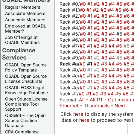
Rack #0/
#0
#1
#2
#3
#4
#5
#6
Regular Members
Rack #1/
#0
#1
#2
#3
#4
#5
#6
#
Associate Members
Rack #2/
#0
#1
#2
#3
#4
#5
#6
Academic Members
Rack #3/
#0
#1
#2
#3
#4
#5
#6
Employed at OSADL
Rack #4/
#0
#1
#2
#3
#4
#5
#6
Member?
Rack #5/
#0
#1
#2
#3
#4
#5
#6
Job Offerings at
Rack #6/
#0
#1
#2
#3
#4
#5
#6
OSADL Members
Rack #7/
#0
#1
#2
#3
#4
#5
#6
Compliance
Rack #8/
#0
#1
#2
#3
#4
#5
#6
Services
Rack #9/
#0
#1
#2
#3
#4
#5
#6
Rack #a/
#0
#1
#2
#3
#4
#5
#6
OSADL Open Source
Rack #b/
#0
#1
#2
#3
#4
#5
#6
Policy Template
Rack #c/
#0
#1
#2
#3
#4
#5
#6
OSADL Open Source
Rack #d/
#0
#1
#2
#3
#4
#5
#6
License Checklists
Rack #e/
#0
#1
#2
#3
#4
#5
#6
OSADL FOSS Legal
Knowledge Database
Rack #f/
#0
#1
#2
#3
#4
#5
#6
#
Open Source License
Special
All
-
All RT
-
Optimizati
Compliance Tool
Ethernet
-
Thumbnails
-
Next
Support
Click
here
to display the system'
OSSelot – The Open
data or
here
to proceed to next
Source Curation
Database
CRA Compliance