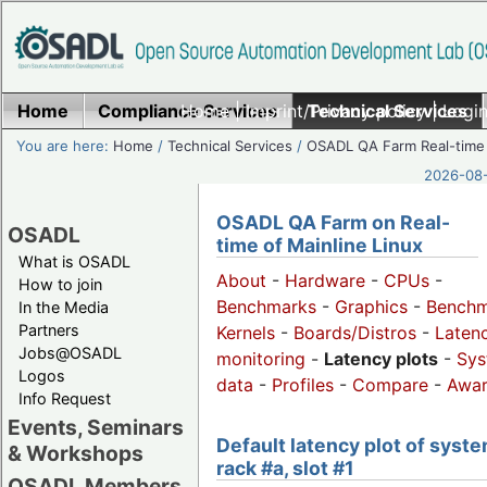
Home
Compliance Services
Home
|
Imprint/Privacy policy
Technical Services
|
Login
You are here:
Home
/
Technical Services
/
OSADL QA Farm Real-time
2026-08-
OSADL QA Farm on Real-
OSADL
time of Mainline Linux
What is OSADL
About
-
Hardware
-
CPUs
-
How to join
Benchmarks
-
Graphics
-
Benchm
In the Media
Partners
Kernels
-
Boards/Distros
-
Laten
Jobs@OSADL
monitoring
-
Latency plots
-
Sys
Logos
data
-
Profiles
-
Compare
-
Awa
Info Request
Events, Seminars
Default latency plot of syste
& Workshops
rack #a, slot #1
OSADL Members