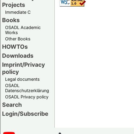
Projects
Immediate C
Books
OSADL Academic
Works
Other Books
HOWTOs
Downloads
Imprint/Privacy
policy
Legal documents
OSADL
Datenschutzerklärung
OSADL Privacy policy
Search
Login/Subscribe