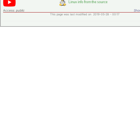
Access:
public
Shor
This page was last modified on 2019-05-28 - 00:17