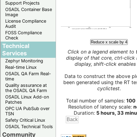
Support Projects
OSADL Container Base
Image
License Compliance
Audit
FOSS Compliance
Check
Reduce x scale by 4
Technical
Click on a legend element to 
Services
display of that core, ctrl-click
Zephyr Monitoring
display, shift-click enables 
Real-time Linux
OSADL QA Farm Real-
Data to construct the above pl
time
been generated using the RT test
Quality assurance at
cyclictest
.
the OSADL QA Farm
OSADL Linux Add-on
Total number of samples:
100 
Patches
Resolution of latency scale:
n
OPC UA PubSub over
Duration:
5 hours, 33 minu
TSN
Safety Critical Linux
OSADL Technical Tools
Community