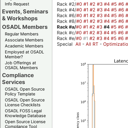
Rack #2/
#0
#1
#2
#3
#4
#5
#6
Info Request
Rack #4/
#0
#1
#2
#3
#4
#5
#6
Events, Seminars
Rack #6/
#0
#1
#2
#3
#4
#5
#6
& Workshops
Rack #8/
#0
#1
#2
#3
#4
#5
#6
OSADL Members
Rack #a/
#0
#1
#2
#3
#4
#5
#6
Rack #c/
#0
#1
#2
#3
#4
#5
#6
Regular Members
Rack #e/
#0
#1
#2
#3
#4
#5
#6
Associate Members
Special
All
-
All RT
-
Optimizati
Academic Members
Employed at OSADL
Member?
Job Offerings at
OSADL Members
Compliance
Services
OSADL Open Source
Policy Template
OSADL Open Source
License Checklists
OSADL FOSS Legal
Knowledge Database
Open Source License
Compliance Tool