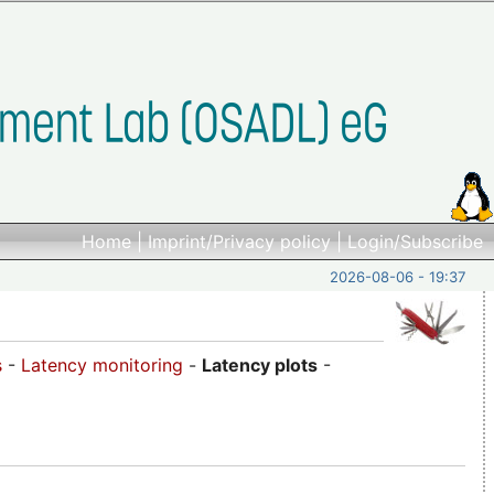
Home
|
Imprint/Privacy policy
|
Login/Subscribe
2026-08-06 - 19:37
s
-
Latency monitoring
-
Latency plots
-