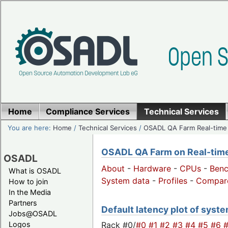
Home
Compliance Services
Technical Services
You are here:
Home
/
Technical Services
/
OSADL QA Farm Real-time
OSADL QA Farm on Real-time 
OSADL
About
-
Hardware
-
CPUs
-
Ben
What is OSADL
System data
-
Profiles
-
Compar
How to join
In the Media
Partners
Default latency plot of system
Jobs@OSADL
Rack #0/
#0
#1
#2
#3
#4
#5
#6
Logos