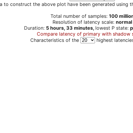
a to construct the above plot have been generated using th
Total number of samples:
100 millio
Resolution of latency scale:
normal
Duration:
5 hours, 33 minutes,
lowest P state:
p
Compare latency of primary with shadow 
Characteristics of the
highest latencie