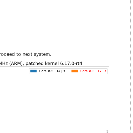
roceed to next system.