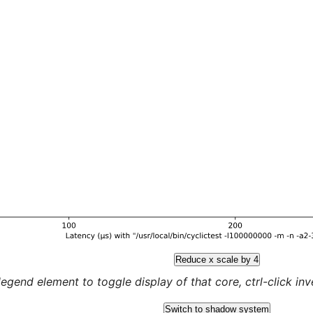
Reduce x scale by 4
legend element to toggle display of that core, ctrl-click inver
Switch to shadow system