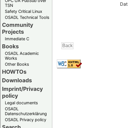
OPC UA PubSub over
Dat
TSN
Safety Critical Linux
OSADL Technical Tools
Community
Projects
Immediate C
Books
OSADL Academic
Works
Other Books
HOWTOs
Downloads
Imprint/Privacy
policy
Legal documents
OSADL
Datenschutzerklärung
OSADL Privacy policy
Search