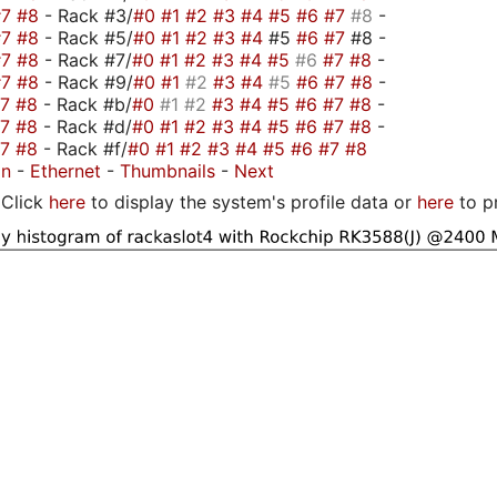
#7
#8
- Rack #3/
#0
#1
#2
#3
#4
#5
#6
#7
#8
-
#7
#8
- Rack #5/
#0
#1
#2
#3
#4
#5
#6
#7
#8 -
#7
#8
- Rack #7/
#0
#1
#2
#3
#4
#5
#6
#7
#8
-
#7
#8
- Rack #9/
#0
#1
#2
#3
#4
#5
#6
#7
#8
-
#7
#8
- Rack #b/
#0
#1
#2
#3
#4
#5
#6
#7
#8
-
#7
#8
- Rack #d/
#0
#1
#2
#3
#4
#5
#6
#7
#8
-
#7
#8
- Rack #f/
#0
#1
#2
#3
#4
#5
#6
#7
#8
on
-
Ethernet
-
Thumbnails
-
Next
Click
here
to display the system's profile data or
here
to p