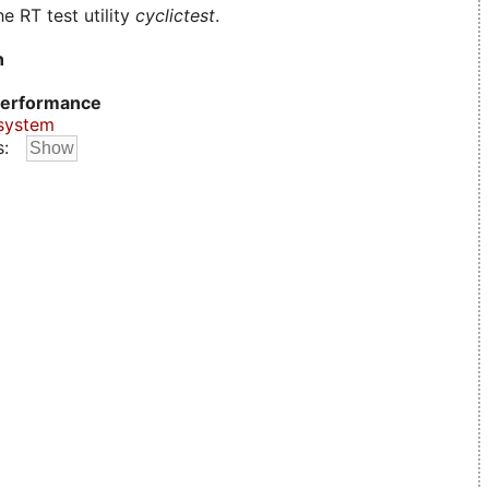
e RT test utility
cyclictest
.
n
erformance
system
s: