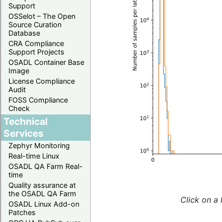
Support
OSSelot – The Open
Source Curation
Database
CRA Compliance
Support Projects
OSADL Container Base
Image
License Compliance
Audit
FOSS Compliance
Check
Technical
Services
Zephyr Monitoring
Real-time Linux
OSADL QA Farm Real-
time
Quality assurance at
the OSADL QA Farm
Click on a 
OSADL Linux Add-on
Patches