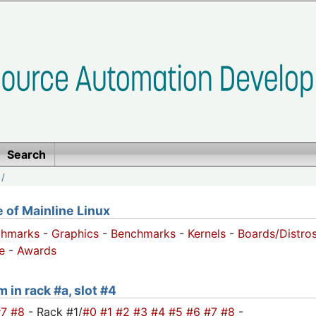
Search
/
of Mainline Linux
chmarks
-
Graphics
-
Benchmarks
-
Kernels
-
Boards/Distro
e
-
Awards
 in rack #a, slot #4
#7
#8
- Rack #1/
#0
#1
#2
#3
#4
#5
#6
#7
#8
-