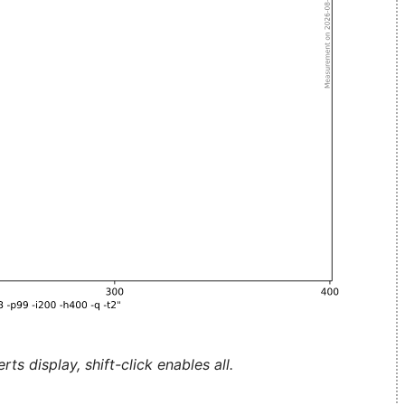
ts display, shift-click enables all.