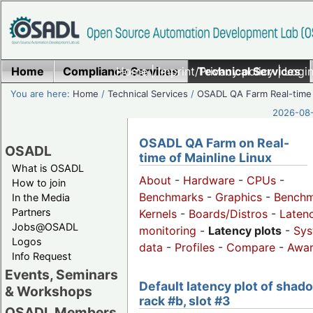
Home
Compliance Services
Home
|
Imprint/Privacy policy
Technical Services
|
Login
You are here:
Home
/
Technical Services
/
OSADL QA Farm Real-time
2026-08-
OSADL QA Farm on Real-
OSADL
time of Mainline Linux
What is OSADL
About
-
Hardware
-
CPUs
-
How to join
Benchmarks
-
Graphics
-
Benchm
In the Media
Partners
Kernels
-
Boards/Distros
-
Laten
Jobs@OSADL
monitoring
-
Latency plots
-
Sys
Logos
data
-
Profiles
-
Compare
-
Awa
Info Request
Events, Seminars
Default latency plot of shad
& Workshops
rack #b, slot #3
OSADL Members