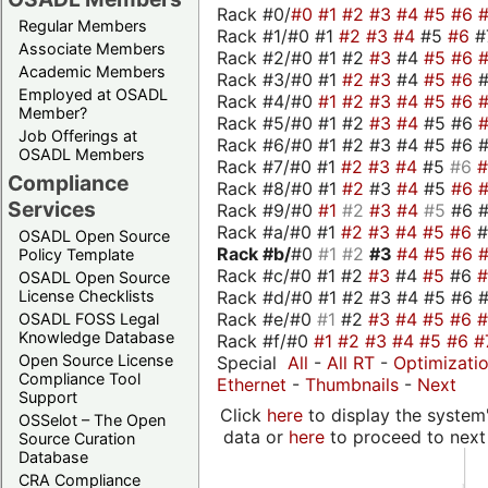
Rack #0/
#0
#1
#2
#3
#4
#5
#6
Regular Members
Rack #1/#0 #1
#2
#3
#4
#5
#6
#
Associate Members
Rack #2/#0 #1 #2
#3
#4
#5
#6
Academic Members
Rack #3/#0 #1
#2
#3
#4
#5
#6
Employed at OSADL
Rack #4/#0
#1
#2
#3
#4
#5
#6
Member?
Rack #5/#0 #1 #2
#3
#4
#5 #6
Job Offerings at
Rack #6/#0 #1 #2 #3 #4 #5 #6 #
OSADL Members
Rack #7/#0 #1
#2
#3
#4
#5
#6
Compliance
Rack #8/#0 #1
#2
#3
#4
#5
#6
Services
Rack #9/#0
#1
#2
#3
#4
#5
#6 
Rack #a/#0 #1
#2
#3
#4
#5
#6
OSADL Open Source
Rack #b/
#0
#1
#2
#3
#4
#5
#6
Policy Template
Rack #c/#0 #1 #2
#3
#4
#5
#6
OSADL Open Source
Rack #d/#0 #1 #2 #3 #4 #5 #6 #
License Checklists
Rack #e/#0
#1
#2
#3
#4
#5
#6
OSADL FOSS Legal
Knowledge Database
Rack #f/#0
#1
#2
#3
#4
#5
#6
#
Open Source License
Special
All
-
All RT
-
Optimizati
Compliance Tool
Ethernet
-
Thumbnails
-
Next
Support
Click
here
to display the system'
OSSelot – The Open
data or
here
to proceed to next
Source Curation
Database
CRA Compliance