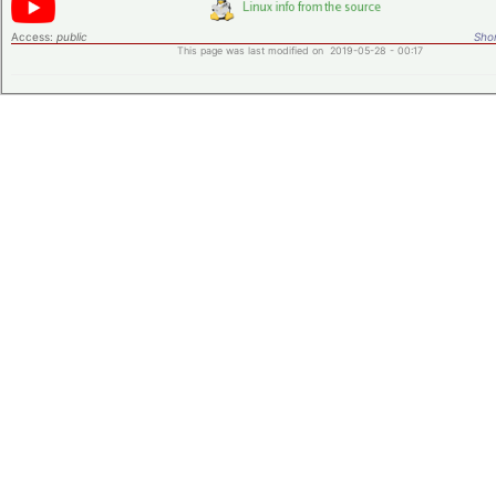
Access:
public
Shor
This page was last modified on 2019-05-28 - 00:17