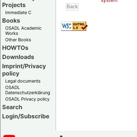
system
Projects
Immediate C
Books
OSADL Academic
Works
Other Books
HOWTOs
Downloads
Imprint/Privacy
policy
Legal documents
OSADL
Datenschutzerklärung
OSADL Privacy policy
Search
Login/Subscribe