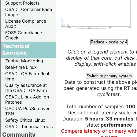
Support Projects
OSADL Container Base
Image
License Compliance
Audit
FOSS Compliance
Check
Reduce x scale by 4
Technical
Click on a legend element to 
Services
display of that core, ctrl-click
Zephyr Monitoring
display, shift-click enables 
Real-time Linux
OSADL QA Farm Real-
Switch to primary system
time
Data to construct the above pl
Quality assurance at
been generated using the RT test
the OSADL QA Farm
cyclictest
.
OSADL Linux Add-on
Patches
Total number of samples:
100 
OPC UA PubSub over
Resolution of latency scale:
n
TSN
Duration:
5 hours, 33 minutes,
Safety Critical Linux
state:
performance
OSADL Technical Tools
Compare latency of primary wit
Community