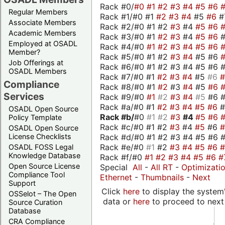
Rack #0/
#0
#1
#2
#3
#4
#5
#6
Regular Members
Rack #1/#0 #1
#2
#3
#4
#5
#6
#
Associate Members
Rack #2/#0 #1 #2
#3
#4
#5
#6
Academic Members
Rack #3/#0 #1
#2
#3
#4
#5
#6
Employed at OSADL
Rack #4/#0
#1
#2
#3
#4
#5
#6
Member?
Rack #5/#0 #1 #2
#3
#4
#5 #6
Job Offerings at
Rack #6/#0 #1 #2 #3 #4 #5 #6 #
OSADL Members
Rack #7/#0 #1
#2
#3
#4
#5
#6
Compliance
Rack #8/#0 #1
#2
#3
#4
#5
#6
Services
Rack #9/#0
#1
#2
#3
#4
#5
#6 
Rack #a/#0 #1
#2
#3
#4
#5
#6
OSADL Open Source
Rack #b/
#0
#1
#2
#3
#4
#5
#6
Policy Template
Rack #c/#0 #1 #2
#3
#4
#5
#6
OSADL Open Source
Rack #d/#0 #1 #2 #3 #4 #5 #6 #
License Checklists
Rack #e/#0
#1
#2
#3
#4
#5
#6
OSADL FOSS Legal
Knowledge Database
Rack #f/#0
#1
#2
#3
#4
#5
#6
#
Open Source License
Special
All
-
All RT
-
Optimizati
Compliance Tool
Ethernet
-
Thumbnails
-
Next
Support
Click
here
to display the system'
OSSelot – The Open
data or
here
to proceed to next
Source Curation
Database
CRA Compliance