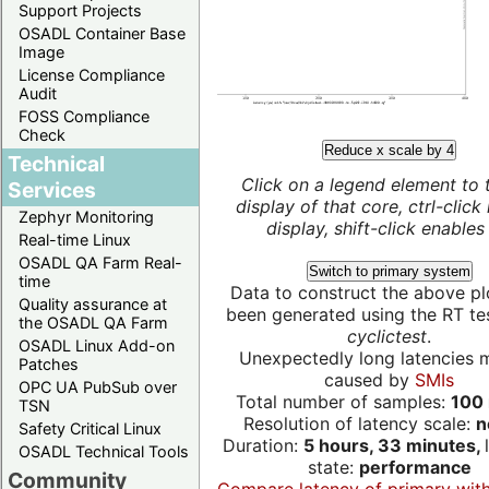
Support Projects
OSADL Container Base
Image
License Compliance
Audit
FOSS Compliance
Check
Reduce x scale by 4
Technical
Click on a legend element to 
Services
display of that core, ctrl-click
Zephyr Monitoring
display, shift-click enables 
Real-time Linux
OSADL QA Farm Real-
Switch to primary system
time
Data to construct the above pl
Quality assurance at
been generated using the RT test
the OSADL QA Farm
cyclictest
.
OSADL Linux Add-on
Unexpectedly long latencies 
Patches
caused by
SMIs
OPC UA PubSub over
Total number of samples:
100 
TSN
Resolution of latency scale:
n
Safety Critical Linux
Duration:
5 hours, 33 minutes,
OSADL Technical Tools
state:
performance
Community