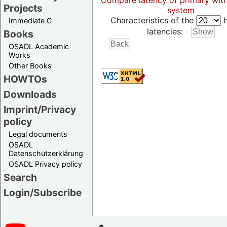
Compare latency of primary wit
Projects
system
Characteristics of the
h
Immediate C
latencies:
Books
OSADL Academic
Works
Other Books
HOWTOs
Downloads
Imprint/Privacy
policy
Legal documents
OSADL
Datenschutzerklärung
OSADL Privacy policy
Search
Login/Subscribe