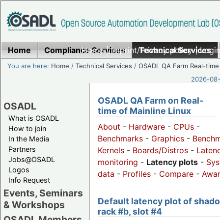
Home
Compliance Services
Home
|
Imprint/Privacy policy
Technical Services
|
Login
You are here:
Home
/
Technical Services
/
OSADL QA Farm Real-time
2026-08-
OSADL QA Farm on Real-
OSADL
time of Mainline Linux
What is OSADL
About
-
Hardware
-
CPUs
-
How to join
Benchmarks
-
Graphics
-
Benchm
In the Media
Partners
Kernels
-
Boards/Distros
-
Laten
Jobs@OSADL
monitoring
-
Latency plots
-
Sys
Logos
data
-
Profiles
-
Compare
-
Awa
Info Request
Events, Seminars
Default latency plot of shad
& Workshops
rack #b, slot #4
OSADL Members