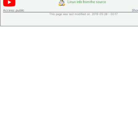
Access:
public
Shor
This page was last modified on 2019-05-28 - 00:17