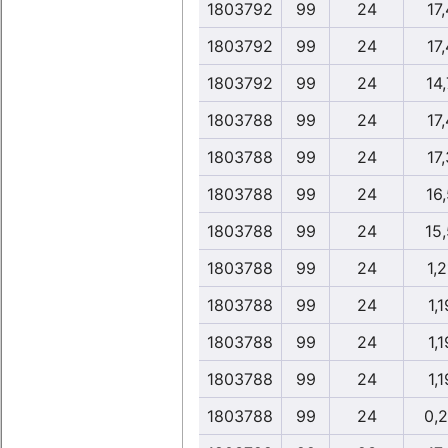
1803792
99
24
17,
1803792
99
24
17,
1803792
99
24
14,
1803788
99
24
17,
1803788
99
24
17,
1803788
99
24
16,
1803788
99
24
15
1803788
99
24
1,2
1803788
99
24
1,1
1803788
99
24
1,1
1803788
99
24
1,1
1803788
99
24
0,