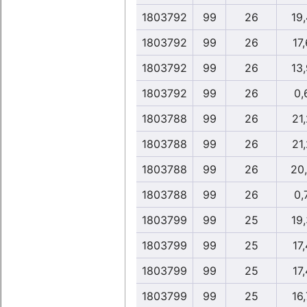
1803792
99
26
19
1803792
99
26
17,
1803792
99
26
13
1803792
99
26
0,
1803788
99
26
21,
1803788
99
26
21,
1803788
99
26
20
1803788
99
26
0,
1803799
99
25
19
1803799
99
25
17,
1803799
99
25
17,
1803799
99
25
16,