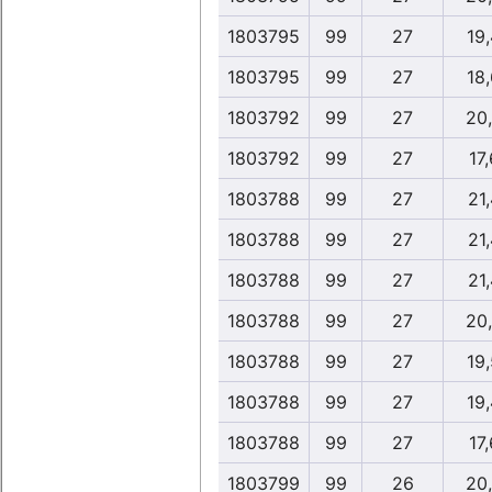
1803795
99
27
19
1803795
99
27
18
1803792
99
27
20
1803792
99
27
17,
1803788
99
27
21,
1803788
99
27
21,
1803788
99
27
21,
1803788
99
27
20
1803788
99
27
19
1803788
99
27
19
1803788
99
27
17,
1803799
99
26
20