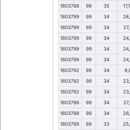
1803788
99
35
17,
1803799
99
34
28
1803799
99
34
27
1803799
99
34
24
1803799
99
34
24
1803799
99
34
24
1803792
99
34
9,
1803792
99
34
23
1803792
99
34
23
1803788
99
34
27
1803788
99
34
26
1803799
99
33
25