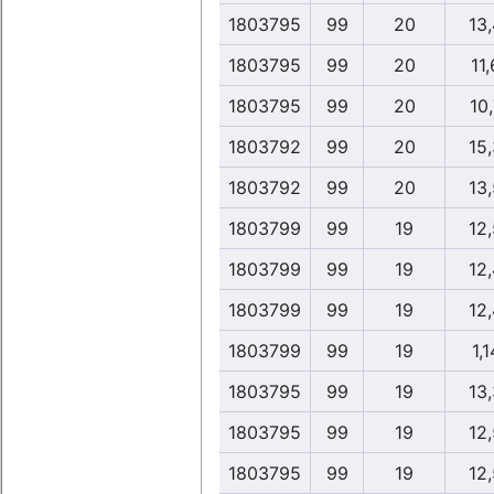
1803795
99
20
13
1803795
99
20
11,
1803795
99
20
10,
1803792
99
20
15
1803792
99
20
13
1803799
99
19
12
1803799
99
19
12
1803799
99
19
12
1803799
99
19
1,1
1803795
99
19
13
1803795
99
19
12
1803795
99
19
12