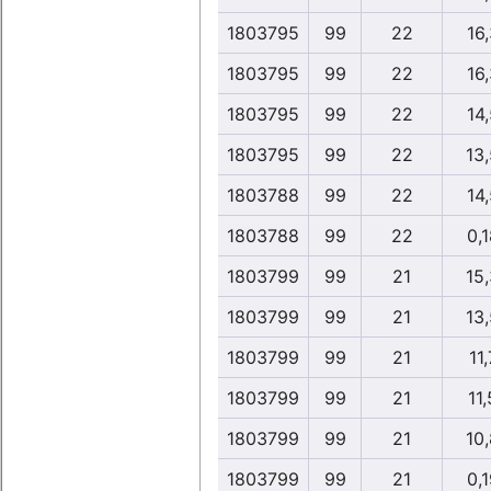
1803795
99
22
16,
1803795
99
22
16,
1803795
99
22
14,
1803795
99
22
13
1803788
99
22
14,
1803788
99
22
0,1
1803799
99
21
15
1803799
99
21
13
1803799
99
21
11,
1803799
99
21
11,
1803799
99
21
10
1803799
99
21
0,1