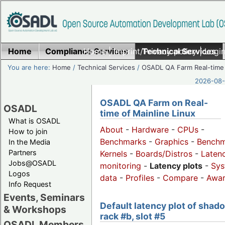
Home
Compliance Services
Home
|
Imprint/Privacy policy
Technical Services
|
Login
You are here:
Home
/
Technical Services
/
OSADL QA Farm Real-time
2026-08-
OSADL QA Farm on Real-
OSADL
time of Mainline Linux
What is OSADL
About
-
Hardware
-
CPUs
-
How to join
Benchmarks
-
Graphics
-
Benchm
In the Media
Partners
Kernels
-
Boards/Distros
-
Laten
Jobs@OSADL
monitoring
-
Latency plots
-
Sys
Logos
data
-
Profiles
-
Compare
-
Awa
Info Request
Events, Seminars
Default latency plot of shad
& Workshops
rack #b, slot #5
OSADL Members