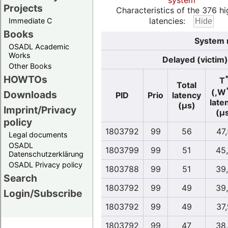
system
Projects
Characteristics of the 376 hi
latencies:
Immediate C
Books
System 
OSADL Academic
Works
Delayed (victim)
Other Books
HOWTOs
T
Total
(,W
Downloads
PID
Prio
latency
late
(µs)
Imprint/Privacy
(µ
policy
1803792
99
56
47
Legal documents
OSADL
1803799
99
51
45
Datenschutzerklärung
OSADL Privacy policy
1803788
99
51
39
Search
1803792
99
49
39
Login/Subscribe
1803792
99
49
37
1803792
99
47
38