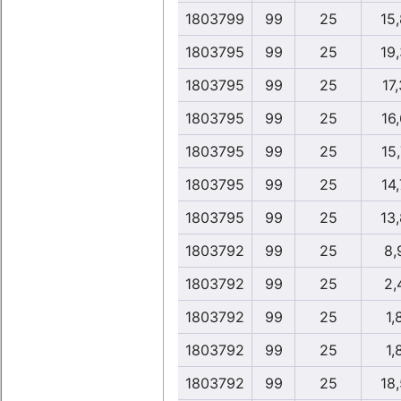
1803799
99
25
15
1803795
99
25
19
1803795
99
25
17,
1803795
99
25
16,
1803795
99
25
15,
1803795
99
25
14,
1803795
99
25
13
1803792
99
25
8,
1803792
99
25
2,
1803792
99
25
1,
1803792
99
25
1,
1803792
99
25
18