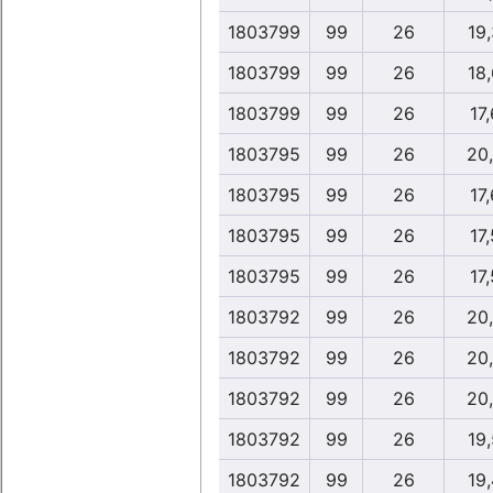
1803799
99
26
19
1803799
99
26
18
1803799
99
26
17,
1803795
99
26
20
1803795
99
26
17,
1803795
99
26
17,
1803795
99
26
17,
1803792
99
26
20
1803792
99
26
20
1803792
99
26
20
1803792
99
26
19
1803792
99
26
19