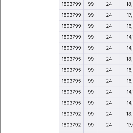
1803799
99
24
18
1803799
99
24
17,
1803799
99
24
16,
1803799
99
24
14,
1803799
99
24
14,
1803795
99
24
18
1803795
99
24
16,
1803795
99
24
16,
1803795
99
24
14,
1803795
99
24
14,
1803792
99
24
18
1803792
99
24
17,