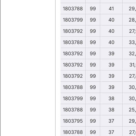
1803788
99
41
29
1803799
99
40
28
1803792
99
40
27
1803788
99
40
33
1803792
99
39
32
1803792
99
39
31,
1803792
99
39
27
1803788
99
39
30
1803799
99
38
30
1803788
99
38
25
1803795
99
37
29
1803788
99
37
27