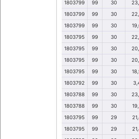
1803799
99
30
23
1803799
99
30
22
1803799
99
30
19
1803795
99
30
22
1803795
99
30
20
1803795
99
30
20
1803795
99
30
18
1803792
99
30
3,
1803788
99
30
23
1803788
99
30
19,
1803795
99
29
21,
1803795
99
29
21,