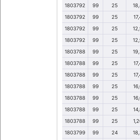
1803792
99
25
18
1803792
99
25
17,
1803792
99
25
12
1803792
99
25
12
1803788
99
25
19
1803788
99
25
17,
1803788
99
25
17,
1803788
99
25
16,
1803788
99
25
16,
1803788
99
25
14,
1803788
99
25
1,2
1803799
99
24
18