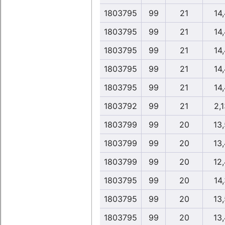
1803795
99
21
14,
1803795
99
21
14,
1803795
99
21
14,
1803795
99
21
14,
1803795
99
21
14,
1803792
99
21
2,1
1803799
99
20
13
1803799
99
20
13
1803799
99
20
12
1803795
99
20
14,
1803795
99
20
13
1803795
99
20
13