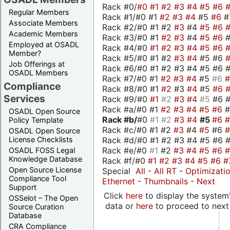
Rack #0/
#0
#1
#2
#3
#4
#5
#6
Regular Members
Rack #1/#0 #1
#2
#3
#4
#5
#6
#
Associate Members
Rack #2/#0 #1 #2
#3
#4
#5
#6
Academic Members
Rack #3/#0 #1
#2
#3
#4
#5
#6
Employed at OSADL
Rack #4/#0
#1
#2
#3
#4
#5
#6
Member?
Rack #5/#0 #1 #2
#3
#4
#5 #6
Job Offerings at
Rack #6/#0 #1 #2 #3 #4 #5 #6 #
OSADL Members
Rack #7/#0 #1
#2
#3
#4
#5
#6
Compliance
Rack #8/#0 #1
#2
#3
#4
#5
#6
Services
Rack #9/#0
#1
#2
#3
#4
#5
#6 
Rack #a/#0 #1
#2
#3
#4
#5
#6
OSADL Open Source
Rack #b/
#0
#1
#2
#3
#4
#5
#6
Policy Template
Rack #c/#0 #1 #2
#3
#4
#5
#6
OSADL Open Source
Rack #d/#0 #1 #2 #3 #4 #5 #6 #
License Checklists
Rack #e/#0
#1
#2
#3
#4
#5
#6
OSADL FOSS Legal
Knowledge Database
Rack #f/#0
#1
#2
#3
#4
#5
#6
#
Open Source License
Special
All
-
All RT
-
Optimizati
Compliance Tool
Ethernet
-
Thumbnails
-
Next
Support
Click
here
to display the system'
OSSelot – The Open
data or
here
to proceed to next
Source Curation
Database
CRA Compliance