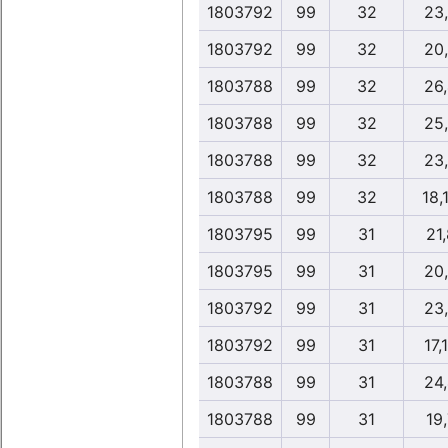
1803792
99
32
23
1803792
99
32
20
1803788
99
32
26
1803788
99
32
25
1803788
99
32
23
1803788
99
32
18,
1803795
99
31
21,
1803795
99
31
20
1803792
99
31
23
1803792
99
31
17,
1803788
99
31
24
1803788
99
31
19,