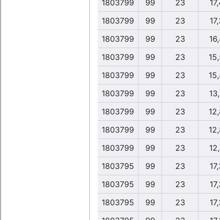
1803799
99
23
17,
1803799
99
23
17,
1803799
99
23
16,
1803799
99
23
15
1803799
99
23
15
1803799
99
23
13,
1803799
99
23
12
1803799
99
23
12
1803799
99
23
12,
1803795
99
23
17,
1803795
99
23
17,
1803795
99
23
17,