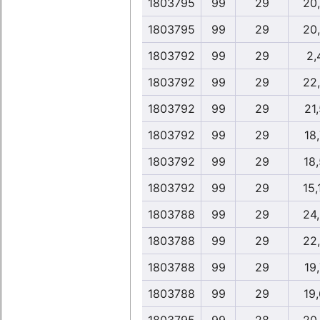
1803795
99
29
20
1803795
99
29
20
1803792
99
29
2,
1803792
99
29
22
1803792
99
29
21,
1803792
99
29
18,
1803792
99
29
18
1803792
99
29
15,
1803788
99
29
24
1803788
99
29
22
1803788
99
29
19,
1803788
99
29
19