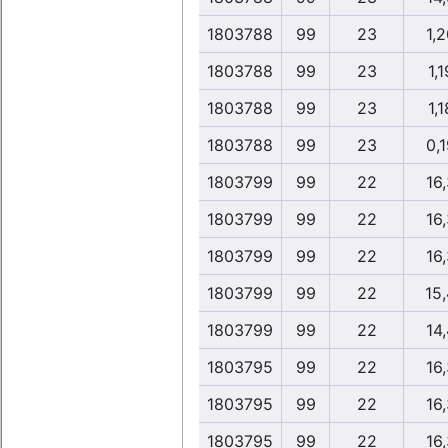
1803788
99
23
1,2
1803788
99
23
1,1
1803788
99
23
1,1
1803788
99
23
0,1
1803799
99
22
16,
1803799
99
22
16,
1803799
99
22
16,
1803799
99
22
15
1803799
99
22
14,
1803795
99
22
16,
1803795
99
22
16,
1803795
99
22
16,