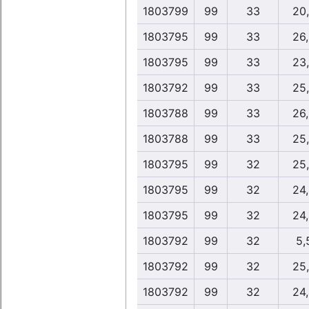
1803799
99
33
20
1803795
99
33
26
1803795
99
33
23
1803792
99
33
25
1803788
99
33
26
1803788
99
33
25
1803795
99
32
25
1803795
99
32
24
1803795
99
32
24
1803792
99
32
5,
1803792
99
32
25
1803792
99
32
24