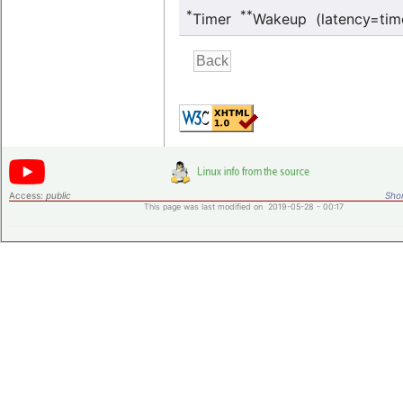
*
**
Timer
Wakeup (latency=tim
Access:
public
Shor
This page was last modified on 2019-05-28 - 00:17