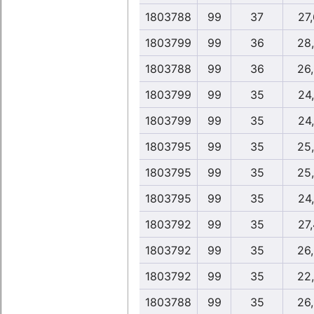
1803788
99
37
27
1803799
99
36
28
1803788
99
36
26
1803799
99
35
24
1803799
99
35
24
1803795
99
35
25
1803795
99
35
25
1803795
99
35
24
1803792
99
35
27
1803792
99
35
26
1803792
99
35
22
1803788
99
35
26