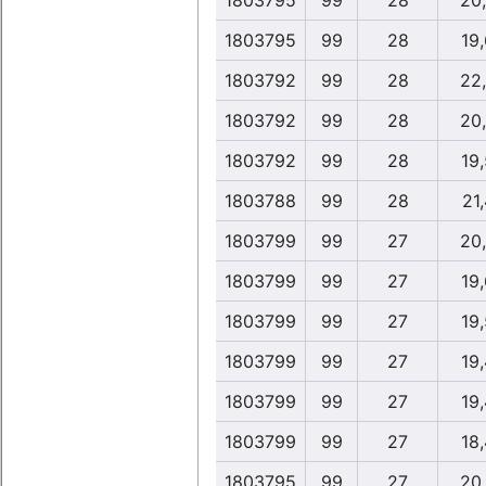
1803795
99
28
20
1803795
99
28
19
1803792
99
28
22
1803792
99
28
20
1803792
99
28
19
1803788
99
28
21,
1803799
99
27
20
1803799
99
27
19
1803799
99
27
19
1803799
99
27
19
1803799
99
27
19
1803799
99
27
18
1803795
99
27
20