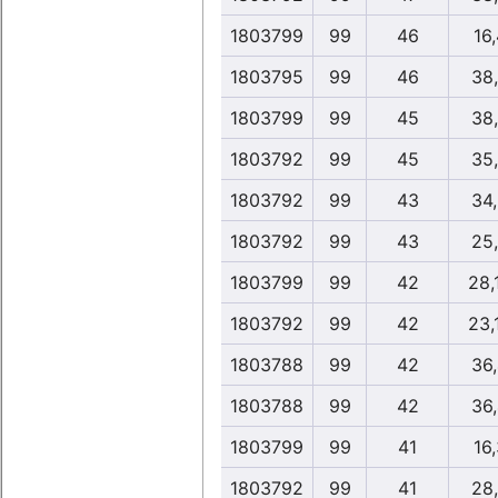
1803799
99
46
16,
1803795
99
46
38
1803799
99
45
38
1803792
99
45
35
1803792
99
43
34
1803792
99
43
25
1803799
99
42
28,
1803792
99
42
23,
1803788
99
42
36
1803788
99
42
36
1803799
99
41
16,
1803792
99
41
28