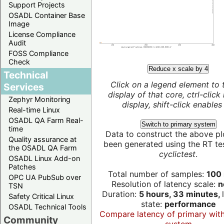
Support Projects
OSADL Container Base
Image
License Compliance
Audit
FOSS Compliance
Check
Reduce x scale by 4
Technical
Click on a legend element to 
Services
display of that core, ctrl-click
Zephyr Monitoring
display, shift-click enables 
Real-time Linux
OSADL QA Farm Real-
Switch to primary system
time
Data to construct the above pl
Quality assurance at
been generated using the RT test
the OSADL QA Farm
cyclictest
.
OSADL Linux Add-on
Patches
Total number of samples:
100 
OPC UA PubSub over
Resolution of latency scale:
n
TSN
Duration:
5 hours, 33 minutes,
Safety Critical Linux
state:
performance
OSADL Technical Tools
Compare latency of primary wit
Community