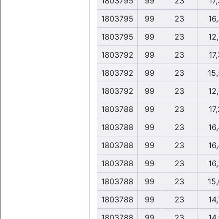
1803795
99
23
17,
1803795
99
23
16,
1803795
99
23
12,
1803792
99
23
17,
1803792
99
23
15
1803792
99
23
12,
1803788
99
23
17,
1803788
99
23
16,
1803788
99
23
16,
1803788
99
23
16,
1803788
99
23
15
1803788
99
23
14,
1803788
99
23
14,