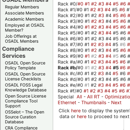
Rack #0/
#0
#1
#2
#3
#4
#5
#6
Regular Members
Rack #1/#0 #1
#2
#3
#4
#5
#6
#
Associate Members
Rack #2/#0 #1 #2
#3
#4
#5
#6
Academic Members
Rack #3/#0 #1
#2
#3
#4
#5
#6
Employed at OSADL
Rack #4/#0
#1
#2
#3
#4
#5
#6
Member?
Rack #5/#0 #1 #2
#3
#4
#5 #6
Job Offerings at
Rack #6/#0 #1 #2 #3 #4 #5 #6 #
OSADL Members
Rack #7/#0 #1
#2
#3
#4
#5
#6
Compliance
Rack #8/#0 #1
#2
#3
#4
#5
#6
Services
Rack #9/#0
#1
#2
#3
#4
#5
#6 
Rack #a/#0 #1
#2
#3
#4
#5
#6
OSADL Open Source
Rack #b/
#0
#1
#2
#3
#4
#5
#6
Policy Template
Rack #c/#0 #1 #2
#3
#4
#5
#6
OSADL Open Source
Rack #d/#0 #1 #2 #3 #4 #5 #6 #
License Checklists
Rack #e/#0
#1
#2
#3
#4
#5
#6
OSADL FOSS Legal
Knowledge Database
Rack #f/#0
#1
#2
#3
#4
#5
#6
#
Open Source License
Special
All
-
All RT
-
Optimizati
Compliance Tool
Ethernet
-
Thumbnails
-
Next
Support
Click
here
to display the system'
OSSelot – The Open
data or
here
to proceed to next
Source Curation
Database
CRA Compliance