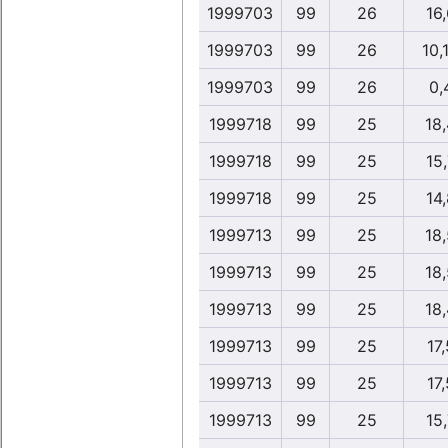
1999703
99
26
16,
1999703
99
26
10,
1999703
99
26
0,
1999718
99
25
18
1999718
99
25
15,
1999718
99
25
14,
1999713
99
25
18
1999713
99
25
18
1999713
99
25
18
1999713
99
25
17,
1999713
99
25
17,
1999713
99
25
15,