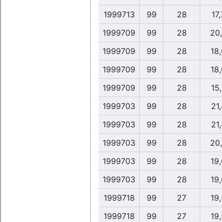
1999713
99
28
17,
1999709
99
28
20
1999709
99
28
18
1999709
99
28
18
1999709
99
28
15,
1999703
99
28
21,
1999703
99
28
21,
1999703
99
28
20
1999703
99
28
19
1999703
99
28
19
1999718
99
27
19
1999718
99
27
19