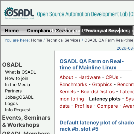
Home
Compliance Services
Home
|
Imprint/Privacy policy
Technical Services
|
Login
You are here:
Home
/
Technical Services
/
OSADL QA Farm Real-time
2026-08-
OSADL QA Farm on Real-
OSADL
time of Mainline Linux
What is OSADL
About
-
Hardware
-
CPUs
-
How to join
Benchmarks
-
Graphics
-
Benchm
In the Media
Partners
Kernels
-
Boards/Distros
-
Laten
Jobs@OSADL
monitoring
-
Latency plots
-
Sys
Logos
data
-
Profiles
-
Compare
-
Awa
Info Request
Events, Seminars
Default latency plot of shad
& Workshops
rack #b, slot #5
OSADL Members