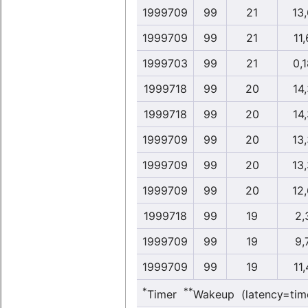
1999709
99
21
13
1999709
99
21
11,
1999703
99
21
0,1
1999718
99
20
14,
1999718
99
20
14,
1999709
99
20
13
1999709
99
20
13
1999709
99
20
12
1999718
99
19
2,
1999709
99
19
9,
1999709
99
19
11,
*
**
Timer
Wakeup (latency=tim