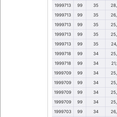
1999713
99
35
28
1999713
99
35
26
1999713
99
35
25
1999713
99
35
25
1999713
99
35
24
1999718
99
34
25
1999718
99
34
21,
1999709
99
34
25
1999709
99
34
25
1999709
99
34
25
1999709
99
34
25
1999703
99
34
26