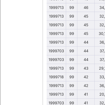
1999713
99
46
34
1999713
99
45
32
1999713
99
45
32
1999713
99
45
30,
1999713
99
44
36
1999703
99
44
37
1999703
99
44
37
1999713
99
43
29,
1999718
99
42
33
1999713
99
42
36
1999713
99
41
20
1999703
99
41
32