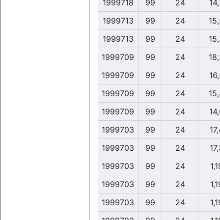
1999718
99
24
14,
1999713
99
24
15
1999713
99
24
15
1999709
99
24
18
1999709
99
24
16,
1999709
99
24
15
1999709
99
24
14,
1999703
99
24
17,
1999703
99
24
17,
1999703
99
24
1,1
1999703
99
24
1,1
1999703
99
24
1,1