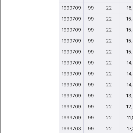
1999709
99
22
16,
1999709
99
22
15
1999709
99
22
15
1999709
99
22
15
1999709
99
22
15
1999709
99
22
14,
1999709
99
22
14,
1999709
99
22
14,
1999709
99
22
13
1999709
99
22
12
1999709
99
22
11,
1999703
99
22
17,