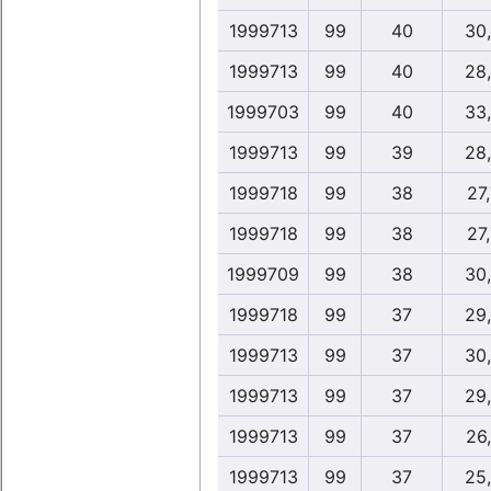
1999713
99
40
30
1999713
99
40
28
1999703
99
40
33
1999713
99
39
28
1999718
99
38
27,
1999718
99
38
27,
1999709
99
38
30
1999718
99
37
29
1999713
99
37
30
1999713
99
37
29
1999713
99
37
26
1999713
99
37
25