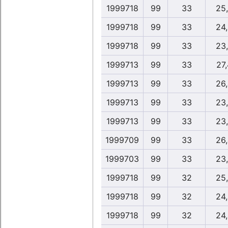
1999718
99
33
25
1999718
99
33
24
1999718
99
33
23
1999713
99
33
27
1999713
99
33
26
1999713
99
33
23
1999713
99
33
23
1999709
99
33
26
1999703
99
33
23
1999718
99
32
25
1999718
99
32
24
1999718
99
32
24