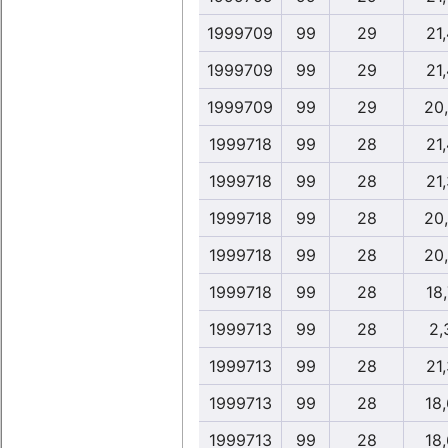
1999709
99
29
21,
1999709
99
29
21,
1999709
99
29
20
1999718
99
28
21,
1999718
99
28
21,
1999718
99
28
20
1999718
99
28
20
1999718
99
28
18,
1999713
99
28
2,
1999713
99
28
21,
1999713
99
28
18
1999713
99
28
18