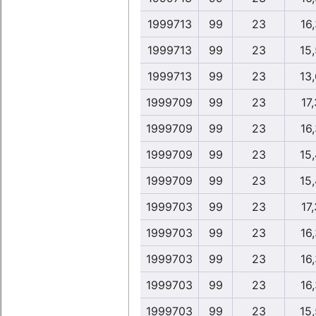
1999713
99
23
16,
1999713
99
23
15
1999713
99
23
13
1999709
99
23
17,
1999709
99
23
16,
1999709
99
23
15
1999709
99
23
15
1999703
99
23
17,
1999703
99
23
16,
1999703
99
23
16,
1999703
99
23
16,
1999703
99
23
15