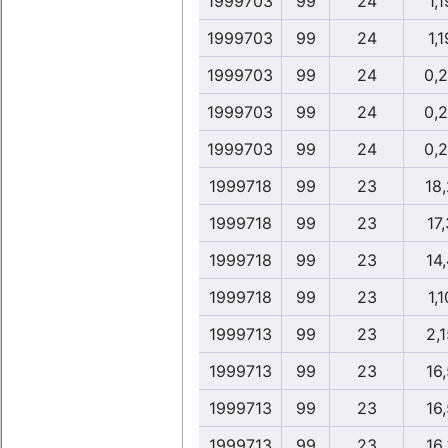
1999703
99
24
1,1
1999703
99
24
1,1
1999703
99
24
0,
1999703
99
24
0,
1999703
99
24
0,
1999718
99
23
18
1999718
99
23
17,
1999718
99
23
14,
1999718
99
23
1,1
1999713
99
23
2,1
1999713
99
23
16,
1999713
99
23
16,
1999713
99
23
16,