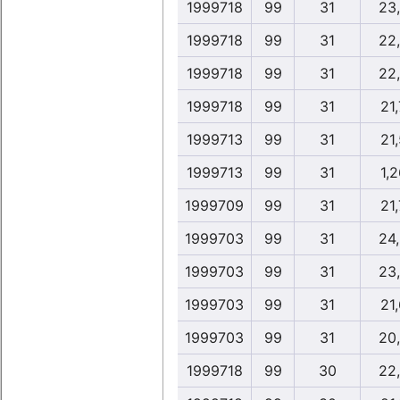
1999718
99
31
23
1999718
99
31
22
1999718
99
31
22
1999718
99
31
21,
1999713
99
31
21,
1999713
99
31
1,2
1999709
99
31
21,
1999703
99
31
24
1999703
99
31
23
1999703
99
31
21,
1999703
99
31
20
1999718
99
30
22