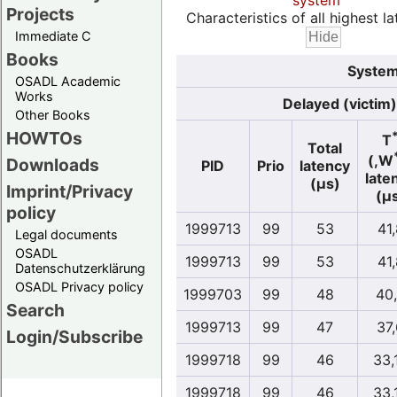
system
Projects
Characteristics of all highest la
Immediate C
Books
System
OSADL Academic
Works
Delayed (victim)
Other Books
HOWTOs
T
Total
(,W
Downloads
PID
Prio
latency
late
(µs)
Imprint/Privacy
(µ
policy
1999713
99
53
41,
Legal documents
OSADL
1999713
99
53
41,
Datenschutzerklärung
OSADL Privacy policy
1999703
99
48
40
Search
1999713
99
47
37
Login/Subscribe
1999718
99
46
33,
1999718
99
46
33,