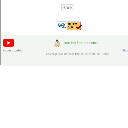
Access:
public
Shor
This page was last modified on 2019-05-28 - 00:17