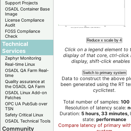
Support Projects
OSADL Container Base
Image
License Compliance
Audit
FOSS Compliance
Check
Reduce x scale by 4
Technical
Click on a legend element to 
Services
display of that core, ctrl-click
Zephyr Monitoring
display, shift-click enables 
Real-time Linux
OSADL QA Farm Real-
Switch to primary system
time
Data to construct the above pl
Quality assurance at
been generated using the RT test
the OSADL QA Farm
cyclictest
.
OSADL Linux Add-on
Patches
Total number of samples:
100 
OPC UA PubSub over
Resolution of latency scale:
n
TSN
Duration:
5 hours, 33 minutes,
Safety Critical Linux
state:
performance
OSADL Technical Tools
Compare latency of primary wit
Community