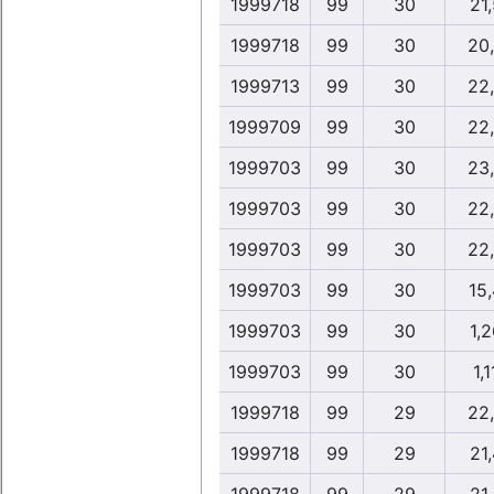
1999718
99
30
21,
1999718
99
30
20
1999713
99
30
22
1999709
99
30
22
1999703
99
30
23
1999703
99
30
22
1999703
99
30
22
1999703
99
30
15
1999703
99
30
1,2
1999703
99
30
1,1
1999718
99
29
22
1999718
99
29
21,