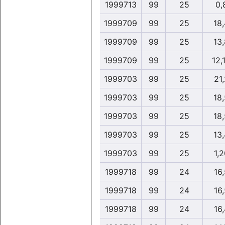
1999713
99
25
0,
1999709
99
25
18
1999709
99
25
13
1999709
99
25
12,
1999703
99
25
21,
1999703
99
25
18
1999703
99
25
18
1999703
99
25
13
1999703
99
25
1,2
1999718
99
24
16,
1999718
99
24
16,
1999718
99
24
16,