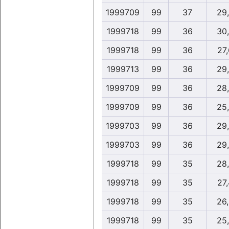
1999709
99
37
29
1999718
99
36
30
1999718
99
36
27
1999713
99
36
29
1999709
99
36
28
1999709
99
36
25
1999703
99
36
29
1999703
99
36
29
1999718
99
35
28
1999718
99
35
27
1999718
99
35
26
1999718
99
35
25