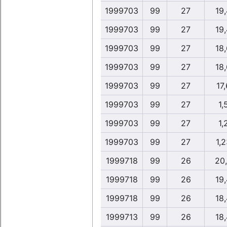
1999703
99
27
19
1999703
99
27
19
1999703
99
27
18
1999703
99
27
18
1999703
99
27
17,
1999703
99
27
1,
1999703
99
27
1,
1999703
99
27
1,2
1999718
99
26
20
1999718
99
26
19
1999718
99
26
18
1999713
99
26
18