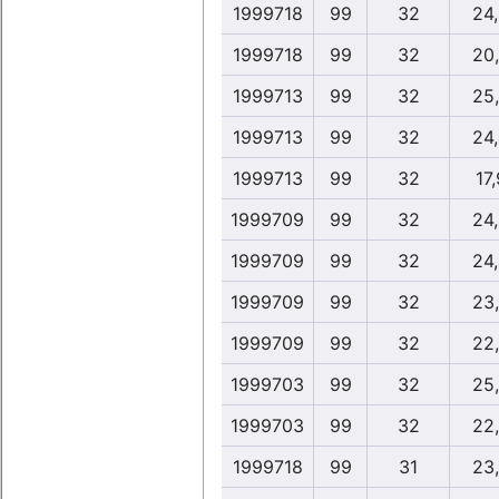
1999718
99
32
24
1999718
99
32
20
1999713
99
32
25
1999713
99
32
24
1999713
99
32
17,
1999709
99
32
24
1999709
99
32
24
1999709
99
32
23
1999709
99
32
22
1999703
99
32
25
1999703
99
32
22
1999718
99
31
23