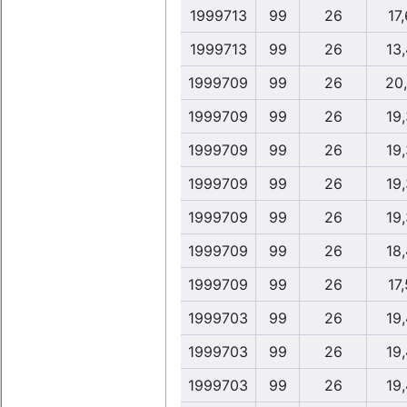
1999713
99
26
17,
1999713
99
26
13
1999709
99
26
20
1999709
99
26
19
1999709
99
26
19
1999709
99
26
19
1999709
99
26
19
1999709
99
26
18
1999709
99
26
17,
1999703
99
26
19
1999703
99
26
19
1999703
99
26
19