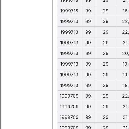
1999718
99
29
21,
1999718
99
29
16,
1999713
99
29
22
1999713
99
29
22
1999713
99
29
21,
1999713
99
29
20
1999713
99
29
19
1999713
99
29
19
1999713
99
29
18,
1999709
99
29
22
1999709
99
29
21,
1999709
99
29
21,
1999709
99
29
21,