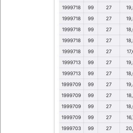
1999718
99
27
19
1999718
99
27
19
1999718
99
27
18
1999718
99
27
18
1999718
99
27
17,
1999713
99
27
19
1999713
99
27
18
1999709
99
27
19
1999709
99
27
18,
1999709
99
27
18
1999709
99
27
16,
1999703
99
27
20