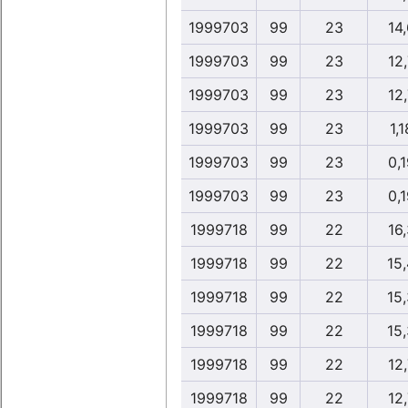
1999703
99
23
14,
1999703
99
23
12,
1999703
99
23
12,
1999703
99
23
1,1
1999703
99
23
0,1
1999703
99
23
0,1
1999718
99
22
16,
1999718
99
22
15
1999718
99
22
15
1999718
99
22
15
1999718
99
22
12,
1999718
99
22
12,