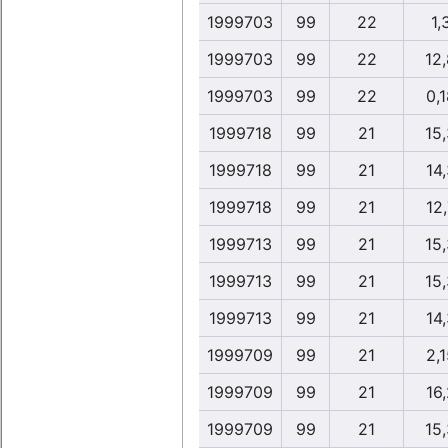
1999703
99
22
1,
1999703
99
22
12
1999703
99
22
0,1
1999718
99
21
15
1999718
99
21
14,
1999718
99
21
12,
1999713
99
21
15
1999713
99
21
15
1999713
99
21
14,
1999709
99
21
2,1
1999709
99
21
16,
1999709
99
21
15