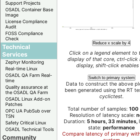
Support Projects
OSADL Container Base
Image
License Compliance
Audit
FOSS Compliance
Check
Reduce x scale by 4
Technical
Click on a legend element to 
Services
display of that core, ctrl-click
Zephyr Monitoring
display, shift-click enables 
Real-time Linux
OSADL QA Farm Real-
Switch to primary system
time
Data to construct the above pl
Quality assurance at
been generated using the RT test
the OSADL QA Farm
cyclictest
.
OSADL Linux Add-on
Patches
Total number of samples:
100 
OPC UA PubSub over
Resolution of latency scale:
n
TSN
Duration:
5 hours, 33 minutes,
Safety Critical Linux
state:
performance
OSADL Technical Tools
Compare latency of primary wit
Community