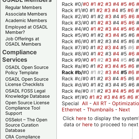
Rack #0/
#0
#1
#2
#3
#4
#5
#6
Regular Members
Rack #1/#0 #1
#2
#3
#4
#5
#6
#
Associate Members
Rack #2/#0 #1 #2
#3
#4
#5
#6
Academic Members
Rack #3/#0 #1
#2
#3
#4
#5
#6
Employed at OSADL
Rack #4/#0
#1
#2
#3
#4
#5
#6
Member?
Rack #5/#0 #1 #2
#3
#4
#5 #6
Job Offerings at
Rack #6/#0 #1 #2 #3 #4 #5 #6 #
OSADL Members
Rack #7/#0 #1
#2
#3
#4
#5
#6
Compliance
Rack #8/#0 #1
#2
#3
#4
#5
#6
Services
Rack #9/#0
#1
#2
#3
#4
#5
#6 
Rack #a/#0 #1
#2
#3
#4
#5
#6
OSADL Open Source
Rack #b/
#0
#1
#2
#3
#4
#5
#6
Policy Template
Rack #c/#0 #1 #2
#3
#4
#5
#6
OSADL Open Source
Rack #d/#0 #1 #2 #3 #4 #5 #6 #
License Checklists
Rack #e/#0
#1
#2
#3
#4
#5
#6
OSADL FOSS Legal
Knowledge Database
Rack #f/#0
#1
#2
#3
#4
#5
#6
#
Open Source License
Special
All
-
All RT
-
Optimizati
Compliance Tool
Ethernet
-
Thumbnails
-
Next
Support
Click
here
to display the system'
OSSelot – The Open
data or
here
to proceed to next
Source Curation
Database
CRA Compliance