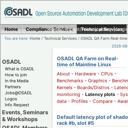
Home
Compliance Services
Home
|
Imprint/Privacy policy
Technical Services
|
Login
You are here:
Home
/
Technical Services
/
OSADL QA Farm Real-time
2026-08-
OSADL QA Farm on Real-
OSADL
time of Mainline Linux
What is OSADL
About
-
Hardware
-
CPUs
-
How to join
Benchmarks
-
Graphics
-
Benchm
In the Media
Partners
Kernels
-
Boards/Distros
-
Laten
Jobs@OSADL
monitoring
-
Latency plots
-
Sys
Logos
data
-
Profiles
-
Compare
-
Awa
Info Request
Events, Seminars
Default latency plot of shad
& Workshops
rack #b, slot #5
OSADL Members