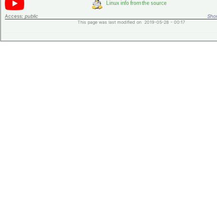
Access:
public
Shor
This page was last modified on 2019-05-28 - 00:17