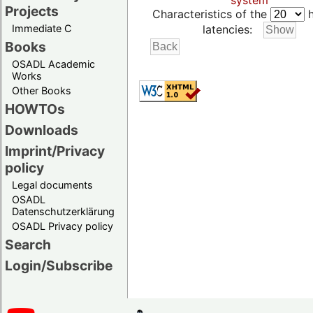
system
Projects
Characteristics of the
h
Immediate C
latencies:
Books
OSADL Academic
Works
Other Books
HOWTOs
Downloads
Imprint/Privacy
policy
Legal documents
OSADL
Datenschutzerklärung
OSADL Privacy policy
Search
Login/Subscribe