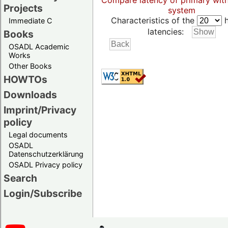
Compare latency of primary wit
Projects
system
Characteristics of the
h
Immediate C
latencies:
Books
OSADL Academic
Works
Other Books
HOWTOs
Downloads
Imprint/Privacy
policy
Legal documents
OSADL
Datenschutzerklärung
OSADL Privacy policy
Search
Login/Subscribe