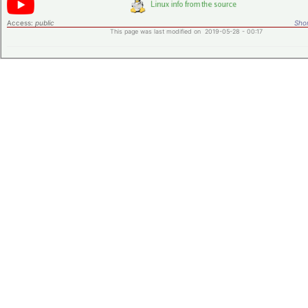
Access:
public
Shor
This page was last modified on 2019-05-28 - 00:17