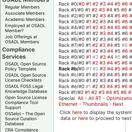
Rack #0/
#0
#1
#2
#3
#4
#5
#6
Regular Members
Rack #1/#0 #1
#2
#3
#4
#5
#6
#
Associate Members
Rack #2/#0 #1 #2
#3
#4
#5
#6
Academic Members
Rack #3/#0 #1
#2
#3
#4
#5
#6
Employed at OSADL
Rack #4/#0
#1
#2
#3
#4
#5
#6
Member?
Rack #5/#0 #1 #2
#3
#4
#5 #6
Job Offerings at
Rack #6/#0 #1 #2 #3 #4 #5 #6 #
OSADL Members
Rack #7/#0 #1
#2
#3
#4
#5
#6
Compliance
Rack #8/#0 #1
#2
#3
#4
#5
#6
Services
Rack #9/#0
#1
#2
#3
#4
#5
#6 
Rack #a/#0 #1
#2
#3
#4
#5
#6
OSADL Open Source
Rack #b/
#0
#1
#2
#3
#4
#5
#6
Policy Template
Rack #c/#0 #1 #2
#3
#4
#5
#6
OSADL Open Source
Rack #d/#0 #1 #2 #3 #4 #5 #6 #
License Checklists
Rack #e/#0
#1
#2
#3
#4
#5
#6
OSADL FOSS Legal
Knowledge Database
Rack #f/#0
#1
#2
#3
#4
#5
#6
#
Open Source License
Special
All
-
All RT
-
Optimizati
Compliance Tool
Ethernet
-
Thumbnails
-
Next
Support
Click
here
to display the system'
OSSelot – The Open
data or
here
to proceed to next
Source Curation
Database
CRA Compliance