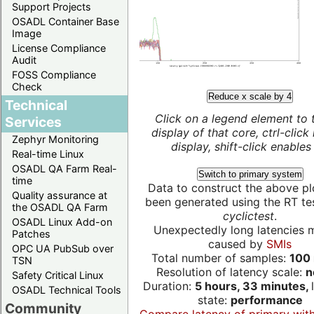
Support Projects
OSADL Container Base
Image
License Compliance
Audit
FOSS Compliance
Check
Reduce x scale by 4
Technical
Click on a legend element to 
Services
display of that core, ctrl-click
Zephyr Monitoring
display, shift-click enables 
Real-time Linux
OSADL QA Farm Real-
Switch to primary system
time
Data to construct the above pl
Quality assurance at
been generated using the RT test
the OSADL QA Farm
cyclictest
.
OSADL Linux Add-on
Unexpectedly long latencies 
Patches
caused by
SMIs
OPC UA PubSub over
Total number of samples:
100 
TSN
Resolution of latency scale:
n
Safety Critical Linux
Duration:
5 hours, 33 minutes,
OSADL Technical Tools
state:
performance
Community