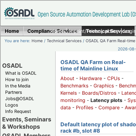
Home
Compliance Services
Home
|
Imprint/Privacy policy
Technical Services
|
Login
You are here:
Home
/
Technical Services
/
OSADL QA Farm Real-time
2026-08-
OSADL QA Farm on Real-
OSADL
time of Mainline Linux
What is OSADL
About
-
Hardware
-
CPUs
-
How to join
Benchmarks
-
Graphics
-
Benchm
In the Media
Partners
Kernels
-
Boards/Distros
-
Laten
Jobs@OSADL
monitoring
-
Latency plots
-
Sys
Logos
data
-
Profiles
-
Compare
-
Awa
Info Request
Events, Seminars
Default latency plot of shad
& Workshops
rack #b, slot #8
OSADL Members