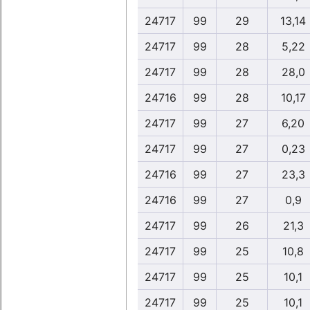
24717
99
29
13,14
24717
99
28
5,22
24717
99
28
28,0
24716
99
28
10,17
24717
99
27
6,20
24717
99
27
0,23
24716
99
27
23,3
24716
99
27
0,9
24717
99
26
21,3
24717
99
25
10,8
24717
99
25
10,1
24717
99
25
10,1