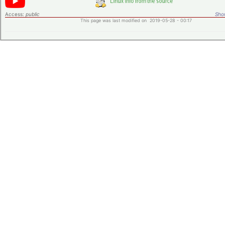
Access:
public
Shor
This page was last modified on 2019-05-28 - 00:17