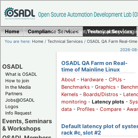
Home
Compliance Services
Home
|
Imprint/Privacy policy
Technical Services
|
Login
You are here:
Home
/
Technical Services
/
OSADL QA Farm Real-time
2026-08-
OSADL QA Farm on Real-
OSADL
time of Mainline Linux
What is OSADL
About
-
Hardware
-
CPUs
-
How to join
Benchmarks
-
Graphics
-
Benchm
In the Media
Partners
Kernels
-
Boards/Distros
-
Laten
Jobs@OSADL
monitoring
-
Latency plots
-
Sys
Logos
data
-
Profiles
-
Compare
-
Awa
Info Request
Events, Seminars
Default latency plot of syste
& Workshops
rack #c, slot #2
OSADL Members