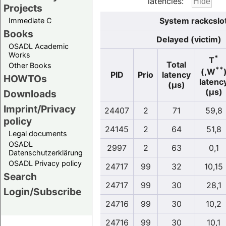
latencies:
Projects
System rackcslo
Immediate C
Books
Delayed (victim)
OSADL Academic
Works
*
T
Total
Other Books
**
(,W
PID
Prio
latency
HOWTOs
latenc
(µs)
(µs)
Downloads
Imprint/Privacy
24407
2
71
59,8
policy
24145
2
64
51,8
Legal documents
OSADL
2997
2
63
0,1
Datenschutzerklärung
OSADL Privacy policy
24717
99
32
10,15
Search
24717
99
30
28,1
Login/Subscribe
24716
99
30
10,2
24716
99
30
10,1