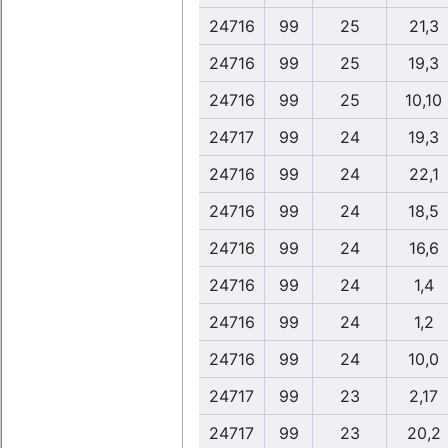
24716
99
25
21,3
24716
99
25
19,3
24716
99
25
10,10
24717
99
24
19,3
24716
99
24
22,1
24716
99
24
18,5
24716
99
24
16,6
24716
99
24
1,4
24716
99
24
1,2
24716
99
24
10,0
24717
99
23
2,17
24717
99
23
20,2