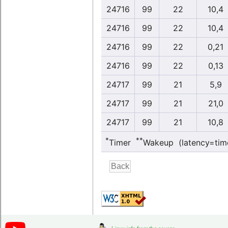
24716
99
22
10,4
24716
99
22
10,4
24716
99
22
0,21
24716
99
22
0,13
24717
99
21
5,9
24717
99
21
21,0
24717
99
21
10,8
*
**
Timer
Wakeup (latency=tim