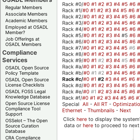
Rack #0/
#0
#1
#2
#3
#4
#5
#6
Regular Members
Rack #1/
#0
#1
#2
#3
#4
#5
#6
#
Associate Members
Rack #2/
#0
#1
#2
#3
#4
#5
#6
Academic Members
Rack #3/
#0
#1
#2
#3
#4
#5
#6
Employed at OSADL
Rack #4/
#0
#1
#2
#3
#4
#5
#6
Member?
Rack #5/
#0
#1
#2
#3
#4
#5
#6
Job Offerings at
Rack #6/
#0
#1
#2
#3
#4
#5
#6
OSADL Members
Rack #7/
#0
#1
#2
#3
#4
#5
#6
Compliance
Rack #8/
#0
#1
#2
#3
#4
#5
#6
Services
Rack #9/
#0
#1
#2
#3
#4
#5
#6
Rack #a/
#0
#1
#2
#3
#4
#5
#6
OSADL Open Source
Rack #b/
#0
#1
#2
#3
#4
#5
#6
Policy Template
Rack #c/
#0
#1
#2
#3
#4
#5
#6
OSADL Open Source
Rack #d/
#0
#1
#2
#3
#4
#5
#6
License Checklists
Rack #e/
#0
#1
#2
#3
#4
#5
#6
OSADL FOSS Legal
Knowledge Database
Rack #f/
#0
#1
#2
#3
#4
#5
#6
#
Open Source License
Special
All
-
All RT
-
Optimizati
Compliance Tool
Ethernet
-
Thumbnails
-
Next
Support
Click
here
to display the system'
OSSelot – The Open
data or
here
to proceed to next
Source Curation
Database
CRA Compliance