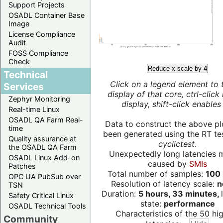
Support Projects
OSADL Container Base
Image
License Compliance
Audit
FOSS Compliance
Check
Reduce x scale by 4
Technical
Click on a legend element to 
Services
display of that core, ctrl-click
Zephyr Monitoring
display, shift-click enables 
Real-time Linux
OSADL QA Farm Real-
Data to construct the above pl
time
been generated using the RT test
Quality assurance at
cyclictest
.
the OSADL QA Farm
Unexpectedly long latencies 
OSADL Linux Add-on
caused by
SMIs
Patches
Total number of samples:
100 
OPC UA PubSub over
Resolution of latency scale:
n
TSN
Duration:
5 hours, 33 minutes,
Safety Critical Linux
state:
performance
OSADL Technical Tools
Characteristics of the 50 hi
Community