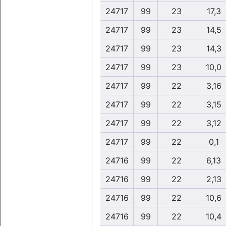
24717
99
23
17,3
24717
99
23
14,5
24717
99
23
14,3
24717
99
23
10,0
24717
99
22
3,16
24717
99
22
3,15
24717
99
22
3,12
24717
99
22
0,1
24716
99
22
6,13
24716
99
22
2,13
24716
99
22
10,6
24716
99
22
10,4