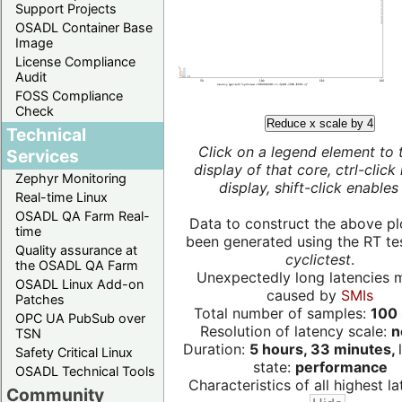
Support Projects
OSADL Container Base
Image
License Compliance
Audit
FOSS Compliance
Check
Reduce x scale by 4
Technical
Click on a legend element to 
Services
display of that core, ctrl-click
Zephyr Monitoring
display, shift-click enables 
Real-time Linux
OSADL QA Farm Real-
Data to construct the above pl
time
been generated using the RT test
Quality assurance at
cyclictest
.
the OSADL QA Farm
Unexpectedly long latencies 
OSADL Linux Add-on
caused by
SMIs
Patches
Total number of samples:
100 
OPC UA PubSub over
Resolution of latency scale:
n
TSN
Duration:
5 hours, 33 minutes,
Safety Critical Linux
state:
performance
OSADL Technical Tools
Characteristics of all highest la
Community