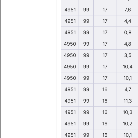
4951
99
17
7,6
4951
99
17
4,4
4951
99
17
0,8
4950
99
17
4,8
4950
99
17
3,5
4950
99
17
10,4
4950
99
17
10,1
4951
99
16
4,7
4951
99
16
11,3
4951
99
16
10,3
4951
99
16
10,2
4951
99
16
10,1