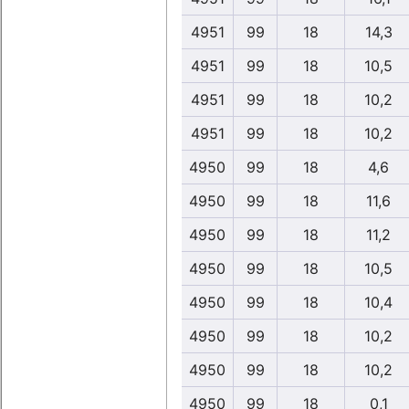
4951
99
18
14,3
4951
99
18
10,5
4951
99
18
10,2
4951
99
18
10,2
4950
99
18
4,6
4950
99
18
11,6
4950
99
18
11,2
4950
99
18
10,5
4950
99
18
10,4
4950
99
18
10,2
4950
99
18
10,2
4950
99
18
0,1