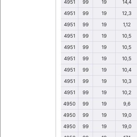
4951
99
19
14,4
4951
99
19
12,3
4951
99
19
1,12
4951
99
19
10,5
4951
99
19
10,5
4951
99
19
10,5
4951
99
19
10,4
4951
99
19
10,3
4951
99
19
10,2
4950
99
19
9,6
4950
99
19
19,0
4950
99
19
19,0