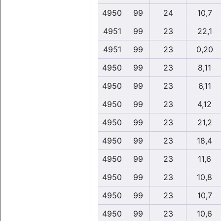
4950
99
24
10,7
4951
99
23
22,1
4951
99
23
0,20
4950
99
23
8,11
4950
99
23
6,11
4950
99
23
4,12
4950
99
23
21,2
4950
99
23
18,4
4950
99
23
11,6
4950
99
23
10,8
4950
99
23
10,7
4950
99
23
10,6