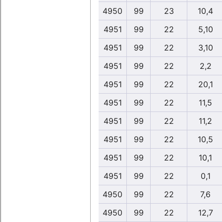
4950
99
23
10,4
4951
99
22
5,10
4951
99
22
3,10
4951
99
22
2,2
4951
99
22
20,1
4951
99
22
11,5
4951
99
22
11,2
4951
99
22
10,5
4951
99
22
10,1
4951
99
22
0,1
4950
99
22
7,6
4950
99
22
12,7