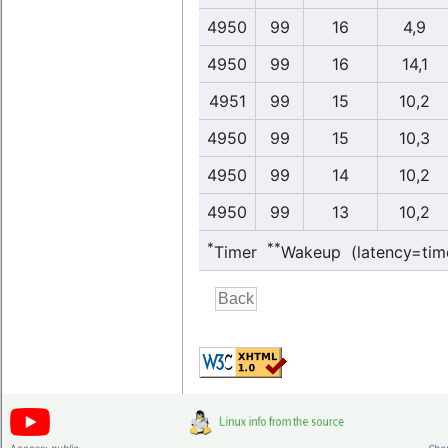
4950
99
16
4,9
4950
99
16
14,1
4951
99
15
10,2
4950
99
15
10,3
4950
99
14
10,2
4950
99
13
10,2
*
**
Timer
Wakeup (latency=tim