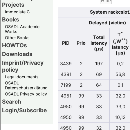
Projects
System rackcslot
Immediate C
Books
Delayed (victim)
OSADL Academic
Works
*
T
Total
Other Books
**
(,W
)
PID
Prio
latency
HOWTOs
latency
(µs)
(µs)
Downloads
Imprint/Privacy
3439
2
197
0,2
policy
4391
2
69
56,8
Legal documents
OSADL
7199
2
64
0,1
Datenschutzerklärung
OSADL Privacy policy
4951
99
33
32,0
Search
4950
99
33
33,0
Login/Subscribe
4950
99
33
10,12
4950
99
32
32,0