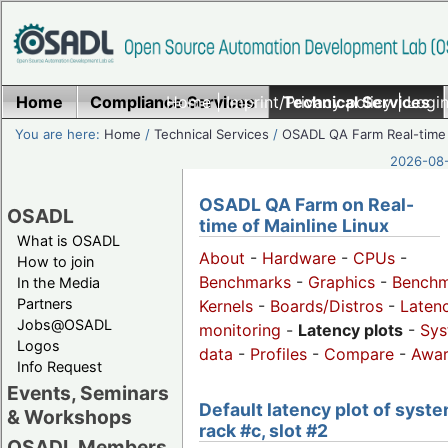
Home
Compliance Services
Home
|
Imprint/Privacy policy
Technical Services
|
Login
You are here:
Home
/
Technical Services
/
OSADL QA Farm Real-time
2026-08-
OSADL QA Farm on Real-
OSADL
time of Mainline Linux
What is OSADL
About
-
Hardware
-
CPUs
-
How to join
Benchmarks
-
Graphics
-
Benchm
In the Media
Partners
Kernels
-
Boards/Distros
-
Laten
Jobs@OSADL
monitoring
-
Latency plots
-
Sys
Logos
data
-
Profiles
-
Compare
-
Awa
Info Request
Events, Seminars
Default latency plot of syste
& Workshops
rack #c, slot #2
OSADL Members