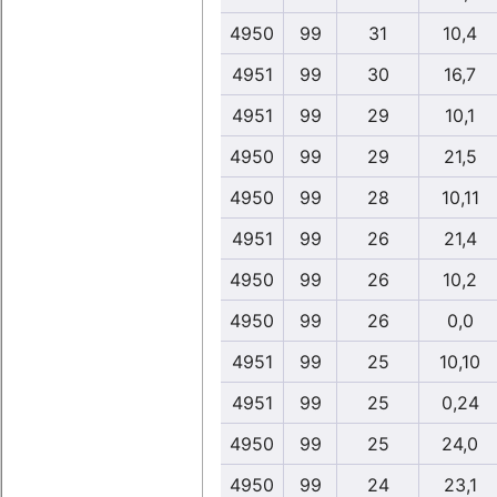
4950
99
31
10,4
4951
99
30
16,7
4951
99
29
10,1
4950
99
29
21,5
4950
99
28
10,11
4951
99
26
21,4
4950
99
26
10,2
4950
99
26
0,0
4951
99
25
10,10
4951
99
25
0,24
4950
99
25
24,0
4950
99
24
23,1