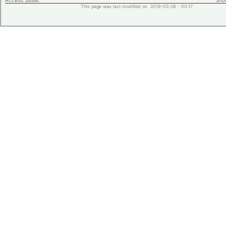
Access:
public
Shor
This page was last modified on 2019-05-28 - 00:17