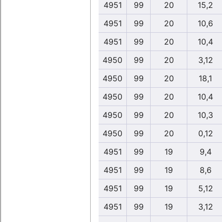
4951
99
20
15,2
4951
99
20
10,6
4951
99
20
10,4
4950
99
20
3,12
4950
99
20
18,1
4950
99
20
10,4
4950
99
20
10,3
4950
99
20
0,12
4951
99
19
9,4
4951
99
19
8,6
4951
99
19
5,12
4951
99
19
3,12