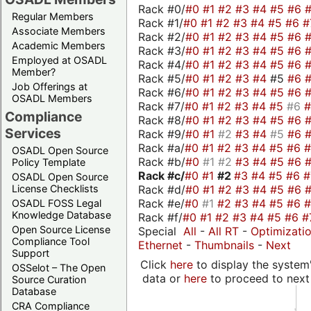
Rack #0/
#0
#1
#2
#3
#4
#5
#6
Regular Members
Rack #1/
#0
#1
#2
#3
#4
#5
#6
#
Associate Members
Rack #2/
#0
#1
#2
#3
#4
#5
#6
Academic Members
Rack #3/
#0
#1
#2
#3
#4
#5
#6
Employed at OSADL
Rack #4/
#0
#1
#2
#3
#4
#5
#6
Member?
Rack #5/
#0
#1
#2
#3
#4
#5
#6
Job Offerings at
Rack #6/
#0
#1
#2
#3
#4
#5
#6
OSADL Members
Rack #7/
#0
#1
#2
#3
#4
#5
#6
Compliance
Rack #8/
#0
#1
#2
#3
#4
#5
#6
Services
Rack #9/
#0
#1
#2
#3
#4
#5
#6
Rack #a/
#0
#1
#2
#3
#4
#5
#6
OSADL Open Source
Rack #b/
#0
#1
#2
#3
#4
#5
#6
Policy Template
Rack #c/
#0
#1
#2
#3
#4
#5
#6
OSADL Open Source
Rack #d/
#0
#1
#2
#3
#4
#5
#6
License Checklists
Rack #e/
#0
#1
#2
#3
#4
#5
#6
OSADL FOSS Legal
Knowledge Database
Rack #f/
#0
#1
#2
#3
#4
#5
#6
#
Open Source License
Special
All
-
All RT
-
Optimizati
Compliance Tool
Ethernet
-
Thumbnails
-
Next
Support
Click
here
to display the system'
OSSelot – The Open
data or
here
to proceed to next
Source Curation
Database
CRA Compliance