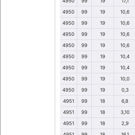
4950
99
19
17,1
4950
99
19
10,6
4950
99
19
10,6
4950
99
19
10,6
4950
99
19
10,6
4950
99
19
10,4
4950
99
19
10,4
4950
99
19
10,0
4950
99
19
0,3
4951
99
18
6,8
4951
99
18
3,10
4951
99
18
2,9
4951
99
18
16,1