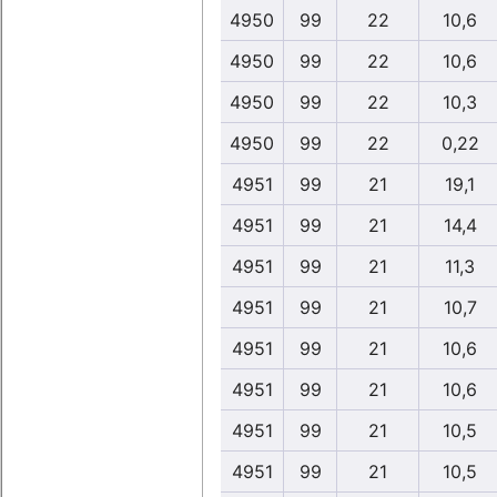
4950
99
22
10,6
4950
99
22
10,6
4950
99
22
10,3
4950
99
22
0,22
4951
99
21
19,1
4951
99
21
14,4
4951
99
21
11,3
4951
99
21
10,7
4951
99
21
10,6
4951
99
21
10,6
4951
99
21
10,5
4951
99
21
10,5