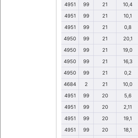
4951
99
21
10,4
4951
99
21
10,1
4951
99
21
0,8
4950
99
21
20,1
4950
99
21
19,0
4950
99
21
16,3
4950
99
21
0,2
4684
2
21
10,0
4951
99
20
5,6
4951
99
20
2,11
4951
99
20
19,1
4951
99
20
18,1