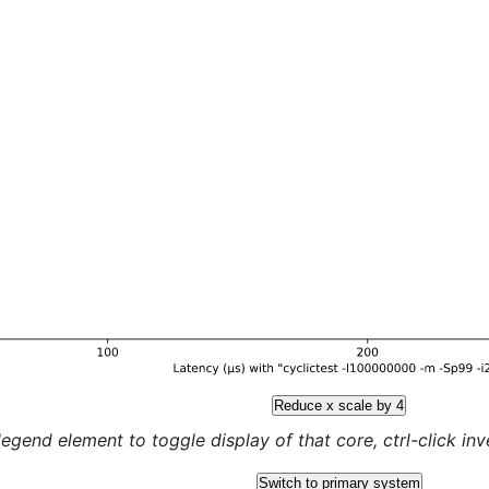
Reduce x scale by 4
legend element to toggle display of that core, ctrl-click inver
Switch to primary system