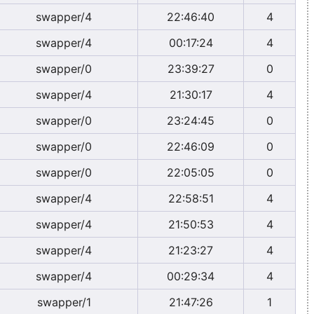
swapper/4
22:46:40
4
swapper/4
00:17:24
4
swapper/0
23:39:27
0
swapper/4
21:30:17
4
swapper/0
23:24:45
0
swapper/0
22:46:09
0
swapper/0
22:05:05
0
swapper/4
22:58:51
4
swapper/4
21:50:53
4
swapper/4
21:23:27
4
swapper/4
00:29:34
4
swapper/1
21:47:26
1