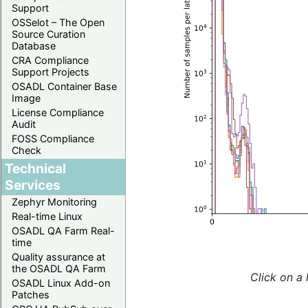
Support
OSSelot – The Open
Source Curation
Database
CRA Compliance
Support Projects
OSADL Container Base
Image
License Compliance
Audit
FOSS Compliance
Check
Technical
Services
Zephyr Monitoring
Real-time Linux
OSADL QA Farm Real-
time
Quality assurance at
the OSADL QA Farm
Click on a 
OSADL Linux Add-on
Patches