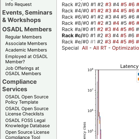
Rack #2/#0 #1 #2
#3
#4
#5
#6
Info Request
Rack #4/#0
#1
#2
#3
#4
#5
#6
Events, Seminars
Rack #6/#0 #1 #2 #3 #4 #5 #6 #
& Workshops
Rack #8/#0 #1
#2
#3
#4
#5
#6
OSADL Members
Rack #a/#0 #1
#2
#3
#4
#5
#6
Rack #c/
#0 #1 #2
#3
#4
#5
#6
Regular Members
Rack #e/#0
#1
#2
#3
#4
#5
#6
Associate Members
Special
All
-
All RT
-
Optimizati
Academic Members
Employed at OSADL
Member?
Job Offerings at
OSADL Members
Compliance
Services
OSADL Open Source
Policy Template
OSADL Open Source
License Checklists
OSADL FOSS Legal
Knowledge Database
Open Source License
Compliance Tool