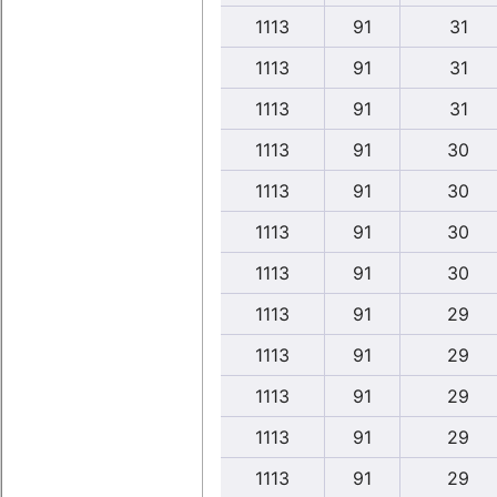
1113
91
31
1113
91
31
1113
91
31
1113
91
30
1113
91
30
1113
91
30
1113
91
30
1113
91
29
1113
91
29
1113
91
29
1113
91
29
1113
91
29