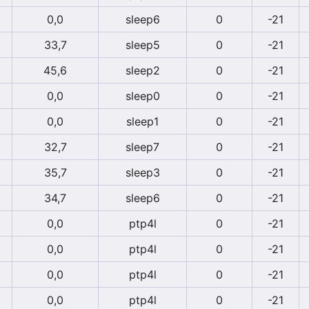
0,0
sleep6
0
-21
33,7
sleep5
0
-21
45,6
sleep2
0
-21
0,0
sleep0
0
-21
0,0
sleep1
0
-21
32,7
sleep7
0
-21
35,7
sleep3
0
-21
34,7
sleep6
0
-21
0,0
ptp4l
0
-21
0,0
ptp4l
0
-21
0,0
ptp4l
0
-21
0,0
ptp4l
0
-21