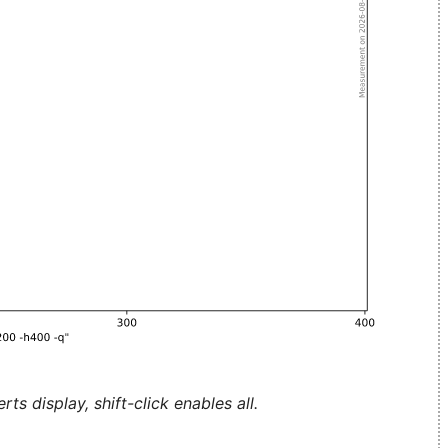
ts display, shift-click enables all.