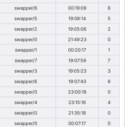
swapper/6
00:19:09
6
swapper/5
19:08:14
5
swapper/2
19:05:06
2
swapper/0
21:49:23
0
swapper/1
00:20:17
1
swapper/7
19:07:59
7
swapper/3
19:05:23
3
swapper/6
19:07:43
6
swapper/0
23:00:18
0
swapper/4
23:15:16
4
swapper/0
21:35:18
0
swapper/0
00:07:17
0