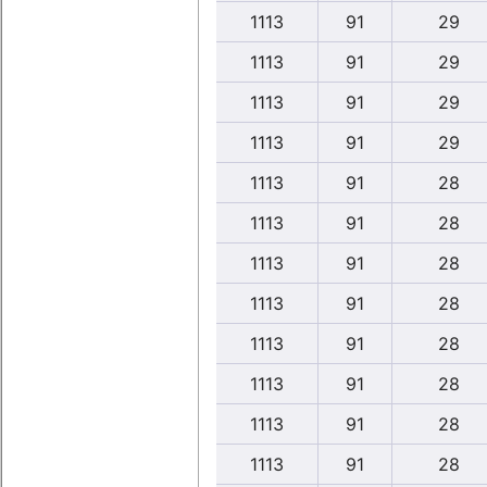
1113
91
29
1113
91
29
1113
91
29
1113
91
29
1113
91
28
1113
91
28
1113
91
28
1113
91
28
1113
91
28
1113
91
28
1113
91
28
1113
91
28