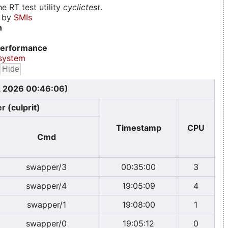
e RT test utility
cyclictest
.
d by
SMIs
n
erformance
system
, 2026 00:46:06)
r (culprit)
Timestamp
CPU
Cmd
swapper/3
00:35:00
3
swapper/4
19:05:09
4
swapper/1
19:08:00
1
swapper/0
19:05:12
0