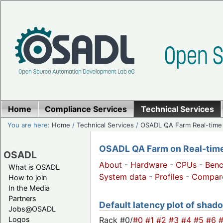
Home
Compliance Services
Technical Services
You are here:
Home
/
Technical Services
/
OSADL QA Farm Real-time
OSADL QA Farm on Real-time 
OSADL
About
-
Hardware
-
CPUs
-
Ben
What is OSADL
System data
-
Profiles
-
Compar
How to join
In the Media
Partners
Default latency plot of shado
Jobs@OSADL
Rack #0/
#0
#1
#2
#3
#4
#5
#6
Logos