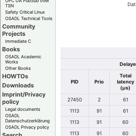
OPC UA PubSub over
Dat
TSN
Safety Critical Linux
OSADL Technical Tools
Community
Projects
Immediate C
Books
OSADL Academic
Works
Delaye
Other Books
Total
HOWTOs
PID
Prio
latency
Downloads
(µs)
Imprint/Privacy
27450
2
61
policy
Legal documents
1113
91
61
OSADL
Datenschutzerklärung
1113
91
60
OSADL Privacy policy
1113
91
60
Search