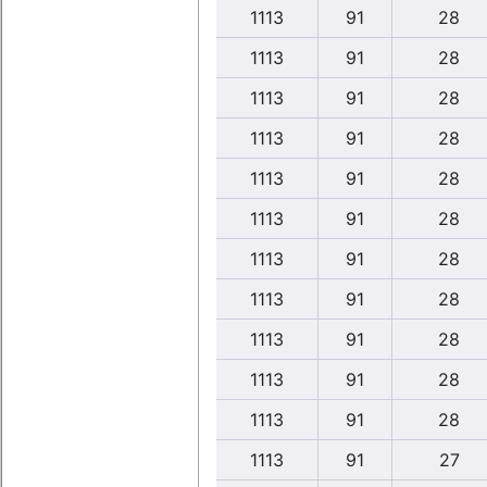
1113
91
28
1113
91
28
1113
91
28
1113
91
28
1113
91
28
1113
91
28
1113
91
28
1113
91
28
1113
91
28
1113
91
28
1113
91
28
1113
91
27