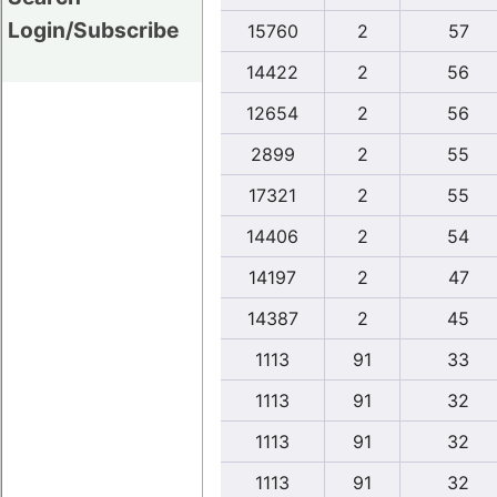
Login/Subscribe
15760
2
57
14422
2
56
12654
2
56
2899
2
55
17321
2
55
14406
2
54
14197
2
47
14387
2
45
1113
91
33
1113
91
32
1113
91
32
1113
91
32