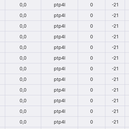
0,0
ptp4l
0
-21
0,0
ptp4l
0
-21
0,0
ptp4l
0
-21
0,0
ptp4l
0
-21
0,0
ptp4l
0
-21
0,0
ptp4l
0
-21
0,0
ptp4l
0
-21
0,0
ptp4l
0
-21
0,0
ptp4l
0
-21
0,0
ptp4l
0
-21
0,0
ptp4l
0
-21
0,0
ptp4l
0
-21