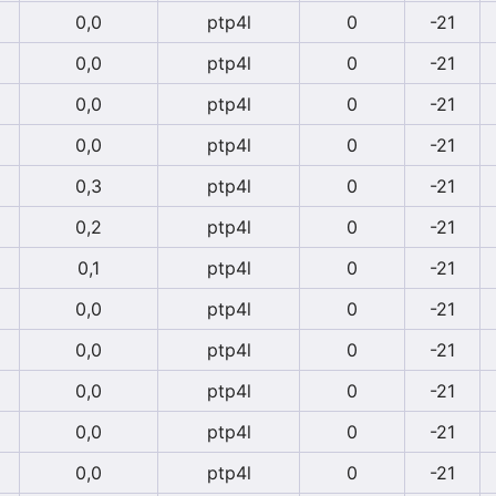
0,0
ptp4l
0
-21
0,0
ptp4l
0
-21
0,0
ptp4l
0
-21
0,0
ptp4l
0
-21
0,3
ptp4l
0
-21
0,2
ptp4l
0
-21
0,1
ptp4l
0
-21
0,0
ptp4l
0
-21
0,0
ptp4l
0
-21
0,0
ptp4l
0
-21
0,0
ptp4l
0
-21
0,0
ptp4l
0
-21