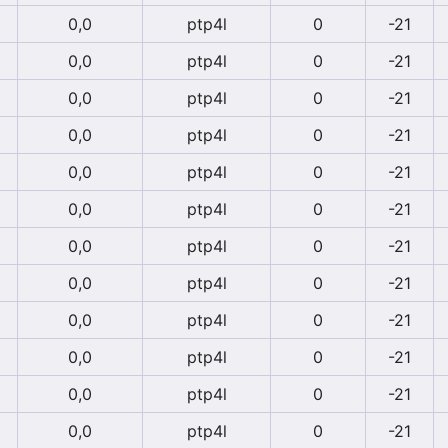
0,0
ptp4l
0
-21
0,0
ptp4l
0
-21
0,0
ptp4l
0
-21
0,0
ptp4l
0
-21
0,0
ptp4l
0
-21
0,0
ptp4l
0
-21
0,0
ptp4l
0
-21
0,0
ptp4l
0
-21
0,0
ptp4l
0
-21
0,0
ptp4l
0
-21
0,0
ptp4l
0
-21
0,0
ptp4l
0
-21