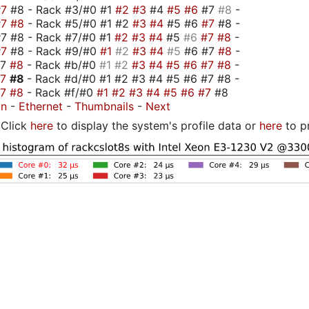
#7
#8 - Rack #3/#0 #1
#2
#3
#4
#5
#6
#7
#8
-
#7
#8
- Rack #5/#0 #1 #2
#3
#4
#5 #6
#7
#8 -
7 #8 - Rack #7/#0 #1
#2
#3
#4
#5
#6
#7
#8
-
#7
#8 - Rack #9/#0
#1
#2
#3
#4
#5
#6 #7
#8
-
#7
#8
- Rack #b/#0
#1
#2
#3
#4
#5
#6
#7
#8
-
#7
#8
- Rack #d/#0 #1 #2 #3 #4 #5 #6 #7 #8 -
#7
#8
- Rack #f/#0
#1
#2
#3
#4
#5
#6
#7
#8
on
-
Ethernet
-
Thumbnails
-
Next
Click
here
to display the system's profile data or
here
to p