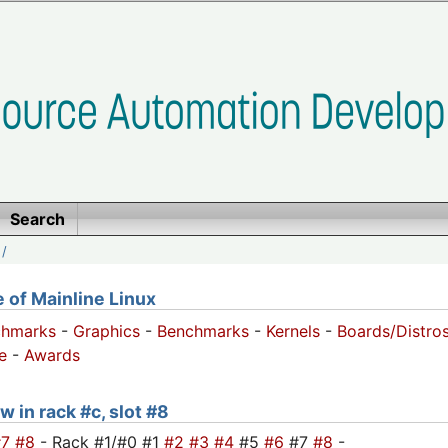
Search
/
of Mainline Linux
chmarks
-
Graphics
-
Benchmarks
-
Kernels
-
Boards/Distro
e
-
Awards
w in rack #c, slot #8
#7
#8
- Rack #1/#0 #1
#2
#3
#4
#5
#6
#7
#8
-