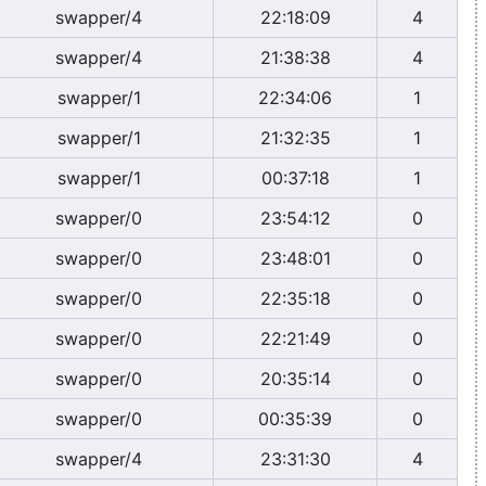
swapper/4
22:18:09
4
swapper/4
21:38:38
4
swapper/1
22:34:06
1
swapper/1
21:32:35
1
swapper/1
00:37:18
1
swapper/0
23:54:12
0
swapper/0
23:48:01
0
swapper/0
22:35:18
0
swapper/0
22:21:49
0
swapper/0
20:35:14
0
swapper/0
00:35:39
0
swapper/4
23:31:30
4