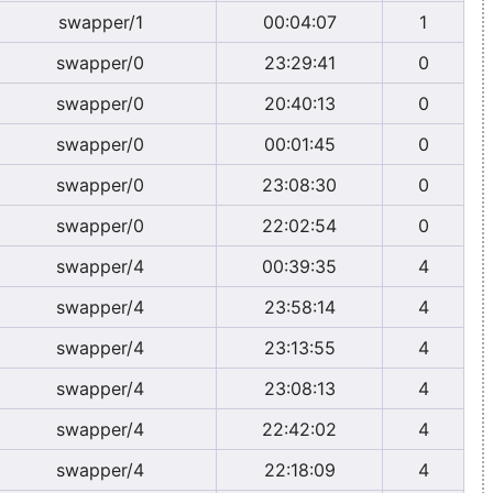
swapper/1
00:04:07
1
swapper/0
23:29:41
0
swapper/0
20:40:13
0
swapper/0
00:01:45
0
swapper/0
23:08:30
0
swapper/0
22:02:54
0
swapper/4
00:39:35
4
swapper/4
23:58:14
4
swapper/4
23:13:55
4
swapper/4
23:08:13
4
swapper/4
22:42:02
4
swapper/4
22:18:09
4