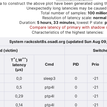
a to construct the above plot have been generated using th
Unexpectedly long latencies may be cause
Total number of samples:
100 millio
Resolution of latency scale:
normal
Duration:
5 hours, 33 minutes,
lowest P state:
p
Compare latency of primary with shadow 
Characteristics of the highest latencies:
System rackcslot8s.osadl.org (updated Sun Aug 09
d (victim)
Switche
*
**
T
(,W
)
Cmd
PID
Prio
latency
(µs)
0,0
sleep3
0
-21
0,5
ptp4l
0
-21
0,29
ptp4l
0
-21
0,14
ptp4l
0
-21