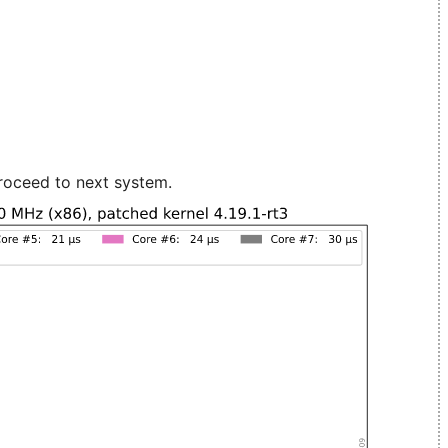
roceed to next system.