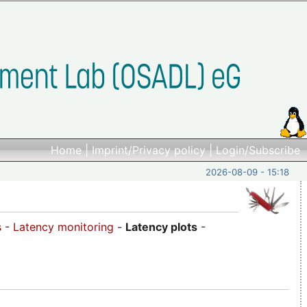
Home
|
Imprint/Privacy policy
|
Login/Subscribe
2026-08-09 - 15:18
s
-
Latency monitoring
-
Latency plots
-