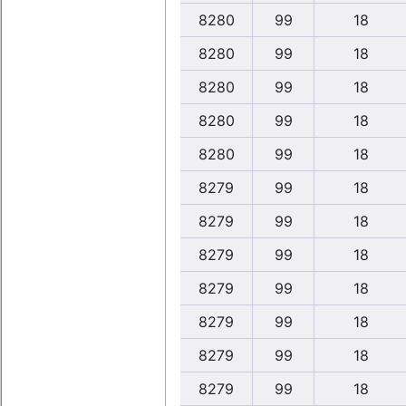
8280
99
18
8280
99
18
8280
99
18
8280
99
18
8280
99
18
8279
99
18
8279
99
18
8279
99
18
8279
99
18
8279
99
18
8279
99
18
8279
99
18