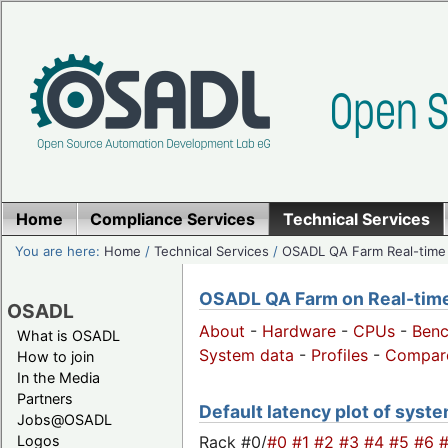
Home
Compliance Services
Technical Services
You are here:
Home
/
Technical Services
/
OSADL QA Farm Real-time
OSADL QA Farm on Real-time 
OSADL
About
-
Hardware
-
CPUs
-
Ben
What is OSADL
System data
-
Profiles
-
Compar
How to join
In the Media
Partners
Default latency plot of system
Jobs@OSADL
Rack #0/
#0
#1
#2
#3
#4
#5
#6
Logos