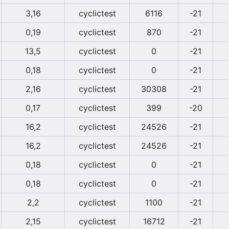
3,16
cyclictest
6116
-21
0,19
cyclictest
870
-21
13,5
cyclictest
0
-21
0,18
cyclictest
0
-21
2,16
cyclictest
30308
-21
0,17
cyclictest
399
-20
16,2
cyclictest
24526
-21
16,2
cyclictest
24526
-21
0,18
cyclictest
0
-21
0,18
cyclictest
0
-21
2,2
cyclictest
1100
-21
2,15
cyclictest
16712
-21