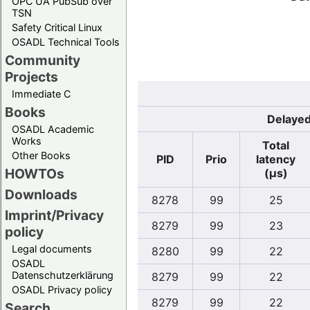
OPC UA PubSub over
TSN
Safety Critical Linux
OSADL Technical Tools
Community
Projects
Immediate C
Books
Delayed
OSADL Academic
Works
Total
Other Books
PID
Prio
latency
HOWTOs
(µs)
Downloads
8278
99
25
Imprint/Privacy
8279
99
23
policy
Legal documents
8280
99
22
OSADL
Datenschutzerklärung
8279
99
22
OSADL Privacy policy
8279
99
22
Search