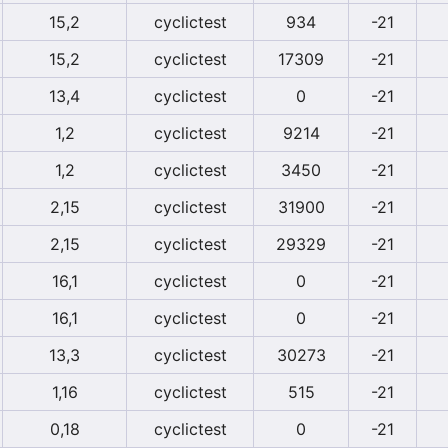
15,2
cyclictest
934
-21
15,2
cyclictest
17309
-21
13,4
cyclictest
0
-21
1,2
cyclictest
9214
-21
1,2
cyclictest
3450
-21
2,15
cyclictest
31900
-21
2,15
cyclictest
29329
-21
16,1
cyclictest
0
-21
16,1
cyclictest
0
-21
13,3
cyclictest
30273
-21
1,16
cyclictest
515
-21
0,18
cyclictest
0
-21