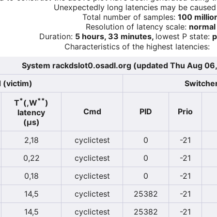
Unexpectedly long latencies may be cause
Total number of samples:
100 millio
Resolution of latency scale:
normal
Duration:
5 hours, 33 minutes,
lowest P state:
p
Characteristics of the highest latencies:
System rackdslot0.osadl.org (updated Thu Aug 06
 (victim)
Switcher
*
**
T
(,W
)
Cmd
PID
Prio
latency
(µs)
2,18
cyclictest
0
-21
0,22
cyclictest
0
-21
0,18
cyclictest
0
-21
14,5
cyclictest
25382
-21
14,5
cyclictest
25382
-21