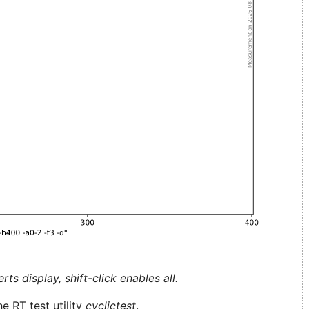
ts display, shift-click enables all.
e RT test utility
cyclictest
.