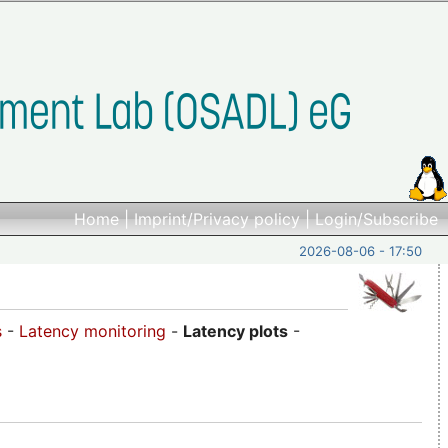
Home
|
Imprint/Privacy policy
|
Login/Subscribe
2026-08-06 - 17:50
s
-
Latency monitoring
-
Latency plots
-