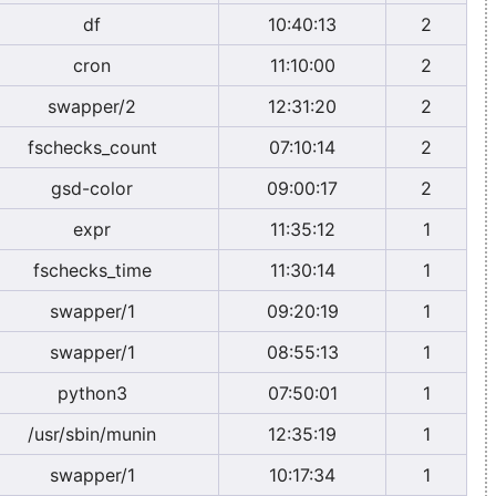
df
10:40:13
2
cron
11:10:00
2
swapper/2
12:31:20
2
fschecks_count
07:10:14
2
gsd-color
09:00:17
2
expr
11:35:12
1
fschecks_time
11:30:14
1
swapper/1
09:20:19
1
swapper/1
08:55:13
1
python3
07:50:01
1
/usr/sbin/munin
12:35:19
1
swapper/1
10:17:34
1