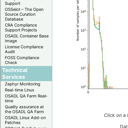
Support
OSSelot – The Open
Source Curation
Database
CRA Compliance
Support Projects
OSADL Container Base
Image
License Compliance
Audit
FOSS Compliance
Check
Technical
Services
Zephyr Monitoring
Real-time Linux
OSADL QA Farm Real-
time
Quality assurance at
the OSADL QA Farm
Click on a 
OSADL Linux Add-on
Patches
Dat