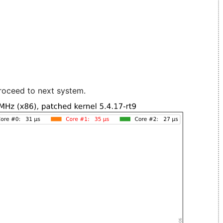
roceed to next system.