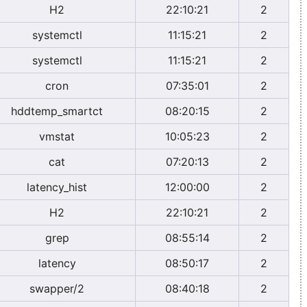
H2
22:10:21
2
systemctl
11:15:21
2
systemctl
11:15:21
2
cron
07:35:01
2
hddtemp_smartct
08:20:15
2
vmstat
10:05:23
2
cat
07:20:13
2
latency_hist
12:00:00
2
H2
22:10:21
2
grep
08:55:14
2
latency
08:50:17
2
swapper/2
08:40:18
2