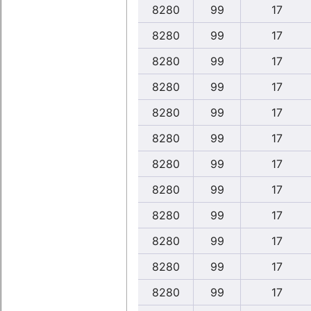
8280
99
17
8280
99
17
8280
99
17
8280
99
17
8280
99
17
8280
99
17
8280
99
17
8280
99
17
8280
99
17
8280
99
17
8280
99
17
8280
99
17