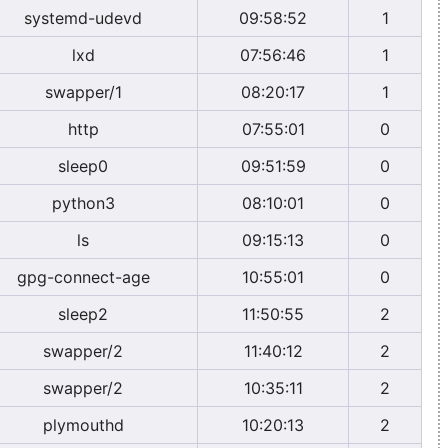
systemd-udevd
09:58:52
1
lxd
07:56:46
1
swapper/1
08:20:17
1
http
07:55:01
0
sleep0
09:51:59
0
python3
08:10:01
0
ls
09:15:13
0
gpg-connect-age
10:55:01
0
sleep2
11:50:55
2
swapper/2
11:40:12
2
swapper/2
10:35:11
2
plymouthd
10:20:13
2