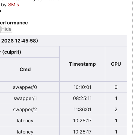
d by
SMIs
n
erformance
, 2026 12:45:58)
 (culprit)
Timestamp
CPU
Cmd
swapper/0
10:10:01
0
swapper/1
08:25:11
1
swapper/2
11:36:01
2
latency
10:25:17
1
latency
10:25:17
1