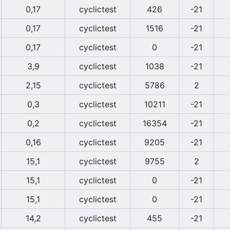
0,17
cyclictest
426
-21
0,17
cyclictest
1516
-21
0,17
cyclictest
0
-21
3,9
cyclictest
1038
-21
2,15
cyclictest
5786
2
0,3
cyclictest
10211
-21
0,2
cyclictest
16354
-21
0,16
cyclictest
9205
-21
15,1
cyclictest
9755
2
15,1
cyclictest
0
-21
15,1
cyclictest
0
-21
14,2
cyclictest
455
-21