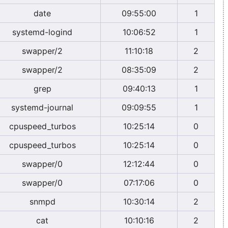
date
09:55:00
1
systemd-logind
10:06:52
1
swapper/2
11:10:18
2
swapper/2
08:35:09
2
grep
09:40:13
1
systemd-journal
09:09:55
1
cpuspeed_turbos
10:25:14
0
cpuspeed_turbos
10:25:14
0
swapper/0
12:12:44
0
swapper/0
07:17:06
0
snmpd
10:30:14
2
cat
10:10:16
2