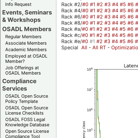
Rack #2/
#0
#1
#2
#3
#4
#5
#6
Info Request
Rack #4/
#0
#1
#2
#3
#4
#5
#6
Events, Seminars
Rack #6/
#0
#1
#2
#3
#4
#5
#6
& Workshops
Rack #8/
#0
#1
#2
#3
#4
#5
#6
OSADL Members
Rack #a/
#0
#1
#2
#3
#4
#5
#6
Rack #c/
#0
#1
#2
#3
#4
#5
#6
Regular Members
Rack #e/
#0
#1
#2
#3
#4
#5
#6
Associate Members
Special
All
-
All RT
-
Optimizati
Academic Members
Employed at OSADL
Member?
Job Offerings at
OSADL Members
Compliance
Services
OSADL Open Source
Policy Template
OSADL Open Source
License Checklists
OSADL FOSS Legal
Knowledge Database
Open Source License
Compliance Tool