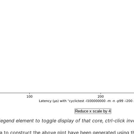
Reduce x scale by 4
legend element to toggle display of that core, ctrl-click inver
a to construct the above plot have been generated using th