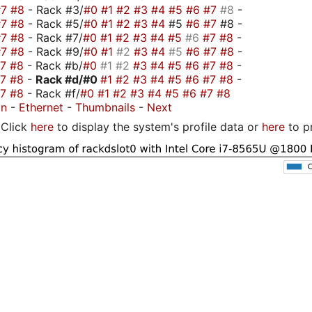
#7
#8
- Rack #3/
#0
#1
#2
#3
#4
#5
#6
#7
#8
-
#7
#8
- Rack #5/
#0
#1
#2
#3
#4
#5
#6
#7
#8 -
#7
#8
- Rack #7/
#0
#1
#2
#3
#4
#5
#6
#7
#8
-
#7
#8
- Rack #9/
#0
#1
#2
#3
#4
#5
#6
#7
#8
-
#7
#8
- Rack #b/
#0
#1
#2
#3
#4
#5
#6
#7
#8
-
#7
#8
-
Rack #d/
#0
#1
#2
#3
#4
#5
#6
#7
#8
-
#7
#8
- Rack #f/
#0
#1
#2
#3
#4
#5
#6
#7
#8
on
-
Ethernet
-
Thumbnails
-
Next
Click
here
to display the system's profile data or
here
to p