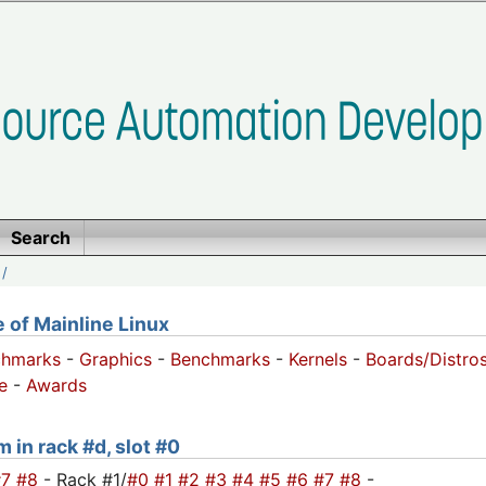
Search
/
of Mainline Linux
chmarks
-
Graphics
-
Benchmarks
-
Kernels
-
Boards/Distro
e
-
Awards
 in rack #d, slot #0
#7
#8
- Rack #1/
#0
#1
#2
#3
#4
#5
#6
#7
#8
-