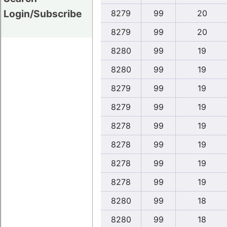
Login/Subscribe
8279
99
20
8279
99
20
8280
99
19
8280
99
19
8279
99
19
8279
99
19
8278
99
19
8278
99
19
8278
99
19
8278
99
19
8280
99
18
8280
99
18