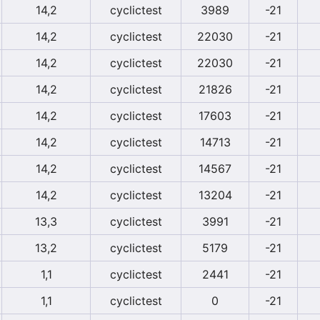
14,2
cyclictest
3989
-21
14,2
cyclictest
22030
-21
14,2
cyclictest
22030
-21
14,2
cyclictest
21826
-21
14,2
cyclictest
17603
-21
14,2
cyclictest
14713
-21
14,2
cyclictest
14567
-21
14,2
cyclictest
13204
-21
13,3
cyclictest
3991
-21
13,2
cyclictest
5179
-21
1,1
cyclictest
2441
-21
1,1
cyclictest
0
-21