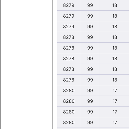
8279
99
18
8279
99
18
8279
99
18
8278
99
18
8278
99
18
8278
99
18
8278
99
18
8278
99
18
8280
99
17
8280
99
17
8280
99
17
8280
99
17