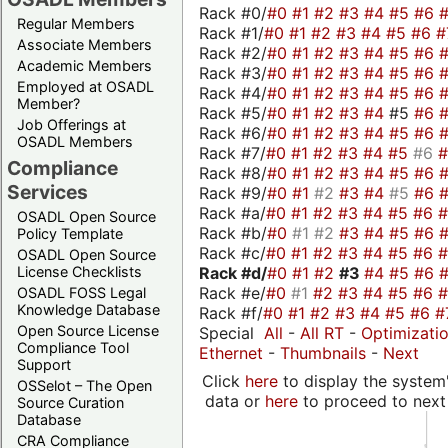
Rack #0/
#0
#1
#2
#3
#4
#5
#6
Regular Members
Rack #1/
#0
#1
#2
#3
#4
#5
#6
#
Associate Members
Rack #2/
#0
#1
#2
#3
#4
#5
#6
Academic Members
Rack #3/
#0
#1
#2
#3
#4
#5
#6
Employed at OSADL
Rack #4/
#0
#1
#2
#3
#4
#5
#6
Member?
Rack #5/
#0
#1
#2
#3
#4
#5
#6
Job Offerings at
Rack #6/
#0
#1
#2
#3
#4
#5
#6
OSADL Members
Rack #7/
#0
#1
#2
#3
#4
#5
#6
Compliance
Rack #8/
#0
#1
#2
#3
#4
#5
#6
Services
Rack #9/
#0
#1
#2
#3
#4
#5
#6
Rack #a/
#0
#1
#2
#3
#4
#5
#6
OSADL Open Source
Rack #b/
#0
#1
#2
#3
#4
#5
#6
Policy Template
Rack #c/
#0
#1
#2
#3
#4
#5
#6
OSADL Open Source
Rack #d/
#0
#1
#2
#3
#4
#5
#6
License Checklists
Rack #e/
#0
#1
#2
#3
#4
#5
#6
OSADL FOSS Legal
Knowledge Database
Rack #f/
#0
#1
#2
#3
#4
#5
#6
#
Open Source License
Special
All
-
All RT
-
Optimizati
Compliance Tool
Ethernet
-
Thumbnails
-
Next
Support
Click
here
to display the system'
OSSelot – The Open
data or
here
to proceed to next
Source Curation
Database
CRA Compliance