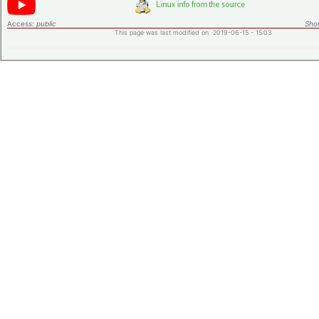
Access:
public
Shor
This page was last modified on 2019-06-15 - 15:03