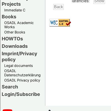
latencies:
Projects
Immediate C
Books
OSADL Academic
Works
Other Books
HOWTOs
Downloads
Imprint/Privacy
policy
Legal documents
OSADL
Datenschutzerklärung
OSADL Privacy policy
Search
Login/Subscribe