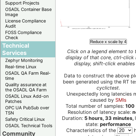
Support Projects
OSADL Container Base
Image
License Compliance
Audit
FOSS Compliance
Check
Reduce x scale by 4
Technical
Click on a legend element to 
Services
display of that core, ctrl-click
Zephyr Monitoring
display, shift-click enables 
Real-time Linux
OSADL QA Farm Real-
Data to construct the above pl
time
been generated using the RT test
Quality assurance at
cyclictest
.
the OSADL QA Farm
Unexpectedly long latencies 
OSADL Linux Add-on
caused by
SMIs
Patches
Total number of samples:
100 
OPC UA PubSub over
Resolution of latency scale:
n
TSN
Duration:
5 hours, 33 minutes,
Safety Critical Linux
state:
performance
OSADL Technical Tools
Characteristics of the
h
Community