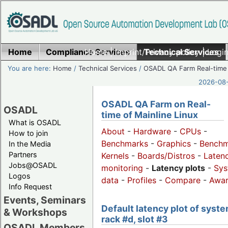
Home
Compliance Services
Home
|
Imprint/Privacy policy
Technical Services
|
Login
You are here:
Home
/
Technical Services
/
OSADL QA Farm Real-time
2026-08-
OSADL QA Farm on Real-
OSADL
time of Mainline Linux
What is OSADL
About
-
Hardware
-
CPUs
-
How to join
Benchmarks
-
Graphics
-
Benchm
In the Media
Partners
Kernels
-
Boards/Distros
-
Laten
Jobs@OSADL
monitoring
-
Latency plots
-
Sys
Logos
data
-
Profiles
-
Compare
-
Awa
Info Request
Events, Seminars
Default latency plot of syste
& Workshops
rack #d, slot #3
OSADL Members