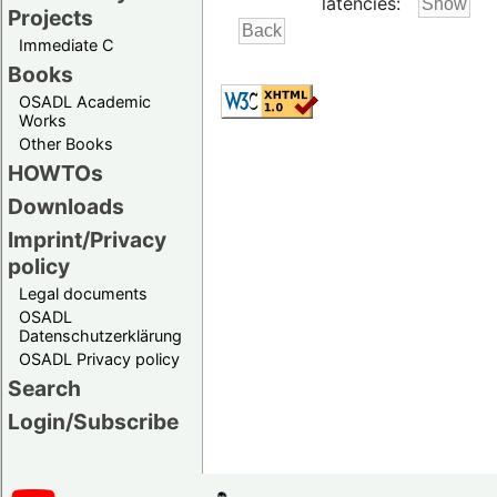
latencies:
Projects
Immediate C
Books
OSADL Academic
Works
Other Books
HOWTOs
Downloads
Imprint/Privacy
policy
Legal documents
OSADL
Datenschutzerklärung
OSADL Privacy policy
Search
Login/Subscribe