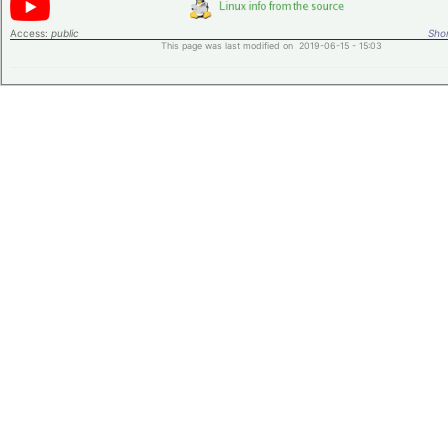
Access:
public
Shor
This page was last modified on 2019-06-15 - 15:03