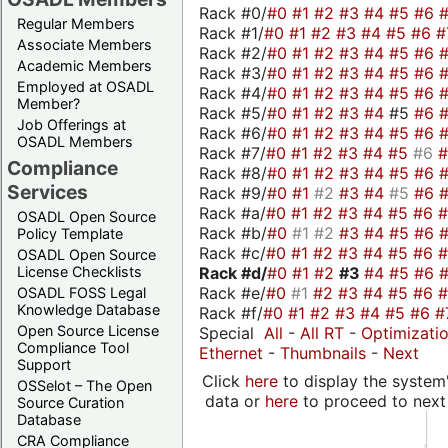
Rack #0/
#0
#1
#2
#3
#4
#5
#6
Regular Members
Rack #1/
#0
#1
#2
#3
#4
#5
#6
#
Associate Members
Rack #2/
#0
#1
#2
#3
#4
#5
#6
Academic Members
Rack #3/
#0
#1
#2
#3
#4
#5
#6
Employed at OSADL
Rack #4/
#0
#1
#2
#3
#4
#5
#6
Member?
Rack #5/
#0
#1
#2
#3
#4
#5
#6
Job Offerings at
Rack #6/
#0
#1
#2
#3
#4
#5
#6
OSADL Members
Rack #7/
#0
#1
#2
#3
#4
#5
#6
Compliance
Rack #8/
#0
#1
#2
#3
#4
#5
#6
Services
Rack #9/
#0
#1
#2
#3
#4
#5
#6
Rack #a/
#0
#1
#2
#3
#4
#5
#6
OSADL Open Source
Rack #b/
#0
#1
#2
#3
#4
#5
#6
Policy Template
Rack #c/
#0
#1
#2
#3
#4
#5
#6
OSADL Open Source
Rack #d/
#0
#1
#2
#3
#4
#5
#6
License Checklists
Rack #e/
#0
#1
#2
#3
#4
#5
#6
OSADL FOSS Legal
Knowledge Database
Rack #f/
#0
#1
#2
#3
#4
#5
#6
#
Open Source License
Special
All
-
All RT
-
Optimizati
Compliance Tool
Ethernet
-
Thumbnails
-
Next
Support
Click
here
to display the system'
OSSelot – The Open
data or
here
to proceed to next
Source Curation
Database
CRA Compliance