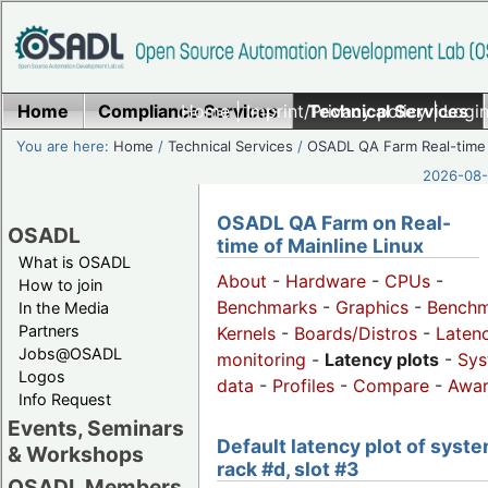
Home
Compliance Services
Home
|
Imprint/Privacy policy
Technical Services
|
Login
You are here:
Home
/
Technical Services
/
OSADL QA Farm Real-time
2026-08-
OSADL QA Farm on Real-
OSADL
time of Mainline Linux
What is OSADL
About
-
Hardware
-
CPUs
-
How to join
Benchmarks
-
Graphics
-
Benchm
In the Media
Partners
Kernels
-
Boards/Distros
-
Laten
Jobs@OSADL
monitoring
-
Latency plots
-
Sys
Logos
data
-
Profiles
-
Compare
-
Awa
Info Request
Events, Seminars
Default latency plot of syste
& Workshops
rack #d, slot #3
OSADL Members