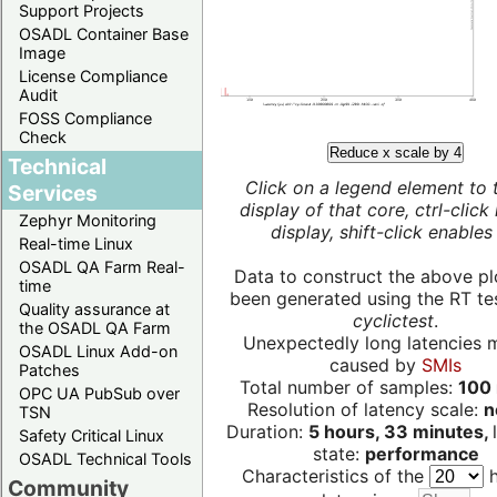
Support Projects
OSADL Container Base
Image
License Compliance
Audit
FOSS Compliance
Check
Reduce x scale by 4
Technical
Click on a legend element to 
Services
display of that core, ctrl-click
Zephyr Monitoring
display, shift-click enables 
Real-time Linux
OSADL QA Farm Real-
Data to construct the above pl
time
been generated using the RT test
Quality assurance at
cyclictest
.
the OSADL QA Farm
Unexpectedly long latencies 
OSADL Linux Add-on
caused by
SMIs
Patches
Total number of samples:
100 
OPC UA PubSub over
Resolution of latency scale:
n
TSN
Duration:
5 hours, 33 minutes,
Safety Critical Linux
state:
performance
OSADL Technical Tools
Characteristics of the
h
Community