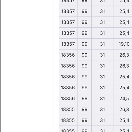
18357
99
31
25,4
18357
99
31
25,4
18357
99
31
25,4
18357
99
31
25,4
18357
99
31
19,10
18356
99
31
26,3
18356
99
31
26,3
18356
99
31
25,4
18356
99
31
25,4
18356
99
31
24,5
18355
99
31
26,3
18355
99
31
25,4
18355
99
31
25,4