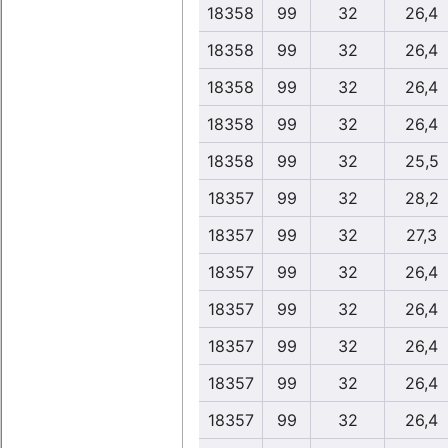
18358
99
32
26,4
18358
99
32
26,4
18358
99
32
26,4
18358
99
32
26,4
18358
99
32
25,5
18357
99
32
28,2
18357
99
32
27,3
18357
99
32
26,4
18357
99
32
26,4
18357
99
32
26,4
18357
99
32
26,4
18357
99
32
26,4