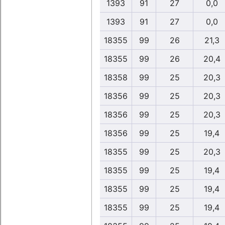
1393
91
27
0,0
1393
91
27
0,0
18355
99
26
21,3
18355
99
26
20,4
18358
99
25
20,3
18356
99
25
20,3
18356
99
25
20,3
18356
99
25
19,4
18355
99
25
20,3
18355
99
25
19,4
18355
99
25
19,4
18355
99
25
19,4