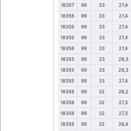
18357
99
33
27,4
18356
99
33
27,4
18356
99
33
27,4
18356
99
33
27,4
18356
99
33
27,4
18355
99
33
28,3
18355
99
33
28,3
18355
99
33
27,4
18358
99
32
28,2
18358
99
32
27,3
18358
99
32
27,3
18358
99
32
26,4