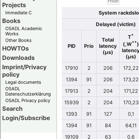
Projects
System rackdslo
Immediate C
Books
Delayed (victim)
OSADL Academic
Works
*
T
Total
Other Books
**
(,W
)
PID
Prio
latency
HOWTOs
latenc
(µs)
(µs)
Downloads
Imprint/Privacy
17910
2
206
172,22
policy
1394
91
206
173,22
Legal documents
OSADL
17913
2
204
171,22
Datenschutzerklärung
OSADL Privacy policy
15939
2
204
170,23
Search
1393
91
127
0,1
Login/Subscribe
1394
91
84
64,11
19109
2
63
0,6