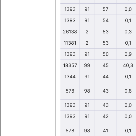
1393
91
57
0,0
1393
91
54
0,1
26138
2
53
0,3
11381
2
53
0,1
1393
91
50
0,9
18357
99
45
40,3
1344
91
44
0,1
578
98
43
0,8
1393
91
43
0,0
1393
91
42
0,0
578
98
41
0,1