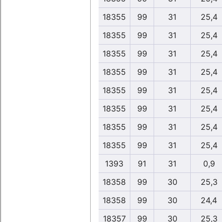
18355
99
31
25,4
18355
99
31
25,4
18355
99
31
25,4
18355
99
31
25,4
18355
99
31
25,4
18355
99
31
25,4
18355
99
31
25,4
18355
99
31
25,4
1393
91
31
0,9
18358
99
30
25,3
18358
99
30
24,4
18357
99
30
25,3