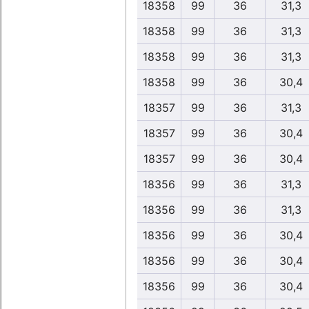
18358
99
36
31,3
18358
99
36
31,3
18358
99
36
31,3
18358
99
36
30,4
18357
99
36
31,3
18357
99
36
30,4
18357
99
36
30,4
18356
99
36
31,3
18356
99
36
31,3
18356
99
36
30,4
18356
99
36
30,4
18356
99
36
30,4