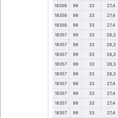
18358
99
33
27,4
18358
99
33
27,4
18358
99
33
27,4
18357
99
33
28,3
18357
99
33
28,3
18357
99
33
28,3
18357
99
33
28,3
18357
99
33
28,3
18357
99
33
27,4
18357
99
33
27,4
18357
99
33
27,4
18357
99
33
27,4