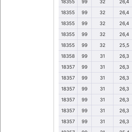
18355
99
32
26,4
18355
99
32
26,4
18355
99
32
26,4
18355
99
32
26,4
18355
99
32
25,5
18358
99
31
26,3
18357
99
31
26,3
18357
99
31
26,3
18357
99
31
26,3
18357
99
31
26,3
18357
99
31
26,3
18357
99
31
26,3