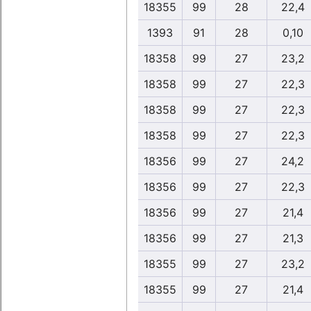
18355
99
28
22,4
1393
91
28
0,10
18358
99
27
23,2
18358
99
27
22,3
18358
99
27
22,3
18358
99
27
22,3
18356
99
27
24,2
18356
99
27
22,3
18356
99
27
21,4
18356
99
27
21,3
18355
99
27
23,2
18355
99
27
21,4