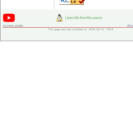
Access:
public
Shor
This page was last modified on 2019-06-15 - 15:03