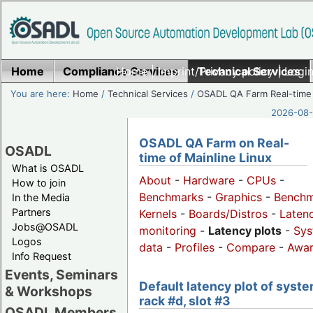
Home
Compliance Services
Home
|
Imprint/Privacy policy
Technical Services
|
Login
You are here:
Home
/
Technical Services
/
OSADL QA Farm Real-time
2026-08-
OSADL QA Farm on Real-
OSADL
time of Mainline Linux
What is OSADL
About
-
Hardware
-
CPUs
-
How to join
Benchmarks
-
Graphics
-
Benchm
In the Media
Partners
Kernels
-
Boards/Distros
-
Laten
Jobs@OSADL
monitoring
-
Latency plots
-
Sys
Logos
data
-
Profiles
-
Compare
-
Awa
Info Request
Events, Seminars
Default latency plot of syste
& Workshops
rack #d, slot #3
OSADL Members