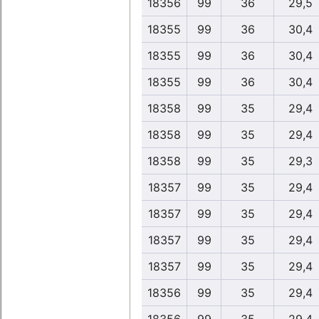
18356
99
36
29,5
18355
99
36
30,4
18355
99
36
30,4
18355
99
36
30,4
18358
99
35
29,4
18358
99
35
29,4
18358
99
35
29,3
18357
99
35
29,4
18357
99
35
29,4
18357
99
35
29,4
18357
99
35
29,4
18356
99
35
29,4