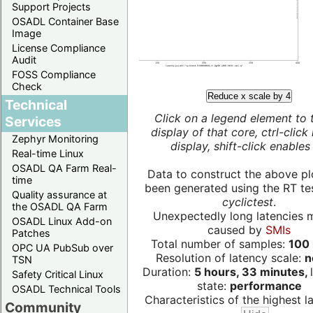
Support Projects
OSADL Container Base
Image
License Compliance
Audit
FOSS Compliance
Check
Reduce x scale by 4
Technical
Click on a legend element to 
Services
display of that core, ctrl-click
Zephyr Monitoring
display, shift-click enables 
Real-time Linux
OSADL QA Farm Real-
Data to construct the above pl
time
been generated using the RT test
Quality assurance at
cyclictest
.
the OSADL QA Farm
Unexpectedly long latencies 
OSADL Linux Add-on
caused by
SMIs
Patches
Total number of samples:
100 
OPC UA PubSub over
Resolution of latency scale:
n
TSN
Duration:
5 hours, 33 minutes,
Safety Critical Linux
state:
performance
OSADL Technical Tools
Characteristics of the highest la
Community