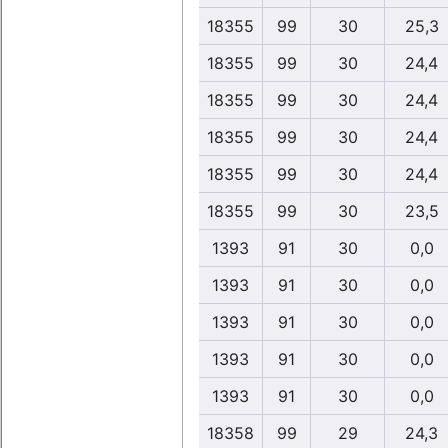
18355
99
30
25,3
18355
99
30
24,4
18355
99
30
24,4
18355
99
30
24,4
18355
99
30
24,4
18355
99
30
23,5
1393
91
30
0,0
1393
91
30
0,0
1393
91
30
0,0
1393
91
30
0,0
1393
91
30
0,0
18358
99
29
24,3