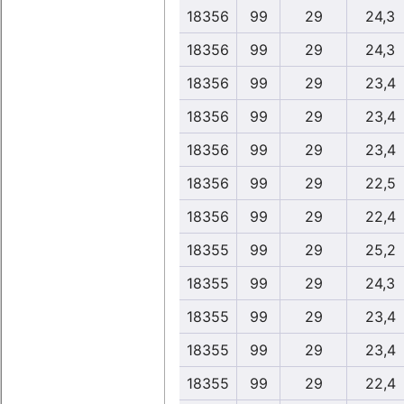
18356
99
29
24,3
18356
99
29
24,3
18356
99
29
23,4
18356
99
29
23,4
18356
99
29
23,4
18356
99
29
22,5
18356
99
29
22,4
18355
99
29
25,2
18355
99
29
24,3
18355
99
29
23,4
18355
99
29
23,4
18355
99
29
22,4