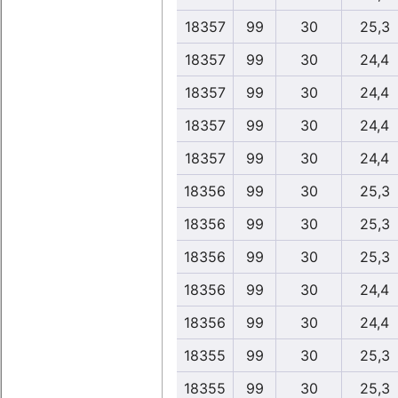
18357
99
30
25,3
18357
99
30
24,4
18357
99
30
24,4
18357
99
30
24,4
18357
99
30
24,4
18356
99
30
25,3
18356
99
30
25,3
18356
99
30
25,3
18356
99
30
24,4
18356
99
30
24,4
18355
99
30
25,3
18355
99
30
25,3