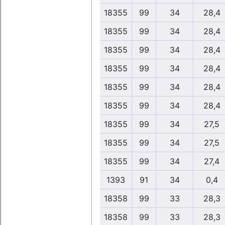
18355
99
34
28,4
18355
99
34
28,4
18355
99
34
28,4
18355
99
34
28,4
18355
99
34
28,4
18355
99
34
28,4
18355
99
34
27,5
18355
99
34
27,5
18355
99
34
27,4
1393
91
34
0,4
18358
99
33
28,3
18358
99
33
28,3