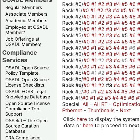
Rack #0/
#0
#1
#2
#3
#4
#5
#6
Regular Members
Rack #1/
#0
#1
#2
#3
#4
#5
#6
#
Associate Members
Rack #2/
#0
#1
#2
#3
#4
#5
#6
Academic Members
Rack #3/
#0
#1
#2
#3
#4
#5
#6
Employed at OSADL
Rack #4/
#0
#1
#2
#3
#4
#5
#6
Member?
Rack #5/
#0
#1
#2
#3
#4
#5
#6
Job Offerings at
Rack #6/
#0
#1
#2
#3
#4
#5
#6
OSADL Members
Rack #7/
#0
#1
#2
#3
#4
#5
#6
Compliance
Rack #8/
#0
#1
#2
#3
#4
#5
#6
Services
Rack #9/
#0
#1
#2
#3
#4
#5
#6
Rack #a/
#0
#1
#2
#3
#4
#5
#6
OSADL Open Source
Rack #b/
#0
#1
#2
#3
#4
#5
#6
Policy Template
Rack #c/
#0
#1
#2
#3
#4
#5
#6
OSADL Open Source
Rack #d/
#0
#1
#2
#3
#4
#5
#6
License Checklists
Rack #e/
#0
#1
#2
#3
#4
#5
#6
OSADL FOSS Legal
Knowledge Database
Rack #f/
#0
#1
#2
#3
#4
#5
#6
#
Open Source License
Special
All
-
All RT
-
Optimizati
Compliance Tool
Ethernet
-
Thumbnails
-
Next
Support
Click
here
to display the system'
OSSelot – The Open
data or
here
to proceed to next
Source Curation
Database
CRA Compliance