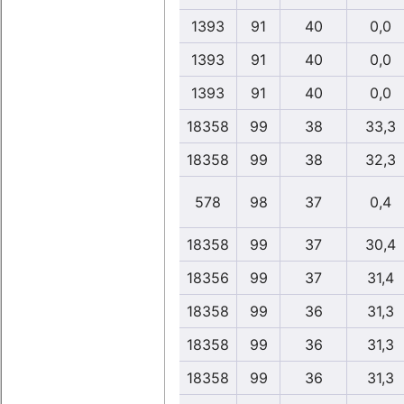
1393
91
40
0,0
1393
91
40
0,0
1393
91
40
0,0
18358
99
38
33,3
18358
99
38
32,3
578
98
37
0,4
18358
99
37
30,4
18356
99
37
31,4
18358
99
36
31,3
18358
99
36
31,3
18358
99
36
31,3