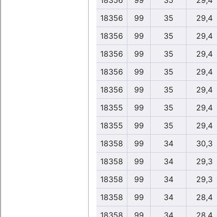
18356
99
35
29,4
18356
99
35
29,4
18356
99
35
29,4
18356
99
35
29,4
18356
99
35
29,4
18356
99
35
29,4
18355
99
35
29,4
18355
99
35
29,4
18358
99
34
30,3
18358
99
34
29,3
18358
99
34
29,3
18358
99
34
28,4
18358
99
34
28,4