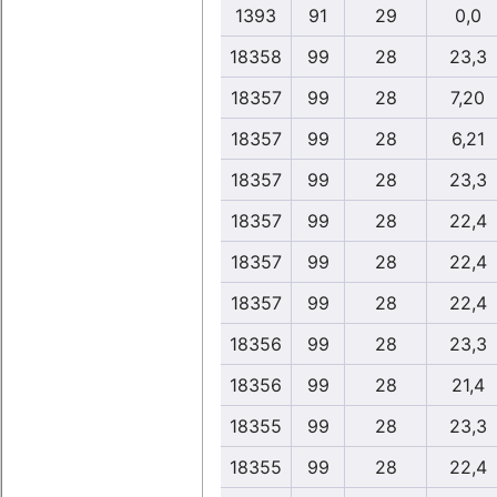
1393
91
29
0,0
18358
99
28
23,3
18357
99
28
7,20
18357
99
28
6,21
18357
99
28
23,3
18357
99
28
22,4
18357
99
28
22,4
18357
99
28
22,4
18356
99
28
23,3
18356
99
28
21,4
18355
99
28
23,3
18355
99
28
22,4