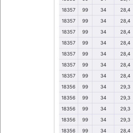
18357
99
34
28,4
18357
99
34
28,4
18357
99
34
28,4
18357
99
34
28,4
18357
99
34
28,4
18357
99
34
28,4
18357
99
34
28,4
18356
99
34
29,3
18356
99
34
29,3
18356
99
34
29,3
18356
99
34
29,3
18356
99
34
28,4