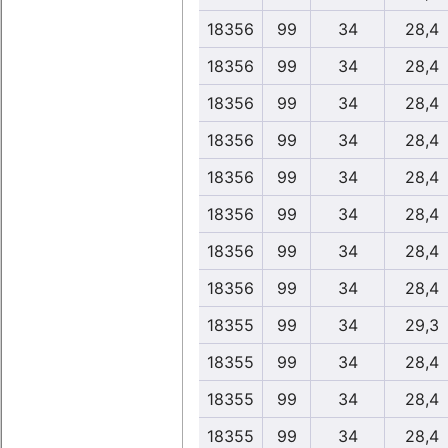
18356
99
34
28,4
18356
99
34
28,4
18356
99
34
28,4
18356
99
34
28,4
18356
99
34
28,4
18356
99
34
28,4
18356
99
34
28,4
18356
99
34
28,4
18355
99
34
29,3
18355
99
34
28,4
18355
99
34
28,4
18355
99
34
28,4