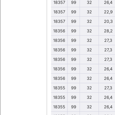
18357
99
32
26,4
18357
99
32
22,9
18357
99
32
20,3
18356
99
32
28,2
18356
99
32
27,3
18356
99
32
27,3
18356
99
32
27,3
18356
99
32
26,4
18356
99
32
26,4
18355
99
32
27,3
18355
99
32
26,4
18355
99
32
26,4