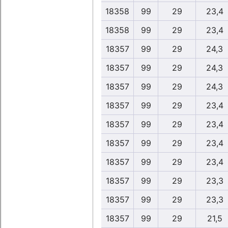
18358
99
29
23,4
18358
99
29
23,4
18357
99
29
24,3
18357
99
29
24,3
18357
99
29
24,3
18357
99
29
23,4
18357
99
29
23,4
18357
99
29
23,4
18357
99
29
23,4
18357
99
29
23,3
18357
99
29
23,3
18357
99
29
21,5