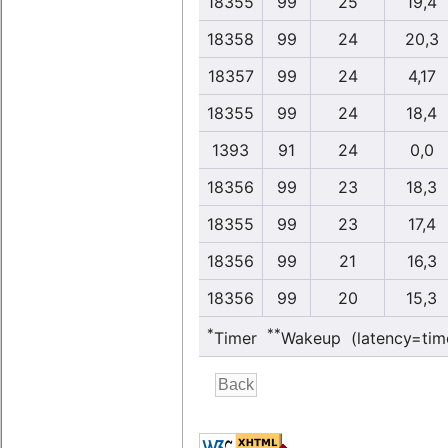
18355
99
25
19,4
18358
99
24
20,3
18357
99
24
4,17
18355
99
24
18,4
1393
91
24
0,0
18356
99
23
18,3
18355
99
23
17,4
18356
99
21
16,3
18356
99
20
15,3
*
**
Timer
Wakeup (latency=tim