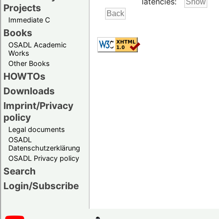
latencies:
Projects
Immediate C
Books
OSADL Academic
Works
Other Books
HOWTOs
Downloads
Imprint/Privacy
policy
Legal documents
OSADL
Datenschutzerklärung
OSADL Privacy policy
Search
Login/Subscribe