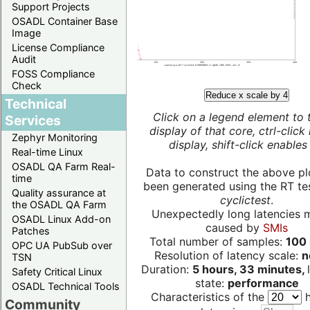
Support Projects
OSADL Container Base
Image
License Compliance
Audit
FOSS Compliance
Check
Reduce x scale by 4
Technical
Click on a legend element to 
Services
display of that core, ctrl-click
Zephyr Monitoring
display, shift-click enables 
Real-time Linux
OSADL QA Farm Real-
Data to construct the above pl
time
been generated using the RT test
Quality assurance at
cyclictest
.
the OSADL QA Farm
Unexpectedly long latencies 
OSADL Linux Add-on
caused by
SMIs
Patches
Total number of samples:
100 
OPC UA PubSub over
Resolution of latency scale:
n
TSN
Duration:
5 hours, 33 minutes,
Safety Critical Linux
state:
performance
OSADL Technical Tools
Characteristics of the
h
Community