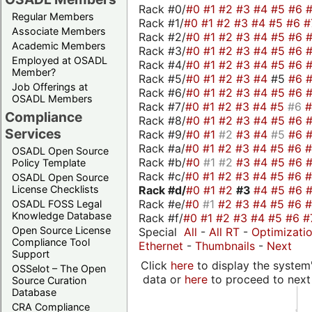
Rack #0/
#0
#1
#2
#3
#4
#5
#6
Regular Members
Rack #1/
#0
#1
#2
#3
#4
#5
#6
#
Associate Members
Rack #2/
#0
#1
#2
#3
#4
#5
#6
Academic Members
Rack #3/
#0
#1
#2
#3
#4
#5
#6
Employed at OSADL
Rack #4/
#0
#1
#2
#3
#4
#5
#6
Member?
Rack #5/
#0
#1
#2
#3
#4
#5
#6
Job Offerings at
Rack #6/
#0
#1
#2
#3
#4
#5
#6
OSADL Members
Rack #7/
#0
#1
#2
#3
#4
#5
#6
Compliance
Rack #8/
#0
#1
#2
#3
#4
#5
#6
Services
Rack #9/
#0
#1
#2
#3
#4
#5
#6
Rack #a/
#0
#1
#2
#3
#4
#5
#6
OSADL Open Source
Rack #b/
#0
#1
#2
#3
#4
#5
#6
Policy Template
Rack #c/
#0
#1
#2
#3
#4
#5
#6
OSADL Open Source
Rack #d/
#0
#1
#2
#3
#4
#5
#6
License Checklists
Rack #e/
#0
#1
#2
#3
#4
#5
#6
OSADL FOSS Legal
Knowledge Database
Rack #f/
#0
#1
#2
#3
#4
#5
#6
#
Open Source License
Special
All
-
All RT
-
Optimizati
Compliance Tool
Ethernet
-
Thumbnails
-
Next
Support
Click
here
to display the system'
OSSelot – The Open
data or
here
to proceed to next
Source Curation
Database
CRA Compliance