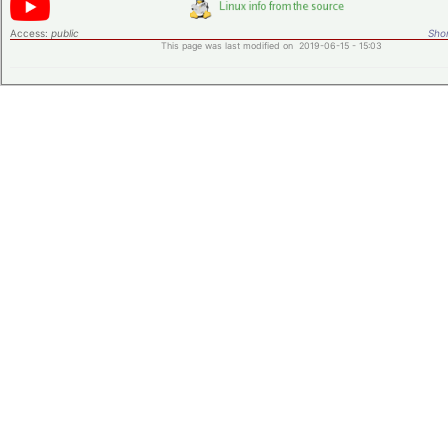
Access:
public
Shor
This page was last modified on 2019-06-15 - 15:03