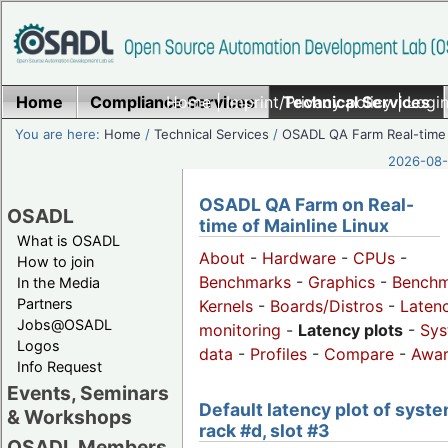
Home
Compliance Services
Home
|
Imprint/Privacy policy
Technical Services
|
Login
You are here:
Home
/
Technical Services
/
OSADL QA Farm Real-time
2026-08-
OSADL QA Farm on Real-
OSADL
time of Mainline Linux
What is OSADL
About
-
Hardware
-
CPUs
-
How to join
Benchmarks
-
Graphics
-
Benchm
In the Media
Partners
Kernels
-
Boards/Distros
-
Laten
Jobs@OSADL
monitoring
-
Latency plots
-
Sys
Logos
data
-
Profiles
-
Compare
-
Awa
Info Request
Events, Seminars
Default latency plot of syste
& Workshops
rack #d, slot #3
OSADL Members