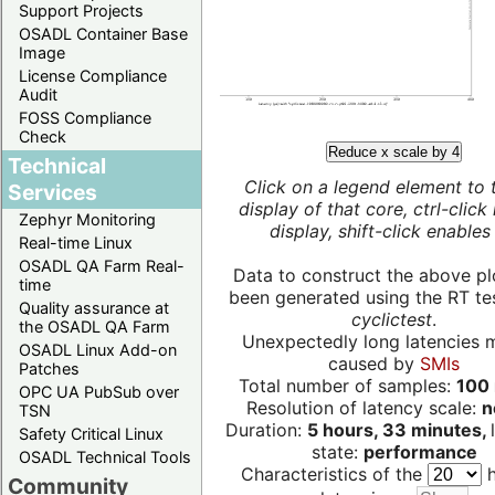
Support Projects
OSADL Container Base
Image
License Compliance
Audit
FOSS Compliance
Check
Reduce x scale by 4
Technical
Click on a legend element to 
Services
display of that core, ctrl-click
Zephyr Monitoring
display, shift-click enables 
Real-time Linux
OSADL QA Farm Real-
Data to construct the above pl
time
been generated using the RT test
Quality assurance at
cyclictest
.
the OSADL QA Farm
Unexpectedly long latencies 
OSADL Linux Add-on
caused by
SMIs
Patches
Total number of samples:
100 
OPC UA PubSub over
Resolution of latency scale:
n
TSN
Duration:
5 hours, 33 minutes,
Safety Critical Linux
state:
performance
OSADL Technical Tools
Characteristics of the
h
Community