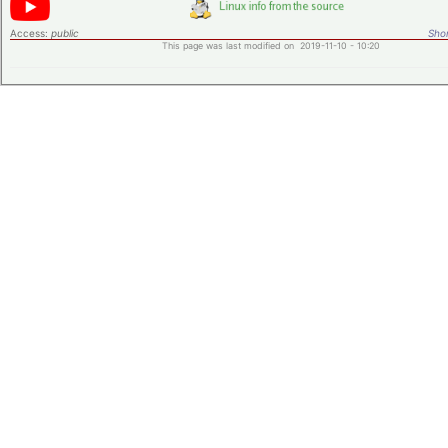
Access:
public
Shor
This page was last modified on 2019-11-10 - 10:20