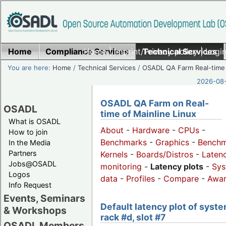
Home
Compliance Services
Home
|
Imprint/Privacy policy
Technical Services
|
Login
You are here:
Home
/
Technical Services
/
OSADL QA Farm Real-time
2026-08-
OSADL QA Farm on Real-
OSADL
time of Mainline Linux
What is OSADL
About
-
Hardware
-
CPUs
-
How to join
Benchmarks
-
Graphics
-
Benchm
In the Media
Partners
Kernels
-
Boards/Distros
-
Laten
Jobs@OSADL
monitoring
-
Latency plots
-
Sys
Logos
data
-
Profiles
-
Compare
-
Awa
Info Request
Events, Seminars
Default latency plot of syste
& Workshops
rack #d, slot #7
OSADL Members