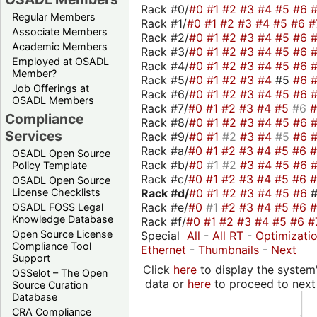
Rack #0/
#0
#1
#2
#3
#4
#5
#6
Regular Members
Rack #1/
#0
#1
#2
#3
#4
#5
#6
#
Associate Members
Rack #2/
#0
#1
#2
#3
#4
#5
#6
Academic Members
Rack #3/
#0
#1
#2
#3
#4
#5
#6
Employed at OSADL
Rack #4/
#0
#1
#2
#3
#4
#5
#6
Member?
Rack #5/
#0
#1
#2
#3
#4
#5
#6
Job Offerings at
Rack #6/
#0
#1
#2
#3
#4
#5
#6
OSADL Members
Rack #7/
#0
#1
#2
#3
#4
#5
#6
Compliance
Rack #8/
#0
#1
#2
#3
#4
#5
#6
Services
Rack #9/
#0
#1
#2
#3
#4
#5
#6
Rack #a/
#0
#1
#2
#3
#4
#5
#6
OSADL Open Source
Rack #b/
#0
#1
#2
#3
#4
#5
#6
Policy Template
Rack #c/
#0
#1
#2
#3
#4
#5
#6
OSADL Open Source
Rack #d/
#0
#1
#2
#3
#4
#5
#6
License Checklists
Rack #e/
#0
#1
#2
#3
#4
#5
#6
OSADL FOSS Legal
Knowledge Database
Rack #f/
#0
#1
#2
#3
#4
#5
#6
#
Open Source License
Special
All
-
All RT
-
Optimizati
Compliance Tool
Ethernet
-
Thumbnails
-
Next
Support
Click
here
to display the system'
OSSelot – The Open
data or
here
to proceed to next
Source Curation
Database
CRA Compliance