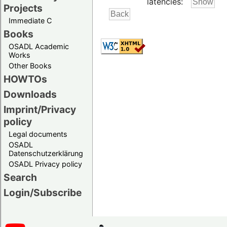
latencies:
Projects
Immediate C
Books
OSADL Academic
Works
Other Books
HOWTOs
Downloads
Imprint/Privacy
policy
Legal documents
OSADL
Datenschutzerklärung
OSADL Privacy policy
Search
Login/Subscribe