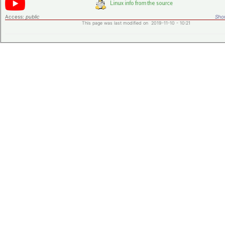
Access:
public
Shor
This page was last modified on 2019-11-10 - 10:21