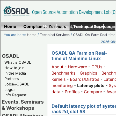
Home
Compliance Services
Home
|
Imprint/Privacy policy
Technical Services
|
Login
You are here:
Home
/
Technical Services
/
OSADL QA Farm Real-time
2026-08-
OSADL QA Farm on Real-
OSADL
time of Mainline Linux
What is OSADL
About
-
Hardware
-
CPUs
-
How to join
Benchmarks
-
Graphics
-
Benchm
In the Media
Partners
Kernels
-
Boards/Distros
-
Laten
Jobs@OSADL
monitoring
-
Latency plots
-
Sys
Logos
data
-
Profiles
-
Compare
-
Awa
Info Request
Events, Seminars
Default latency plot of syste
& Workshops
rack #d, slot #8
OSADL Members