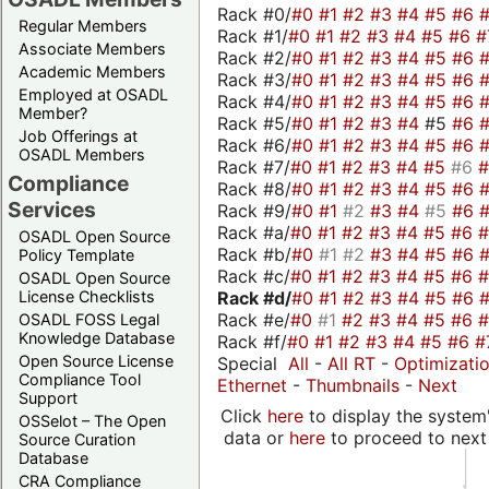
Rack #0/
#0
#1
#2
#3
#4
#5
#6
Regular Members
Rack #1/
#0
#1
#2
#3
#4
#5
#6
#
Associate Members
Rack #2/
#0
#1
#2
#3
#4
#5
#6
Academic Members
Rack #3/
#0
#1
#2
#3
#4
#5
#6
Employed at OSADL
Rack #4/
#0
#1
#2
#3
#4
#5
#6
Member?
Rack #5/
#0
#1
#2
#3
#4
#5
#6
Job Offerings at
Rack #6/
#0
#1
#2
#3
#4
#5
#6
OSADL Members
Rack #7/
#0
#1
#2
#3
#4
#5
#6
Compliance
Rack #8/
#0
#1
#2
#3
#4
#5
#6
Services
Rack #9/
#0
#1
#2
#3
#4
#5
#6
Rack #a/
#0
#1
#2
#3
#4
#5
#6
OSADL Open Source
Rack #b/
#0
#1
#2
#3
#4
#5
#6
Policy Template
Rack #c/
#0
#1
#2
#3
#4
#5
#6
OSADL Open Source
Rack #d/
#0
#1
#2
#3
#4
#5
#6
License Checklists
Rack #e/
#0
#1
#2
#3
#4
#5
#6
OSADL FOSS Legal
Knowledge Database
Rack #f/
#0
#1
#2
#3
#4
#5
#6
#
Open Source License
Special
All
-
All RT
-
Optimizati
Compliance Tool
Ethernet
-
Thumbnails
-
Next
Support
Click
here
to display the system'
OSSelot – The Open
data or
here
to proceed to next
Source Curation
Database
CRA Compliance