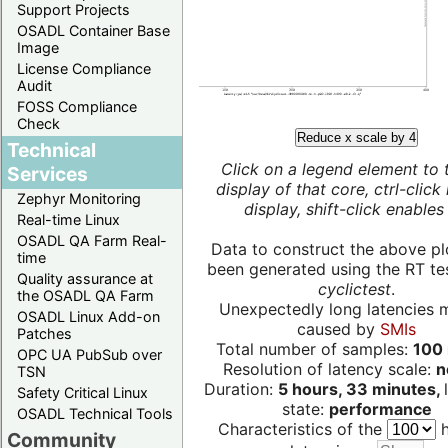
Support Projects
OSADL Container Base
Image
License Compliance
Audit
FOSS Compliance
Check
Reduce x scale by 4
Technical
Click on a legend element to 
Services
display of that core, ctrl-click
Zephyr Monitoring
display, shift-click enables 
Real-time Linux
OSADL QA Farm Real-
Data to construct the above pl
time
been generated using the RT test
Quality assurance at
cyclictest
.
the OSADL QA Farm
Unexpectedly long latencies 
OSADL Linux Add-on
caused by
SMIs
Patches
Total number of samples:
100 
OPC UA PubSub over
Resolution of latency scale:
n
TSN
Duration:
5 hours, 33 minutes,
Safety Critical Linux
state:
performance
OSADL Technical Tools
Characteristics of the
h
Community