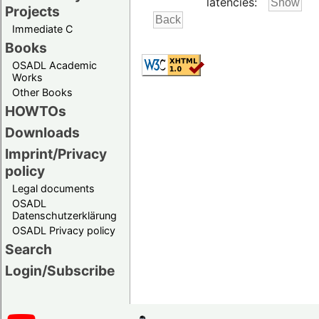
latencies:
Projects
Immediate C
Books
OSADL Academic
Works
Other Books
HOWTOs
Downloads
Imprint/Privacy
policy
Legal documents
OSADL
Datenschutzerklärung
OSADL Privacy policy
Search
Login/Subscribe