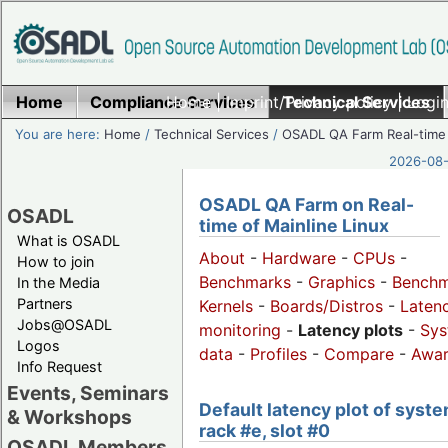
Home
Compliance Services
Home
|
Imprint/Privacy policy
Technical Services
|
Login
You are here:
Home
/
Technical Services
/
OSADL QA Farm Real-time
2026-08-
OSADL QA Farm on Real-
OSADL
time of Mainline Linux
What is OSADL
About
-
Hardware
-
CPUs
-
How to join
Benchmarks
-
Graphics
-
Benchm
In the Media
Partners
Kernels
-
Boards/Distros
-
Laten
Jobs@OSADL
monitoring
-
Latency plots
-
Sys
Logos
data
-
Profiles
-
Compare
-
Awa
Info Request
Events, Seminars
Default latency plot of syste
& Workshops
rack #e, slot #0
OSADL Members