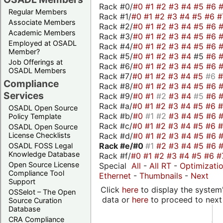
Rack #0/
#0
#1
#2
#3
#4
#5
#6
Regular Members
Rack #1/
#0
#1
#2
#3
#4
#5
#6
#
Associate Members
Rack #2/
#0
#1
#2
#3
#4
#5
#6
Academic Members
Rack #3/
#0
#1
#2
#3
#4
#5
#6
Employed at OSADL
Rack #4/
#0
#1
#2
#3
#4
#5
#6
Member?
Rack #5/
#0
#1
#2
#3
#4
#5
#6
Job Offerings at
Rack #6/
#0
#1
#2
#3
#4
#5
#6
OSADL Members
Rack #7/
#0
#1
#2
#3
#4
#5
#6
Compliance
Rack #8/
#0
#1
#2
#3
#4
#5
#6
Services
Rack #9/
#0
#1
#2
#3
#4
#5
#6
Rack #a/
#0
#1
#2
#3
#4
#5
#6
OSADL Open Source
Rack #b/
#0
#1
#2
#3
#4
#5
#6
Policy Template
Rack #c/
#0
#1
#2
#3
#4
#5
#6
OSADL Open Source
Rack #d/
#0
#1
#2
#3
#4
#5
#6
License Checklists
Rack #e/
#0
#1
#2
#3
#4
#5
#6
OSADL FOSS Legal
Knowledge Database
Rack #f/
#0
#1
#2
#3
#4
#5
#6
#
Open Source License
Special
All
-
All RT
-
Optimizati
Compliance Tool
Ethernet
-
Thumbnails
-
Next
Support
Click
here
to display the system'
OSSelot – The Open
data or
here
to proceed to next
Source Curation
Database
CRA Compliance