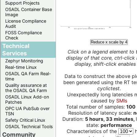
Support Projects
OSADL Container Base
Image
License Compliance
Audit
FOSS Compliance
Check
Reduce x scale by 4
Technical
Click on a legend element to 
Services
display of that core, ctrl-click
Zephyr Monitoring
display, shift-click enables 
Real-time Linux
OSADL QA Farm Real-
Data to construct the above pl
time
been generated using the RT test
Quality assurance at
cyclictest
.
the OSADL QA Farm
Unexpectedly long latencies 
OSADL Linux Add-on
caused by
SMIs
Patches
Total number of samples:
100 
OPC UA PubSub over
Resolution of latency scale:
n
TSN
Duration:
5 hours, 33 minutes,
Safety Critical Linux
state:
performance
OSADL Technical Tools
Characteristics of the
h
Community