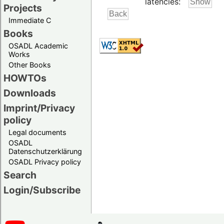
latencies:
Projects
Immediate C
Books
OSADL Academic
Works
Other Books
HOWTOs
Downloads
Imprint/Privacy
policy
Legal documents
OSADL
Datenschutzerklärung
OSADL Privacy policy
Search
Login/Subscribe