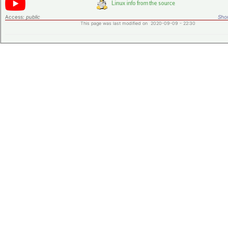
Access:
public
Shor
This page was last modified on 2020-09-09 - 22:30