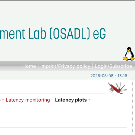
Home
|
Imprint/Privacy policy
|
Login/Subscribe
2026-08-08 - 15:16
s
-
Latency monitoring
-
Latency plots
-