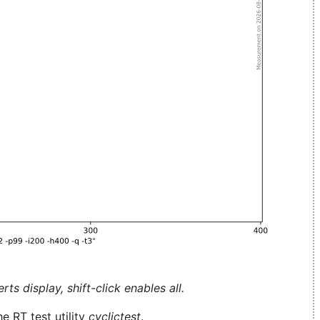
ts display, shift-click enables all.
e RT test utility
cyclictest
.