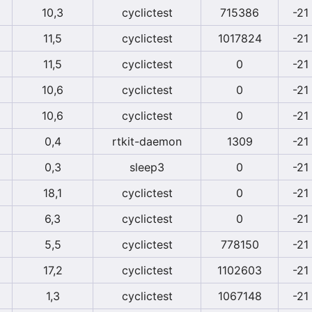
10,3
cyclictest
715386
-21
11,5
cyclictest
1017824
-21
11,5
cyclictest
0
-21
10,6
cyclictest
0
-21
10,6
cyclictest
0
-21
0,4
rtkit-daemon
1309
-21
0,3
sleep3
0
-21
18,1
cyclictest
0
-21
6,3
cyclictest
0
-21
5,5
cyclictest
778150
-21
17,2
cyclictest
1102603
-21
1,3
cyclictest
1067148
-21