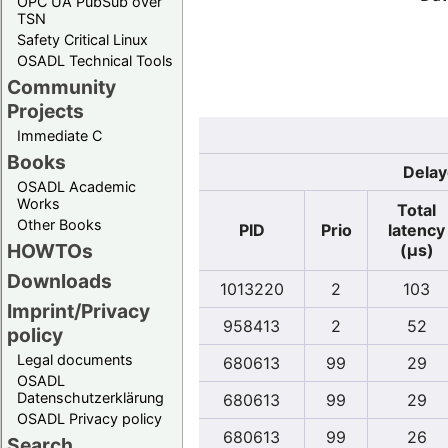
OPC UA PubSub over
TSN
Safety Critical Linux
OSADL Technical Tools
Community
Projects
Immediate C
Books
Delay
OSADL Academic
Works
Total
Other Books
PID
Prio
latency
HOWTOs
(µs)
Downloads
1013220
2
103
Imprint/Privacy
958413
2
52
policy
Legal documents
680613
99
29
OSADL
Datenschutzerklärung
680613
99
29
OSADL Privacy policy
680613
99
26
Search