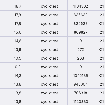
18,7
cyclictest
1134302
-21
17,8
cyclictest
836632
-21
17,8
cyclictest
836632
-21
15,6
cyclictest
869827
-21
14,6
cyclictest
0
-21
13,9
cyclictest
672
-21
10,5
cyclictest
268
-21
9,3
cyclictest
0
-21
14,3
cyclictest
1045189
-21
13,8
cyclictest
948004
-21
13,8
cyclictest
706318
-21
13,8
cyclictest
1120330
-21