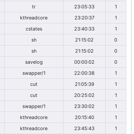
tr
23:05:33
1
kthreadcore
23:20:37
1
cstates
23:40:33
1
sh
21:15:02
0
sh
21:15:02
0
savelog
00:00:02
0
swapper/1
22:00:38
1
cut
21:05:39
1
cut
20:25:02
1
swapper/1
23:30:02
1
kthreadcore
20:15:40
1
kthreadcore
23:45:43
1