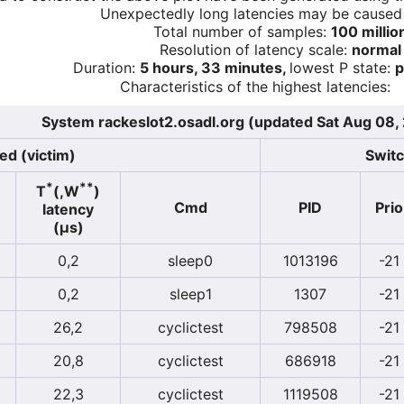
Unexpectedly long latencies may be cause
Total number of samples:
100 millio
Resolution of latency scale:
normal
Duration:
5 hours, 33 minutes,
lowest P state:
p
Characteristics of the highest latencies:
System rackeslot2.osadl.org (updated Sat Aug 08
ed (victim)
Switc
*
**
T
(,W
)
Cmd
PID
Prio
latency
(µs)
0,2
sleep0
1013196
-21
0,2
sleep1
1307
-21
26,2
cyclictest
798508
-21
20,8
cyclictest
686918
-21
22,3
cyclictest
1119508
-21