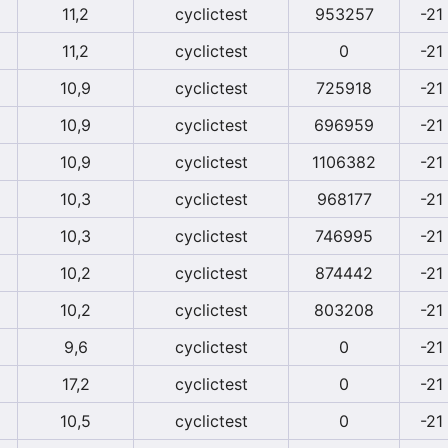
11,2
cyclictest
953257
-21
11,2
cyclictest
0
-21
10,9
cyclictest
725918
-21
10,9
cyclictest
696959
-21
10,9
cyclictest
1106382
-21
10,3
cyclictest
968177
-21
10,3
cyclictest
746995
-21
10,2
cyclictest
874442
-21
10,2
cyclictest
803208
-21
9,6
cyclictest
0
-21
17,2
cyclictest
0
-21
10,5
cyclictest
0
-21