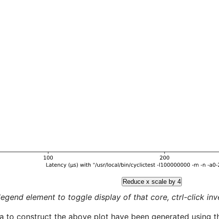
Reduce x scale by 4
legend element to toggle display of that core, ctrl-click inver
a to construct the above plot have been generated using th