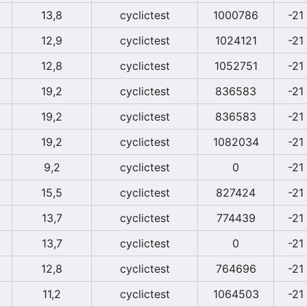
13,8
cyclictest
1000786
-21
12,9
cyclictest
1024121
-21
12,8
cyclictest
1052751
-21
19,2
cyclictest
836583
-21
19,2
cyclictest
836583
-21
19,2
cyclictest
1082034
-21
9,2
cyclictest
0
-21
15,5
cyclictest
827424
-21
13,7
cyclictest
774439
-21
13,7
cyclictest
0
-21
12,8
cyclictest
764696
-21
11,2
cyclictest
1064503
-21