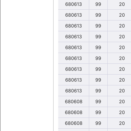
680613
99
20
680613
99
20
680613
99
20
680613
99
20
680613
99
20
680613
99
20
680613
99
20
680613
99
20
680613
99
20
680608
99
20
680608
99
20
680608
99
20