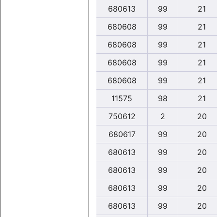
680613
99
21
680608
99
21
680608
99
21
680608
99
21
680608
99
21
11575
98
21
750612
2
20
680617
99
20
680613
99
20
680613
99
20
680613
99
20
680613
99
20