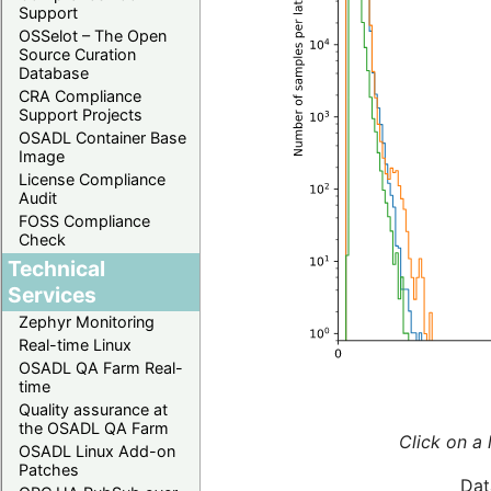
Support
OSSelot – The Open
Source Curation
Database
CRA Compliance
Support Projects
OSADL Container Base
Image
License Compliance
Audit
FOSS Compliance
Check
Technical
Services
Zephyr Monitoring
Real-time Linux
OSADL QA Farm Real-
time
Quality assurance at
the OSADL QA Farm
Click on a 
OSADL Linux Add-on
Patches
Dat