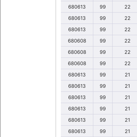
680613
99
22
680613
99
22
680613
99
22
680608
99
22
680608
99
22
680608
99
22
680613
99
21
680613
99
21
680613
99
21
680613
99
21
680613
99
21
680613
99
21