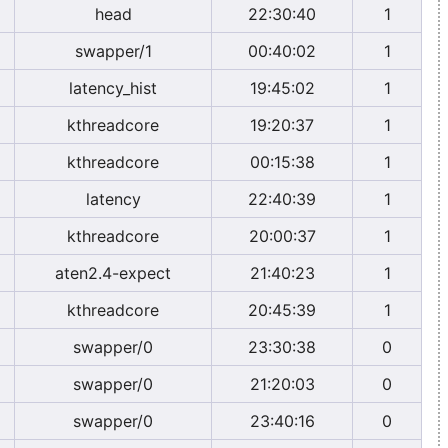
head
22:30:40
1
swapper/1
00:40:02
1
latency_hist
19:45:02
1
kthreadcore
19:20:37
1
kthreadcore
00:15:38
1
latency
22:40:39
1
kthreadcore
20:00:37
1
aten2.4-expect
21:40:23
1
kthreadcore
20:45:39
1
swapper/0
23:30:38
0
swapper/0
21:20:03
0
swapper/0
23:40:16
0