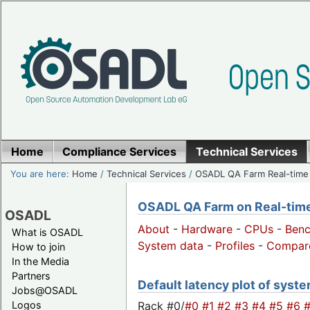
Home
Compliance Services
Technical Services
You are here:
Home
/
Technical Services
/
OSADL QA Farm Real-time
OSADL QA Farm on Real-time 
OSADL
About
-
Hardware
-
CPUs
-
Ben
What is OSADL
System data
-
Profiles
-
Compar
How to join
In the Media
Partners
Default latency plot of system
Jobs@OSADL
Rack #0/
#0
#1
#2
#3
#4
#5
#6
Logos