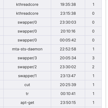
kthreadcore
19:35:38
1
kthreadcore
23:15:38
0
swapper/0
23:30:03
0
swapper/0
20:10:16
0
swapper/0
00:05:42
0
mta-sts-daemon
22:52:58
1
swapper/3
20:05:34
3
swapper/2
23:30:02
2
swapper/1
23:13:47
1
cut
20:25:39
1
tr
00:10:41
1
apt-get
23:50:15
1