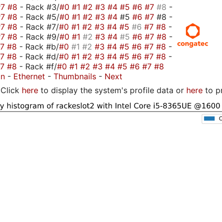
#7
#8
- Rack #3/
#0
#1
#2
#3
#4
#5
#6
#7
#8
-
#7
#8
- Rack #5/
#0
#1
#2
#3
#4
#5
#6
#7
#8 -
#7
#8
- Rack #7/
#0
#1
#2
#3
#4
#5
#6
#7
#8
-
#7
#8
- Rack #9/
#0
#1
#2
#3
#4
#5
#6
#7
#8
-
#7
#8
- Rack #b/
#0
#1
#2
#3
#4
#5
#6
#7
#8
-
#7
#8
- Rack #d/
#0
#1
#2
#3
#4
#5
#6
#7
#8
-
#7
#8
- Rack #f/
#0
#1
#2
#3
#4
#5
#6
#7
#8
on
-
Ethernet
-
Thumbnails
-
Next
Click
here
to display the system's profile data or
here
to p