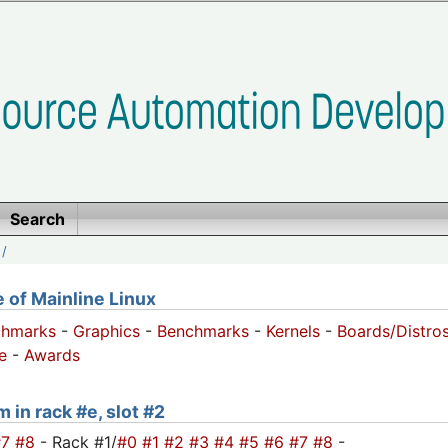
Search
/
of Mainline Linux
chmarks
-
Graphics
-
Benchmarks
-
Kernels
-
Boards/Distro
e
-
Awards
 in rack #e, slot #2
#7
#8
- Rack #1/
#0
#1
#2
#3
#4
#5
#6
#7
#8
-