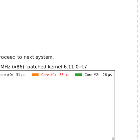
roceed to next system.