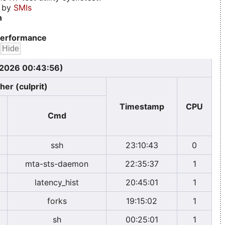
d by
SMIs
n
erformance
, 2026 00:43:56)
her (culprit)
Timestamp
CPU
Cmd
ssh
23:10:43
0
mta-sts-daemon
22:35:37
1
latency_hist
20:45:01
1
forks
19:15:02
1
sh
00:25:01
1