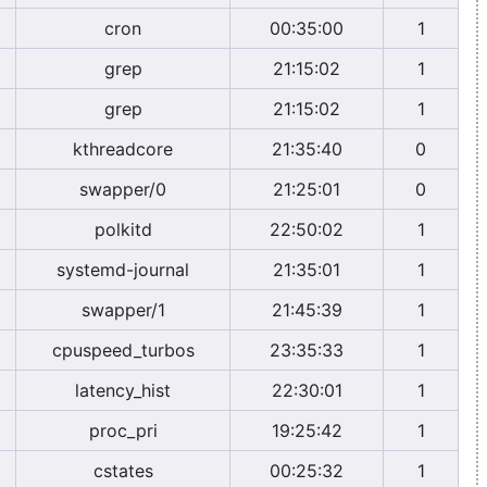
cron
00:35:00
1
grep
21:15:02
1
grep
21:15:02
1
kthreadcore
21:35:40
0
swapper/0
21:25:01
0
polkitd
22:50:02
1
systemd-journal
21:35:01
1
swapper/1
21:45:39
1
cpuspeed_turbos
23:35:33
1
latency_hist
22:30:01
1
proc_pri
19:25:42
1
cstates
00:25:32
1