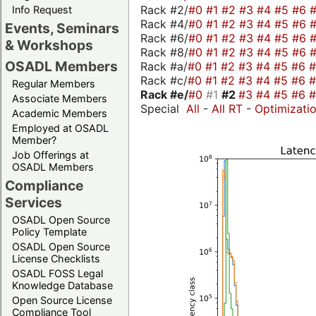
Rack #2/
#0
#1
#2
#3
#4
#5
#6
Info Request
Rack #4/
#0
#1
#2
#3
#4
#5
#6
Events, Seminars
Rack #6/
#0
#1
#2
#3
#4
#5
#6
& Workshops
Rack #8/
#0
#1
#2
#3
#4
#5
#6
OSADL Members
Rack #a/
#0
#1
#2
#3
#4
#5
#6
Rack #c/
#0
#1
#2
#3
#4
#5
#6
Regular Members
Rack #e/
#0
#1
#2
#3
#4
#5
#6
Associate Members
Special
All
-
All RT
-
Optimizati
Academic Members
Employed at OSADL
Member?
Job Offerings at
OSADL Members
Compliance
Services
OSADL Open Source
Policy Template
OSADL Open Source
License Checklists
OSADL FOSS Legal
Knowledge Database
Open Source License
Compliance Tool