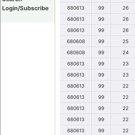
Login/Subscribe
680613
99
26
680613
99
26
680613
99
26
680608
99
25
680608
99
24
680613
99
23
680613
99
23
680613
99
22
680613
99
22
680613
99
22
680613
99
22
680613
99
22