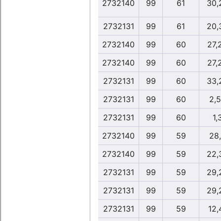
2732140
99
61
30,
2732131
99
61
20,
2732140
99
60
27,
2732140
99
60
27,
2732131
99
60
33,
2732131
99
60
2,
2732131
99
60
1,
2732140
99
59
28
2732140
99
59
22,
2732131
99
59
29,
2732131
99
59
29,
2732131
99
59
12,