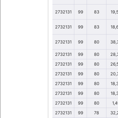
2732131
99
83
19,
2732131
99
83
18,
2732131
99
80
38,
2732131
99
80
28,
2732131
99
80
26,
2732131
99
80
20,
2732131
99
80
18,
2732131
99
80
18,
2732131
99
80
1,4
2732131
99
78
32,