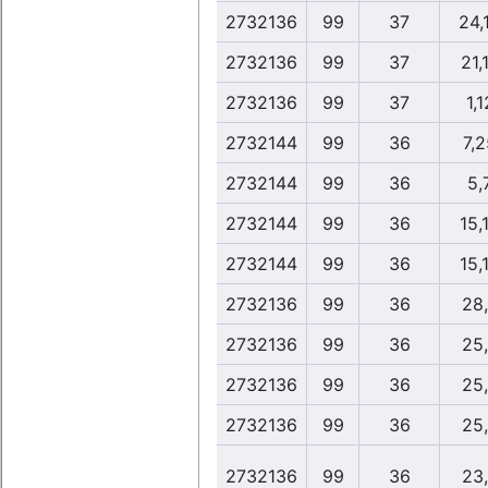
2732136
99
37
24,
2732136
99
37
21,
2732136
99
37
1,1
2732144
99
36
7,
2732144
99
36
5,
2732144
99
36
15,
2732144
99
36
15,
2732136
99
36
28
2732136
99
36
25
2732136
99
36
25
2732136
99
36
25
2732136
99
36
23