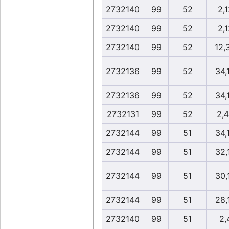
2732140
99
52
2,1
2732140
99
52
2,1
2732140
99
52
12,
2732136
99
52
34,
2732136
99
52
34,
2732131
99
52
2,
2732144
99
51
34,
2732144
99
51
32,
2732144
99
51
30,
2732144
99
51
28,
2732140
99
51
2,