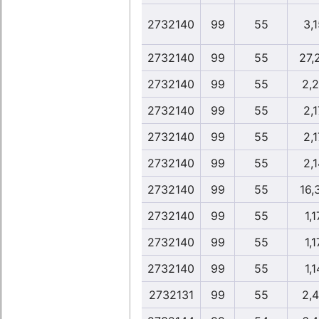
2732140
99
55
3,1
2732140
99
55
27,
2732140
99
55
2,
2732140
99
55
2,1
2732140
99
55
2,1
2732140
99
55
2,1
2732140
99
55
16,
2732140
99
55
1,1
2732140
99
55
1,1
2732140
99
55
1,1
2732131
99
55
2,