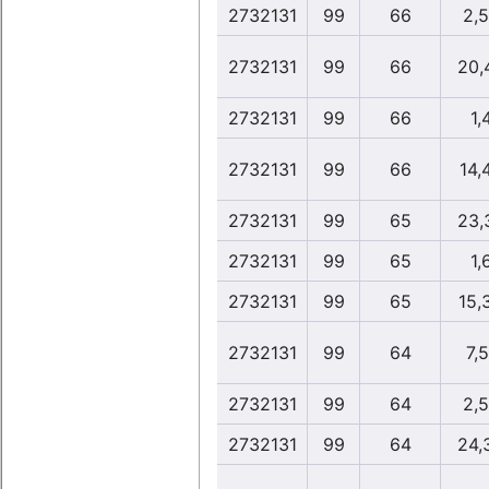
2732131
99
66
2,
2732131
99
66
20,
2732131
99
66
1,
2732131
99
66
14,
2732131
99
65
23,
2732131
99
65
1,
2732131
99
65
15,
2732131
99
64
7,5
2732131
99
64
2,
2732131
99
64
24,