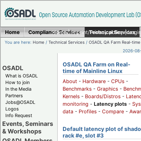
Home
Compliance Services
Home
|
Imprint/Privacy policy
Technical Services
|
Login
You are here:
Home
/
Technical Services
/
OSADL QA Farm Real-time
2026-08-
OSADL QA Farm on Real-
OSADL
time of Mainline Linux
What is OSADL
About
-
Hardware
-
CPUs
-
How to join
Benchmarks
-
Graphics
-
Benchm
In the Media
Partners
Kernels
-
Boards/Distros
-
Laten
Jobs@OSADL
monitoring
-
Latency plots
-
Sys
Logos
data
-
Profiles
-
Compare
-
Awa
Info Request
Events, Seminars
Default latency plot of shad
& Workshops
rack #e, slot #3
OSADL Members