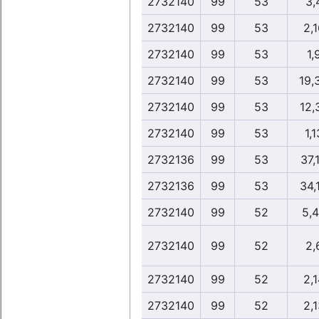
2732140
99
53
3,
2732140
99
53
2,1
2732140
99
53
1,
2732140
99
53
19,
2732140
99
53
12,
2732140
99
53
1,1
2732136
99
53
37,
2732136
99
53
34,
2732140
99
52
5,
2732140
99
52
2,
2732140
99
52
2,1
2732140
99
52
2,1