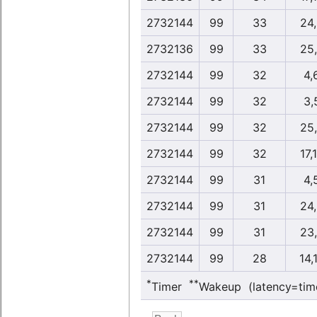
2732144
99
33
24
2732136
99
33
25
2732144
99
32
4,
2732144
99
32
3,
2732144
99
32
25
2732144
99
32
17,
2732144
99
31
4,
2732144
99
31
24
2732144
99
31
23
2732144
99
28
14,
*
**
Timer
Wakeup (latency=tim