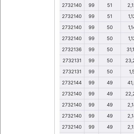
2732140
99
51
2,1
2732140
99
51
1,1
2732140
99
50
1,1
2732140
99
50
1,1
2732136
99
50
31,
2732131
99
50
23,
2732131
99
50
1,
2732144
99
49
41,
2732140
99
49
22,
2732140
99
49
2,1
2732140
99
49
2,1
2732140
99
49
2,1