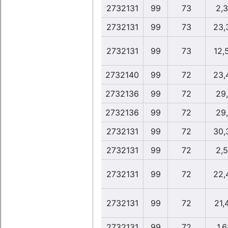
2732131
99
73
2,
2732131
99
73
23,
2732131
99
73
12,
2732140
99
72
23,
2732136
99
72
29
2732136
99
72
29
2732131
99
72
30,
2732131
99
72
2,
2732131
99
72
22,
2732131
99
72
21,
2732131
99
72
1,6