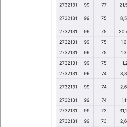
2732131
99
77
21,
2732131
99
75
8,
2732131
99
75
30,
2732131
99
75
1,6
2732131
99
75
1,3
2732131
99
75
1,
2732131
99
74
3,
2732131
99
74
2,
2732131
99
74
1,1
2732131
99
73
31,
2732131
99
73
2,