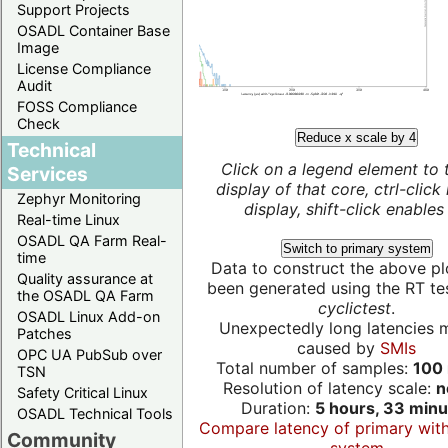
Support Projects
OSADL Container Base
Image
License Compliance
Audit
FOSS Compliance
Check
Reduce x scale by 4
Technical
Click on a legend element to 
Services
display of that core, ctrl-click
Zephyr Monitoring
display, shift-click enables 
Real-time Linux
OSADL QA Farm Real-
Switch to primary system
time
Data to construct the above pl
Quality assurance at
been generated using the RT test
the OSADL QA Farm
cyclictest
.
OSADL Linux Add-on
Unexpectedly long latencies 
Patches
caused by
SMIs
OPC UA PubSub over
Total number of samples:
100 
TSN
Resolution of latency scale:
n
Safety Critical Linux
Duration:
5 hours, 33 minu
OSADL Technical Tools
Compare latency of primary wit
Community