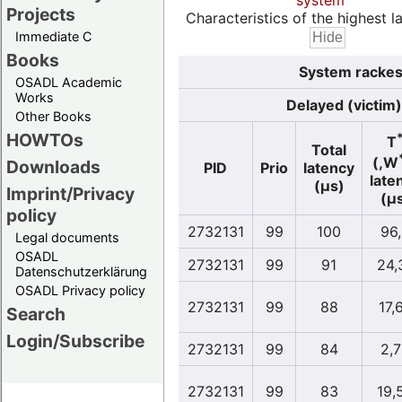
system
Projects
Characteristics of the highest la
Immediate C
Books
System rackesl
OSADL Academic
Works
Delayed (victim)
Other Books
HOWTOs
T
Total
(,W
Downloads
PID
Prio
latency
late
(µs)
Imprint/Privacy
(µ
policy
2732131
99
100
96
Legal documents
OSADL
2732131
99
91
24,
Datenschutzerklärung
OSADL Privacy policy
2732131
99
88
17,
Search
Login/Subscribe
2732131
99
84
2,
2732131
99
83
19,