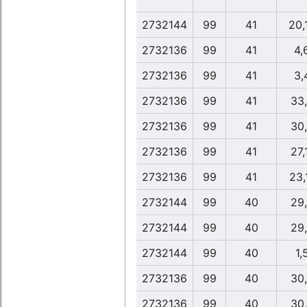
2732144
99
41
20,
2732136
99
41
4,
2732136
99
41
3,
2732136
99
41
33
2732136
99
41
30
2732136
99
41
27,
2732136
99
41
23,
2732144
99
40
29
2732144
99
40
29
2732144
99
40
1,
2732136
99
40
30
2732136
99
40
30