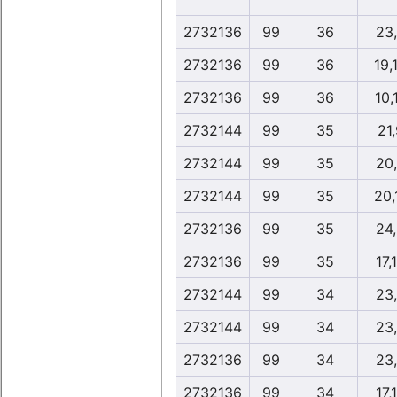
2732136
99
36
23
2732136
99
36
19,
2732136
99
36
10,
2732144
99
35
21,
2732144
99
35
20
2732144
99
35
20,
2732136
99
35
24
2732136
99
35
17,
2732144
99
34
23
2732144
99
34
23
2732136
99
34
23
2732136
99
34
17,