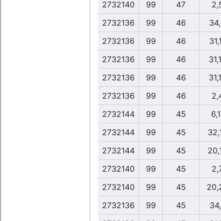
2732140
99
47
2,
2732136
99
46
34
2732136
99
46
31,
2732136
99
46
31,
2732136
99
46
31,
2732136
99
46
2,
2732144
99
45
6,1
2732144
99
45
32,
2732144
99
45
20,
2732140
99
45
2,
2732140
99
45
20,
2732136
99
45
34