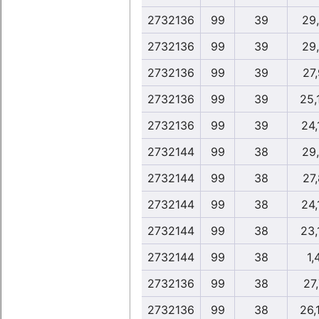
2732136
99
39
29
2732136
99
39
29
2732136
99
39
27
2732136
99
39
25,
2732136
99
39
24,
2732144
99
38
29
2732144
99
38
27
2732144
99
38
24,
2732144
99
38
23,
2732144
99
38
1,
2732136
99
38
27,
2732136
99
38
26,