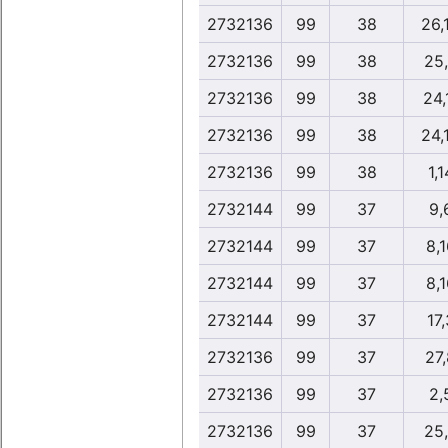
2732136
99
38
26,
2732136
99
38
25
2732136
99
38
24,
2732136
99
38
24,
2732136
99
38
1,1
2732144
99
37
9,
2732144
99
37
8,1
2732144
99
37
8,1
2732144
99
37
17,
2732136
99
37
27
2732136
99
37
2,
2732136
99
37
25