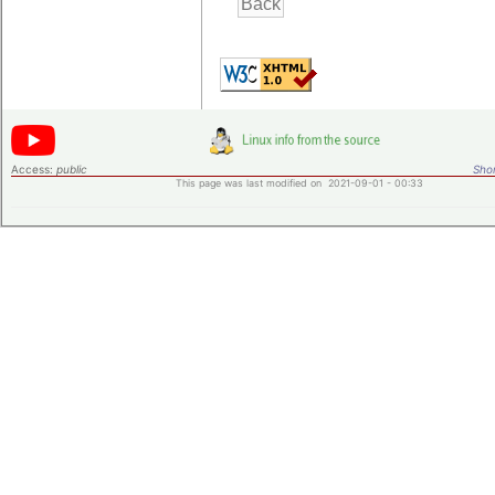
Access:
public
Shor
This page was last modified on 2021-09-01 - 00:33