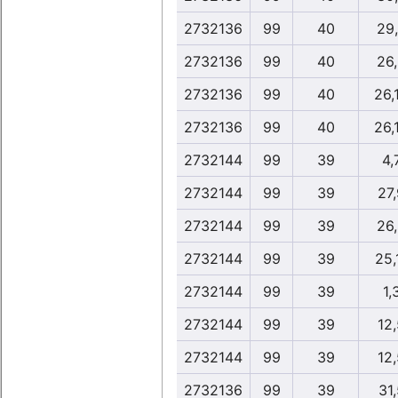
2732136
99
40
29
2732136
99
40
26
2732136
99
40
26,
2732136
99
40
26,
2732144
99
39
4,
2732144
99
39
27
2732144
99
39
26
2732144
99
39
25,
2732144
99
39
1,
2732144
99
39
12
2732144
99
39
12
2732136
99
39
31,