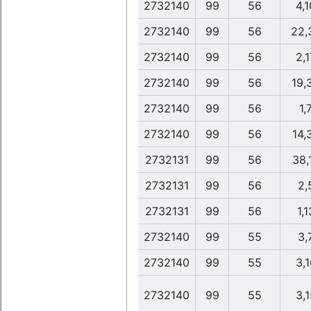
2732140
99
56
4,1
2732140
99
56
22,
2732140
99
56
2,1
2732140
99
56
19,
2732140
99
56
1,
2732140
99
56
14,
2732131
99
56
38,
2732131
99
56
2,
2732131
99
56
1,1
2732140
99
55
3,
2732140
99
55
3,1
2732140
99
55
3,1