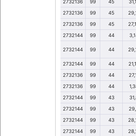
2732136
99
45
31,
2732136
99
45
29,
2732136
99
45
27,
2732144
99
44
3,1
2732144
99
44
29,
2732144
99
44
21,
2732136
99
44
27,
2732136
99
44
1,3
2732144
99
43
31,
2732144
99
43
29
2732144
99
43
28,
2732144
99
43
28,