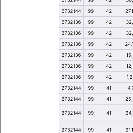
2732144
99
42
30
2732144
99
42
27,
2732136
99
42
32
2732136
99
42
32
2732136
99
42
24,
2732136
99
42
15
2732136
99
42
12
2732136
99
42
1,2
2732144
99
41
4,
2732144
99
41
25,
2732144
99
41
24,
2732144
99
41
21,