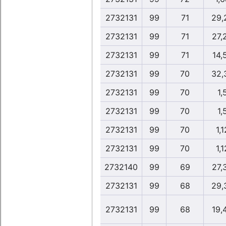
2732131
99
71
29,
2732131
99
71
27,
2732131
99
71
14,
2732131
99
70
32,
2732131
99
70
1,
2732131
99
70
1,
2732131
99
70
1,1
2732131
99
70
1,1
2732140
99
69
27,
2732131
99
68
29,
2732131
99
68
19,