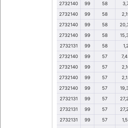
2732140
99
58
3,
2732140
99
58
2,1
2732140
99
58
20,
2732140
99
58
15,
2732131
99
58
1,
2732140
99
57
7,
2732140
99
57
2,1
2732140
99
57
2,1
2732140
99
57
19,
2732131
99
57
27,
2732131
99
57
27,
2732131
99
57
1,5