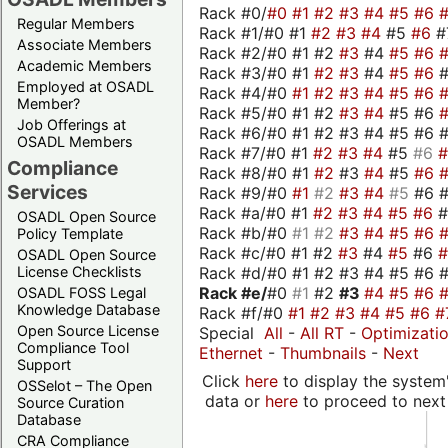
Rack #0/
#0
#1
#2
#3
#4
#5
#6
Regular Members
Rack #1/#0 #1
#2
#3
#4
#5
#6
#
Associate Members
Rack #2/#0 #1 #2
#3
#4
#5
#6
Academic Members
Rack #3/#0 #1
#2
#3
#4
#5
#6
Employed at OSADL
Rack #4/#0
#1
#2
#3
#4
#5
#6
Member?
Rack #5/#0 #1 #2
#3
#4
#5 #6
Job Offerings at
Rack #6/#0 #1 #2 #3 #4 #5 #6 #
OSADL Members
Rack #7/#0 #1
#2
#3
#4
#5
#6
Compliance
Rack #8/#0 #1
#2
#3
#4
#5
#6
Services
Rack #9/#0
#1
#2
#3
#4
#5
#6 
Rack #a/#0 #1
#2
#3
#4
#5
#6
OSADL Open Source
Rack #b/#0
#1
#2
#3
#4
#5
#6
Policy Template
Rack #c/#0 #1 #2
#3
#4
#5
#6
OSADL Open Source
Rack #d/#0 #1 #2 #3 #4 #5 #6 #
License Checklists
Rack #e/
#0
#1
#2
#3
#4
#5
#6
OSADL FOSS Legal
Knowledge Database
Rack #f/#0
#1
#2
#3
#4
#5
#6
#
Open Source License
Special
All
-
All RT
-
Optimizati
Compliance Tool
Ethernet
-
Thumbnails
-
Next
Support
Click
here
to display the system'
OSSelot – The Open
data or
here
to proceed to next
Source Curation
Database
CRA Compliance