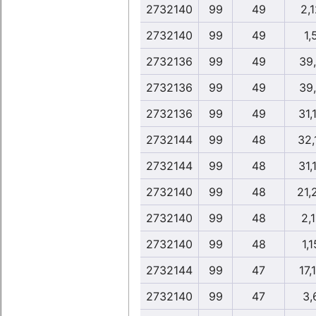
2732140
99
49
2,1
2732140
99
49
1,
2732136
99
49
39
2732136
99
49
39
2732136
99
49
31,
2732144
99
48
32,
2732144
99
48
31,
2732140
99
48
21,
2732140
99
48
2,1
2732140
99
48
1,1
2732144
99
47
17,
2732140
99
47
3,