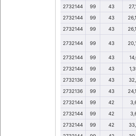
2732144
99
43
27,
2732144
99
43
26,
2732144
99
43
26,
2732144
99
43
20,
2732144
99
43
14,
2732144
99
43
1,3
2732136
99
43
32
2732136
99
43
24,
2732144
99
42
3,
2732144
99
42
3,
2732144
99
42
33