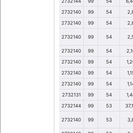
2732144
99
54
6,
2732140
99
54
2,
2732140
99
54
2,
2732140
99
54
2,
2732140
99
54
2,1
2732140
99
54
1,2
2732140
99
54
1,1
2732140
99
54
1,1
2732131
99
54
1,4
2732144
99
53
37,
2732140
99
53
3,