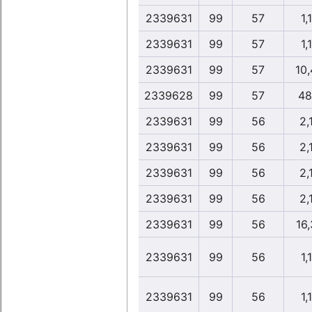
2339631
99
57
1,
2339631
99
57
1,
2339631
99
57
10
2339628
99
57
48
2339631
99
56
2,
2339631
99
56
2,
2339631
99
56
2,
2339631
99
56
2,
2339631
99
56
16
2339631
99
56
1,
2339631
99
56
1,