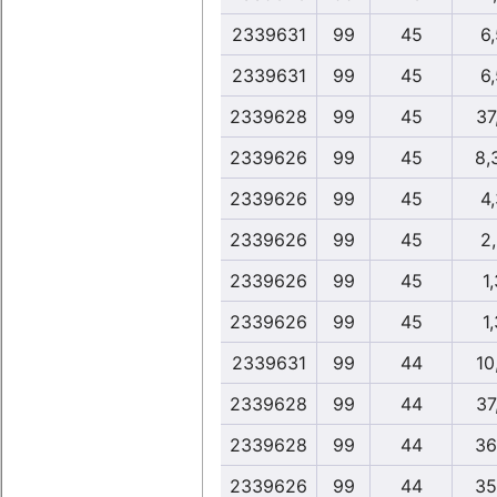
2339631
99
45
6
2339631
99
45
6
2339628
99
45
37
2339626
99
45
8,
2339626
99
45
4
2339626
99
45
2
2339626
99
45
1,
2339626
99
45
1,
2339631
99
44
10
2339628
99
44
37
2339628
99
44
36
2339626
99
44
35