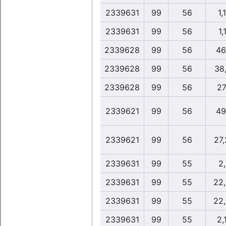
2339631
99
56
1,
2339631
99
56
1,
2339628
99
56
46
2339628
99
56
38
2339628
99
56
27
2339621
99
56
49
2339621
99
56
27
2339631
99
55
2
2339631
99
55
22
2339631
99
55
22
2339631
99
55
2,