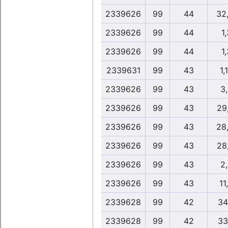
2339626
99
44
32
2339626
99
44
1,
2339626
99
44
1,
2339631
99
43
1,
2339626
99
43
3
2339626
99
43
29
2339626
99
43
28
2339626
99
43
28
2339626
99
43
2
2339626
99
43
11
2339628
99
42
34
2339628
99
42
33