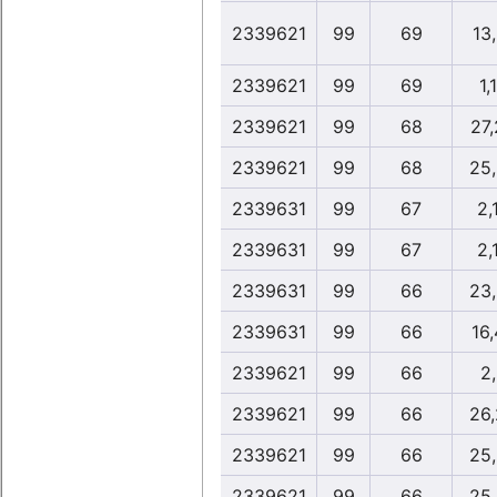
2339621
99
69
13
2339621
99
69
1,
2339621
99
68
27
2339621
99
68
25
2339631
99
67
2,
2339631
99
67
2,
2339631
99
66
23
2339631
99
66
16
2339621
99
66
2
2339621
99
66
26
2339621
99
66
25
2339621
99
66
25