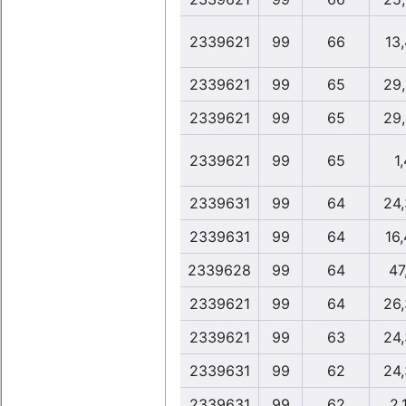
2339621
99
66
13
2339621
99
65
29
2339621
99
65
29
2339621
99
65
1,
2339631
99
64
24
2339631
99
64
16
2339628
99
64
47
2339621
99
64
26
2339621
99
63
24
2339631
99
62
24
2339631
99
62
2,