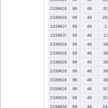
2339626
99
48
31
2339626
99
48
29
2339621
99
48
2
2339631
99
46
2,
2339628
99
46
38
2339628
99
46
38
2339628
99
46
36
2339628
99
46
36
2339628
99
46
36
2339626
99
46
32
2339626
99
46
32
2339626
99
46
24