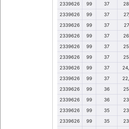
2339626
99
37
28
2339626
99
37
27
2339626
99
37
27
2339626
99
37
26
2339626
99
37
25
2339626
99
37
25
2339626
99
37
24
2339626
99
37
22
2339626
99
36
25
2339626
99
36
23
2339626
99
35
23
2339626
99
35
23