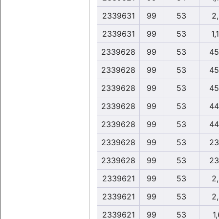
2339631
99
53
2
2339631
99
53
1,
2339628
99
53
45
2339628
99
53
45
2339628
99
53
45
2339628
99
53
44
2339628
99
53
44
2339628
99
53
23
2339628
99
53
23
2339621
99
53
2
2339621
99
53
2
2339621
99
53
1,