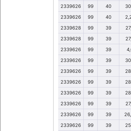
2339626
99
40
30
2339626
99
40
2,
2339628
99
39
27
2339628
99
39
27
2339626
99
39
4
2339626
99
39
30
2339626
99
39
28
2339626
99
39
28
2339626
99
39
28
2339626
99
39
27
2339626
99
39
26
2339626
99
39
25