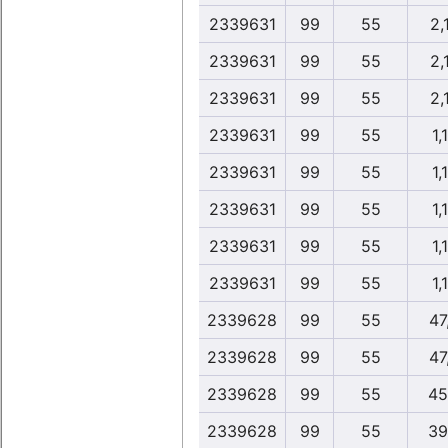
2339631
99
55
2,
2339631
99
55
2,
2339631
99
55
2,
2339631
99
55
1,
2339631
99
55
1,
2339631
99
55
1,
2339631
99
55
1,
2339631
99
55
1,
2339628
99
55
47
2339628
99
55
47
2339628
99
55
45
2339628
99
55
39