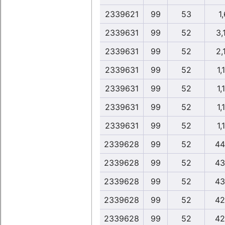
2339621
99
53
1,
2339631
99
52
3,
2339631
99
52
2,
2339631
99
52
1,
2339631
99
52
1,
2339631
99
52
1,
2339631
99
52
1,
2339628
99
52
44
2339628
99
52
43
2339628
99
52
43
2339628
99
52
42
2339628
99
52
42