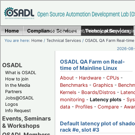
Home
Compliance Services
Home
|
Imprint/Privacy policy
Technical Services
|
Login
You are here:
Home
/
Technical Services
/
OSADL QA Farm Real-time
2026-08-
OSADL QA Farm on Real-
OSADL
time of Mainline Linux
What is OSADL
About
-
Hardware
-
CPUs
-
How to join
Benchmarks
-
Graphics
-
Benchm
In the Media
Partners
Kernels
-
Boards/Distros
-
Laten
Jobs@OSADL
monitoring
-
Latency plots
-
Sys
Logos
data
-
Profiles
-
Compare
-
Awa
Info Request
Events, Seminars
Default latency plot of shad
& Workshops
rack #e, slot #3
OSADL Members