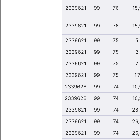
2339621
99
76
15
2339621
99
76
15
2339621
99
75
5
2339621
99
75
2
2339621
99
75
2
2339621
99
75
1,
2339628
99
74
10
2339628
99
74
10
2339621
99
74
28
2339621
99
74
26
2339621
99
74
26