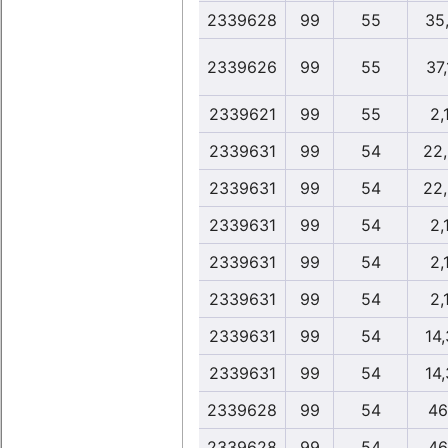
2339628
99
55
35
2339626
99
55
37
2339621
99
55
2,
2339631
99
54
22
2339631
99
54
22
2339631
99
54
2,
2339631
99
54
2,
2339631
99
54
2,
2339631
99
54
14
2339631
99
54
14
2339628
99
54
46
2339628
99
54
46