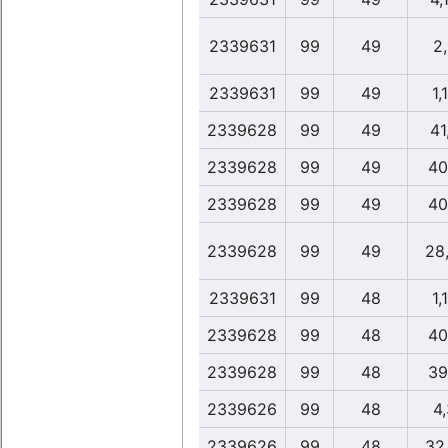
2339631
99
49
2
2339631
99
49
1,
2339628
99
49
41
2339628
99
49
40
2339628
99
49
40
2339628
99
49
28
2339631
99
48
1,
2339628
99
48
40
2339628
99
48
39
2339626
99
48
4
2339626
99
48
32