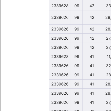
2339628
99
42
33
2339626
99
42
29
2339626
99
42
28
2339626
99
42
27,
2339626
99
42
27,
2339628
99
41
11
2339626
99
41
32
2339626
99
41
28
2339626
99
41
28
2339626
99
41
28
2339626
99
41
27,