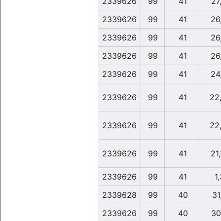
2339626
99
41
27,
2339626
99
41
26
2339626
99
41
26
2339626
99
41
26
2339626
99
41
24
2339626
99
41
22
2339626
99
41
22
2339626
99
41
21
2339626
99
41
1,
2339628
99
40
31
2339626
99
40
30