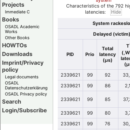
system
Projects
Characteristics of the 792 hi
latencies:
Immediate C
Books
System rackeslo
OSADL Academic
Works
Delayed (victim
Other Books
HOWTOs
T
Total
(,W
Downloads
PID
Prio
latency
lat
(µs)
Imprint/Privacy
(µ
policy
2339621
99
92
33
Legal documents
OSADL
2339621
99
86
2,
Datenschutzerklärung
OSADL Privacy policy
2339621
99
85
37
Search
Login/Subscribe
2339621
99
80
3,
2339621
99
76
30