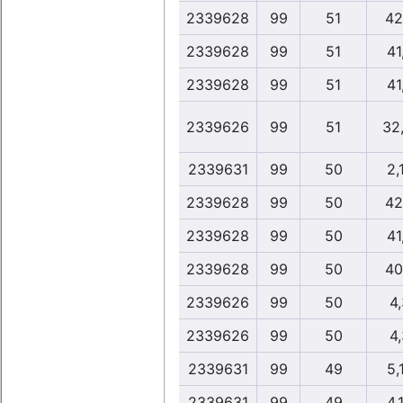
2339628
99
51
42
2339628
99
51
41
2339628
99
51
41
2339626
99
51
32
2339631
99
50
2,
2339628
99
50
42
2339628
99
50
41
2339628
99
50
40
2339626
99
50
4
2339626
99
50
4
2339631
99
49
5,
2339631
99
49
4,