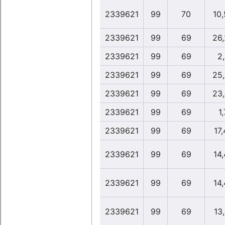
2339621
99
70
10
2339621
99
69
26
2339621
99
69
2
2339621
99
69
25
2339621
99
69
23
2339621
99
69
1,
2339621
99
69
17
2339621
99
69
14
2339621
99
69
14
2339621
99
69
13