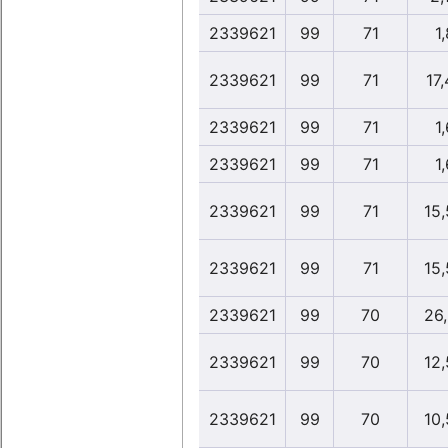
2339621
99
71
1,
2339621
99
71
17
2339621
99
71
1,
2339621
99
71
1,
2339621
99
71
15
2339621
99
71
15
2339621
99
70
26
2339621
99
70
12
2339621
99
70
10