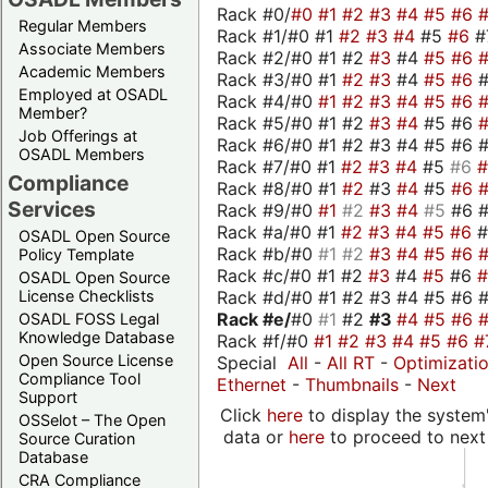
Rack #0/
#0
#1
#2
#3
#4
#5
#6
Regular Members
Rack #1/#0 #1
#2
#3
#4
#5
#6
#
Associate Members
Rack #2/#0 #1 #2
#3
#4
#5
#6
Academic Members
Rack #3/#0 #1
#2
#3
#4
#5
#6
Employed at OSADL
Rack #4/#0
#1
#2
#3
#4
#5
#6
Member?
Rack #5/#0 #1 #2
#3
#4
#5 #6
Job Offerings at
Rack #6/#0 #1 #2 #3 #4 #5 #6 #
OSADL Members
Rack #7/#0 #1
#2
#3
#4
#5
#6
Compliance
Rack #8/#0 #1
#2
#3
#4
#5
#6
Services
Rack #9/#0
#1
#2
#3
#4
#5
#6 
Rack #a/#0 #1
#2
#3
#4
#5
#6
OSADL Open Source
Rack #b/#0
#1
#2
#3
#4
#5
#6
Policy Template
Rack #c/#0 #1 #2
#3
#4
#5
#6
OSADL Open Source
Rack #d/#0 #1 #2 #3 #4 #5 #6 #
License Checklists
Rack #e/
#0
#1
#2
#3
#4
#5
#6
OSADL FOSS Legal
Knowledge Database
Rack #f/#0
#1
#2
#3
#4
#5
#6
#
Open Source License
Special
All
-
All RT
-
Optimizati
Compliance Tool
Ethernet
-
Thumbnails
-
Next
Support
Click
here
to display the system'
OSSelot – The Open
data or
here
to proceed to next
Source Curation
Database
CRA Compliance