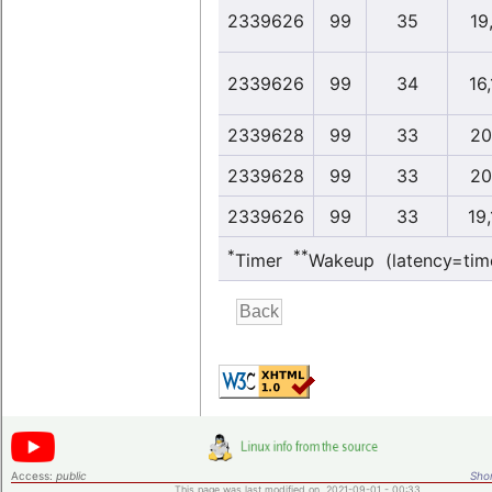
2339626
99
35
19,
2339626
99
34
16
2339628
99
33
20
2339628
99
33
20
2339626
99
33
19
*
**
Timer
Wakeup (latency=tim
Access:
public
Shor
This page was last modified on 2021-09-01 - 00:33