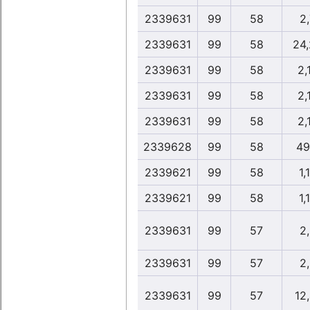
2339631
99
58
2
2339631
99
58
24
2339631
99
58
2,
2339631
99
58
2,
2339631
99
58
2,
2339628
99
58
49
2339621
99
58
1,
2339621
99
58
1,
2339631
99
57
2
2339631
99
57
2
2339631
99
57
12