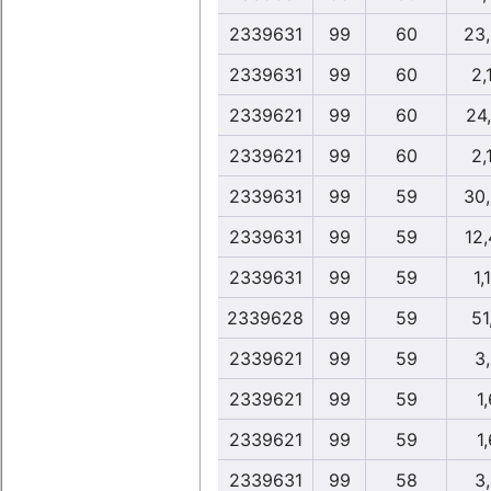
2339631
99
60
23
2339631
99
60
2,
2339621
99
60
24
2339621
99
60
2,
2339631
99
59
30
2339631
99
59
12
2339631
99
59
1,
2339628
99
59
51
2339621
99
59
3
2339621
99
59
1,
2339621
99
59
1,
2339631
99
58
3