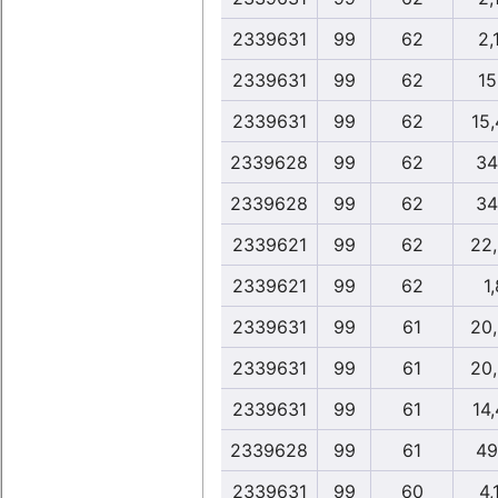
2339631
99
62
2,
2339631
99
62
15
2339631
99
62
15
2339628
99
62
34
2339628
99
62
34
2339621
99
62
22
2339621
99
62
1,
2339631
99
61
20
2339631
99
61
20
2339631
99
61
14
2339628
99
61
49
2339631
99
60
4,