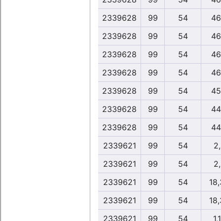
2339628
99
54
46
2339628
99
54
46
2339628
99
54
46
2339628
99
54
46
2339628
99
54
45
2339628
99
54
44
2339628
99
54
44
2339621
99
54
2
2339621
99
54
2
2339621
99
54
18
2339621
99
54
18
2339621
99
54
1,