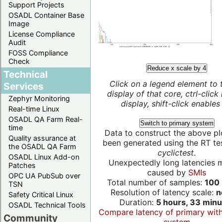
Support Projects
OSADL Container Base
Image
License Compliance
Audit
FOSS Compliance
Check
Reduce x scale by 4
Technical
Click on a legend element to 
Services
display of that core, ctrl-click
Zephyr Monitoring
display, shift-click enables 
Real-time Linux
OSADL QA Farm Real-
Switch to primary system
time
Data to construct the above pl
Quality assurance at
been generated using the RT test
the OSADL QA Farm
cyclictest
.
OSADL Linux Add-on
Unexpectedly long latencies 
Patches
caused by
SMIs
OPC UA PubSub over
Total number of samples:
100 
TSN
Resolution of latency scale:
n
Safety Critical Linux
Duration:
5 hours, 33 minu
OSADL Technical Tools
Compare latency of primary wit
Community