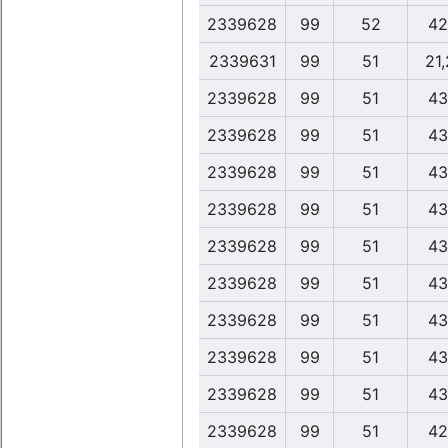
2339628
99
52
42
2339631
99
51
21
2339628
99
51
43
2339628
99
51
43
2339628
99
51
43
2339628
99
51
43
2339628
99
51
43
2339628
99
51
43
2339628
99
51
43
2339628
99
51
43
2339628
99
51
43
2339628
99
51
42