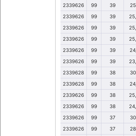
2339626
99
39
25
2339626
99
39
25
2339626
99
39
25
2339626
99
39
25
2339626
99
39
24
2339626
99
39
23
2339628
99
38
30
2339628
99
38
24
2339626
99
38
25
2339626
99
38
24
2339626
99
37
30
2339626
99
37
28