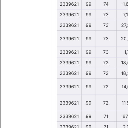
2339621
99
74
1,
2339621
99
73
7,
2339621
99
73
27
2339621
99
73
20
2339621
99
73
1,
2339621
99
72
18
2339621
99
72
18
2339621
99
72
14
2339621
99
72
11
2339621
99
71
67
2339621
99
71
2,