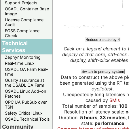
Support Projects
OSADL Container Base
Image
License Compliance
Audit
FOSS Compliance
Check
Reduce x scale by 4
Technical
Click on a legend element to 
Services
display of that core, ctrl-click
Zephyr Monitoring
display, shift-click enables 
Real-time Linux
OSADL QA Farm Real-
Switch to primary system
time
Data to construct the above pl
Quality assurance at
been generated using the RT test
the OSADL QA Farm
cyclictest
.
OSADL Linux Add-on
Unexpectedly long latencies 
Patches
caused by
SMIs
OPC UA PubSub over
Total number of samples:
100 
TSN
Resolution of latency scale:
n
Safety Critical Linux
Duration:
5 hours, 33 minutes,
OSADL Technical Tools
state:
performance
Community