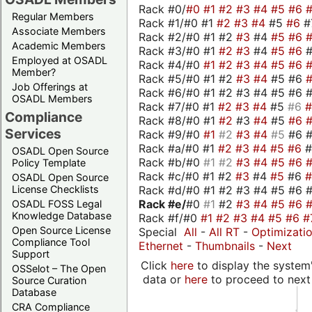
Rack #0/
#0
#1
#2
#3
#4
#5
#6
Regular Members
Rack #1/#0 #1
#2
#3
#4
#5
#6
#
Associate Members
Rack #2/#0 #1 #2
#3
#4
#5
#6
Academic Members
Rack #3/#0 #1
#2
#3
#4
#5
#6
Employed at OSADL
Rack #4/#0
#1
#2
#3
#4
#5
#6
Member?
Rack #5/#0 #1 #2
#3
#4
#5 #6
Job Offerings at
Rack #6/#0 #1 #2 #3 #4 #5 #6 #
OSADL Members
Rack #7/#0 #1
#2
#3
#4
#5
#6
Compliance
Rack #8/#0 #1
#2
#3
#4
#5
#6
Services
Rack #9/#0
#1
#2
#3
#4
#5
#6 
Rack #a/#0 #1
#2
#3
#4
#5
#6
OSADL Open Source
Rack #b/#0
#1
#2
#3
#4
#5
#6
Policy Template
Rack #c/#0 #1 #2
#3
#4
#5
#6
OSADL Open Source
Rack #d/#0 #1 #2 #3 #4 #5 #6 #
License Checklists
Rack #e/
#0
#1
#2
#3
#4
#5
#6
OSADL FOSS Legal
Knowledge Database
Rack #f/#0
#1
#2
#3
#4
#5
#6
#
Open Source License
Special
All
-
All RT
-
Optimizati
Compliance Tool
Ethernet
-
Thumbnails
-
Next
Support
Click
here
to display the system'
OSSelot – The Open
data or
here
to proceed to next
Source Curation
Database
CRA Compliance