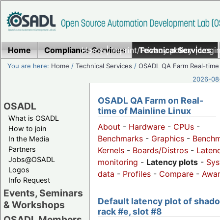
Home
Compliance Services
Home
|
Imprint/Privacy policy
Technical Services
|
Login
You are here:
Home
/
Technical Services
/
OSADL QA Farm Real-time
2026-08-
OSADL QA Farm on Real-
OSADL
time of Mainline Linux
What is OSADL
About
-
Hardware
-
CPUs
-
How to join
Benchmarks
-
Graphics
-
Benchm
In the Media
Partners
Kernels
-
Boards/Distros
-
Laten
Jobs@OSADL
monitoring
-
Latency plots
-
Sys
Logos
data
-
Profiles
-
Compare
-
Awa
Info Request
Events, Seminars
Default latency plot of shad
& Workshops
rack #e, slot #8
OSADL Members