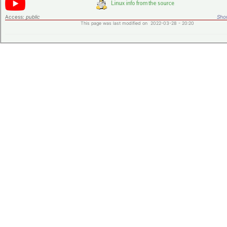
Access:
public
Shor
This page was last modified on 2022-03-28 - 20:20