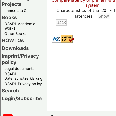
Compare latency of primary wit
Projects
system
Characteristics of the
h
Immediate C
latencies:
Books
OSADL Academic
Works
Other Books
HOWTOs
Downloads
Imprint/Privacy
policy
Legal documents
OSADL
Datenschutzerklärung
OSADL Privacy policy
Search
Login/Subscribe