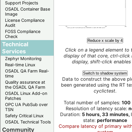
Support Projects
OSADL Container Base
Image
License Compliance
Audit
FOSS Compliance
Check
Reduce x scale by 4
Technical
Click on a legend element to 
Services
display of that core, ctrl-click
Zephyr Monitoring
display, shift-click enables 
Real-time Linux
OSADL QA Farm Real-
Switch to shadow system
time
Data to construct the above pl
Quality assurance at
been generated using the RT test
the OSADL QA Farm
cyclictest
.
OSADL Linux Add-on
Patches
Total number of samples:
100 
OPC UA PubSub over
Resolution of latency scale:
n
TSN
Duration:
5 hours, 33 minutes,
Safety Critical Linux
state:
performance
OSADL Technical Tools
Compare latency of primary wit
Community