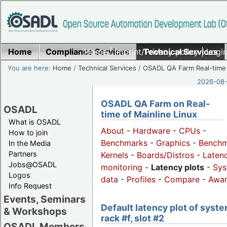
Home
Compliance Services
Home
|
Imprint/Privacy policy
Technical Services
|
Login
You are here:
Home
/
Technical Services
/
OSADL QA Farm Real-time
2026-08-
OSADL QA Farm on Real-
OSADL
time of Mainline Linux
What is OSADL
About
-
Hardware
-
CPUs
-
How to join
Benchmarks
-
Graphics
-
Benchm
In the Media
Partners
Kernels
-
Boards/Distros
-
Laten
Jobs@OSADL
monitoring
-
Latency plots
-
Sys
Logos
data
-
Profiles
-
Compare
-
Awa
Info Request
Events, Seminars
Default latency plot of syste
& Workshops
rack #f, slot #2
OSADL Members