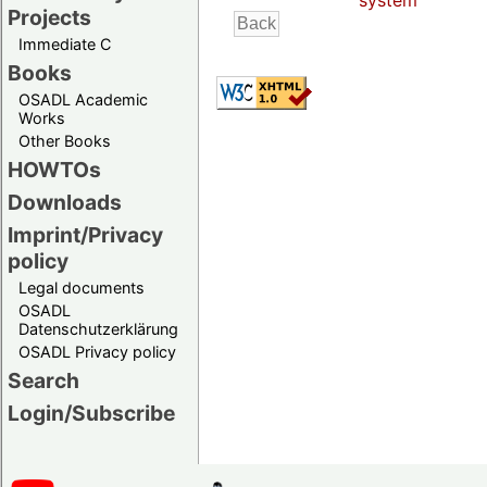
system
Projects
Immediate C
Books
OSADL Academic
Works
Other Books
HOWTOs
Downloads
Imprint/Privacy
policy
Legal documents
OSADL
Datenschutzerklärung
OSADL Privacy policy
Search
Login/Subscribe