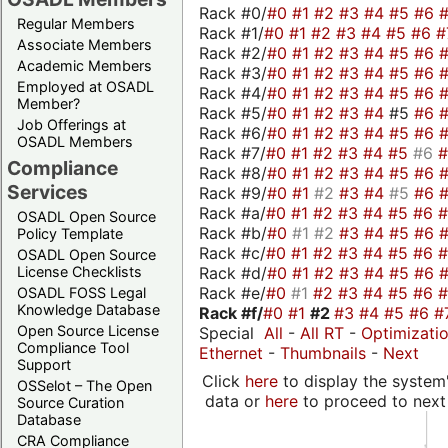
Rack #0/
#0
#1
#2
#3
#4
#5
#6
Regular Members
Rack #1/
#0
#1
#2
#3
#4
#5
#6
#
Associate Members
Rack #2/
#0
#1
#2
#3
#4
#5
#6
Academic Members
Rack #3/
#0
#1
#2
#3
#4
#5
#6
Employed at OSADL
Rack #4/
#0
#1
#2
#3
#4
#5
#6
Member?
Rack #5/
#0
#1
#2
#3
#4
#5
#6
Job Offerings at
Rack #6/
#0
#1
#2
#3
#4
#5
#6
OSADL Members
Rack #7/
#0
#1
#2
#3
#4
#5
#6
Compliance
Rack #8/
#0
#1
#2
#3
#4
#5
#6
Services
Rack #9/
#0
#1
#2
#3
#4
#5
#6
Rack #a/
#0
#1
#2
#3
#4
#5
#6
OSADL Open Source
Rack #b/
#0
#1
#2
#3
#4
#5
#6
Policy Template
Rack #c/
#0
#1
#2
#3
#4
#5
#6
OSADL Open Source
Rack #d/
#0
#1
#2
#3
#4
#5
#6
License Checklists
Rack #e/
#0
#1
#2
#3
#4
#5
#6
OSADL FOSS Legal
Knowledge Database
Rack #f/
#0
#1
#2
#3
#4
#5
#6
#
Open Source License
Special
All
-
All RT
-
Optimizati
Compliance Tool
Ethernet
-
Thumbnails
-
Next
Support
Click
here
to display the system'
OSSelot – The Open
data or
here
to proceed to next
Source Curation
Database
CRA Compliance