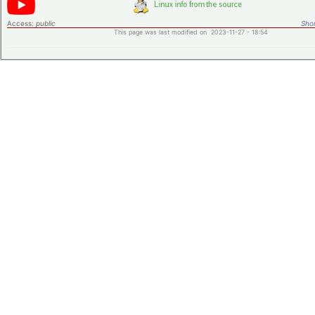
Access:
public
Shor
This page was last modified on 2023-11-27 - 18:54