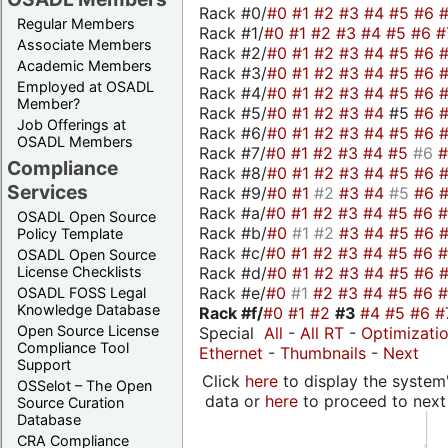
Rack #0/
#0
#1
#2
#3
#4
#5
#6
Regular Members
Rack #1/
#0
#1
#2
#3
#4
#5
#6
#
Associate Members
Rack #2/
#0
#1
#2
#3
#4
#5
#6
Academic Members
Rack #3/
#0
#1
#2
#3
#4
#5
#6
Employed at OSADL
Rack #4/
#0
#1
#2
#3
#4
#5
#6
Member?
Rack #5/
#0
#1
#2
#3
#4
#5
#6
Job Offerings at
Rack #6/
#0
#1
#2
#3
#4
#5
#6
OSADL Members
Rack #7/
#0
#1
#2
#3
#4
#5
#6
Compliance
Rack #8/
#0
#1
#2
#3
#4
#5
#6
Services
Rack #9/
#0
#1
#2
#3
#4
#5
#6
Rack #a/
#0
#1
#2
#3
#4
#5
#6
OSADL Open Source
Rack #b/
#0
#1
#2
#3
#4
#5
#6
Policy Template
Rack #c/
#0
#1
#2
#3
#4
#5
#6
OSADL Open Source
Rack #d/
#0
#1
#2
#3
#4
#5
#6
License Checklists
Rack #e/
#0
#1
#2
#3
#4
#5
#6
OSADL FOSS Legal
Knowledge Database
Rack #f/
#0
#1
#2
#3
#4
#5
#6
#
Open Source License
Special
All
-
All RT
-
Optimizati
Compliance Tool
Ethernet
-
Thumbnails
-
Next
Support
Click
here
to display the system'
OSSelot – The Open
data or
here
to proceed to next
Source Curation
Database
CRA Compliance