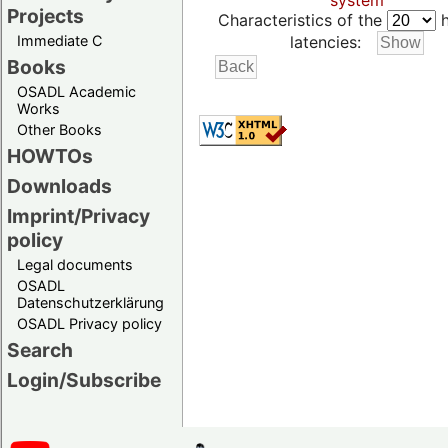
system
Projects
Characteristics of the
h
Immediate C
latencies:
Books
OSADL Academic
Works
Other Books
HOWTOs
Downloads
Imprint/Privacy
policy
Legal documents
OSADL
Datenschutzerklärung
OSADL Privacy policy
Search
Login/Subscribe