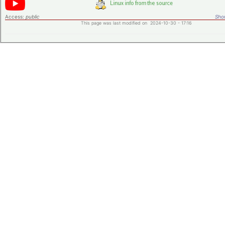
Access:
public
Shor
This page was last modified on 2024-10-30 - 17:16