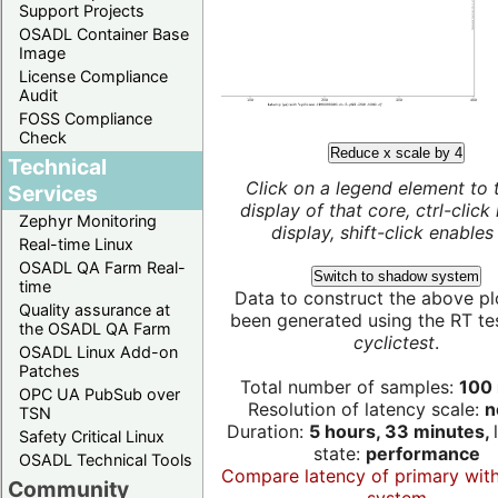
Support Projects
OSADL Container Base
Image
License Compliance
Audit
FOSS Compliance
Check
Reduce x scale by 4
Technical
Click on a legend element to 
Services
display of that core, ctrl-click
Zephyr Monitoring
display, shift-click enables 
Real-time Linux
OSADL QA Farm Real-
Switch to shadow system
time
Data to construct the above pl
Quality assurance at
been generated using the RT test
the OSADL QA Farm
cyclictest
.
OSADL Linux Add-on
Patches
Total number of samples:
100 
OPC UA PubSub over
Resolution of latency scale:
n
TSN
Duration:
5 hours, 33 minutes,
Safety Critical Linux
state:
performance
OSADL Technical Tools
Compare latency of primary wit
Community