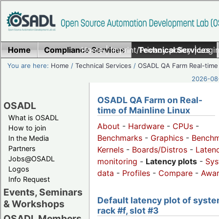
Home
Compliance Services
Home
|
Imprint/Privacy policy
Technical Services
|
Login
You are here:
Home
/
Technical Services
/
OSADL QA Farm Real-time
2026-08-
OSADL QA Farm on Real-
OSADL
time of Mainline Linux
What is OSADL
About
-
Hardware
-
CPUs
-
How to join
Benchmarks
-
Graphics
-
Benchm
In the Media
Partners
Kernels
-
Boards/Distros
-
Laten
Jobs@OSADL
monitoring
-
Latency plots
-
Sys
Logos
data
-
Profiles
-
Compare
-
Awa
Info Request
Events, Seminars
Default latency plot of syste
& Workshops
rack #f, slot #3
OSADL Members