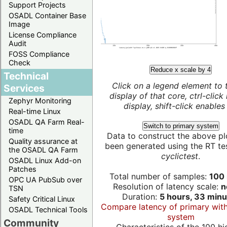
Support Projects
OSADL Container Base
Image
License Compliance
Audit
FOSS Compliance
Check
Reduce x scale by 4
Technical
Click on a legend element to 
Services
display of that core, ctrl-click
Zephyr Monitoring
display, shift-click enables 
Real-time Linux
OSADL QA Farm Real-
Switch to primary system
time
Data to construct the above pl
Quality assurance at
been generated using the RT test
the OSADL QA Farm
cyclictest
.
OSADL Linux Add-on
Patches
Total number of samples:
100 
OPC UA PubSub over
Resolution of latency scale:
n
TSN
Duration:
5 hours, 33 minu
Safety Critical Linux
Compare latency of primary wit
OSADL Technical Tools
system
Community