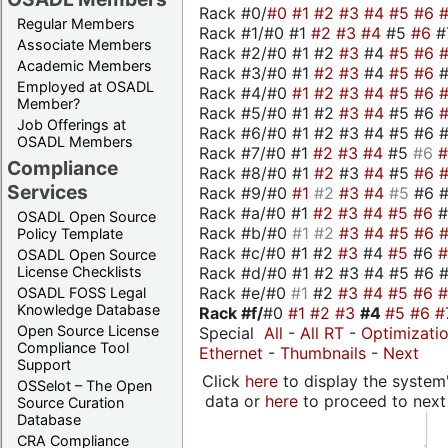
Rack #0/
#0
#1
#2
#3
#4
#5
#6
Regular Members
Rack #1/#0 #1
#2
#3
#4
#5
#6
#
Associate Members
Rack #2/#0 #1 #2
#3
#4
#5
#6
Academic Members
Rack #3/#0 #1
#2
#3
#4
#5
#6
Employed at OSADL
Rack #4/#0
#1
#2
#3
#4
#5
#6
Member?
Rack #5/#0 #1 #2
#3
#4
#5 #6
Job Offerings at
Rack #6/#0 #1 #2 #3 #4 #5 #6 #
OSADL Members
Rack #7/#0 #1
#2
#3
#4
#5
#6
Compliance
Rack #8/#0 #1
#2
#3
#4
#5
#6
Services
Rack #9/#0
#1
#2
#3
#4
#5
#6 
Rack #a/#0 #1
#2
#3
#4
#5
#6
OSADL Open Source
Rack #b/#0
#1
#2
#3
#4
#5
#6
Policy Template
Rack #c/#0 #1 #2
#3
#4
#5
#6
OSADL Open Source
Rack #d/#0 #1 #2 #3 #4 #5 #6 #
License Checklists
Rack #e/#0
#1
#2
#3
#4
#5
#6
OSADL FOSS Legal
Knowledge Database
Rack #f/
#0
#1
#2
#3
#4
#5
#6
#
Open Source License
Special
All
-
All RT
-
Optimizati
Compliance Tool
Ethernet
-
Thumbnails
-
Next
Support
Click
here
to display the system'
OSSelot – The Open
data or
here
to proceed to next
Source Curation
Database
CRA Compliance