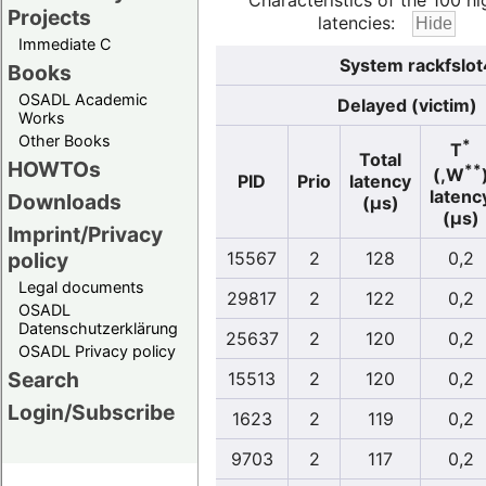
Characteristics of the 100 hi
Projects
latencies:
Immediate C
System rackfslot
Books
OSADL Academic
Delayed (victim)
Works
Other Books
*
T
Total
HOWTOs
**
(,W
PID
Prio
latency
latenc
Downloads
(µs)
(µs)
Imprint/Privacy
policy
15567
2
128
0,2
Legal documents
29817
2
122
0,2
OSADL
Datenschutzerklärung
25637
2
120
0,2
OSADL Privacy policy
Search
15513
2
120
0,2
Login/Subscribe
1623
2
119
0,2
9703
2
117
0,2