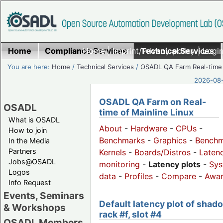
Home
Compliance Services
Home
|
Imprint/Privacy policy
Technical Services
|
Login
You are here:
Home
/
Technical Services
/
OSADL QA Farm Real-time
2026-08-
OSADL QA Farm on Real-
OSADL
time of Mainline Linux
What is OSADL
About
-
Hardware
-
CPUs
-
How to join
Benchmarks
-
Graphics
-
Benchm
In the Media
Partners
Kernels
-
Boards/Distros
-
Laten
Jobs@OSADL
monitoring
-
Latency plots
-
Sys
Logos
data
-
Profiles
-
Compare
-
Awa
Info Request
Events, Seminars
Default latency plot of shad
& Workshops
rack #f, slot #4
OSADL Members