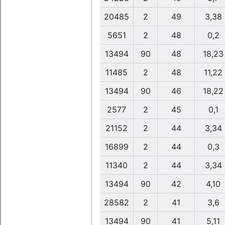
20485
2
49
3,38
5651
2
48
0,2
13494
90
48
18,23
11485
2
48
11,22
13494
90
46
18,22
2577
2
45
0,1
21152
2
44
3,34
16899
2
44
0,3
11340
2
44
3,34
13494
90
42
4,10
28582
2
41
3,6
13494
90
41
5,11