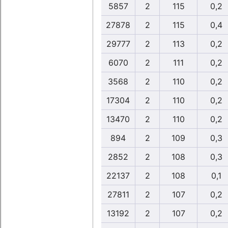
5857
2
115
0,2
27878
2
115
0,4
29777
2
113
0,2
6070
2
111
0,2
3568
2
110
0,2
17304
2
110
0,2
13470
2
110
0,2
894
2
109
0,3
2852
2
108
0,3
22137
2
108
0,1
27811
2
107
0,2
13192
2
107
0,2