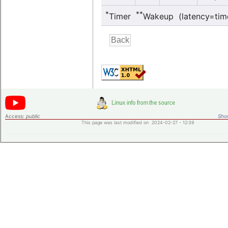
*
**
Timer
Wakeup (latency=tim
Access:
public
Shor
This page was last modified on 2024-02-27 - 12:39