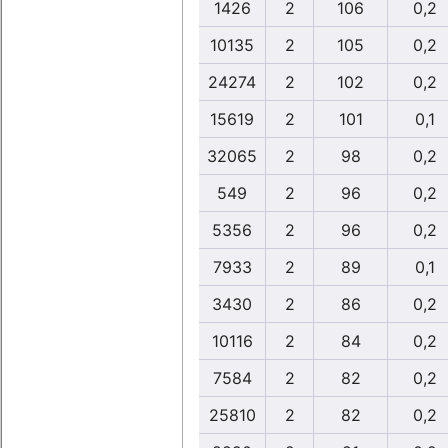
1426
2
106
0,2
10135
2
105
0,2
24274
2
102
0,2
15619
2
101
0,1
32065
2
98
0,2
549
2
96
0,2
5356
2
96
0,2
7933
2
89
0,1
3430
2
86
0,2
10116
2
84
0,2
7584
2
82
0,2
25810
2
82
0,2