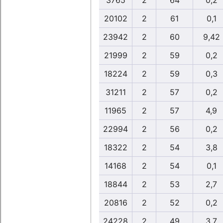
3765
2
64
0,2
20102
2
61
0,1
23942
2
60
9,42
21999
2
59
0,2
18224
2
59
0,3
31211
2
57
0,2
11965
2
57
4,9
22994
2
56
0,2
18322
2
54
3,8
14168
2
54
0,1
18844
2
53
2,7
20816
2
52
0,2
24228
2
49
3,7