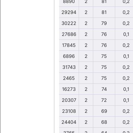
8890
2
81
0,2
29294
2
81
0,2
30222
2
79
0,2
27686
2
76
0,1
17845
2
76
0,2
6896
2
75
0,1
31743
2
75
0,2
2465
2
75
0,2
16273
2
74
0,1
20307
2
72
0,1
23108
2
69
0,2
24404
2
68
0,2