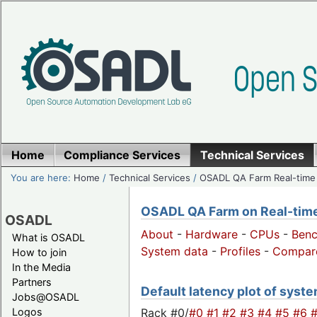
Home
Compliance Services
Technical Services
You are here:
Home
/
Technical Services
/
OSADL QA Farm Real-time
OSADL QA Farm on Real-time 
OSADL
About
-
Hardware
-
CPUs
-
Ben
What is OSADL
System data
-
Profiles
-
Compar
How to join
In the Media
Partners
Default latency plot of system
Jobs@OSADL
Rack #0/
#0
#1
#2
#3
#4
#5
#6
Logos