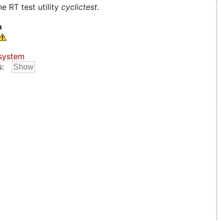
e RT test utility
cyclictest
.
n
system
s: