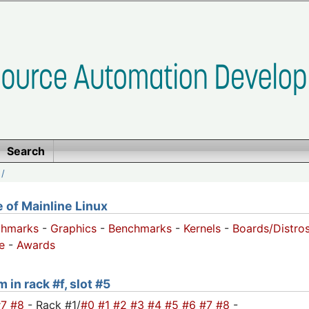
Search
/
of Mainline Linux
chmarks
-
Graphics
-
Benchmarks
-
Kernels
-
Boards/Distro
e
-
Awards
 in rack #f, slot #5
#7
#8
- Rack #1/
#0
#1
#2
#3
#4
#5
#6
#7
#8
-