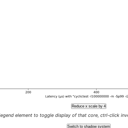
Reduce x scale by 4
legend element to toggle display of that core, ctrl-click inver
Switch to shadow system