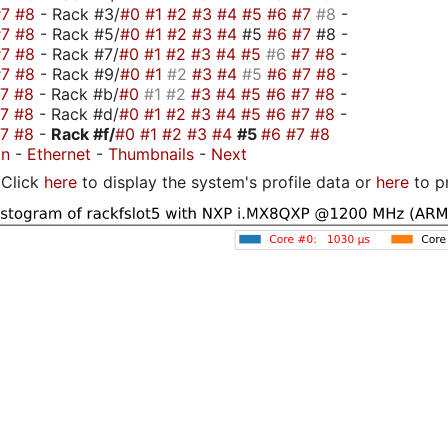
#7
#8
- Rack #3/
#0
#1
#2
#3
#4
#5
#6
#7
#8
-
#7
#8
- Rack #5/
#0
#1
#2
#3
#4
#5
#6
#7
#8 -
#7
#8
- Rack #7/
#0
#1
#2
#3
#4
#5
#6
#7
#8
-
#7
#8
- Rack #9/
#0
#1
#2
#3
#4
#5
#6
#7
#8
-
#7
#8
- Rack #b/
#0
#1
#2
#3
#4
#5
#6
#7
#8
-
#7
#8
- Rack #d/
#0
#1
#2
#3
#4
#5
#6
#7
#8
-
#7
#8
-
Rack #f/
#0
#1
#2
#3
#4
#5
#6
#7
#8
on
-
Ethernet
-
Thumbnails
-
Next
Click
here
to display the system's profile data or
here
to p