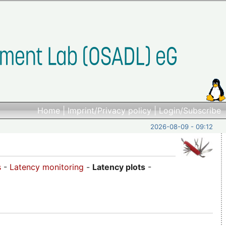
Home
|
Imprint/Privacy policy
|
Login/Subscribe
2026-08-09 - 09:12
s
-
Latency monitoring
-
Latency plots
-