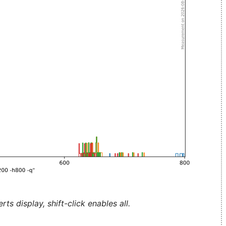
ts display, shift-click enables all.