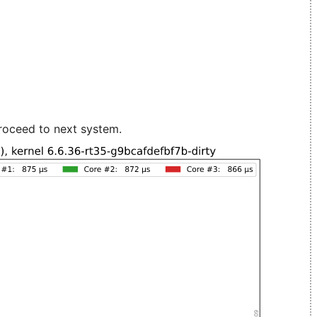
roceed to next system.