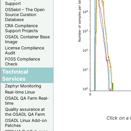
Support
OSSelot – The Open
Source Curation
Database
CRA Compliance
Support Projects
OSADL Container Base
Image
License Compliance
Audit
FOSS Compliance
Check
Technical
Services
Zephyr Monitoring
Real-time Linux
OSADL QA Farm Real-
time
Quality assurance at
the OSADL QA Farm
Click on a 
OSADL Linux Add-on
Patches