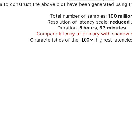
a to construct the above plot have been generated using th
Total number of samples:
100 millio
Resolution of latency scale:
reduced
Duration:
5 hours, 33 minutes
Compare latency of primary with shadow 
Characteristics of the
highest latencie