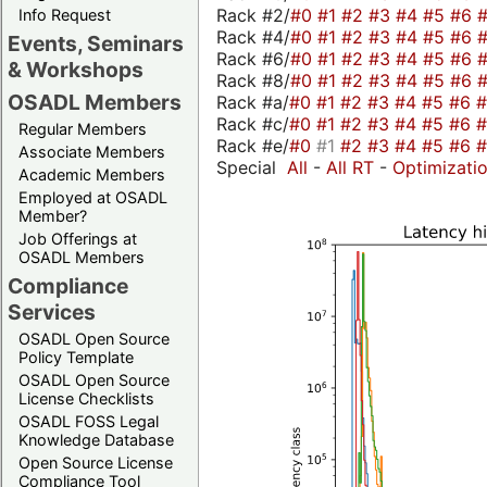
Rack #2/
#0
#1
#2
#3
#4
#5
#6
Info Request
Rack #4/
#0
#1
#2
#3
#4
#5
#6
Events, Seminars
Rack #6/
#0
#1
#2
#3
#4
#5
#6
& Workshops
Rack #8/
#0
#1
#2
#3
#4
#5
#6
OSADL Members
Rack #a/
#0
#1
#2
#3
#4
#5
#6
Rack #c/
#0
#1
#2
#3
#4
#5
#6
Regular Members
Rack #e/
#0
#1
#2
#3
#4
#5
#6
Associate Members
Special
All
-
All RT
-
Optimizati
Academic Members
Employed at OSADL
Member?
Job Offerings at
OSADL Members
Compliance
Services
OSADL Open Source
Policy Template
OSADL Open Source
License Checklists
OSADL FOSS Legal
Knowledge Database
Open Source License
Compliance Tool