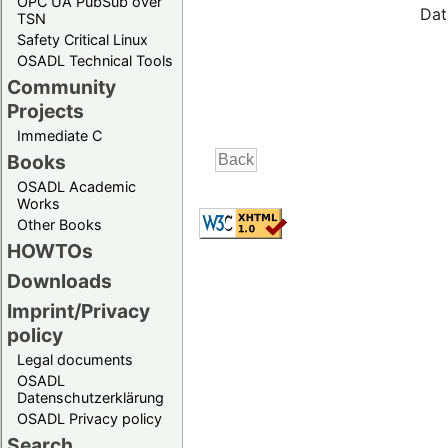
OPC UA PubSub over
Dat
TSN
Safety Critical Linux
OSADL Technical Tools
Community
Projects
Immediate C
Books
OSADL Academic
Works
Other Books
HOWTOs
Downloads
Imprint/Privacy
policy
Legal documents
OSADL
Datenschutzerklärung
OSADL Privacy policy
Search