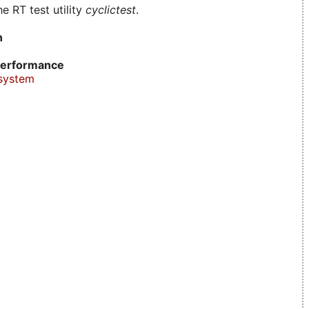
e RT test utility
cyclictest
.
n
erformance
system