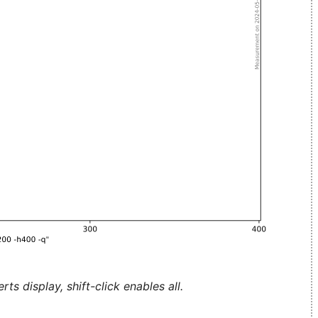
ts display, shift-click enables all.