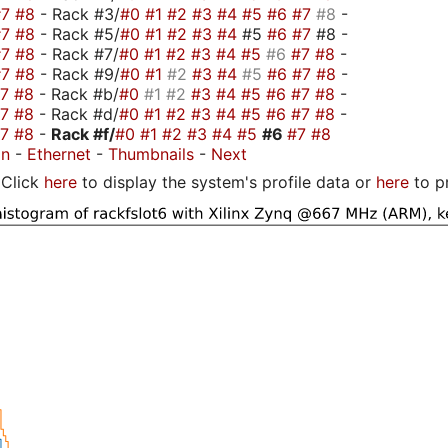
#7
#8
- Rack #3/
#0
#1
#2
#3
#4
#5
#6
#7
#8
-
#7
#8
- Rack #5/
#0
#1
#2
#3
#4
#5
#6
#7
#8 -
#7
#8
- Rack #7/
#0
#1
#2
#3
#4
#5
#6
#7
#8
-
#7
#8
- Rack #9/
#0
#1
#2
#3
#4
#5
#6
#7
#8
-
#7
#8
- Rack #b/
#0
#1
#2
#3
#4
#5
#6
#7
#8
-
#7
#8
- Rack #d/
#0
#1
#2
#3
#4
#5
#6
#7
#8
-
#7
#8
-
Rack #f/
#0
#1
#2
#3
#4
#5
#6
#7
#8
on
-
Ethernet
-
Thumbnails
-
Next
Click
here
to display the system's profile data or
here
to p