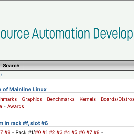
Search
/
of Mainline Linux
chmarks
-
Graphics
-
Benchmarks
-
Kernels
-
Boards/Distro
e
-
Awards
 in rack #f, slot #6
#7
#8
- Rack #1/
#0
#1
#2
#3
#4
#5
#6
#7
#8
-