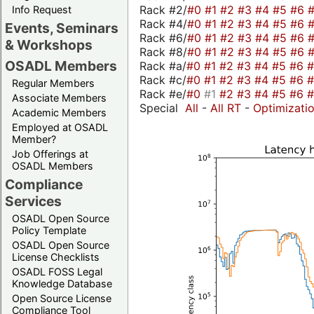
Rack #2/
#0
#1
#2
#3
#4
#5
#6
Info Request
Rack #4/
#0
#1
#2
#3
#4
#5
#6
Events, Seminars
Rack #6/
#0
#1
#2
#3
#4
#5
#6
& Workshops
Rack #8/
#0
#1
#2
#3
#4
#5
#6
OSADL Members
Rack #a/
#0
#1
#2
#3
#4
#5
#6
Rack #c/
#0
#1
#2
#3
#4
#5
#6
Regular Members
Rack #e/
#0
#1
#2
#3
#4
#5
#6
Associate Members
Special
All
-
All RT
-
Optimizati
Academic Members
Employed at OSADL
Member?
Job Offerings at
OSADL Members
Compliance
Services
OSADL Open Source
Policy Template
OSADL Open Source
License Checklists
OSADL FOSS Legal
Knowledge Database
Open Source License
Compliance Tool