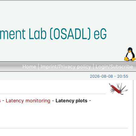
Home
|
Imprint/Privacy policy
|
Login/Subscribe
2026-08-08 - 20:55
s
-
Latency monitoring
-
Latency plots
-