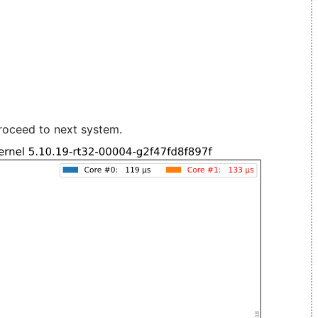
roceed to next system.