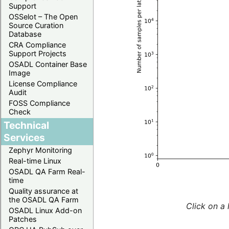
Support
OSSelot – The Open
Source Curation
Database
CRA Compliance
Support Projects
OSADL Container Base
Image
License Compliance
Audit
FOSS Compliance
Check
Technical
Services
Zephyr Monitoring
Real-time Linux
OSADL QA Farm Real-
time
Quality assurance at
the OSADL QA Farm
Click on a 
OSADL Linux Add-on
Patches