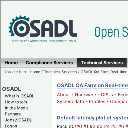
Home
Compliance Services
Technical Services
You are here:
Home
/
Technical Services
/
OSADL QA Farm Real-time
OSADL QA Farm on Real-time 
OSADL
About
-
Hardware
-
CPUs
-
Ben
What is OSADL
System data
-
Profiles
-
Compar
How to join
In the Media
Partners
Default latency plot of system
Jobs@OSADL
Rack #0/
#0
#1
#2
#3
#4
#5
#6
Logos