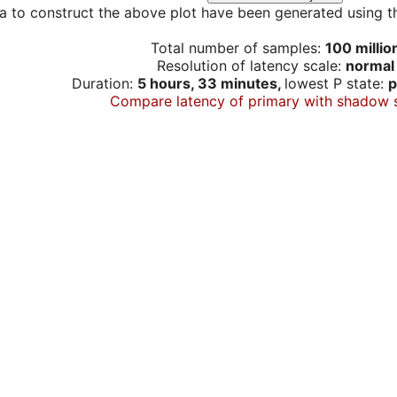
a to construct the above plot have been generated using th
Total number of samples:
100 millio
Resolution of latency scale:
normal
Duration:
5 hours, 33 minutes,
lowest P state:
p
Compare latency of primary with shadow 