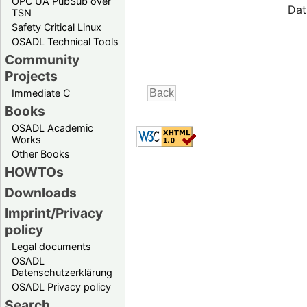
OPC UA PubSub over
Dat
TSN
Safety Critical Linux
OSADL Technical Tools
Community
Projects
Immediate C
Books
OSADL Academic
Works
Other Books
HOWTOs
Downloads
Imprint/Privacy
policy
Legal documents
OSADL
Datenschutzerklärung
OSADL Privacy policy
Search