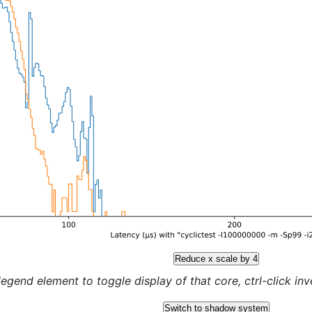
Reduce x scale by 4
legend element to toggle display of that core, ctrl-click inver
Switch to shadow system