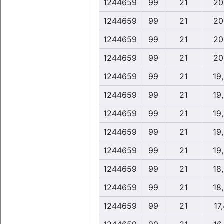
1244659
99
21
20
1244659
99
21
20
1244659
99
21
20
1244659
99
21
20
1244659
99
21
19
1244659
99
21
19
1244659
99
21
19
1244659
99
21
19
1244659
99
21
19
1244659
99
21
18
1244659
99
21
18
1244659
99
21
17