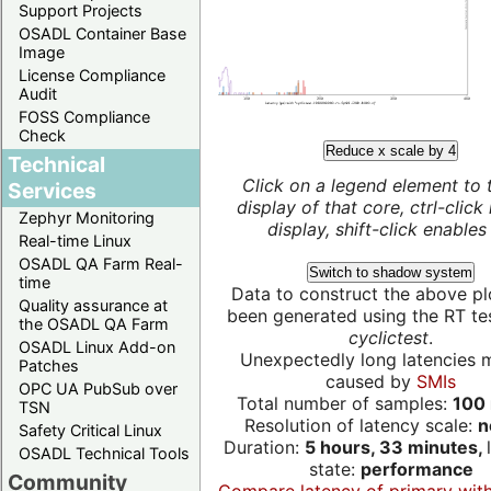
Support Projects
OSADL Container Base
Image
License Compliance
Audit
FOSS Compliance
Check
Reduce x scale by 4
Technical
Click on a legend element to 
Services
display of that core, ctrl-click
Zephyr Monitoring
display, shift-click enables 
Real-time Linux
OSADL QA Farm Real-
Switch to shadow system
time
Data to construct the above pl
Quality assurance at
been generated using the RT test
the OSADL QA Farm
cyclictest
.
OSADL Linux Add-on
Unexpectedly long latencies 
Patches
caused by
SMIs
OPC UA PubSub over
Total number of samples:
100 
TSN
Resolution of latency scale:
n
Safety Critical Linux
Duration:
5 hours, 33 minutes,
OSADL Technical Tools
state:
performance
Community