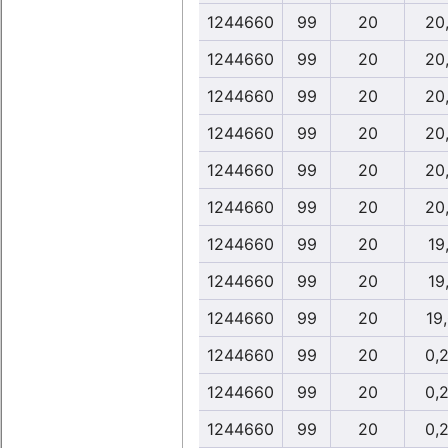
1244660
99
20
20
1244660
99
20
20
1244660
99
20
20
1244660
99
20
20
1244660
99
20
20
1244660
99
20
20
1244660
99
20
19
1244660
99
20
19
1244660
99
20
19
1244660
99
20
0,
1244660
99
20
0,
1244660
99
20
0,