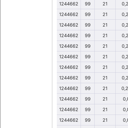
1244662
99
21
0,
1244662
99
21
0,
1244662
99
21
0,
1244662
99
21
0,
1244662
99
21
0,
1244662
99
21
0,
1244662
99
21
0,
1244662
99
21
0,
1244662
99
21
0,
1244662
99
21
0,
1244662
99
21
0,
1244662
99
21
0,