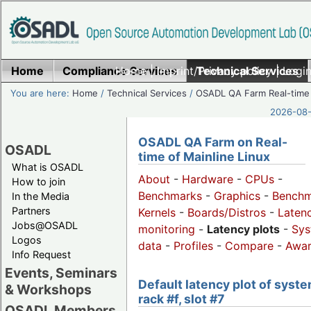
Home
Compliance Services
Home
|
Imprint/Privacy policy
Technical Services
|
Login
You are here:
Home
/
Technical Services
/
OSADL QA Farm Real-time
2026-08-
OSADL QA Farm on Real-
OSADL
time of Mainline Linux
What is OSADL
About
-
Hardware
-
CPUs
-
How to join
Benchmarks
-
Graphics
-
Benchm
In the Media
Partners
Kernels
-
Boards/Distros
-
Laten
Jobs@OSADL
monitoring
-
Latency plots
-
Sys
Logos
data
-
Profiles
-
Compare
-
Awa
Info Request
Events, Seminars
Default latency plot of syste
& Workshops
rack #f, slot #7
OSADL Members