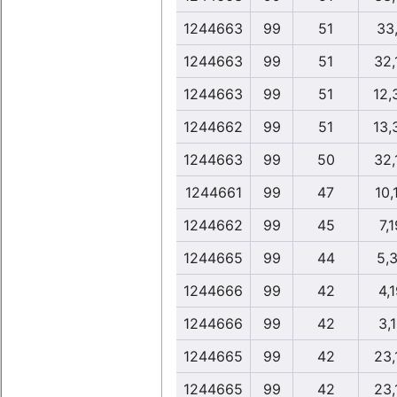
1244663
99
51
33
1244663
99
51
32,
1244663
99
51
12,
1244662
99
51
13,
1244663
99
50
32,
1244661
99
47
10,
1244662
99
45
7,
1244665
99
44
5,
1244666
99
42
4,
1244666
99
42
3,
1244665
99
42
23,
1244665
99
42
23,