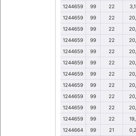
1244659
99
22
3,
1244659
99
22
20
1244659
99
22
20
1244659
99
22
20
1244659
99
22
20
1244659
99
22
20
1244659
99
22
20
1244659
99
22
20
1244659
99
22
20
1244659
99
22
20
1244659
99
22
19
1244664
99
21
0,