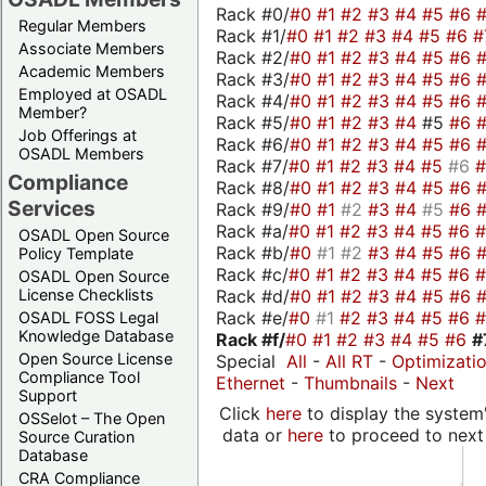
Rack #0/
#0
#1
#2
#3
#4
#5
#6
Regular Members
Rack #1/
#0
#1
#2
#3
#4
#5
#6
#
Associate Members
Rack #2/
#0
#1
#2
#3
#4
#5
#6
Academic Members
Rack #3/
#0
#1
#2
#3
#4
#5
#6
Employed at OSADL
Rack #4/
#0
#1
#2
#3
#4
#5
#6
Member?
Rack #5/
#0
#1
#2
#3
#4
#5
#6
Job Offerings at
Rack #6/
#0
#1
#2
#3
#4
#5
#6
OSADL Members
Rack #7/
#0
#1
#2
#3
#4
#5
#6
Compliance
Rack #8/
#0
#1
#2
#3
#4
#5
#6
Services
Rack #9/
#0
#1
#2
#3
#4
#5
#6
Rack #a/
#0
#1
#2
#3
#4
#5
#6
OSADL Open Source
Rack #b/
#0
#1
#2
#3
#4
#5
#6
Policy Template
Rack #c/
#0
#1
#2
#3
#4
#5
#6
OSADL Open Source
Rack #d/
#0
#1
#2
#3
#4
#5
#6
License Checklists
Rack #e/
#0
#1
#2
#3
#4
#5
#6
OSADL FOSS Legal
Knowledge Database
Rack #f/
#0
#1
#2
#3
#4
#5
#6
#
Open Source License
Special
All
-
All RT
-
Optimizati
Compliance Tool
Ethernet
-
Thumbnails
-
Next
Support
Click
here
to display the system'
OSSelot – The Open
data or
here
to proceed to next
Source Curation
Database
CRA Compliance