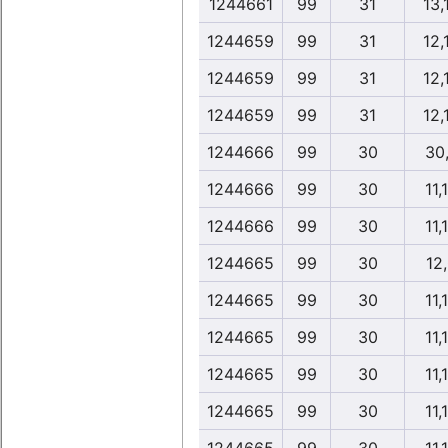
1244661
99
31
13,
1244659
99
31
12,
1244659
99
31
12,
1244659
99
31
12,
1244666
99
30
30
1244666
99
30
11,
1244666
99
30
11,
1244665
99
30
12
1244665
99
30
11,
1244665
99
30
11,
1244665
99
30
11,
1244665
99
30
11,