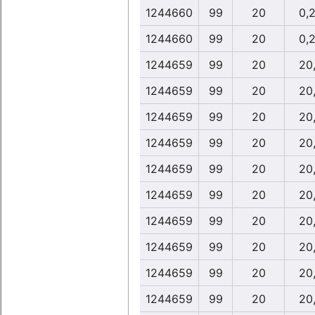
1244660
99
20
0,
1244660
99
20
0,
1244659
99
20
20
1244659
99
20
20
1244659
99
20
20
1244659
99
20
20
1244659
99
20
20
1244659
99
20
20
1244659
99
20
20
1244659
99
20
20
1244659
99
20
20
1244659
99
20
20