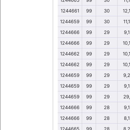
1244665
99
30
11,
1244661
99
30
12,
1244659
99
30
11,
1244666
99
29
9,
1244666
99
29
10,
1244662
99
29
10,
1244662
99
29
10,
1244659
99
29
9,
1244659
99
29
9,
1244659
99
29
29
1244666
99
28
9,
1244666
99
28
8,
1244665
99
28
8,