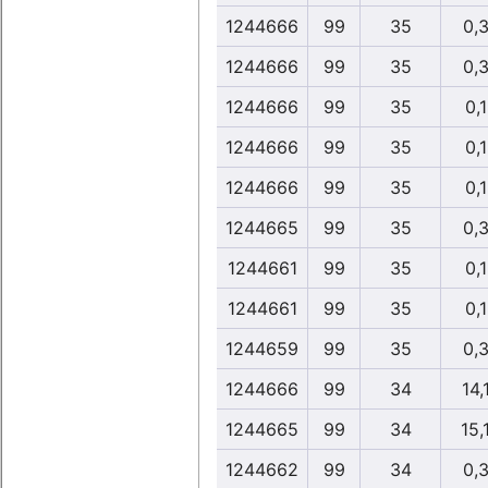
1244666
99
35
0,
1244666
99
35
0,
1244666
99
35
0,
1244666
99
35
0,
1244666
99
35
0,
1244665
99
35
0,
1244661
99
35
0,
1244661
99
35
0,
1244659
99
35
0,
1244666
99
34
14,
1244665
99
34
15,
1244662
99
34
0,