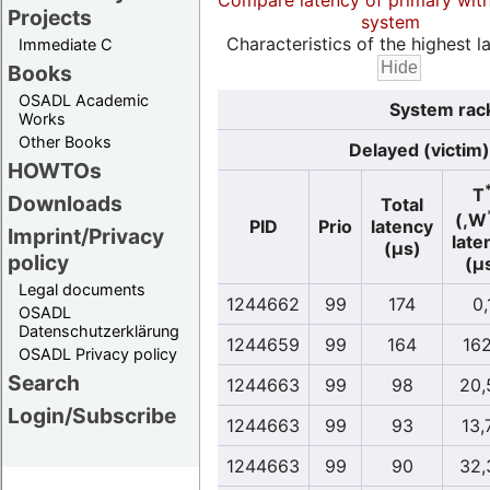
Compare latency of primary wit
Projects
system
Characteristics of the highest la
Immediate C
Books
OSADL Academic
System rack
Works
Other Books
Delayed (victim)
HOWTOs
T
Downloads
Total
(,W
PID
Prio
latency
Imprint/Privacy
late
(µs)
policy
(µ
Legal documents
1244662
99
174
0,
OSADL
Datenschutzerklärung
1244659
99
164
162
OSADL Privacy policy
Search
1244663
99
98
20,
Login/Subscribe
1244663
99
93
13,
1244663
99
90
32,