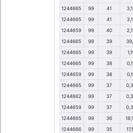
1244665
99
41
3,
1244665
99
41
3,
1244659
99
40
2,
1244665
99
39
39
1244665
99
39
1,1
1244665
99
38
0,
1244659
99
38
0,
1244665
99
37
0,
1244662
99
37
0,
1244659
99
37
0,
1244665
99
36
18,
1244666
99
35
17,