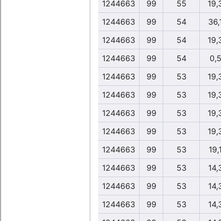
1244663
99
55
19,
1244663
99
54
36,
1244663
99
54
19,
1244663
99
54
0,
1244663
99
53
19,
1244663
99
53
19,
1244663
99
53
19,
1244663
99
53
19,
1244663
99
53
19,
1244663
99
53
14,
1244663
99
53
14,
1244663
99
53
14,