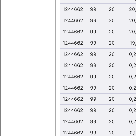
1244662
99
20
20
1244662
99
20
20
1244662
99
20
20
1244662
99
20
19
1244662
99
20
0,
1244662
99
20
0,
1244662
99
20
0,
1244662
99
20
0,
1244662
99
20
0,
1244662
99
20
0,
1244662
99
20
0,
1244662
99
20
0,