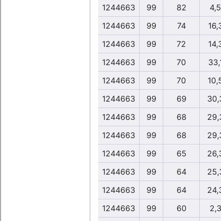
1244663
99
82
4,
1244663
99
74
16,
1244663
99
72
14,
1244663
99
70
33,
1244663
99
70
10,
1244663
99
69
30,
1244663
99
68
29,
1244663
99
68
29,
1244663
99
65
26,
1244663
99
64
25,
1244663
99
64
24,
1244663
99
60
2,