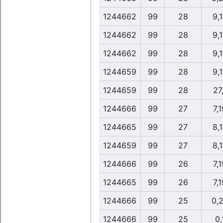
1244662
99
28
9,
1244662
99
28
9,
1244662
99
28
9,
1244659
99
28
9,
1244659
99
28
27
1244666
99
27
7,
1244665
99
27
8,
1244659
99
27
8,
1244666
99
26
7,
1244665
99
26
7,
1244666
99
25
0,
1244666
99
25
0,