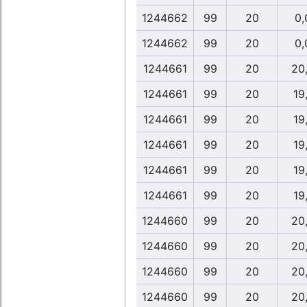
1244662
99
20
0,
1244662
99
20
0,
1244661
99
20
20
1244661
99
20
19
1244661
99
20
19
1244661
99
20
19
1244661
99
20
19
1244661
99
20
19
1244660
99
20
20
1244660
99
20
20
1244660
99
20
20
1244660
99
20
20