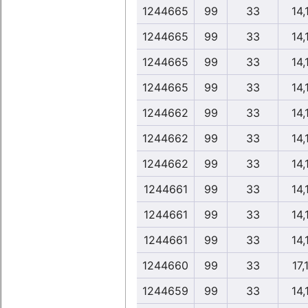
1244665
99
33
14,
1244665
99
33
14,
1244665
99
33
14,
1244665
99
33
14,
1244662
99
33
14,
1244662
99
33
14,
1244662
99
33
14,
1244661
99
33
14,
1244661
99
33
14,
1244661
99
33
14,
1244660
99
33
17,
1244659
99
33
14,