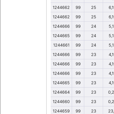
1244662
99
25
6,
1244662
99
25
6,
1244666
99
24
5,
1244665
99
24
5,
1244661
99
24
5,
1244666
99
23
4,
1244666
99
23
4,
1244666
99
23
4,
1244665
99
23
4,
1244664
99
23
0,
1244660
99
23
0,
1244659
99
23
23