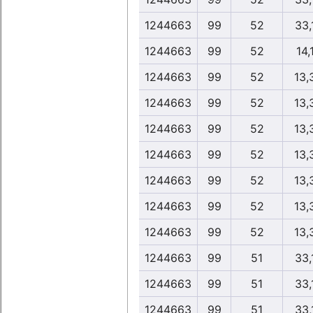
1244663
99
52
33,
1244663
99
52
14,
1244663
99
52
13,
1244663
99
52
13,
1244663
99
52
13,
1244663
99
52
13,
1244663
99
52
13,
1244663
99
52
13,
1244663
99
52
13,
1244663
99
51
33,
1244663
99
51
33,
1244663
99
51
33,