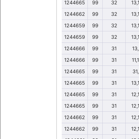
1244665
99
32
13,
1244662
99
32
13,
1244659
99
32
13,
1244659
99
32
13,
1244666
99
31
13
1244666
99
31
11,
1244665
99
31
31
1244665
99
31
13,
1244665
99
31
12,
1244665
99
31
12,
1244662
99
31
12,
1244662
99
31
12,