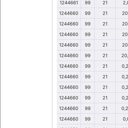
1244661
99
21
2,
1244660
99
21
20
1244660
99
21
20
1244660
99
21
20
1244660
99
21
20
1244660
99
21
20
1244660
99
21
0,
1244660
99
21
0,
1244660
99
21
0,
1244660
99
21
0,
1244660
99
21
0,
1244660
99
21
0,