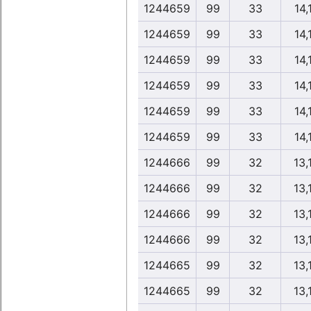
1244659
99
33
14,
1244659
99
33
14,
1244659
99
33
14,
1244659
99
33
14,
1244659
99
33
14,
1244659
99
33
14,
1244666
99
32
13,
1244666
99
32
13,
1244666
99
32
13,
1244666
99
32
13,
1244665
99
32
13,
1244665
99
32
13,