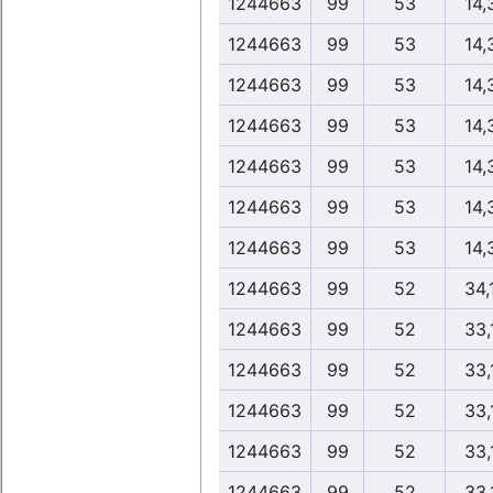
1244663
99
53
14,
1244663
99
53
14,
1244663
99
53
14,
1244663
99
53
14,
1244663
99
53
14,
1244663
99
53
14,
1244663
99
53
14,
1244663
99
52
34,
1244663
99
52
33,
1244663
99
52
33,
1244663
99
52
33,
1244663
99
52
33,
1244663
99
52
33,