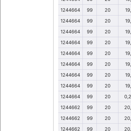
1244664
99
20
19
1244664
99
20
19
1244664
99
20
19
1244664
99
20
19
1244664
99
20
19
1244664
99
20
19
1244664
99
20
19
1244664
99
20
19
1244664
99
20
0,
1244662
99
20
20
1244662
99
20
20
1244662
99
20
20