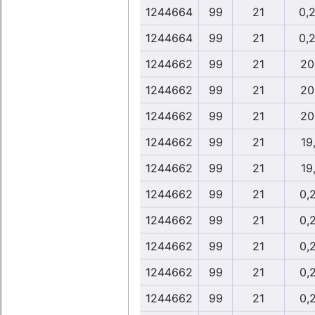
1244664
99
21
0,
1244664
99
21
0,
1244662
99
21
20
1244662
99
21
20
1244662
99
21
20
1244662
99
21
19
1244662
99
21
19
1244662
99
21
0,
1244662
99
21
0,
1244662
99
21
0,
1244662
99
21
0,
1244662
99
21
0,