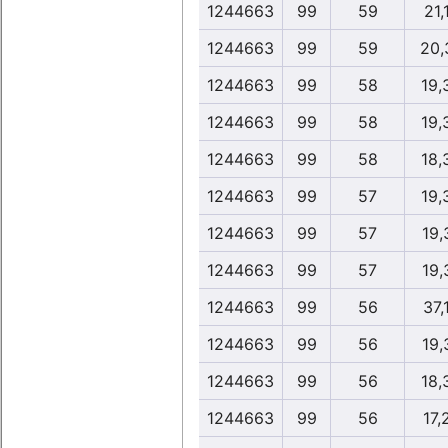
1244663
99
59
21,
1244663
99
59
20,
1244663
99
58
19,
1244663
99
58
19,
1244663
99
58
18,
1244663
99
57
19,
1244663
99
57
19,
1244663
99
57
19,
1244663
99
56
37,
1244663
99
56
19,
1244663
99
56
18,
1244663
99
56
17,