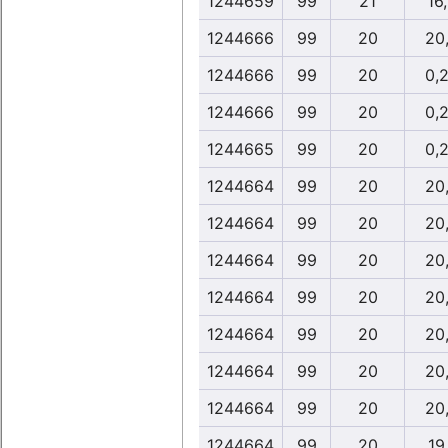
1244659
99
21
16
1244666
99
20
20
1244666
99
20
0,
1244666
99
20
0,
1244665
99
20
0,
1244664
99
20
20
1244664
99
20
20
1244664
99
20
20
1244664
99
20
20
1244664
99
20
20
1244664
99
20
20
1244664
99
20
20
1244664
99
20
19