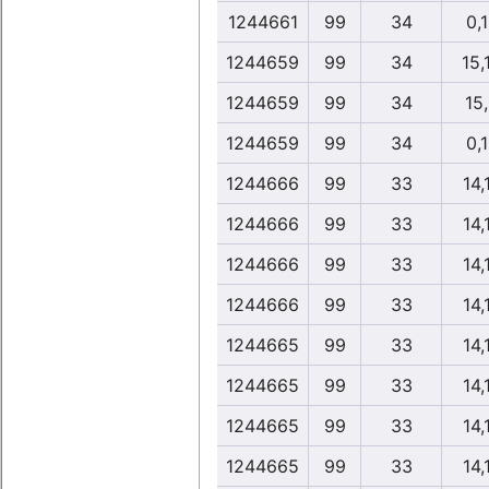
1244661
99
34
0,
1244659
99
34
15,
1244659
99
34
15
1244659
99
34
0,
1244666
99
33
14,
1244666
99
33
14,
1244666
99
33
14,
1244666
99
33
14,
1244665
99
33
14,
1244665
99
33
14,
1244665
99
33
14,
1244665
99
33
14,