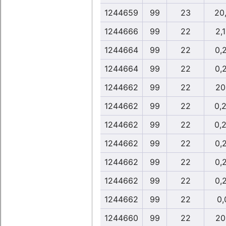
1244659
99
23
20
1244666
99
22
2,
1244664
99
22
0,
1244664
99
22
0,
1244662
99
22
20
1244662
99
22
0,
1244662
99
22
0,
1244662
99
22
0,
1244662
99
22
0,
1244662
99
22
0,
1244662
99
22
0,
1244660
99
22
20