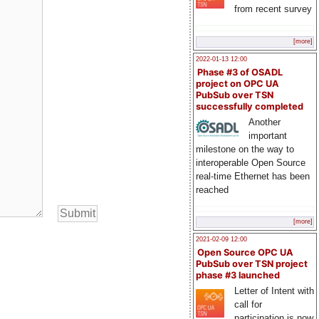
from recent survey
[more]
2022-01-13 12:00
Phase #3 of OSADL
project on OPC UA
PubSub over TSN
successfully completed
Another
important
milestone on the way to
interoperable Open Source
real-time Ethernet has been
reached
[more]
2021-02-09 12:00
Open Source OPC UA
PubSub over TSN project
phase #3 launched
Letter of Intent with
call for
participation is now