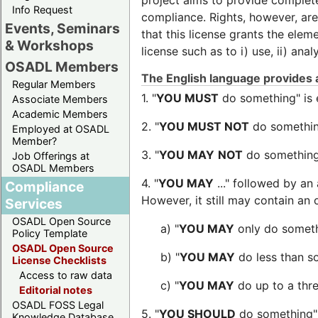
project aims to provide complete l
Info Request
compliance. Rights, however, are n
Events, Seminars
that this license grants the elem
& Workshops
license such as to i) use, ii) ana
OSADL Members
The English language provides a
Regular Members
1. "
YOU MUST
do something" is 
Associate Members
Academic Members
2. "
YOU MUST NOT
do something
Employed at OSADL
Member?
3. "
YOU MAY
NOT
do something"
Job Offerings at
OSADL Members
4. "
YOU MAY
..." followed by an
Compliance
However, it still may contain an 
Services
OSADL Open Source
a) "
YOU MAY
only do somethi
Policy Template
OSADL Open Source
b) "
YOU MAY
do less than so
License Checklists
Access to raw data
c) "
YOU MAY
do up to a thre
Editorial notes
OSADL FOSS Legal
5. "
YOU SHOULD
do something" 
Knowledge Database