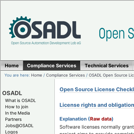
Home
Compliance Services
Technical Services
You are here:
Home
/
Compliance Services
/
OSADL Open Source Lic
Open Source License Checklis
OSADL
What is OSADL
License rights and obligatio
How to join
In the Media
Explanation (
Raw data
)
Partners
Jobs@OSADL
Software licenses normally grant
Logos