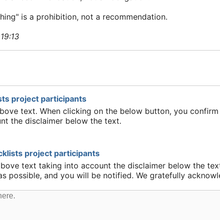
ing" is a prohibition, not a recommendation.
 19:13
ts project participants
above text. When clicking on the below button, you confirm 
nt the disclaimer below the text.
lists project participants
above text taking into account the disclaimer below the tex
 as possible, and you will be notified. We gratefully ackn