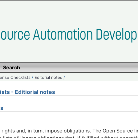
Search
ense Checklists
/
Editorial notes
/
ts - Editiorial notes
ns
 rights and, in turn, impose obligations. The Open Source li