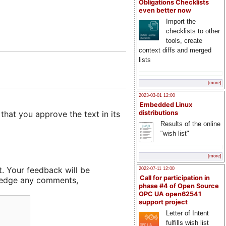
Obligations Checklists
even better now
Import the
checklists to other
tools, create
context diffs and merged
lists
[more]
2023-03-01 12:00
Embedded Linux
that you approve the text in its
distributions
Results of the online
"wish list"
[more]
t. Your feedback will be
2022-07-11 12:00
Call for participation in
owledge any comments,
phase #4 of Open Source
OPC UA open62541
support project
Letter of Intent
fulfills wish list