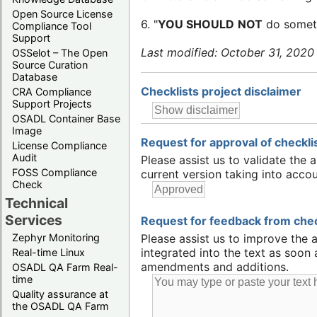
Open Source License
6. "
YOU SHOULD
NOT
do someth
Compliance Tool
Support
Last modified: October 31, 2020
OSSelot – The Open
Source Curation
Database
Checklists project disclaimer
CRA Compliance
Support Projects
OSADL Container Base
Image
Request for approval of checklis
License Compliance
Audit
Please assist us to validate the 
FOSS Compliance
current version taking into accou
Check
Technical
Services
Request for feedback from check
Zephyr Monitoring
Please assist us to improve the 
integrated into the text as soon
Real-time Linux
amendments and additions.
OSADL QA Farm Real-
time
Quality assurance at
the OSADL QA Farm