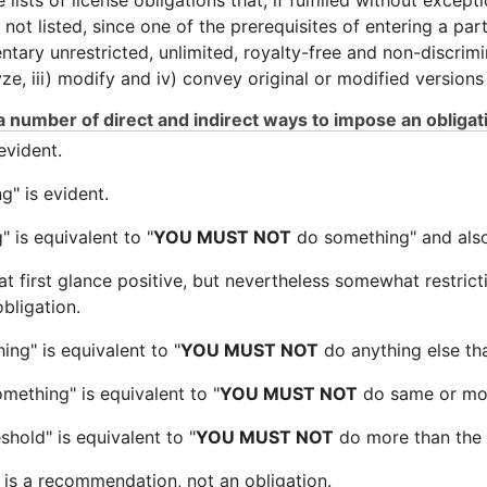
ists of license obligations that, if fulfilled without except
ot listed, since one of the prerequisites of entering a parti
entary unrestricted, unlimited, royalty-free and non-discri
lyze, iii) modify and iv) convey original or modified versions
 number of direct and indirect ways to impose an obligat
evident.
" is evident.
 is equivalent to "
YOU MUST NOT
do something" and also 
 at first glance positive, but nevertheless somewhat restrict
obligation.
ng" is equivalent to "
YOU MUST NOT
do anything else th
mething" is equivalent to "
YOU MUST NOT
do same or mor
shold" is equivalent to "
YOU MUST NOT
do more than the 
is a recommendation, not an obligation.