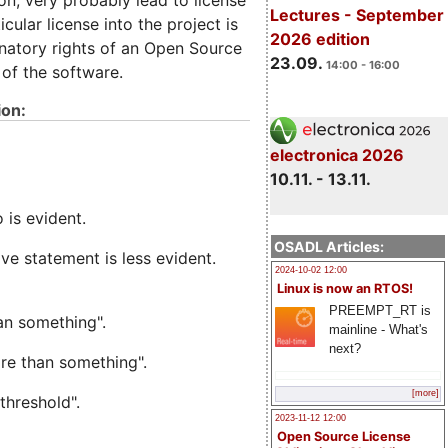
ion, very probably lead to license
Lectures - September
cular license into the project is
2026 edition
minatory rights of an Open Source
23.09.
14:00 - 16:00
 of the software.
ion:
electronica 2026
10.11. - 13.11.
is evident.
OSADL Articles:
ive statement is less evident.
2024-10-02 12:00
Linux is now an RTOS!
PREEMPT_RT is
an something".
mainline - What's
next?
e than something".
[more]
threshold".
2023-11-12 12:00
Open Source License