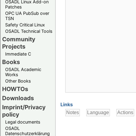
OSADL Linux Add-on
Patches
OPC UA PubSub over
TSN
Safety Critical Linux
OSADL Technical Tools
Community
Projects
Immediate C
Books
OSADL Academic
Works
Other Books
HOWTOs
Downloads
Links
Imprint/Privacy
policy
Legal documents
OSADL
Datenschutzerklärung