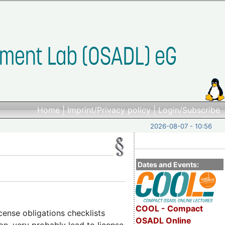
Home
|
Imprint/Privacy policy
|
Login/Subscribe
2026-08-07 - 10:56
Dates and Events:
COOL - Compact
cense obligations checklists
OSADL Online