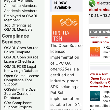
Regular Members
is now
Associate Members
available
electronic
Academic Members
10.11. - 13.
Employed at OSADL
Member?
Job Offerings at
OSADL Members
OSADL Artic
Compliance
2024-10-02 12:00
Services
Linux is now
The Open Source
PRE
OSADL Open Source
licensed
Policy Template
main
implementation
next
OSADL Open Source
License Checklists
of OPC UA
OSADL FOSS Legal
open62541
is a
Knowledge Database
certified and
2023-11-12 12:00
Open Source License
Open Source
Compliance Tool
industry-grade
Obligations 
Support
SDK including a
even better
OSSelot – The Open
Impo
PubSub
Source Curation
chec
Database
implementation
tool
CRA Compliance
suitable for TSN.
context diffs
Support Projects