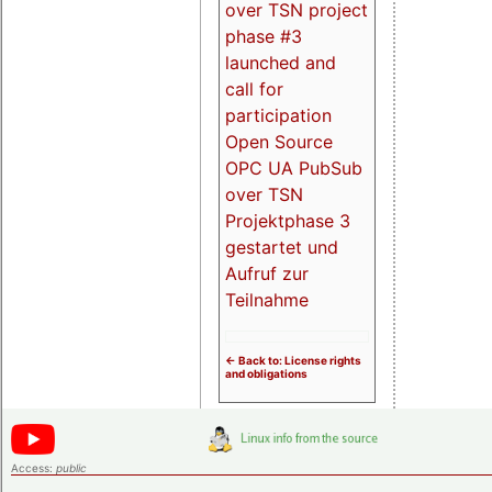
over TSN project
phase #3
launched and
call for
participation
Open Source
OPC UA PubSub
over TSN
Projektphase 3
gestartet und
Aufruf zur
Teilnahme
<- Back to: License rights
and obligations
Access:
public