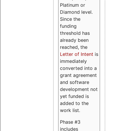
Platinum or
Diamond level.
Since the
funding
threshold has
already been
reached, the
Letter of Intent
is
immediately
converted into a
grant agreement
and software
development not
yet funded is
added to the
work list.
Phase #3
includes