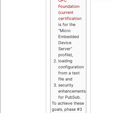
OPC
Foundation
(
current
certification
is for the
“Micro
Embedded
Device
Server”
profile),
loading
configuration
from a text
file and
security
enhancements
for PubSub.
To achieve these
goals, phase #3