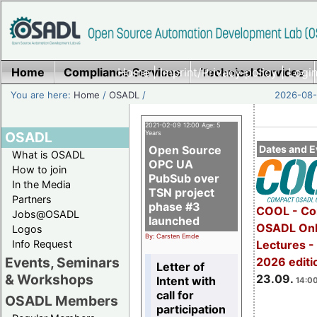
Home
Compliance Services
Home
|
Imprint/Privacy policy
Technical Services
|
Login
You are here:
Home
/
OSADL
/
2026-08-
2021-02-09 12:00 Age: 5
OSADL
Years
Open Source
Dates and E
What is OSADL
OPC UA
How to join
PubSub over
In the Media
TSN project
Partners
phase #3
COOL - Co
Jobs@OSADL
launched
OSADL Onl
Logos
By: Carsten Emde
Info Request
Lectures 
Events, Seminars
2026 editi
Letter of
& Workshops
23.09.
Intent with
14:00
call for
OSADL Members
participation