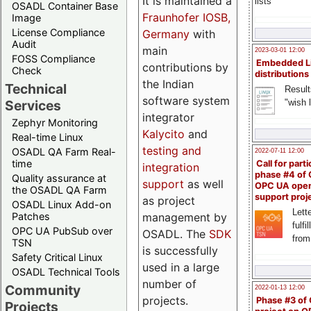
It is maintained a
lists
OSADL Container Base
Fraunhofer IOSB,
Image
License Compliance
Germany
with
Audit
main
2023-03-01 12:00
FOSS Compliance
Embedded L
contributions by
Check
distributions
the Indian
Technical
Result
software system
"wish l
Services
integrator
Zephyr Monitoring
Kalycito
and
Real-time Linux
testing and
OSADL QA Farm Real-
2022-07-11 12:00
time
Call for parti
integration
phase #4 of
Quality assurance at
support
as well
OPC UA ope
the OSADL QA Farm
support proj
as project
OSADL Linux Add-on
Lette
management by
Patches
fulfi
OPC UA PubSub over
OSADL. The
SDK
from
TSN
is successfully
Safety Critical Linux
used in a large
OSADL Technical Tools
number of
Community
2022-01-13 12:00
projects.
Phase #3 of
Projects