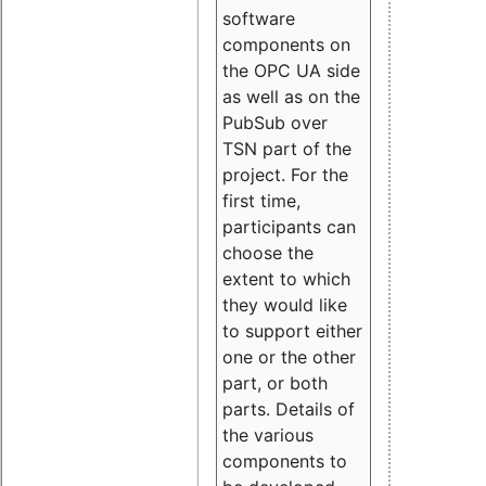
software
components on
the OPC UA side
as well as on the
PubSub over
TSN part of the
project. For the
first time,
participants can
choose the
extent to which
they would like
to support either
one or the other
part, or both
parts. Details of
the various
components to