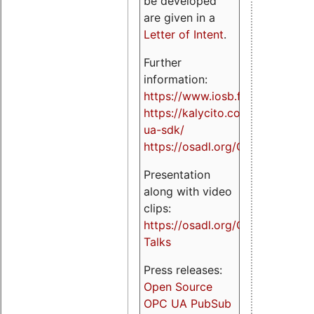
be developed
are given in a
Letter of Intent
.
Further
information:
https://www.iosb.fraunhofer.de/
https://kalycito.com/opc-
ua-sdk/
https://osadl.org/OPCUA
Presentation
along with video
clips:
https://osadl.org/OPCUA-
Talks
Press releases:
Open Source
OPC UA PubSub