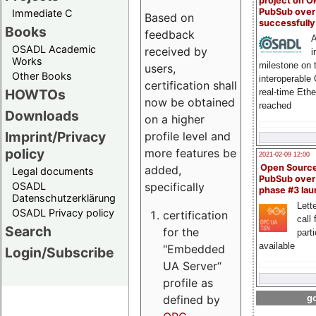
project on 
PubSub over
Immediate C
Based on
successfull
Books
feedback
A
OSADL Academic
received by
i
Works
milestone on 
users,
Other Books
interoperable
certification shall
HOWTOs
real-time Eth
now be obtained
reached
Downloads
on a higher
Imprint/Privacy
profile level and
policy
more features be
2021-02-09 12:00
Open Sourc
added,
Legal documents
PubSub over
specifically
OSADL
phase #3 la
Datenschutzerklärung
Lette
OSADL Privacy policy
certification
call 
Search
for the
part
available
"Embedded
Login/Subscribe
UA Server“
profile as
defined by
go