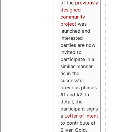
of the
previously
designed
community
project
was
launched and
interested
parties are now
invited to
participate in a
similar manner
as in the
successful
previous phases
#1 and #2. In
detail, the
participant signs
a
Letter of Intent
to contribute at
Silver, Gold,