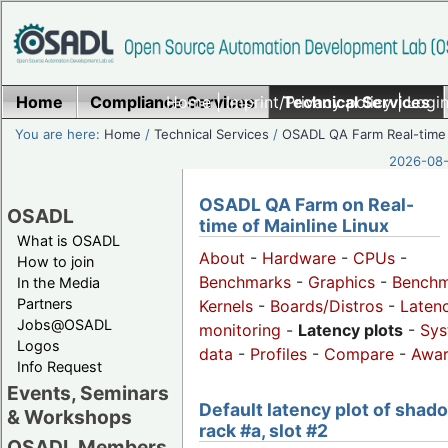
Home
Compliance Services
Home
|
Imprint/Privacy policy
Technical Services
|
Login
You are here:
Home
/
Technical Services
/
OSADL QA Farm Real-time
2026-08-
OSADL QA Farm on Real-
OSADL
time of Mainline Linux
What is OSADL
About
-
Hardware
-
CPUs
-
How to join
Benchmarks
-
Graphics
-
Benchm
In the Media
Partners
Kernels
-
Boards/Distros
-
Laten
Jobs@OSADL
monitoring
-
Latency plots
-
Sys
Logos
data
-
Profiles
-
Compare
-
Awa
Info Request
Events, Seminars
Default latency plot of shad
& Workshops
rack #a, slot #2
OSADL Members