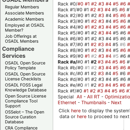
Rack #0/
#0
#1
#2
#3
#4
#5
#6
Regular Members
Rack #1/#0 #1
#2
#3
#4
#5
#6
#
Associate Members
Rack #2/#0 #1 #2
#3
#4
#5
#6
Academic Members
Rack #3/#0 #1
#2
#3
#4
#5
#6
Employed at OSADL
Rack #4/#0
#1
#2
#3
#4
#5
#6
Member?
Rack #5/#0 #1 #2
#3
#4
#5 #6
Job Offerings at
Rack #6/#0 #1 #2 #3 #4 #5 #6 #
OSADL Members
Rack #7/#0 #1
#2
#3
#4
#5
#6
Compliance
Rack #8/#0 #1
#2
#3
#4
#5
#6
Services
Rack #9/#0
#1
#2
#3
#4
#5
#6 
Rack #a/
#0 #1
#2
#3
#4
#5
#6
OSADL Open Source
Rack #b/#0
#1
#2
#3
#4
#5
#6
Policy Template
Rack #c/#0 #1 #2
#3
#4
#5
#6
OSADL Open Source
Rack #d/#0 #1 #2 #3 #4 #5 #6 #
License Checklists
Rack #e/#0
#1
#2
#3
#4
#5
#6
OSADL FOSS Legal
Knowledge Database
Rack #f/#0
#1
#2
#3
#4
#5
#6
#
Open Source License
Special
All
-
All RT
-
Optimizati
Compliance Tool
Ethernet
-
Thumbnails
-
Next
Support
Click
here
to display the system'
OSSelot – The Open
data or
here
to proceed to next
Source Curation
Database
CRA Compliance