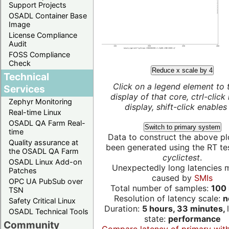
Support Projects
OSADL Container Base
Image
License Compliance
Audit
FOSS Compliance
Check
Reduce x scale by 4
Technical
Click on a legend element to 
Services
display of that core, ctrl-click
Zephyr Monitoring
display, shift-click enables 
Real-time Linux
OSADL QA Farm Real-
Switch to primary system
time
Data to construct the above pl
Quality assurance at
been generated using the RT test
the OSADL QA Farm
cyclictest
.
OSADL Linux Add-on
Unexpectedly long latencies 
Patches
caused by
SMIs
OPC UA PubSub over
Total number of samples:
100 
TSN
Resolution of latency scale:
n
Safety Critical Linux
Duration:
5 hours, 33 minutes,
OSADL Technical Tools
state:
performance
Community