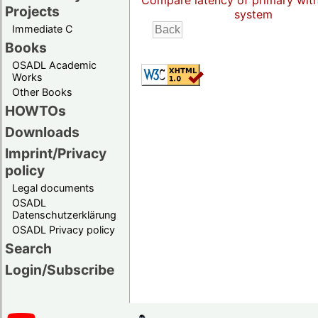
Compare latency of primary wit
Projects
system
Immediate C
Books
OSADL Academic
Works
Other Books
HOWTOs
Downloads
Imprint/Privacy
policy
Legal documents
OSADL
Datenschutzerklärung
OSADL Privacy policy
Search
Login/Subscribe