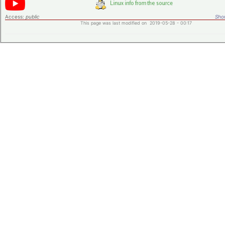
Access:
public
Shor
This page was last modified on 2019-05-28 - 00:17